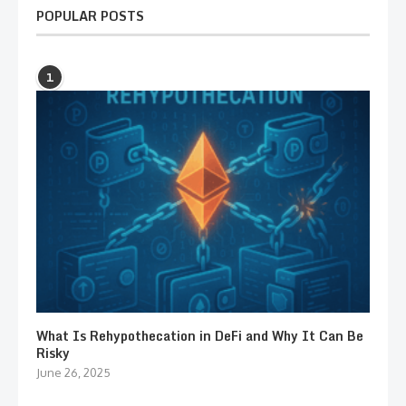
POPULAR POSTS
1
What Is Rehypothecation in DeFi and Why It Can Be
Risky
June 26, 2025