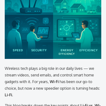
Wireless tech plays a big role in our daily lives — we
stream videos, send emails, and control smart home
gadgets with it. For years,
Wi-Fi
has been our go-to
choice, but now a new speedier option is turning heads:
Li-Fi
.
This blog breaks down the key points about
Li-Fi vs. Wi-