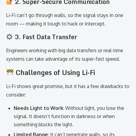
2. Super-Secure Communication
Li-Fi can’t go through walls, so the signal stays in one
room — making it tough to hack or intercept.
3. Fast Data Transfer
Engineers working with big data transfers or real-time
systems can take advantage of its super-fast speed.
Challenges of Using Li-Fi
Li-Fi shows great promise, but it has a few drawbacks to
consider:
Needs Light to Work
: Without light, you lose the
signal. It doesn’t function in darkness or when
something blocks the light.
Limited Range
: It can’t penetrate walls, so its