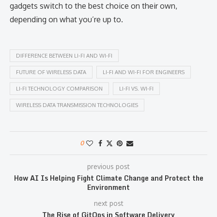
gadgets switch to the best choice on their own,
depending on what you’re up to.
DIFFERENCE BETWEEN LI-FI AND WI-FI
FUTURE OF WIRELESS DATA
LI-FI AND WI-FI FOR ENGINEERS
LI-FI TECHNOLOGY COMPARISON
LI-FI VS. WI-FI
WIRELESS DATA TRANSMISSION TECHNOLOGIES
0
previous post
How AI Is Helping Fight Climate Change and Protect the
Environment
next post
The Rise of GitOps in Software Delivery