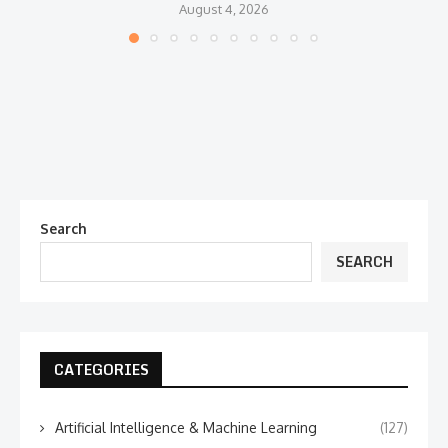
August 4, 2026
Search
SEARCH
CATEGORIES
Artificial Intelligence & Machine Learning
(127)