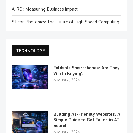
AI ROI: Measuring Business Impact
Silicon Photonics: The Future of High-Speed Computing
TECHNOLOGY
Foldable Smartphones: Are They
Worth Buying?
August 6, 2026
Building AI-Friendly Websites: A
Simple Guide to Get Found in AI
Search
August 6, 2026