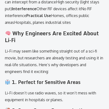
can intercept from a distanceHigh security (light stays
put)
Interference
Other RF devices affect itNo RF
interference
Practical Use
Homes, offices public
areasHospitals, planes industrial sites
Why Engineers Are Excited About
Li-Fi
Li-Fi may seem like something straight out of a sci-fi
movie, but researchers are already testing and using it in
real-life situations. Here’s why developers and
engineers find it exciting:
1. Perfect for Sensitive Areas
Li-Fi doesn’t use radio waves, so it won’t mess with
equipment in hospitals or planes.