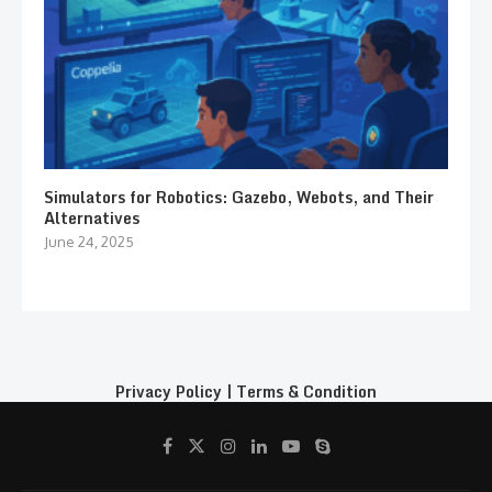
Simulators for Robotics: Gazebo, Webots, and Their
Alternatives
June 24, 2025
Privacy Policy
|
Terms & Condition