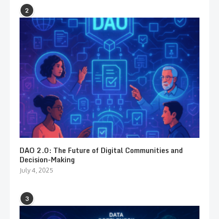
2
DAO 2.0: The Future of Digital Communities and
Decision-Making
July 4, 2025
3