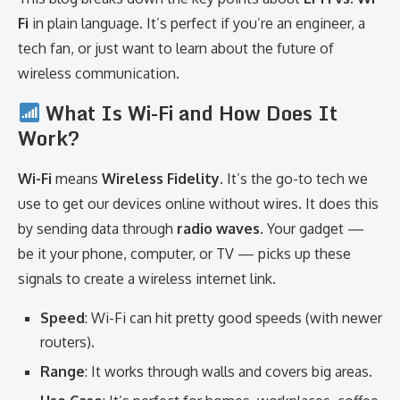
Fi
in plain language. It’s perfect if you’re an engineer, a
tech fan, or just want to learn about the future of
wireless communication.
What Is Wi-Fi and How Does It
Work?
Wi-Fi
means
Wireless Fidelity
. It’s the go-to tech we
use to get our devices online without wires. It does this
by sending data through
radio waves
. Your gadget —
be it your phone, computer, or TV — picks up these
signals to create a wireless internet link.
Speed
: Wi-Fi can hit pretty good speeds (with newer
routers).
Range
: It works through walls and covers big areas.