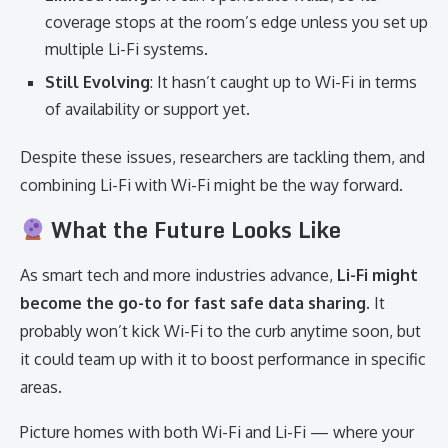
coverage stops at the room’s edge unless you set up
multiple Li-Fi systems.
Still Evolving
: It hasn’t caught up to Wi-Fi in terms
of availability or support yet.
Despite these issues, researchers are tackling them, and
combining Li-Fi with Wi-Fi might be the way forward.
What the Future Looks Like
As smart tech and more industries advance,
Li-Fi might
become the go-to for fast safe data sharing
. It
probably won’t kick Wi-Fi to the curb anytime soon, but
it could team up with it to boost performance in specific
areas.
Picture homes with both Wi-Fi and Li-Fi — where your