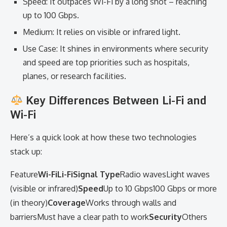
Speed: It outpaces Wi-Fi by a long shot – reaching
up to 100 Gbps.
Medium: It relies on visible or infrared light.
Use Case: It shines in environments where security
and speed are top priorities such as hospitals,
planes, or research facilities.
Key Differences Between Li-Fi and
Wi-Fi
Here’s a quick look at how these two technologies
stack up:
Feature
Wi-FiLi-FiSignal Type
Radio wavesLight waves
(visible or infrared)
Speed
Up to 10 Gbps100 Gbps or more
(in theory)
Coverage
Works through walls and
barriersMust have a clear path to work
Security
Others