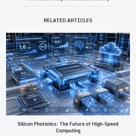
RELATED ARTICLES
Silicon Photonics: The Future of High-Speed
Computing