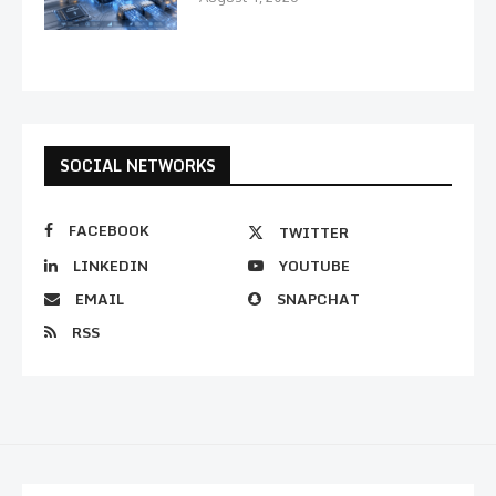
SOCIAL NETWORKS
FACEBOOK
TWITTER
LINKEDIN
YOUTUBE
EMAIL
SNAPCHAT
RSS