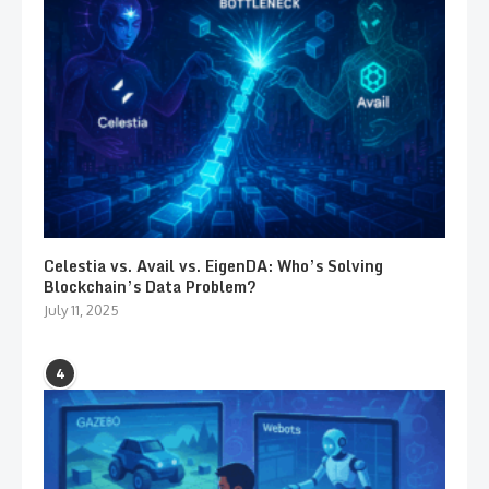
Celestia vs. Avail vs. EigenDA: Who’s Solving
Blockchain’s Data Problem?
July 11, 2025
4