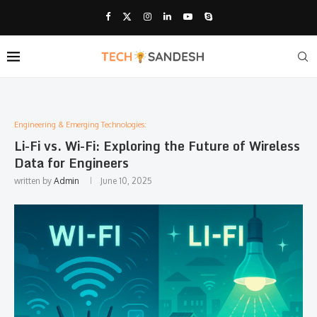
Engineering & Emerging Technologies:
Li-Fi vs. Wi-Fi: Exploring the Future of Wireless
Data for Engineers
written by
Admin
June 10, 2025