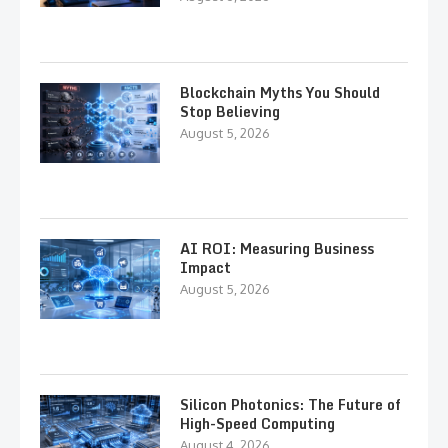
Blockchain Myths You Should
Stop Believing
August 5, 2026
AI ROI: Measuring Business
Impact
August 5, 2026
Silicon Photonics: The Future of
High-Speed Computing
August 4, 2026