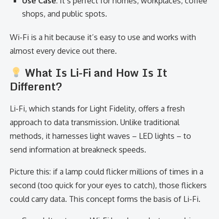
Use Case
: It’s perfect for homes, workplaces, coffee
shops, and public spots.
Wi-Fi is a hit because it’s easy to use and works with
almost every device out there.
What Is Li-Fi and How Is It
Different?
Li-Fi, which stands for Light Fidelity, offers a fresh
approach to data transmission. Unlike traditional
methods, it harnesses light waves – LED lights – to
send information at breakneck speeds.
Picture this: if a lamp could flicker millions of times in a
second (too quick for your eyes to catch), those flickers
could carry data. This concept forms the basis of Li-Fi.