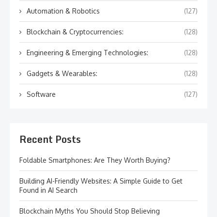
Automation & Robotics
(127)
Blockchain & Cryptocurrencies:
(128)
Engineering & Emerging Technologies:
(128)
Gadgets & Wearables:
(128)
Software
(127)
Recent Posts
Foldable Smartphones: Are They Worth Buying?
Building AI-Friendly Websites: A Simple Guide to Get
Found in AI Search
Blockchain Myths You Should Stop Believing