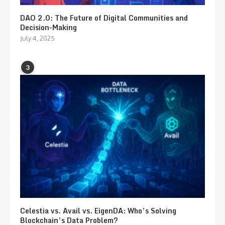
DAO 2.0: The Future of Digital Communities and
Decision-Making
July 4, 2025
3
Celestia vs. Avail vs. EigenDA: Who’s Solving
Blockchain’s Data Problem?