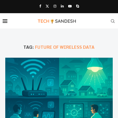
TAG:
FUTURE OF WIRELESS DATA