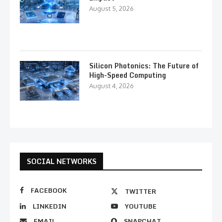
August 5, 2026
Silicon Photonics: The Future of
High-Speed Computing
August 4, 2026
SOCIAL NETWORKS
FACEBOOK
TWITTER
LINKEDIN
YOUTUBE
EMAIL
SNAPCHAT