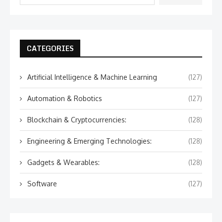
CATEGORIES
Artificial Intelligence & Machine Learning
(127)
Automation & Robotics
(127)
Blockchain & Cryptocurrencies:
(128)
Engineering & Emerging Technologies:
(128)
Gadgets & Wearables:
(128)
Software
(127)