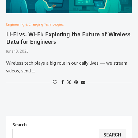
Engineering & Emerging Technologies:
Li-Fi vs. Wi-Fi: Exploring the Future of Wireless
Data for Engineers
June 10, 2025
Wireless tech plays a big role in our daily lives — we stream
videos, send …
Search
SEARCH