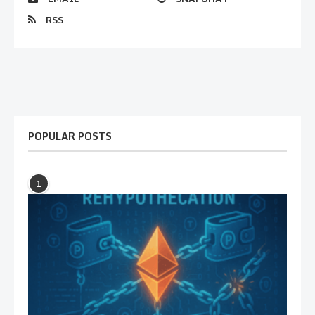
RSS
POPULAR POSTS
1