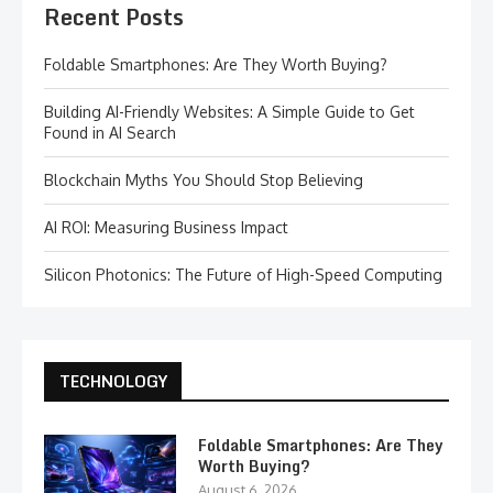
Recent Posts
Foldable Smartphones: Are They Worth Buying?
Building AI-Friendly Websites: A Simple Guide to Get
Found in AI Search
Blockchain Myths You Should Stop Believing
AI ROI: Measuring Business Impact
Silicon Photonics: The Future of High-Speed Computing
TECHNOLOGY
Foldable Smartphones: Are They
Worth Buying?
August 6, 2026