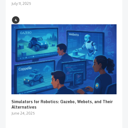
July 11, 2025
4
Simulators for Robotics: Gazebo, Webots, and Their
Alternatives
June 24, 2025