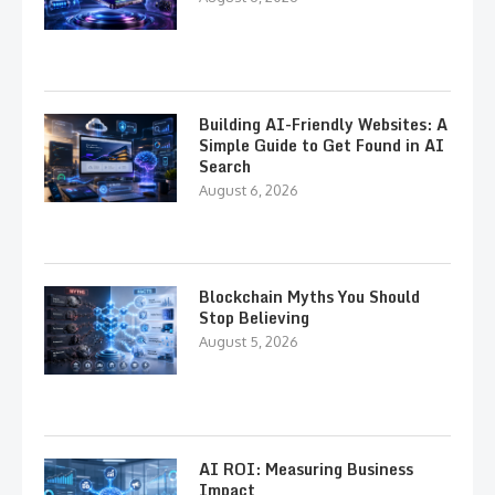
Building AI-Friendly Websites: A
Simple Guide to Get Found in AI
Search
August 6, 2026
Blockchain Myths You Should
Stop Believing
August 5, 2026
AI ROI: Measuring Business
Impact