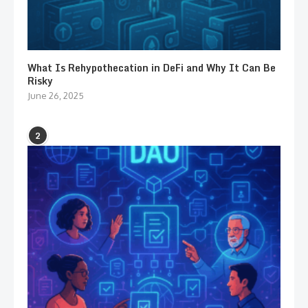
What Is Rehypothecation in DeFi and Why It Can Be
Risky
June 26, 2025
2