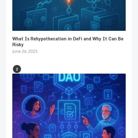
What Is Rehypothecation in DeFi and Why It Can Be
Risky
June 26, 2025
2