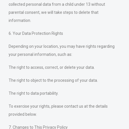
collected personal data from a child under 13 without
parental consent, we will take steps to delete that
information.
6. Your Data Protection Rights
Depending on your location, you may have rights regarding
your personal information, such as:
The right to access, correct, or delete your data.
The right to object to the processing of your data.
The right to data portability.
To exercise your rights, please contact us at the details
provided below.
7. Changes to This Privacy Policy