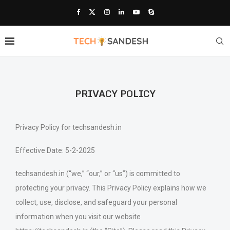
PRIVACY POLICY
Privacy Policy for techsandesh.in
Effective Date: 5-2-2025
techsandesh.in (“we,” “our,” or “us”) is committed to
protecting your privacy. This Privacy Policy explains how we
collect, use, disclose, and safeguard your personal
information when you visit our website