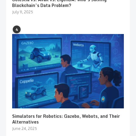
Blockchain’s Data Problem?
July 11, 2025
4
Simulators for Robotics: Gazebo, Webots, and Their
Alternatives
June 24, 2025