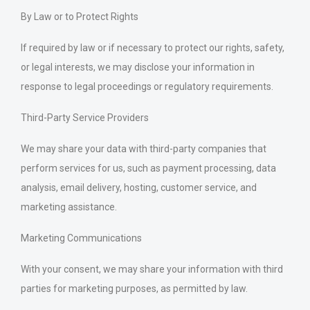
By Law or to Protect Rights
If required by law or if necessary to protect our rights, safety,
or legal interests, we may disclose your information in
response to legal proceedings or regulatory requirements.
Third-Party Service Providers
We may share your data with third-party companies that
perform services for us, such as payment processing, data
analysis, email delivery, hosting, customer service, and
marketing assistance.
Marketing Communications
With your consent, we may share your information with third
parties for marketing purposes, as permitted by law.