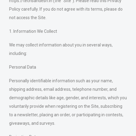
https://techsandesh.in (the “Site”). Please read this Privacy
Policy carefully. If you do not agree with its terms, please do
not access the Site.
1. Information We Collect
We may collect information about you in several ways,
including:
Personal Data
Personally identifiable information such as your name,
shipping address, email address, telephone number, and
demographic details like age, gender, and interests, which you
voluntarily provide when registering on the Site, subscribing
to a newsletter, placing an order, or participating in contests,
giveaways, and surveys.