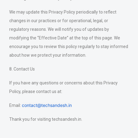
We may update this Privacy Policy periodically to reflect
changes in our practices or for operational, legal, or
regulatory reasons. We will notify you of updates by
modifying the “Effective Date” at the top of this page. We
encourage you to review this policy regularly to stay informed
about how we protect your information.
8. Contact Us
If you have any questions or concerns about this Privacy
Policy, please contact us at:
contact@techsandesh.in
Email:
Thank you for visiting techsandesh.in.