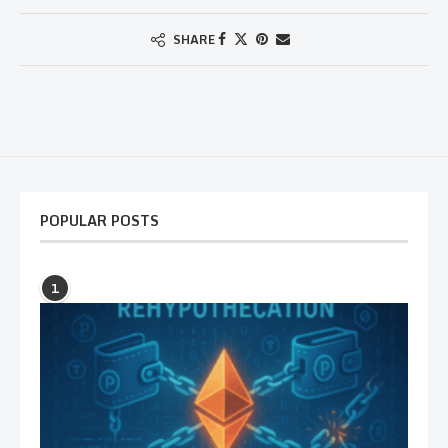
SHARE
POPULAR POSTS
1