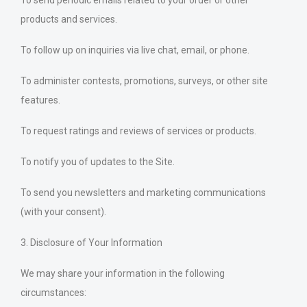
To send periodic emails related to your order or other
products and services.
To follow up on inquiries via live chat, email, or phone.
To administer contests, promotions, surveys, or other site
features.
To request ratings and reviews of services or products.
To notify you of updates to the Site.
To send you newsletters and marketing communications
(with your consent).
3. Disclosure of Your Information
We may share your information in the following
circumstances: