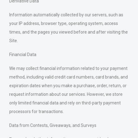
Derivative Data
Information automatically collected by our servers, such as
your IP address, browser type, operating system, access
times, and the pages you viewed before and after visiting the
Site.
Financial Data
We may collect financial information related to your payment
method, including valid credit card numbers, card brands, and
expiration dates when you make a purchase, order, return, or
request information about our services. However, we store
only limited financial data and rely on third-party payment
processors for transactions.
Data from Contests, Giveaways, and Surveys