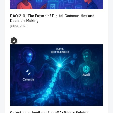
DAO 2.0: The Future of Digital Communities and
Decision-Making
July 4, 2025
3
Celestia vs. Avail vs. EigenDA: Who’s Solving