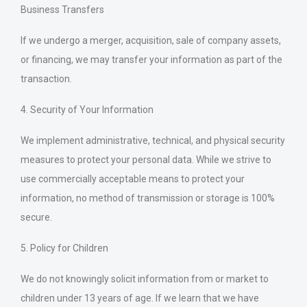
Business Transfers
If we undergo a merger, acquisition, sale of company assets,
or financing, we may transfer your information as part of the
transaction.
4. Security of Your Information
We implement administrative, technical, and physical security
measures to protect your personal data. While we strive to
use commercially acceptable means to protect your
information, no method of transmission or storage is 100%
secure.
5. Policy for Children
We do not knowingly solicit information from or market to
children under 13 years of age. If we learn that we have