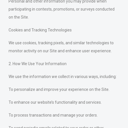
Personal and other information you may provide when
participating in contests, promotions, or surveys conducted
on the Site.
Cookies and Tracking Technologies
We use cookies, tracking pixels, and similar technologies to
monitor activity on our Site and enhance user experience.
2. How We Use Your Information
We use the information we collect in various ways, including:
To personalize and improve your experience on the Site.
To enhance our website’s functionality and services.
To process transactions and manage your orders.