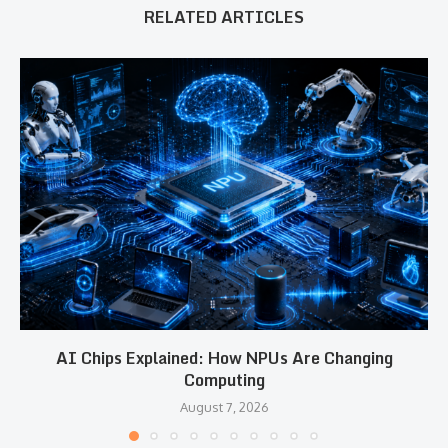
RELATED ARTICLES
AI Chips Explained: How NPUs Are Changing
Computing
August 7, 2026