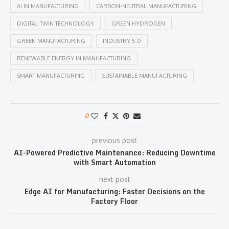
AI IN MANUFACTURING
CARBON-NEUTRAL MANUFACTURING
DIGITAL TWIN TECHNOLOGY
GREEN HYDROGEN
GREEN MANUFACTURING
INDUSTRY 5.0
RENEWABLE ENERGY IN MANUFACTURING
SMART MANUFACTURING
SUSTAINABLE MANUFACTURING
0
previous post
AI-Powered Predictive Maintenance: Reducing Downtime
with Smart Automation
next post
Edge AI for Manufacturing: Faster Decisions on the
Factory Floor