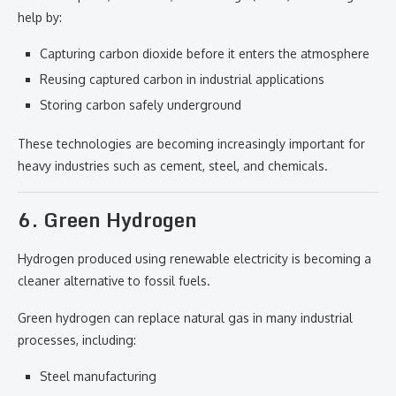
help by:
Capturing carbon dioxide before it enters the atmosphere
Reusing captured carbon in industrial applications
Storing carbon safely underground
These technologies are becoming increasingly important for
heavy industries such as cement, steel, and chemicals.
6. Green Hydrogen
Hydrogen produced using renewable electricity is becoming a
cleaner alternative to fossil fuels.
Green hydrogen can replace natural gas in many industrial
processes, including:
Steel manufacturing