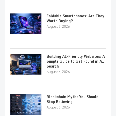
Foldable Smartphones: Are They
Worth Buying?
August 6, 2026
Building AI-Friendly Websites: A
Simple Guide to Get Found in AI
Search
August 6, 2026
Blockchain Myths You Should
Stop Believing
August 5, 2026