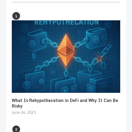
1
What Is Rehypothecation in DeFi and Why It Can Be
Risky
June 26, 2025
2