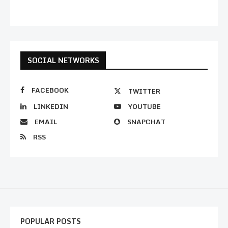
SOCIAL NETWORKS
FACEBOOK
TWITTER
LINKEDIN
YOUTUBE
EMAIL
SNAPCHAT
RSS
POPULAR POSTS