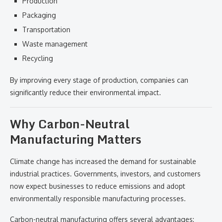
Production
Packaging
Transportation
Waste management
Recycling
By improving every stage of production, companies can
significantly reduce their environmental impact.
Why Carbon-Neutral
Manufacturing Matters
Climate change has increased the demand for sustainable
industrial practices. Governments, investors, and customers
now expect businesses to reduce emissions and adopt
environmentally responsible manufacturing processes.
Carbon-neutral manufacturing offers several advantages: