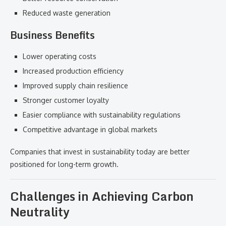
Reduced waste generation
Business Benefits
Lower operating costs
Increased production efficiency
Improved supply chain resilience
Stronger customer loyalty
Easier compliance with sustainability regulations
Competitive advantage in global markets
Companies that invest in sustainability today are better
positioned for long-term growth.
Challenges in Achieving Carbon
Neutrality