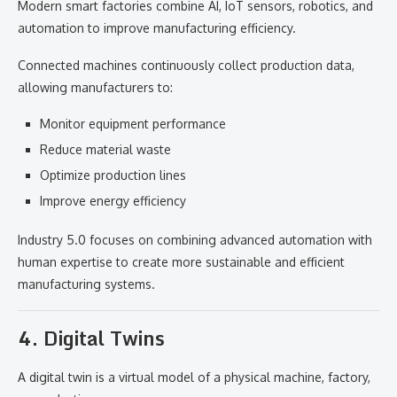
Modern smart factories combine AI, IoT sensors, robotics, and
automation to improve manufacturing efficiency.
Connected machines continuously collect production data,
allowing manufacturers to:
Monitor equipment performance
Reduce material waste
Optimize production lines
Improve energy efficiency
Industry 5.0 focuses on combining advanced automation with
human expertise to create more sustainable and efficient
manufacturing systems.
4. Digital Twins
A digital twin is a virtual model of a physical machine, factory,