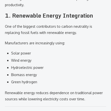
productivity.
1. Renewable Energy Integration
One of the biggest contributors to carbon neutrality is
replacing fossil fuels with renewable energy.
Manufacturers are increasingly using:
Solar power
Wind energy
Hydroelectric power
Biomass energy
Green hydrogen
Renewable energy reduces dependence on traditional power
sources while lowering electricity costs over time.