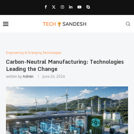
Engineering & Emerging Technologies:
Carbon-Neutral Manufacturing: Technologies
Leading the Change
written by
Admin
June 26, 2026