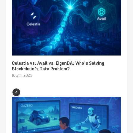
Celestia vs. Avail vs. EigenDA: Who’s Solving
Blockchain’s Data Problem?
July 11, 2025
4