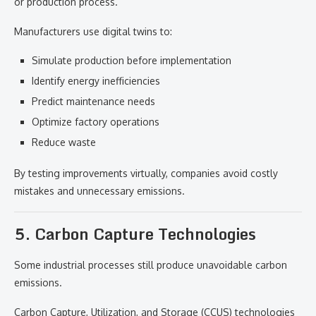
or production process.
Manufacturers use digital twins to:
Simulate production before implementation
Identify energy inefficiencies
Predict maintenance needs
Optimize factory operations
Reduce waste
By testing improvements virtually, companies avoid costly
mistakes and unnecessary emissions.
5. Carbon Capture Technologies
Some industrial processes still produce unavoidable carbon
emissions.
Carbon Capture, Utilization, and Storage (CCUS) technologies