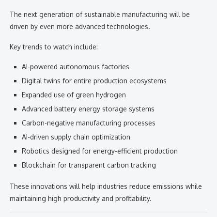
The next generation of sustainable manufacturing will be
driven by even more advanced technologies.
Key trends to watch include:
AI-powered autonomous factories
Digital twins for entire production ecosystems
Expanded use of green hydrogen
Advanced battery energy storage systems
Carbon-negative manufacturing processes
AI-driven supply chain optimization
Robotics designed for energy-efficient production
Blockchain for transparent carbon tracking
These innovations will help industries reduce emissions while
maintaining high productivity and profitability.