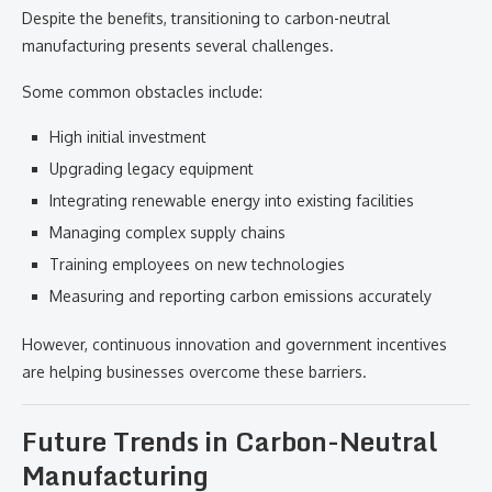
Despite the benefits, transitioning to carbon-neutral
manufacturing presents several challenges.
Some common obstacles include:
High initial investment
Upgrading legacy equipment
Integrating renewable energy into existing facilities
Managing complex supply chains
Training employees on new technologies
Measuring and reporting carbon emissions accurately
However, continuous innovation and government incentives
are helping businesses overcome these barriers.
Future Trends in Carbon-Neutral
Manufacturing