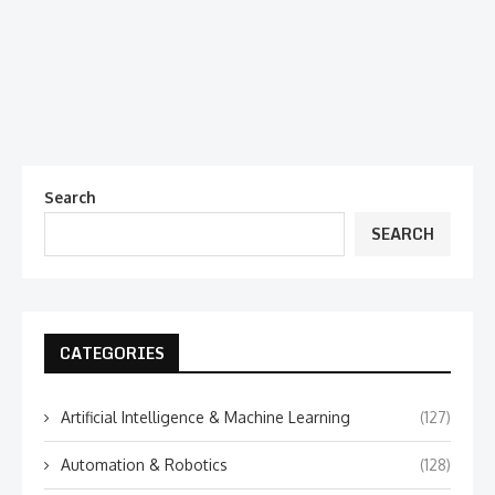
Search
SEARCH
CATEGORIES
Artificial Intelligence & Machine Learning
(127)
Automation & Robotics
(128)