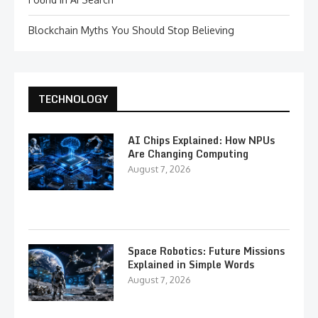
Blockchain Myths You Should Stop Believing
TECHNOLOGY
AI Chips Explained: How NPUs
Are Changing Computing
August 7, 2026
Space Robotics: Future Missions
Explained in Simple Words
August 7, 2026