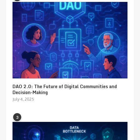
DAO 2.0: The Future of Digital Communities and
Decision-Making
July 4, 2025
3