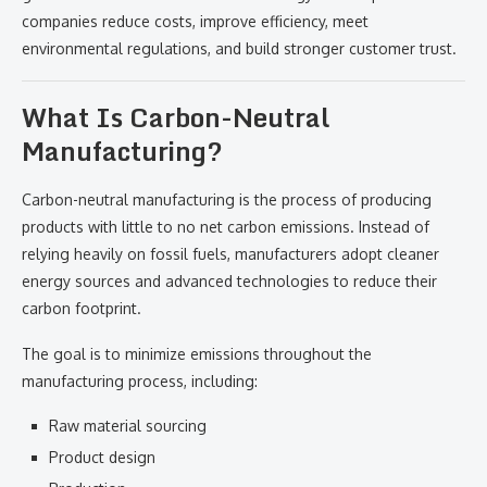
companies reduce costs, improve efficiency, meet
environmental regulations, and build stronger customer trust.
What Is Carbon-Neutral
Manufacturing?
Carbon-neutral manufacturing is the process of producing
products with little to no net carbon emissions. Instead of
relying heavily on fossil fuels, manufacturers adopt cleaner
energy sources and advanced technologies to reduce their
carbon footprint.
The goal is to minimize emissions throughout the
manufacturing process, including:
Raw material sourcing
Product design