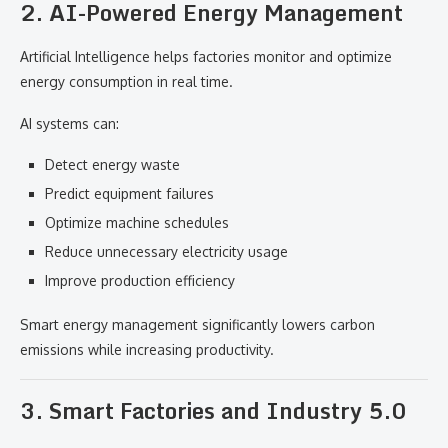
2. AI-Powered Energy Management
Artificial Intelligence helps factories monitor and optimize
energy consumption in real time.
AI systems can:
Detect energy waste
Predict equipment failures
Optimize machine schedules
Reduce unnecessary electricity usage
Improve production efficiency
Smart energy management significantly lowers carbon
emissions while increasing productivity.
3. Smart Factories and Industry 5.0