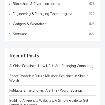
Blockchain & Cryptocurrencies:
(128)
Engineering & Emerging Technologies:
(129)
Gadgets & Wearables:
(128)
Software
(127)
Recent Posts
AI Chips Explained: How NPUs Are Changing Computing
Space Robotics: Future Missions Explained in Simple
Words
Foldable Smartphones: Are They Worth Buying?
Building AI-Friendly Websites: A Simple Guide to Get
Found in AI Search