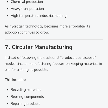
Chemical production
Heavy transportation
High-temperature industrial heating
As hydrogen technology becomes more affordable, its
adoption continues to grow.
7. Circular Manufacturing
Instead of following the traditional “produce-use-dispose”
model, circular manufacturing focuses on keeping materials in
use for as long as possible.
This includes:
Recycling materials
Reusing components
Repairing products