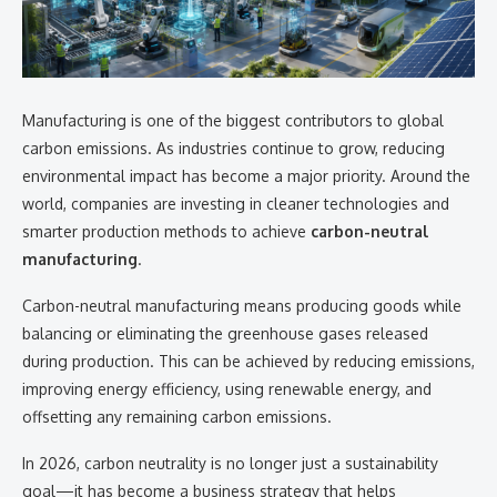
Manufacturing is one of the biggest contributors to global
carbon emissions. As industries continue to grow, reducing
environmental impact has become a major priority. Around the
world, companies are investing in cleaner technologies and
smarter production methods to achieve
carbon-neutral
manufacturing
.
Carbon-neutral manufacturing means producing goods while
balancing or eliminating the greenhouse gases released
during production. This can be achieved by reducing emissions,
improving energy efficiency, using renewable energy, and
offsetting any remaining carbon emissions.
In 2026, carbon neutrality is no longer just a sustainability
goal—it has become a business strategy that helps