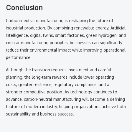
Conclusion
Carbon-neutral manufacturing is reshaping the future of
industrial production. By combining renewable energy, Artificial
Intelligence, digital twins, smart factories, green hydrogen, and
circular manufacturing principles, businesses can significantly
reduce their environmental impact while improving operational
performance.
Although the transition requires investment and careful
planning, the long-term rewards include lower operating
costs, greater resilience, regulatory compliance, and a
stronger competitive position. As technology continues to
advance, carbon-neutral manufacturing will become a defining
feature of modern industry, helping organizations achieve both
sustainability and business success.