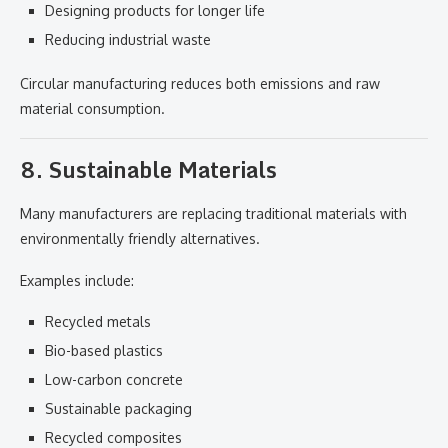
Designing products for longer life
Reducing industrial waste
Circular manufacturing reduces both emissions and raw
material consumption.
8. Sustainable Materials
Many manufacturers are replacing traditional materials with
environmentally friendly alternatives.
Examples include:
Recycled metals
Bio-based plastics
Low-carbon concrete
Sustainable packaging
Recycled composites