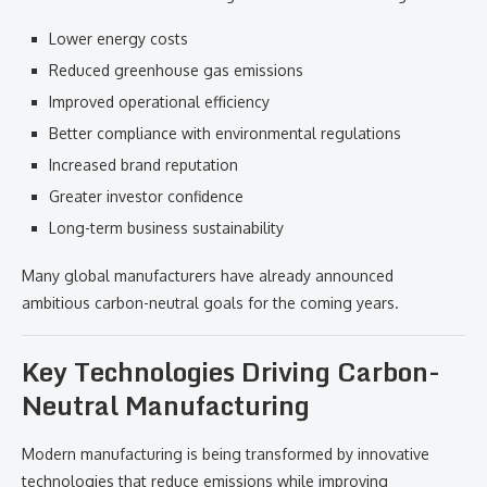
Lower energy costs
Reduced greenhouse gas emissions
Improved operational efficiency
Better compliance with environmental regulations
Increased brand reputation
Greater investor confidence
Long-term business sustainability
Many global manufacturers have already announced
ambitious carbon-neutral goals for the coming years.
Key Technologies Driving Carbon-
Neutral Manufacturing
Modern manufacturing is being transformed by innovative
technologies that reduce emissions while improving