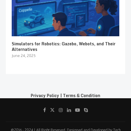
Simulators for Robotics: Gazebo, Webots, and Their
Alternatives
June 24, 2025
Privacy Policy
|
Terms & Condition
@2016 - 2024 | All Right Reserved. Designed and Developed by Tech