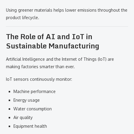
Using greener materials helps lower emissions throughout the
product lifecycle.
The Role of AI and IoT in
Sustainable Manufacturing
Artificial Intelligence and the Internet of Things (IoT) are
making factories smarter than ever.
IoT sensors continuously monitor:
Machine performance
Energy usage
Water consumption
Air quality
Equipment health