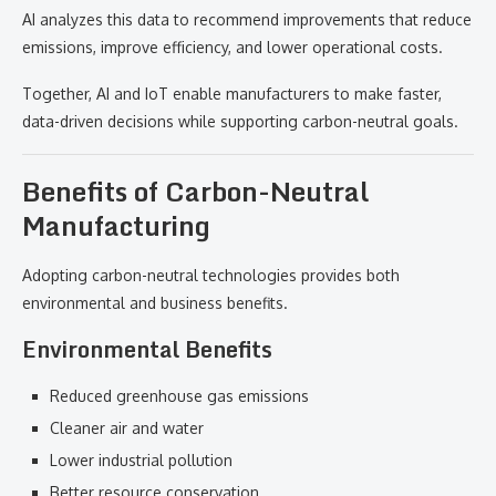
AI analyzes this data to recommend improvements that reduce
emissions, improve efficiency, and lower operational costs.
Together, AI and IoT enable manufacturers to make faster,
data-driven decisions while supporting carbon-neutral goals.
Benefits of Carbon-Neutral
Manufacturing
Adopting carbon-neutral technologies provides both
environmental and business benefits.
Environmental Benefits
Reduced greenhouse gas emissions
Cleaner air and water
Lower industrial pollution
Better resource conservation