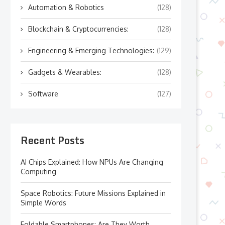
Automation & Robotics
(128)
Blockchain & Cryptocurrencies:
(128)
Engineering & Emerging Technologies:
(129)
Gadgets & Wearables:
(128)
Software
(127)
Recent Posts
AI Chips Explained: How NPUs Are Changing
Computing
Space Robotics: Future Missions Explained in
Simple Words
Foldable Smartphones: Are They Worth