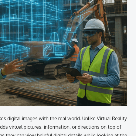
s digital images with the real world. Unlike Virtual Reality
dds virtual pictures, information, or directions on top of
 they can view helpful digital details while looking at the