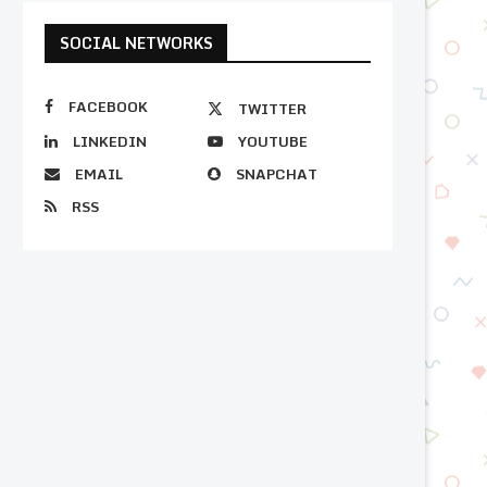
SOCIAL NETWORKS
FACEBOOK
TWITTER
LINKEDIN
YOUTUBE
EMAIL
SNAPCHAT
RSS