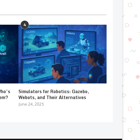
4
Who’s
Simulators for Robotics: Gazebo,
lem?
Webots, and Their Alternatives
June 24, 2025