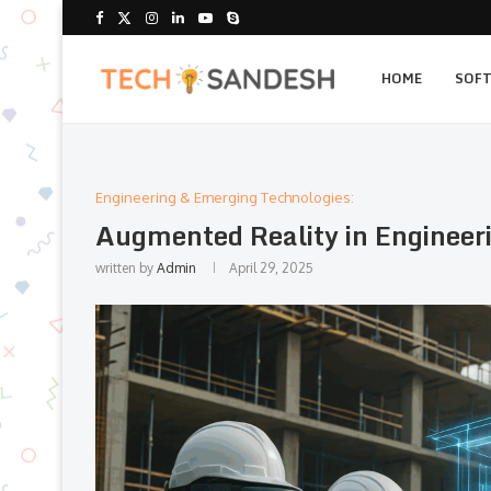
HOME
SOF
Engineering & Emerging Technologies:
Augmented Reality in Engineeri
written by
Admin
April 29, 2025