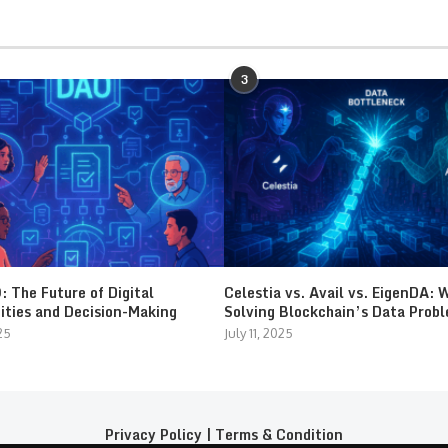
3
 The Future of Digital
Celestia vs. Avail vs. EigenDA: 
ties and Decision-Making
Solving Blockchain’s Data Prob
25
July 11, 2025
Privacy Policy
|
Terms & Condition