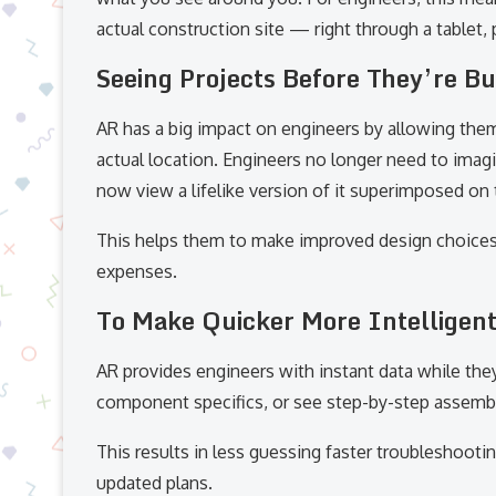
actual construction site — right through a tablet,
Seeing Projects Before They’re Bu
AR has a big impact on engineers by allowing them
actual location. Engineers no longer need to imagi
now view a lifelike version of it superimposed on 
This helps them to make improved design choice
expenses.
To Make Quicker More Intelligent
AR provides engineers with instant data while the
component specifics, or see step-by-step assembly 
This results in less guessing faster troubleshoot
updated plans.