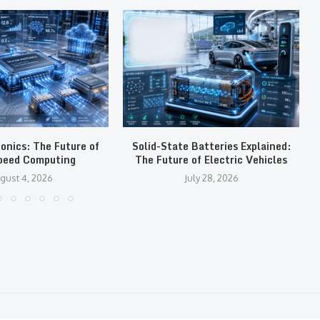
tonics: The Future of
Solid-State Batteries Explained:
peed Computing
The Future of Electric Vehicles
gust 4, 2026
July 28, 2026