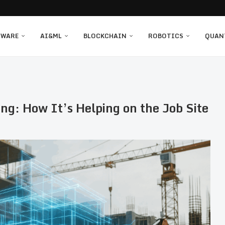
TWARE
AI&ML
BLOCKCHAIN
ROBOTICS
QUAN
ng: How It’s Helping on the Job Site