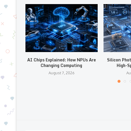
AI Chips Explained: How NPUs Are
Silicon Pho
Changing Computing
High-S
August 7, 2026
Au