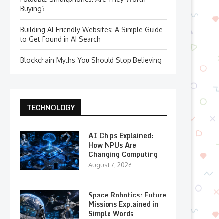
Buying?
Building AI-Friendly Websites: A Simple Guide
to Get Found in AI Search
Blockchain Myths You Should Stop Believing
TECHNOLOGY
AI Chips Explained:
How NPUs Are
Changing Computing
August 7, 2026
Space Robotics: Future
Missions Explained in
Simple Words