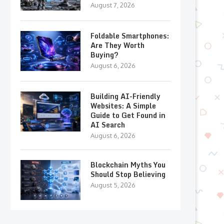
August 7, 2026
Foldable Smartphones:
Are They Worth
Buying?
August 6, 2026
Building AI-Friendly
Websites: A Simple
Guide to Get Found in
AI Search
August 6, 2026
Blockchain Myths You
Should Stop Believing
August 5, 2026