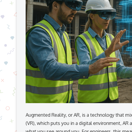
Augmented Reality, or AR, is a technology that mixe
(VR), which puts you in a digital environment, AR a
what you see around you. For engineers, this means