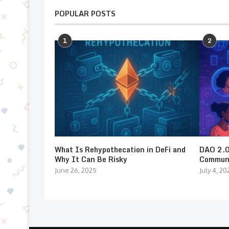
POPULAR POSTS
1
2
What Is Rehypothecation in DeFi and
DAO 2.0:
Why It Can Be Risky
Communi
June 26, 2025
July 4, 20