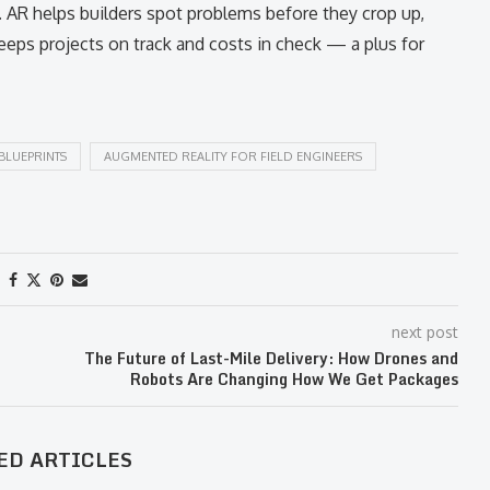
h. AR helps builders spot problems before they crop up,
eps projects on track and costs in check — a plus for
BLUEPRINTS
AUGMENTED REALITY FOR FIELD ENGINEERS
next post
The Future of Last-Mile Delivery: How Drones and
Robots Are Changing How We Get Packages
ED ARTICLES