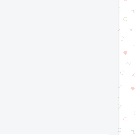
AI Model Optimization Techniques
Top Smart Manufacturing T
Explained: Improve AI Speed...
2026
July 23, 2026
July 15, 2026