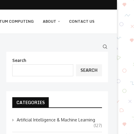
TUM COMPUTING
ABOUT
CONTACT US
Search
SEARCH
CATEGORIES
Artificial Intelligence & Machine Learning
(127)