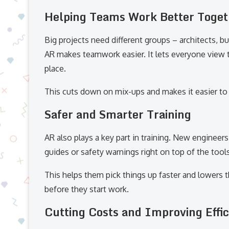
Helping Teams Work Better Toget
Big projects need different groups – architects, b
AR makes teamwork easier. It lets everyone view 
place.
This cuts down on mix-ups and makes it easier to
Safer and Smarter Training
AR also plays a key part in training. New enginee
guides or safety warnings right on top of the tools
This helps them pick things up faster and lowers
before they start work.
Cutting Costs and Improving Effi