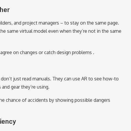
her
uilders, and project managers – to stay on the same page.
the same virtual model even when they’re not in the same
 agree on changes or catch design problems .
rs don’t just read manuals. They can use AR to see how-to
 and gear they’re using.
 the chance of accidents by showing possible dangers
ciency