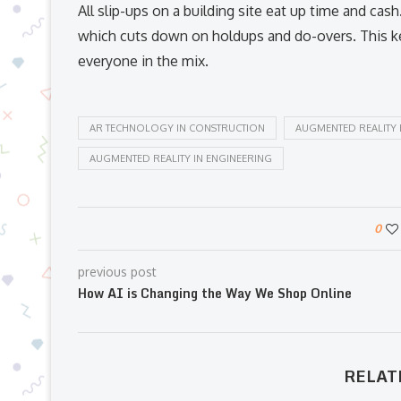
All slip-ups on a building site eat up time and cas
which cuts down on holdups and do-overs. This ke
everyone in the mix.
AR TECHNOLOGY IN CONSTRUCTION
AUGMENTED REALITY 
AUGMENTED REALITY IN ENGINEERING
0
previous post
How AI is Changing the Way We Shop Online
RELAT