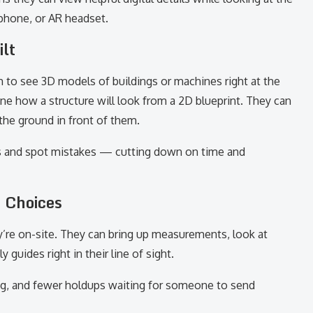
 phone, or AR headset.
ilt
 to see 3D models of buildings or machines right at the
ne how a structure will look from a 2D blueprint. They can
the ground in front of them.
s and spot mistakes — cutting down on time and
 Choices
y’re on-site. They can bring up measurements, look at
guides right in their line of sight.
ing, and fewer holdups waiting for someone to send