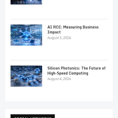
AI ROI: Measuring Business
Impact
August 5, 2026
Silicon Photonics: The Future of
High-Speed Computing
August 4, 2026