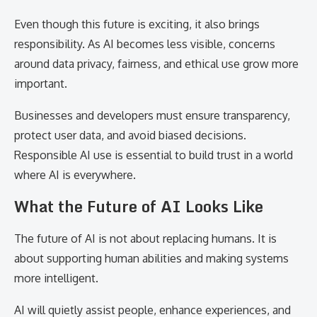
Even though this future is exciting, it also brings
responsibility. As AI becomes less visible, concerns
around data privacy, fairness, and ethical use grow more
important.
Businesses and developers must ensure transparency,
protect user data, and avoid biased decisions.
Responsible AI use is essential to build trust in a world
where AI is everywhere.
What the Future of AI Looks Like
The future of AI is not about replacing humans. It is
about supporting human abilities and making systems
more intelligent.
AI will quietly assist people, enhance experiences, and