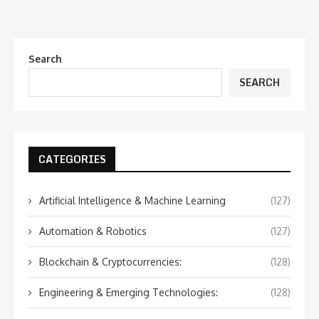
Search
SEARCH
CATEGORIES
Artificial Intelligence & Machine Learning
(127)
Automation & Robotics
(127)
Blockchain & Cryptocurrencies:
(128)
Engineering & Emerging Technologies:
(128)