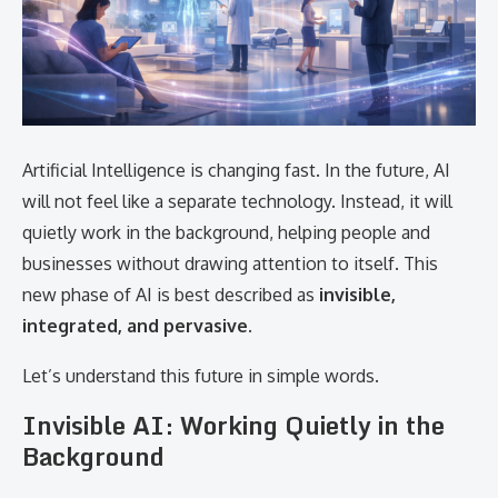
Artificial Intelligence is changing fast. In the future, AI
will not feel like a separate technology. Instead, it will
quietly work in the background, helping people and
businesses without drawing attention to itself. This
new phase of AI is best described as
invisible,
integrated, and pervasive
.
Let’s understand this future in simple words.
Invisible AI: Working Quietly in the
Background