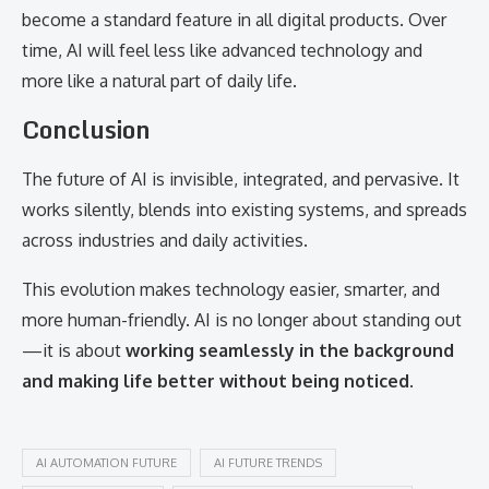
become a standard feature in all digital products. Over
time, AI will feel less like advanced technology and
more like a natural part of daily life.
Conclusion
The future of AI is invisible, integrated, and pervasive. It
works silently, blends into existing systems, and spreads
across industries and daily activities.
This evolution makes technology easier, smarter, and
more human-friendly. AI is no longer about standing out
—it is about
working seamlessly in the background
and making life better without being noticed
.
AI AUTOMATION FUTURE
AI FUTURE TRENDS