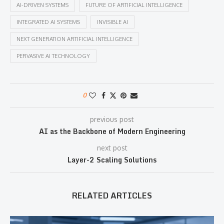
AI-DRIVEN SYSTEMS
FUTURE OF ARTIFICIAL INTELLIGENCE
INTEGRATED AI SYSTEMS
INVISIBLE AI
NEXT GENERATION ARTIFICIAL INTELLIGENCE
PERVASIVE AI TECHNOLOGY
0
previous post
AI as the Backbone of Modern Engineering
next post
Layer-2 Scaling Solutions
RELATED ARTICLES