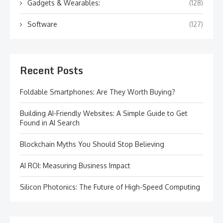
Gadgets & Wearables:
(128)
Software
(127)
Recent Posts
Foldable Smartphones: Are They Worth Buying?
Building AI-Friendly Websites: A Simple Guide to Get
Found in AI Search
Blockchain Myths You Should Stop Believing
AI ROI: Measuring Business Impact
Silicon Photonics: The Future of High-Speed Computing