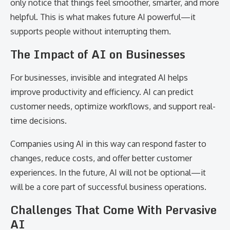
only notice that things feel smoother, smarter, and more
helpful. This is what makes future AI powerful—it
supports people without interrupting them.
The Impact of AI on Businesses
For businesses, invisible and integrated AI helps
improve productivity and efficiency. AI can predict
customer needs, optimize workflows, and support real-
time decisions.
Companies using AI in this way can respond faster to
changes, reduce costs, and offer better customer
experiences. In the future, AI will not be optional—it
will be a core part of successful business operations.
Challenges That Come With Pervasive
AI