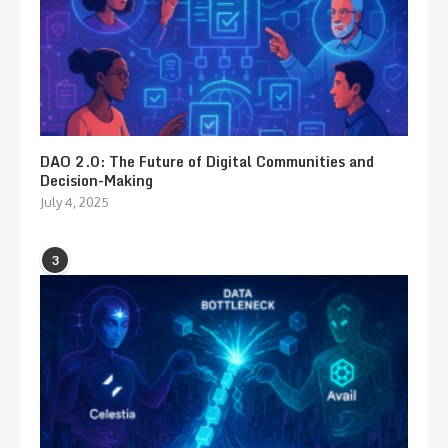
DAO 2.0: The Future of Digital Communities and
Decision-Making
July 4, 2025
3