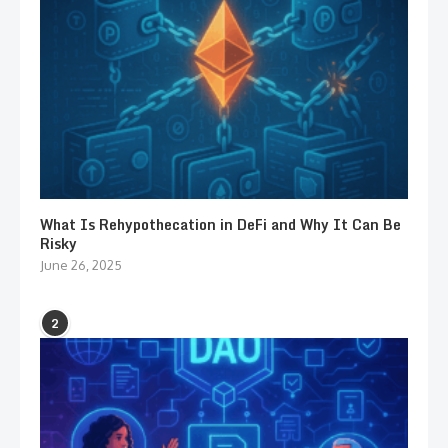
What Is Rehypothecation in DeFi and Why It Can Be
Risky
June 26, 2025
2