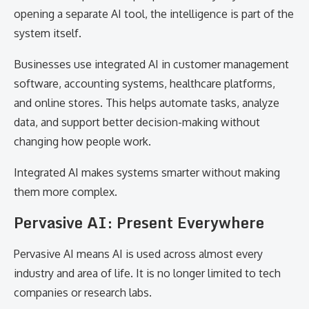
opening a separate AI tool, the intelligence is part of the
system itself.
Businesses use integrated AI in customer management
software, accounting systems, healthcare platforms,
and online stores. This helps automate tasks, analyze
data, and support better decision-making without
changing how people work.
Integrated AI makes systems smarter without making
them more complex.
Pervasive AI: Present Everywhere
Pervasive AI means AI is used across almost every
industry and area of life. It is no longer limited to tech
companies or research labs.