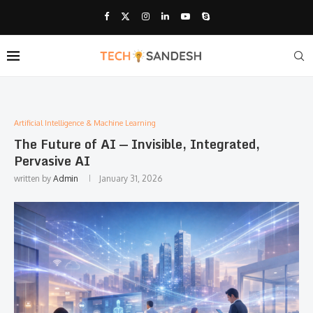
Artificial Intelligence & Machine Learning
The Future of AI — Invisible, Integrated,
Pervasive AI
written by
Admin
January 31, 2026