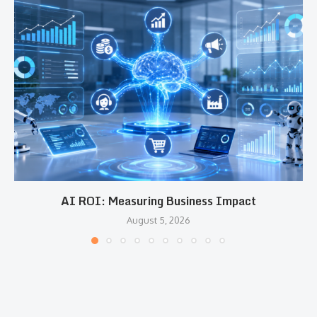
AI ROI: Measuring Business Impact
August 5, 2026