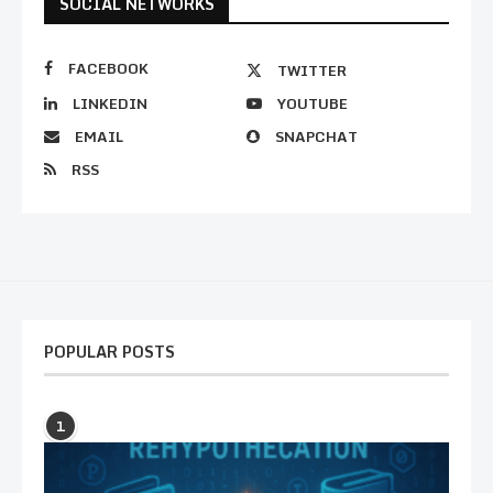
SOCIAL NETWORKS
FACEBOOK
TWITTER
LINKEDIN
YOUTUBE
EMAIL
SNAPCHAT
RSS
POPULAR POSTS
1