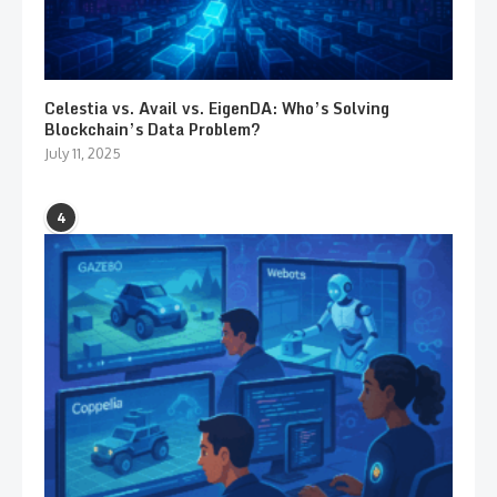
Celestia vs. Avail vs. EigenDA: Who’s Solving
Blockchain’s Data Problem?
July 11, 2025
4