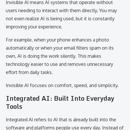
Invisible AI means AI systems that operate without
users needing to interact with them directly. You may
not even realize AI is being used, but it is constantly
improving your experience.
For example, when your phone enhances a photo
automatically or when your email filters spam on its
own, AI is doing the work silently. This makes
technology easier to use and removes unnecessary
effort from daily tasks.
Invisible AI focuses on comfort, speed, and simplicity.
Integrated AI: Built Into Everyday
Tools
Integrated AI refers to AI that is already built into the
software and platforms people use every day. Instead of