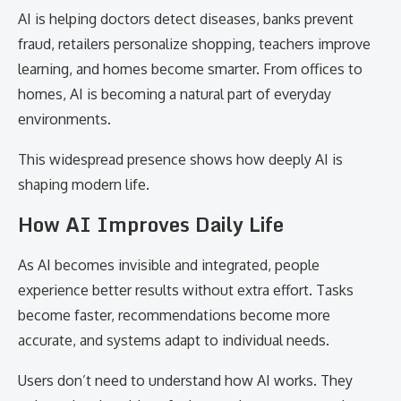
AI is helping doctors detect diseases, banks prevent
fraud, retailers personalize shopping, teachers improve
learning, and homes become smarter. From offices to
homes, AI is becoming a natural part of everyday
environments.
This widespread presence shows how deeply AI is
shaping modern life.
How AI Improves Daily Life
As AI becomes invisible and integrated, people
experience better results without extra effort. Tasks
become faster, recommendations become more
accurate, and systems adapt to individual needs.
Users don’t need to understand how AI works. They