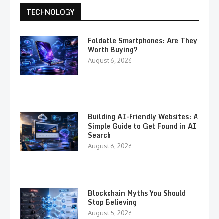
TECHNOLOGY
Foldable Smartphones: Are They
Worth Buying?
August 6, 2026
Building AI-Friendly Websites: A
Simple Guide to Get Found in AI
Search
August 6, 2026
Blockchain Myths You Should
Stop Believing
August 5, 2026