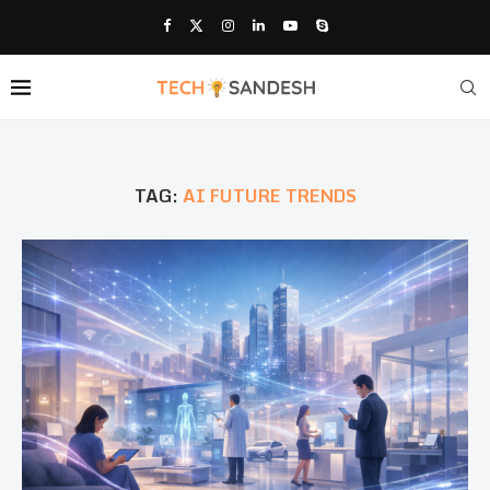
TAG:
AI FUTURE TRENDS