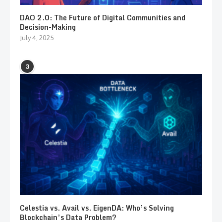
DAO 2.0: The Future of Digital Communities and
Decision-Making
July 4, 2025
3
Celestia vs. Avail vs. EigenDA: Who’s Solving
Blockchain’s Data Problem?