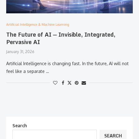
Artificial Intelligence & Machine Learning
The Future of AI — Invisible, Integrated,
Pervasive AI
January 31, 2026
Artificial Intelligence is changing fast. In the future, AI will not
feel like a separate …
Search
SEARCH