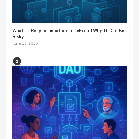
What Is Rehypothecation in DeFi and Why It Can Be
Risky
June 26, 2025
2