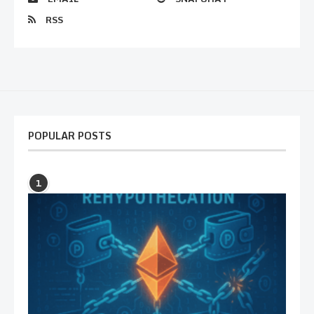
RSS
POPULAR POSTS
1