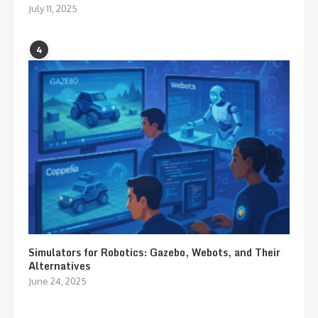
July 11, 2025
4
Simulators for Robotics: Gazebo, Webots, and Their
Alternatives
June 24, 2025