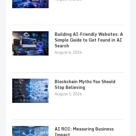
Building AI-Friendly Websites: A
Simple Guide to Get Found in AI
Search
August 6, 2026
Blockchain Myths You Should
Stop Believing
August 5, 2026
AI ROI: Measuring Business
Impact