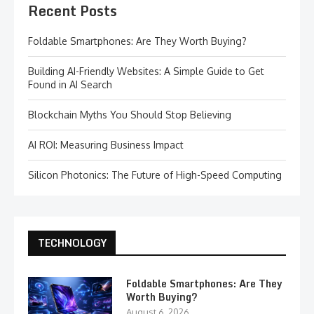
Recent Posts
Foldable Smartphones: Are They Worth Buying?
Building AI-Friendly Websites: A Simple Guide to Get
Found in AI Search
Blockchain Myths You Should Stop Believing
AI ROI: Measuring Business Impact
Silicon Photonics: The Future of High-Speed Computing
TECHNOLOGY
Foldable Smartphones: Are They
Worth Buying?
August 6, 2026