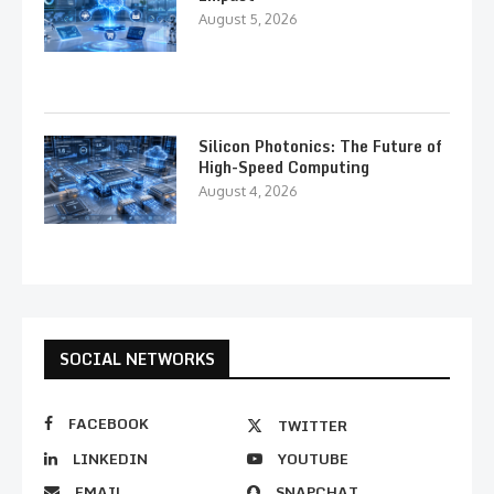
August 5, 2026
Silicon Photonics: The Future of
High-Speed Computing
August 4, 2026
SOCIAL NETWORKS
FACEBOOK
TWITTER
LINKEDIN
YOUTUBE
EMAIL
SNAPCHAT