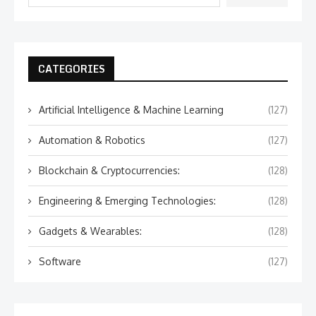
CATEGORIES
Artificial Intelligence & Machine Learning
(127)
Automation & Robotics
(127)
Blockchain & Cryptocurrencies:
(128)
Engineering & Emerging Technologies:
(128)
Gadgets & Wearables:
(128)
Software
(127)