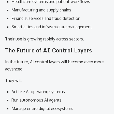
Healthcare systems and patient workflows
Manufacturing and supply chains
Financial services and fraud detection
Smart cities and infrastructure management
Their use is growing rapidly across sectors.
The Future of AI Control Layers
In the future, AI control layers will become even more
advanced.
They will:
Act like AI operating systems
Run autonomous AI agents
Manage entire digital ecosystems