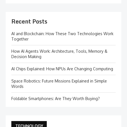
Recent Posts
AI and Blockchain: How These Two Technologies Work
Together
How AI Agents Work: Architecture, Tools, Memory &
Decision Making
AI Chips Explained: How NPUs Are Changing Computing
Space Robotics: Future Missions Explained in Simple
Words
Foldable Smartphones: Are They Worth Buying?
TECHNOLOGY