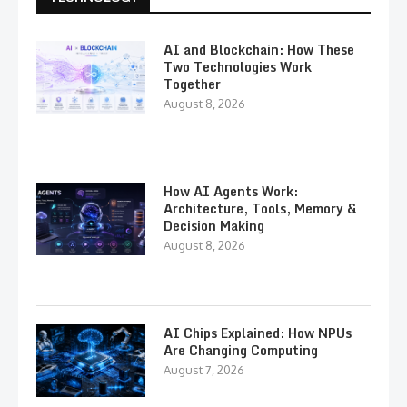
AI and Blockchain: How These
Two Technologies Work
Together
August 8, 2026
How AI Agents Work:
Architecture, Tools, Memory &
Decision Making
August 8, 2026
AI Chips Explained: How NPUs
Are Changing Computing
August 7, 2026