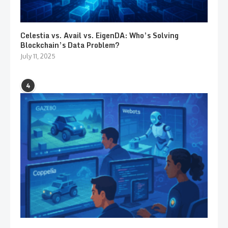
Celestia vs. Avail vs. EigenDA: Who’s Solving
Blockchain’s Data Problem?
July 11, 2025
4