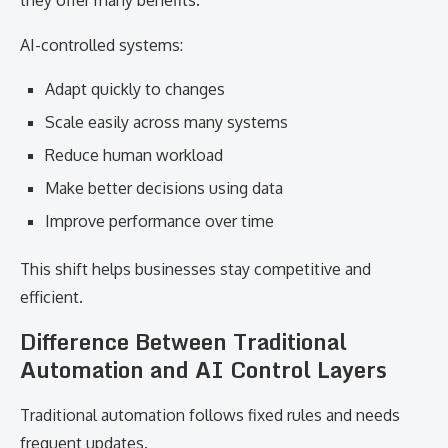
they offer many benefits.
AI-controlled systems:
Adapt quickly to changes
Scale easily across many systems
Reduce human workload
Make better decisions using data
Improve performance over time
This shift helps businesses stay competitive and
efficient.
Difference Between Traditional
Automation and AI Control Layers
Traditional automation follows fixed rules and needs
frequent updates.