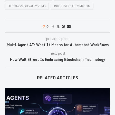
AUTONOMOUS AI SYSTEMS
INTELLIGENT AUTOMATION
0
previous post
Multi-Agent AI: What It Means for Automated Workflows
next post
How Wall Street Is Embracing Blockchain Technology
RELATED ARTICLES