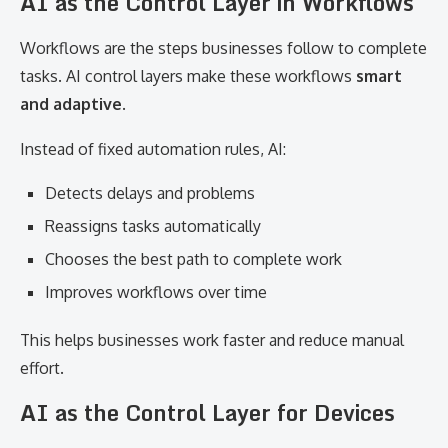
AI as the Control Layer in Workflows
Workflows are the steps businesses follow to complete
tasks. AI control layers make these workflows
smart
and adaptive
.
Instead of fixed automation rules, AI:
Detects delays and problems
Reassigns tasks automatically
Chooses the best path to complete work
Improves workflows over time
This helps businesses work faster and reduce manual
effort.
AI as the Control Layer for Devices