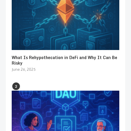
What Is Rehypothecation in DeFi and Why It Can Be
Risky
June 26, 2025
2