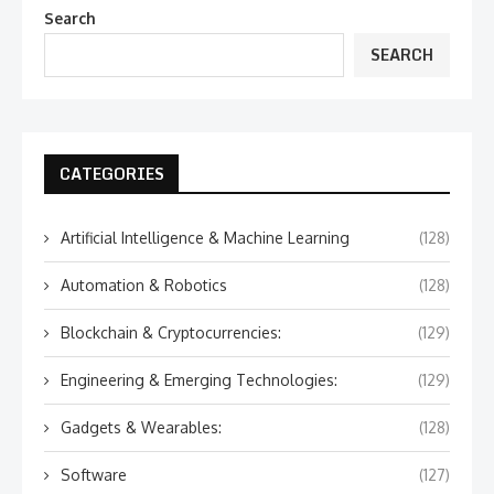
Search
SEARCH
CATEGORIES
Artificial Intelligence & Machine Learning
(128)
Automation & Robotics
(128)
Blockchain & Cryptocurrencies:
(129)
Engineering & Emerging Technologies:
(129)
Gadgets & Wearables:
(128)
Software
(127)