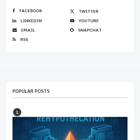
FACEBOOK
TWITTER
LINKEDIN
YOUTUBE
EMAIL
SNAPCHAT
RSS
POPULAR POSTS
1