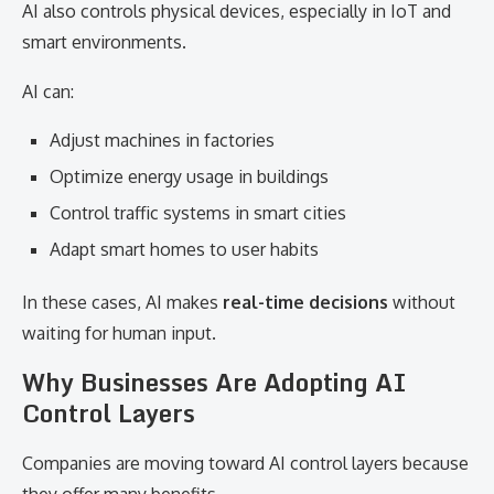
AI also controls physical devices, especially in IoT and
smart environments.
AI can:
Adjust machines in factories
Optimize energy usage in buildings
Control traffic systems in smart cities
Adapt smart homes to user habits
In these cases, AI makes
real-time decisions
without
waiting for human input.
Why Businesses Are Adopting AI
Control Layers
Companies are moving toward AI control layers because