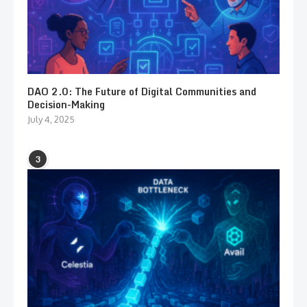
DAO 2.0: The Future of Digital Communities and
Decision-Making
July 4, 2025
3