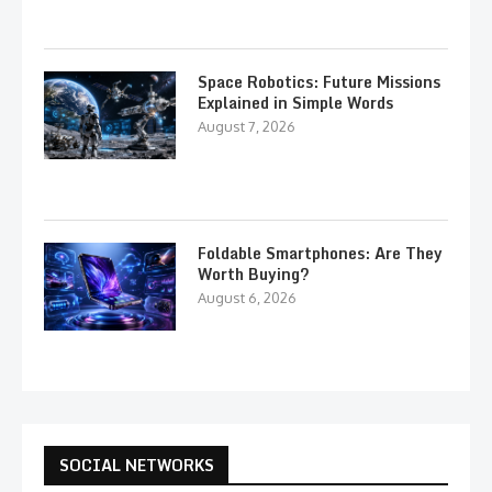
Space Robotics: Future Missions
Explained in Simple Words
August 7, 2026
Foldable Smartphones: Are They
Worth Buying?
August 6, 2026
SOCIAL NETWORKS