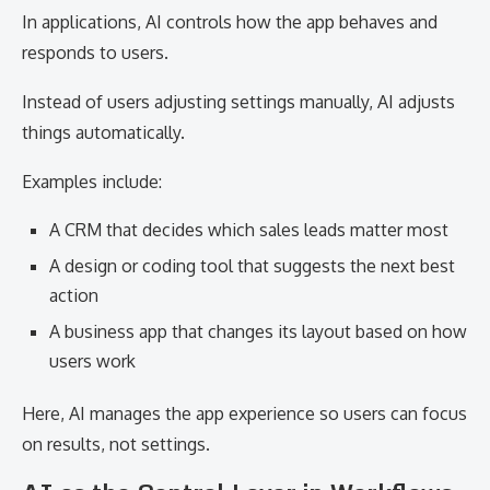
In applications, AI controls how the app behaves and
responds to users.
Instead of users adjusting settings manually, AI adjusts
things automatically.
Examples include:
A CRM that decides which sales leads matter most
A design or coding tool that suggests the next best
action
A business app that changes its layout based on how
users work
Here, AI manages the app experience so users can focus
on results, not settings.