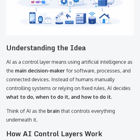
Understanding the Idea
AI as a control layer means using artificial intelligence as
the
main decision-maker
for software, processes, and
connected devices. Instead of humans manually
controlling systems or relying on fixed rules, AI decides
what to do, when to do it, and how to do it
.
Think of AI as the
brain
that controls everything
underneath it.
How AI Control Layers Work