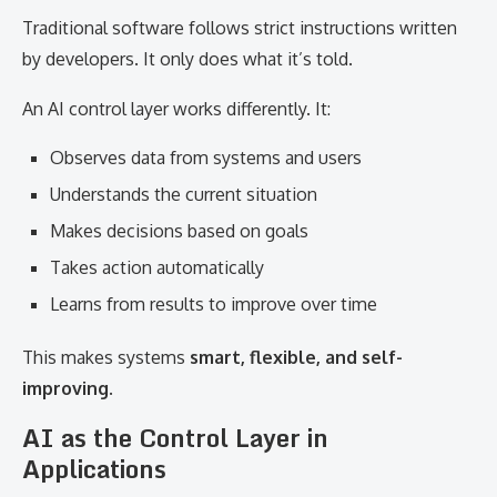
Traditional software follows strict instructions written
by developers. It only does what it’s told.
An AI control layer works differently. It:
Observes data from systems and users
Understands the current situation
Makes decisions based on goals
Takes action automatically
Learns from results to improve over time
This makes systems
smart, flexible, and self-
improving
.
AI as the Control Layer in
Applications