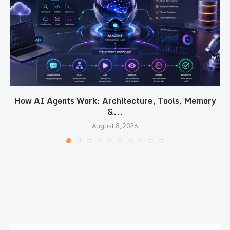
How AI Agents Work: Architecture, Tools, Memory
&...
August 8, 2026