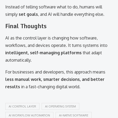
Instead of telling software what to do, humans will
simply
set goals
, and AI will handle everything else.
Final Thoughts
AI as the control layer is changing how software,
workflows, and devices operate. It turns systems into
intelligent, self-managing platforms
that adapt
automatically.
For businesses and developers, this approach means
less manual work, smarter decisions, and better
results
in a fast-changing digital world.
AI CONTROL LAYER
AI OPERATING SYSTEM
AI WORKFLOW AUTOMATION
AI-NATIVE SOFTWARE