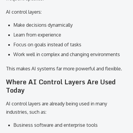
AI control layers:
Make decisions dynamically
Learn from experience
Focus on goals instead of tasks
Work well in complex and changing environments
This makes AI systems far more powerful and flexible.
Where AI Control Layers Are Used
Today
AI control layers are already being used in many
industries, such as:
Business software and enterprise tools