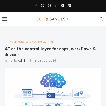
Artificial Intelligence & Machine Learning
AI as the control layer for apps, workflows &
devices
written by
Admin
January 20, 2026