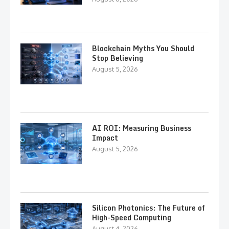
Blockchain Myths You Should
Stop Believing
August 5, 2026
AI ROI: Measuring Business
Impact
August 5, 2026
Silicon Photonics: The Future of
High-Speed Computing
August 4, 2026