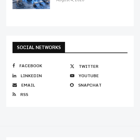
SOCIAL NETWORKS
FACEBOOK
TWITTER
LINKEDIN
YOUTUBE
EMAIL
SNAPCHAT
RSS