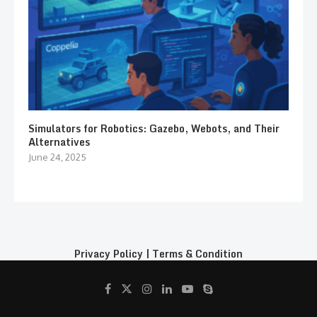
Simulators for Robotics: Gazebo, Webots, and Their
Alternatives
June 24, 2025
Privacy Policy
|
Terms & Condition