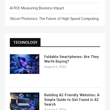
AI ROI: Measuring Business Impact
Silicon Photonics: The Future of High-Speed Computing
TECHNOLOGY
Foldable Smartphones: Are They
Worth Buying?
August 6, 2026
Building AI-Friendly Websites: A
Simple Guide to Get Found in AI
Search
August 6, 2026