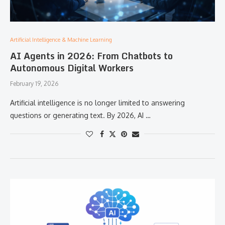
Artificial Intelligence & Machine Learning
AI Agents in 2026: From Chatbots to
Autonomous Digital Workers
February 19, 2026
Artificial intelligence is no longer limited to answering
questions or generating text. By 2026, AI …