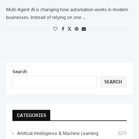
Multi-Agent AI is changing how automation works in modern
businesses. Instead of relying on one …
Search
SEARCH
CATEGORIES
Artificial Intelligence & Machine Learning
(127)