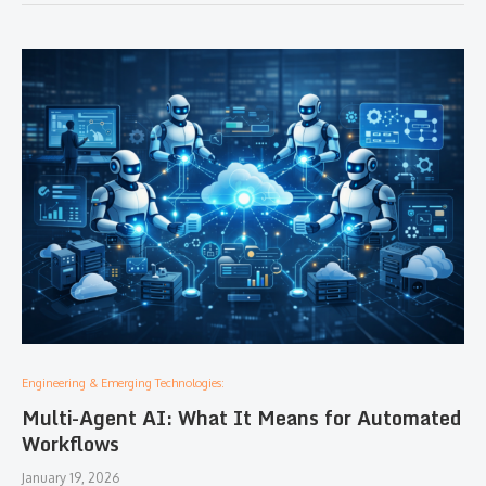
Engineering & Emerging Technologies:
Multi-Agent AI: What It Means for Automated
Workflows
January 19, 2026