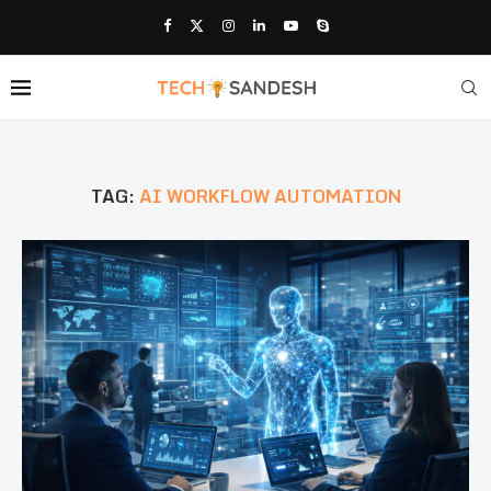
TAG:
AI WORKFLOW AUTOMATION