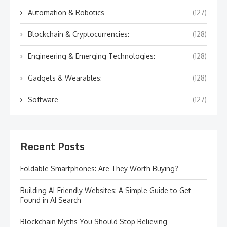
Automation & Robotics
(127)
Blockchain & Cryptocurrencies:
(128)
Engineering & Emerging Technologies:
(128)
Gadgets & Wearables:
(128)
Software
(127)
Recent Posts
Foldable Smartphones: Are They Worth Buying?
Building AI-Friendly Websites: A Simple Guide to Get
Found in AI Search
Blockchain Myths You Should Stop Believing