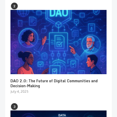
2
DAO 2.0: The Future of Digital Communities and
Decision-Making
July 4, 2025
3