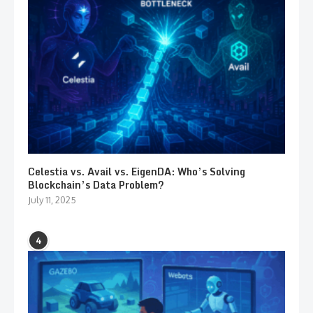
Celestia vs. Avail vs. EigenDA: Who’s Solving
Blockchain’s Data Problem?
July 11, 2025
4