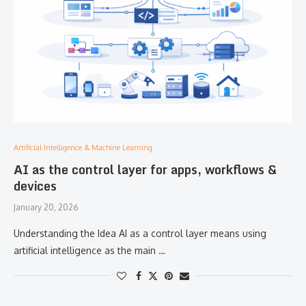
Artificial Intelligence & Machine Learning
AI as the control layer for apps, workflows &
devices
January 20, 2026
Understanding the Idea AI as a control layer means using
artificial intelligence as the main …