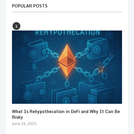
POPULAR POSTS
1
What Is Rehypothecation in DeFi and Why It Can Be
Risky
June 26, 2025