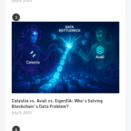
July 4, 2025
3
Celestia vs. Avail vs. EigenDA: Who’s Solving
Blockchain’s Data Problem?
July 11, 2025
4