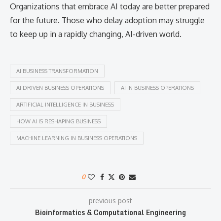
Organizations that embrace AI today are better prepared
for the future. Those who delay adoption may struggle
to keep up in a rapidly changing, AI-driven world.
AI BUSINESS TRANSFORMATION
AI DRIVEN BUSINESS OPERATIONS
AI IN BUSINESS OPERATIONS
ARTIFICIAL INTELLIGENCE IN BUSINESS
HOW AI IS RESHAPING BUSINESS
MACHINE LEARNING IN BUSINESS OPERATIONS
0
previous post
Bioinformatics & Computational Engineering