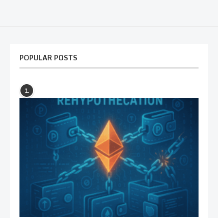
POPULAR POSTS
1