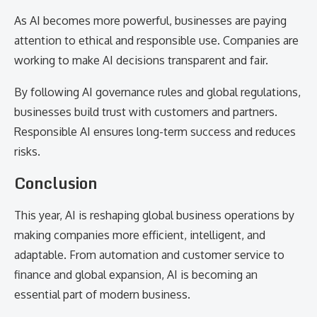
As AI becomes more powerful, businesses are paying
attention to ethical and responsible use. Companies are
working to make AI decisions transparent and fair.
By following AI governance rules and global regulations,
businesses build trust with customers and partners.
Responsible AI ensures long-term success and reduces
risks.
Conclusion
This year, AI is reshaping global business operations by
making companies more efficient, intelligent, and
adaptable. From automation and customer service to
finance and global expansion, AI is becoming an
essential part of modern business.