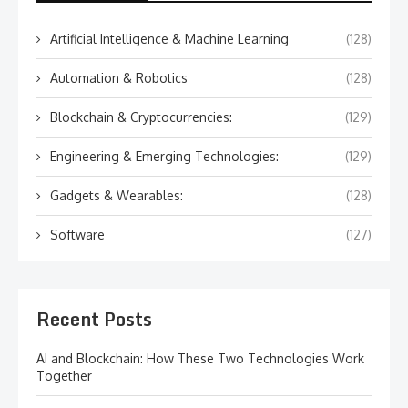
Artificial Intelligence & Machine Learning
(128)
Automation & Robotics
(128)
Blockchain & Cryptocurrencies:
(129)
Engineering & Emerging Technologies:
(129)
Gadgets & Wearables:
(128)
Software
(127)
Recent Posts
AI and Blockchain: How These Two Technologies Work
Together