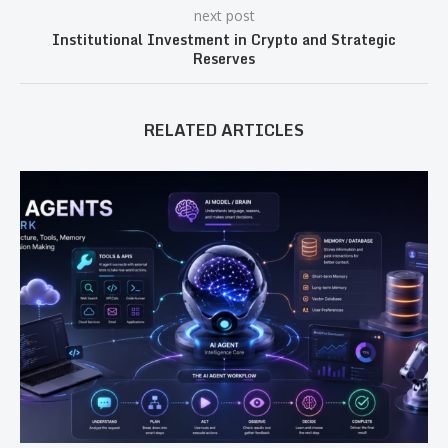
next post
Institutional Investment in Crypto and Strategic
Reserves
RELATED ARTICLES