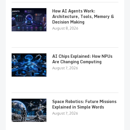
How AI Agents Work:
Architecture, Tools, Memory &
Decision Making
August 8, 2026
AI Chips Explained: How NPUs
Are Changing Computing
August 7, 2026
Space Robotics: Future Missions
Explained in Simple Words
August 7, 2026