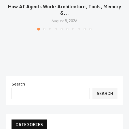
How AI Agents Work: Architecture, Tools, Memory
&...
August 8, 2026
Search
SEARCH
CATEGORIES