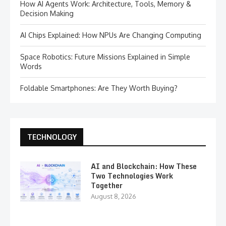
How AI Agents Work: Architecture, Tools, Memory &
Decision Making
AI Chips Explained: How NPUs Are Changing Computing
Space Robotics: Future Missions Explained in Simple
Words
Foldable Smartphones: Are They Worth Buying?
TECHNOLOGY
AI and Blockchain: How These
Two Technologies Work
Together
August 8, 2026