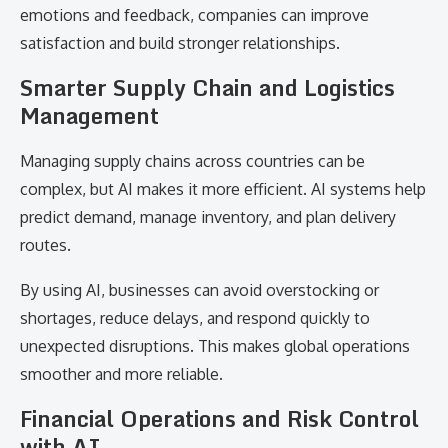
emotions and feedback, companies can improve
satisfaction and build stronger relationships.
Smarter Supply Chain and Logistics
Management
Managing supply chains across countries can be
complex, but AI makes it more efficient. AI systems help
predict demand, manage inventory, and plan delivery
routes.
By using AI, businesses can avoid overstocking or
shortages, reduce delays, and respond quickly to
unexpected disruptions. This makes global operations
smoother and more reliable.
Financial Operations and Risk Control
with AI