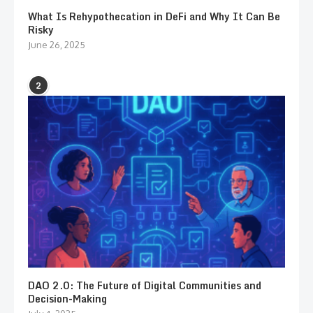
What Is Rehypothecation in DeFi and Why It Can Be
Risky
June 26, 2025
2
DAO 2.0: The Future of Digital Communities and
Decision-Making