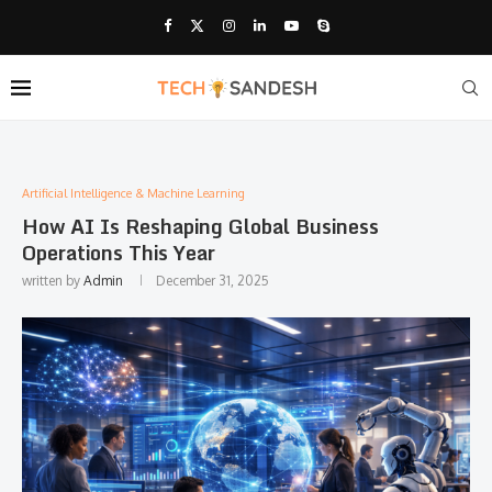
Artificial Intelligence & Machine Learning
How AI Is Reshaping Global Business
Operations This Year
written by
Admin
December 31, 2025