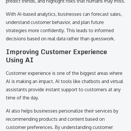
predict trends, and highlight risks that humans may miss.
With AI-based analytics, businesses can forecast sales,
understand customer behavior, and plan future
strategies more confidently. This leads to informed
decisions based on real data rather than guesswork.
Improving Customer Experience
Using AI
Customer experience is one of the biggest areas where
AI is making an impact. AI tools like chatbots and virtual
assistants provide instant support to customers at any
time of the day.
AI also helps businesses personalize their services by
recommending products and content based on
customer preferences. By understanding customer