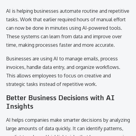
AI is helping businesses automate routine and repetitive
tasks. Work that earlier required hours of manual effort
can now be done in minutes using AI-powered tools.
These systems can learn from data and improve over
time, making processes faster and more accurate.
Businesses are using AI to manage emails, process
invoices, handle data entry, and organize workflows.
This allows employees to focus on creative and
strategic tasks instead of repetitive work.
Better Business Decisions with AI
Insights
AI helps companies make smarter decisions by analyzing
large amounts of data quickly. It can identify patterns,