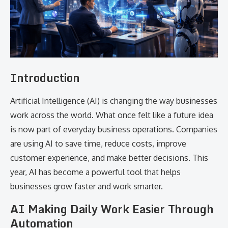
Introduction
Artificial Intelligence (AI) is changing the way businesses
work across the world. What once felt like a future idea
is now part of everyday business operations. Companies
are using AI to save time, reduce costs, improve
customer experience, and make better decisions. This
year, AI has become a powerful tool that helps
businesses grow faster and work smarter.
AI Making Daily Work Easier Through
Automation