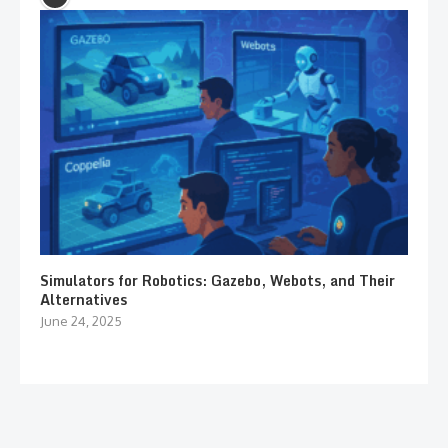
Simulators for Robotics: Gazebo, Webots, and Their
Alternatives
June 24, 2025