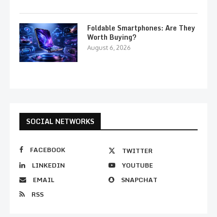
Foldable Smartphones: Are They
Worth Buying?
August 6, 2026
SOCIAL NETWORKS
FACEBOOK
TWITTER
LINKEDIN
YOUTUBE
EMAIL
SNAPCHAT
RSS