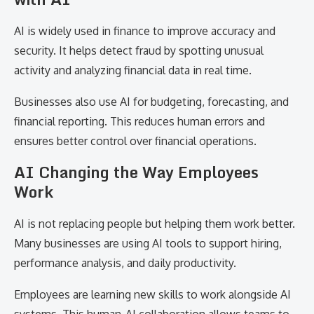
AI is widely used in finance to improve accuracy and
security. It helps detect fraud by spotting unusual
activity and analyzing financial data in real time.
Businesses also use AI for budgeting, forecasting, and
financial reporting. This reduces human errors and
ensures better control over financial operations.
AI Changing the Way Employees
Work
AI is not replacing people but helping them work better.
Many businesses are using AI tools to support hiring,
performance analysis, and daily productivity.
Employees are learning new skills to work alongside AI