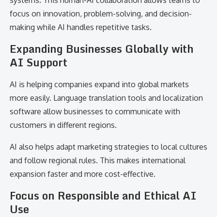
systems. This human-AI collaboration allows teams to
focus on innovation, problem-solving, and decision-
making while AI handles repetitive tasks.
Expanding Businesses Globally with
AI Support
AI is helping companies expand into global markets
more easily. Language translation tools and localization
software allow businesses to communicate with
customers in different regions.
AI also helps adapt marketing strategies to local cultures
and follow regional rules. This makes international
expansion faster and more cost-effective.
Focus on Responsible and Ethical AI
Use