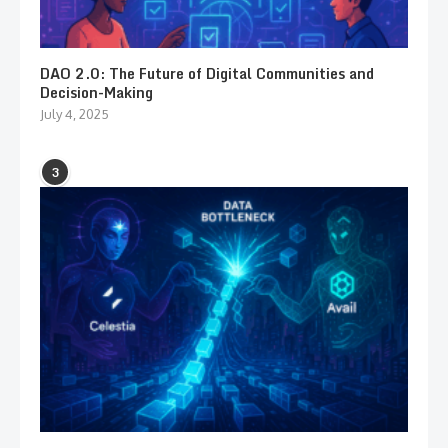
DAO 2.0: The Future of Digital Communities and
Decision-Making
July 4, 2025
3