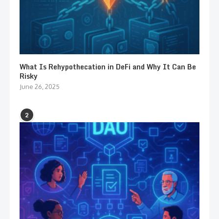
What Is Rehypothecation in DeFi and Why It Can Be
Risky
June 26, 2025
2