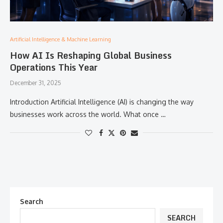
Artificial Intelligence & Machine Learning
How AI Is Reshaping Global Business
Operations This Year
December 31, 2025
Introduction Artificial Intelligence (AI) is changing the way
businesses work across the world. What once …
Search
SEARCH