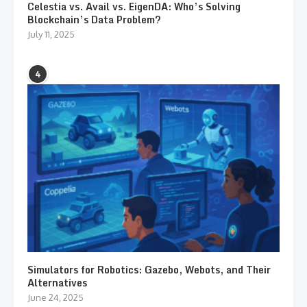
Celestia vs. Avail vs. EigenDA: Who’s Solving
Blockchain’s Data Problem?
July 11, 2025
4
Simulators for Robotics: Gazebo, Webots, and Their
Alternatives
June 24, 2025