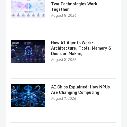
Two Technologies Work
Together
August 8, 2026
How AI Agents Work:
Architecture, Tools, Memory &
Decision Making
August 8, 2026
AI Chips Explained: How NPUs
Are Changing Computing
August 7, 2026