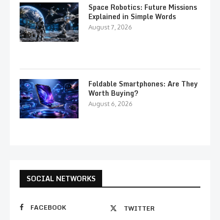
Space Robotics: Future Missions
Explained in Simple Words
August 7, 2026
Foldable Smartphones: Are They
Worth Buying?
August 6, 2026
SOCIAL NETWORKS
FACEBOOK
TWITTER