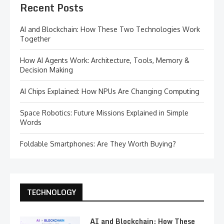
Recent Posts
AI and Blockchain: How These Two Technologies Work
Together
How AI Agents Work: Architecture, Tools, Memory &
Decision Making
AI Chips Explained: How NPUs Are Changing Computing
Space Robotics: Future Missions Explained in Simple
Words
Foldable Smartphones: Are They Worth Buying?
TECHNOLOGY
AI and Blockchain: How These