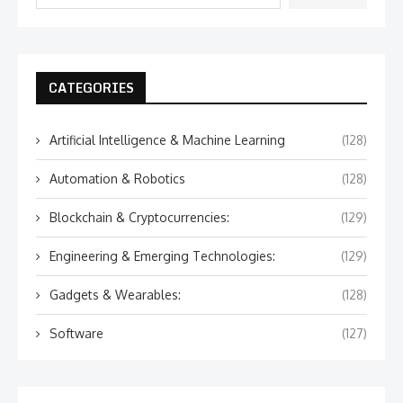
CATEGORIES
Artificial Intelligence & Machine Learning
(128)
Automation & Robotics
(128)
Blockchain & Cryptocurrencies:
(129)
Engineering & Emerging Technologies:
(129)
Gadgets & Wearables:
(128)
Software
(127)