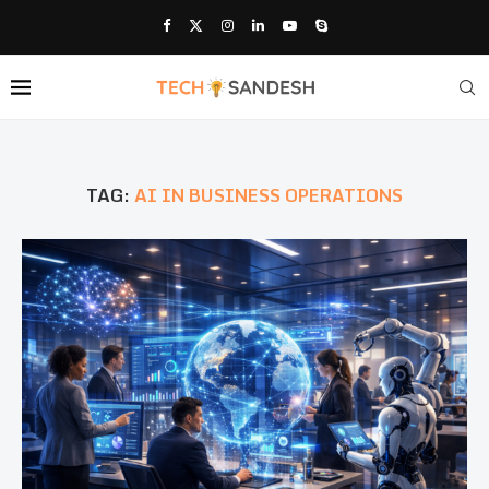
TAG:
AI IN BUSINESS OPERATIONS