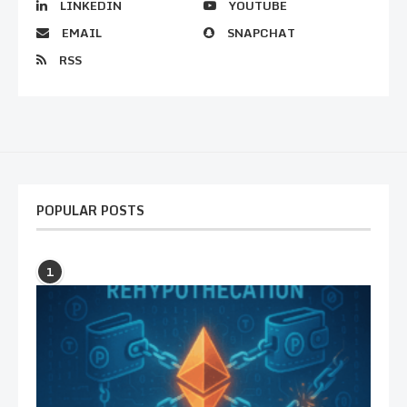
LINKEDIN
YOUTUBE
EMAIL
SNAPCHAT
RSS
POPULAR POSTS
1