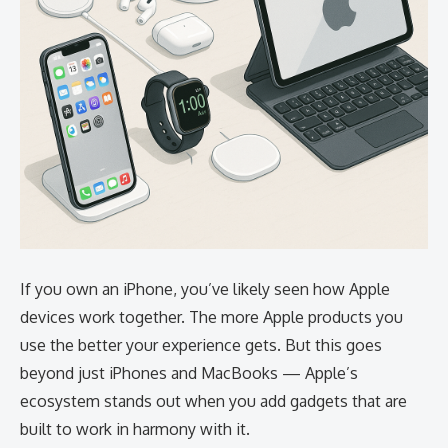
If you own an iPhone, you’ve likely seen how Apple
devices work together. The more Apple products you
use the better your experience gets. But this goes
beyond just iPhones and MacBooks — Apple’s
ecosystem stands out when you add gadgets that are
built to work in harmony with it.