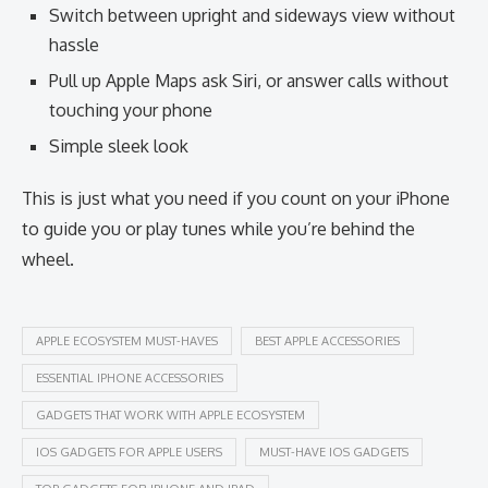
Switch between upright and sideways view without
hassle
Pull up Apple Maps ask Siri, or answer calls without
touching your phone
Simple sleek look
This is just what you need if you count on your iPhone
to guide you or play tunes while you’re behind the
wheel.
APPLE ECOSYSTEM MUST-HAVES
BEST APPLE ACCESSORIES
ESSENTIAL IPHONE ACCESSORIES
GADGETS THAT WORK WITH APPLE ECOSYSTEM
IOS GADGETS FOR APPLE USERS
MUST-HAVE IOS GADGETS