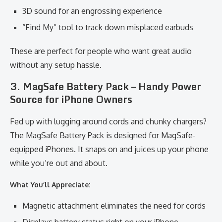
3D sound for an engrossing experience
“Find My” tool to track down misplaced earbuds
These are perfect for people who want great audio
without any setup hassle.
3. MagSafe Battery Pack – Handy Power
Source for iPhone Owners
Fed up with lugging around cords and chunky chargers?
The MagSafe Battery Pack is designed for MagSafe-
equipped iPhones. It snaps on and juices up your phone
while you’re out and about.
What You’ll Appreciate:
Magnetic attachment eliminates the need for cords