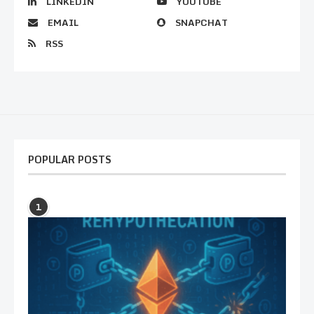
LINKEDIN
YOUTUBE
EMAIL
SNAPCHAT
RSS
POPULAR POSTS
1