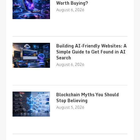
Worth Buying?
August 6, 2026
Building AI-Friendly Websites: A
Simple Guide to Get Found in AI
Search
August 6, 2026
Blockchain Myths You Should
Stop Believing
August 5, 2026