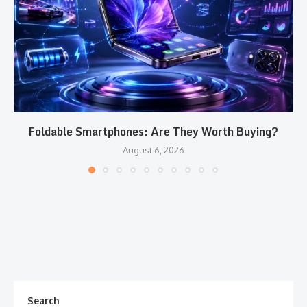
Foldable Smartphones: Are They Worth Buying?
August 6, 2026
Search