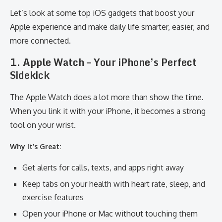
Let’s look at some top iOS gadgets that boost your
Apple experience and make daily life smarter, easier, and
more connected.
1. Apple Watch – Your iPhone’s Perfect
Sidekick
The Apple Watch does a lot more than show the time.
When you link it with your iPhone, it becomes a strong
tool on your wrist.
Why It’s Great:
Get alerts for calls, texts, and apps right away
Keep tabs on your health with heart rate, sleep, and
exercise features
Open your iPhone or Mac without touching them