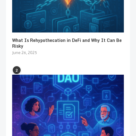
What Is Rehypothecation in DeFi and Why It Can Be
Risky
June 26, 2025
2