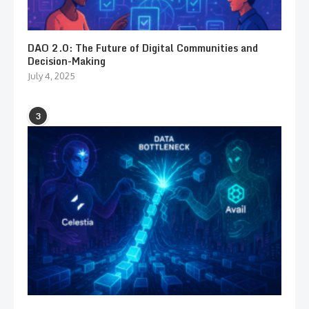
DAO 2.0: The Future of Digital Communities and
Decision-Making
July 4, 2025
3