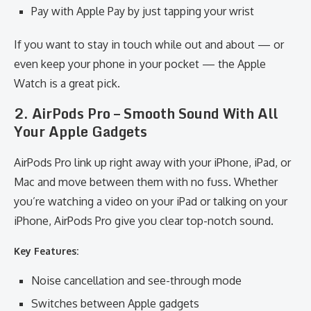
Pay with Apple Pay by just tapping your wrist
If you want to stay in touch while out and about — or
even keep your phone in your pocket — the Apple
Watch is a great pick.
2. AirPods Pro – Smooth Sound With All
Your Apple Gadgets
AirPods Pro link up right away with your iPhone, iPad, or
Mac and move between them with no fuss. Whether
you’re watching a video on your iPad or talking on your
iPhone, AirPods Pro give you clear top-notch sound.
Key Features:
Noise cancellation and see-through mode
Switches between Apple gadgets