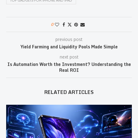
TOP GADGETS FOR IPHONE AND IPAD
0
previous post
Yield Farming and Liquidity Pools Made Simple
next post
Is Automation Worth the Investment? Understanding the
Real ROI
RELATED ARTICLES