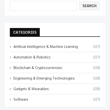
SEARCH
CATEGORIES
Artificial Intelligence & Machine Learning
(127)
Automation & Robotics
(127)
Blockchain & Cryptocurrencies:
(128)
Engineering & Emerging Technologies:
(128)
Gadgets & Wearables:
(128)
Software
(127)