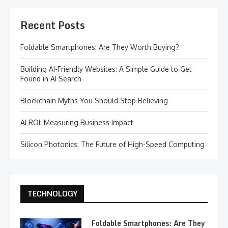
Recent Posts
Foldable Smartphones: Are They Worth Buying?
Building AI-Friendly Websites: A Simple Guide to Get
Found in AI Search
Blockchain Myths You Should Stop Believing
AI ROI: Measuring Business Impact
Silicon Photonics: The Future of High-Speed Computing
TECHNOLOGY
Foldable Smartphones: Are They