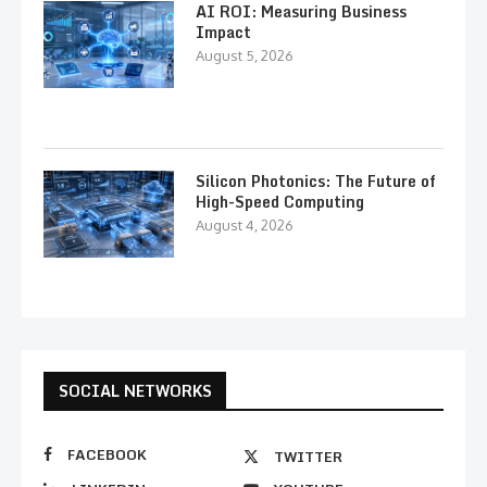
AI ROI: Measuring Business
Impact
August 5, 2026
Silicon Photonics: The Future of
High-Speed Computing
August 4, 2026
SOCIAL NETWORKS
FACEBOOK
TWITTER