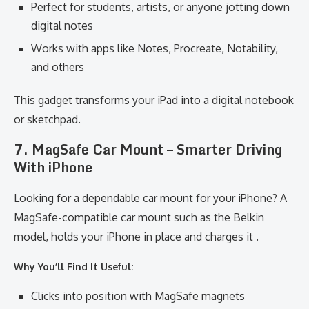
Perfect for students, artists, or anyone jotting down
digital notes
Works with apps like Notes, Procreate, Notability,
and others
This gadget transforms your iPad into a digital notebook
or sketchpad.
7. MagSafe Car Mount – Smarter Driving
With iPhone
Looking for a dependable car mount for your iPhone? A
MagSafe-compatible car mount such as the Belkin
model, holds your iPhone in place and charges it .
Why You’ll Find It Useful:
Clicks into position with MagSafe magnets