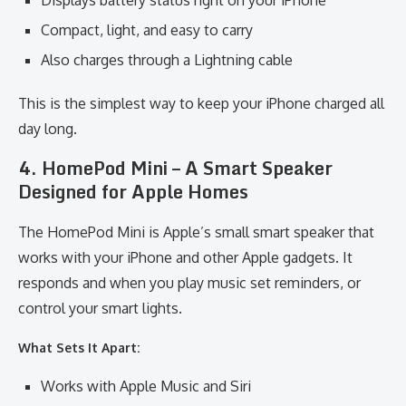
Displays battery status right on your iPhone
Compact, light, and easy to carry
Also charges through a Lightning cable
This is the simplest way to keep your iPhone charged all
day long.
4. HomePod Mini – A Smart Speaker
Designed for Apple Homes
The HomePod Mini is Apple’s small smart speaker that
works with your iPhone and other Apple gadgets. It
responds and when you play music set reminders, or
control your smart lights.
What Sets It Apart:
Works with Apple Music and Siri