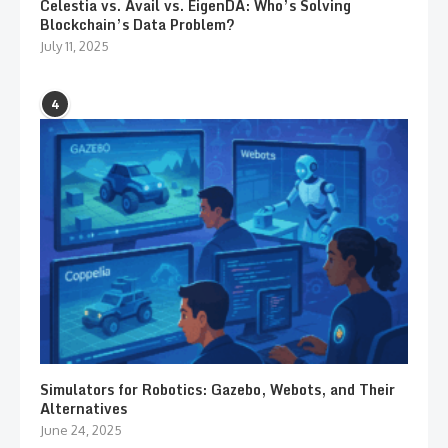
Celestia vs. Avail vs. EigenDA: Who’s Solving
Blockchain’s Data Problem?
July 11, 2025
4
Simulators for Robotics: Gazebo, Webots, and Their
Alternatives
June 24, 2025