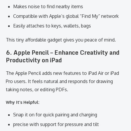
Makes noise to find nearby items
Compatible with Apple’s global “Find My” network
Easily attaches to keys, wallets, bags
This tiny affordable gadget gives you peace of mind.
6. Apple Pencil – Enhance Creativity and
Productivity on iPad
The Apple Pencil adds new features to iPad Air or iPad
Pro users. It feels natural and responds for drawing
taking notes, or editing PDFs.
Why It’s Helpful:
Snap it on for quick pairing and charging
precise with support for pressure and tilt