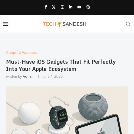
Gadgets & Wearables:
Must-Have iOS Gadgets That Fit Perfectly
Into Your Apple Ecosystem
written by
Admin
June 4, 2025