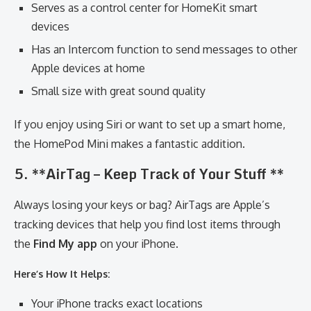
Serves as a control center for HomeKit smart
devices
Has an Intercom function to send messages to other
Apple devices at home
Small size with great sound quality
If you enjoy using Siri or want to set up a smart home,
the HomePod Mini makes a fantastic addition.
5. **AirTag – Keep Track of Your Stuff **
Always losing your keys or bag? AirTags are Apple’s
tracking devices that help you find lost items through
the
Find My app
on your iPhone.
Here’s How It Helps:
Your iPhone tracks exact locations