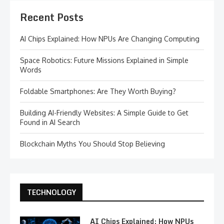
Recent Posts
AI Chips Explained: How NPUs Are Changing Computing
Space Robotics: Future Missions Explained in Simple
Words
Foldable Smartphones: Are They Worth Buying?
Building AI-Friendly Websites: A Simple Guide to Get
Found in AI Search
Blockchain Myths You Should Stop Believing
TECHNOLOGY
AI Chips Explained: How NPUs