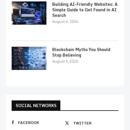
Building AI-Friendly Websites: A
Simple Guide to Get Found in AI
Search
August 6, 2026
Blockchain Myths You Should
Stop Believing
August 5, 2026
SOCIAL NETWORKS
FACEBOOK
TWITTER