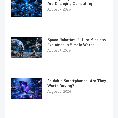
Are Changing Computing
August 7, 2026
Space Robotics: Future Missions
Explained in Simple Words
August 7, 2026
Foldable Smartphones: Are They
Worth Buying?
August 6, 2026