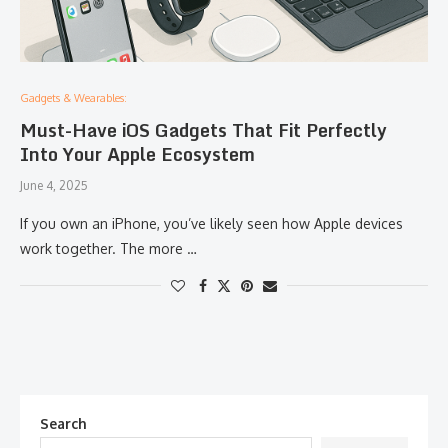
Gadgets & Wearables:
Must-Have iOS Gadgets That Fit Perfectly
Into Your Apple Ecosystem
June 4, 2025
If you own an iPhone, you’ve likely seen how Apple devices
work together. The more …
Search