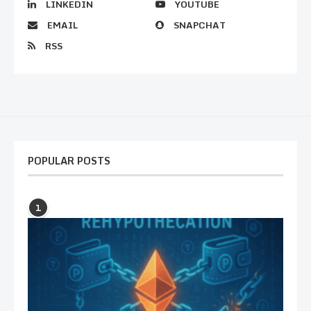
LINKEDIN
YOUTUBE
EMAIL
SNAPCHAT
RSS
POPULAR POSTS
1