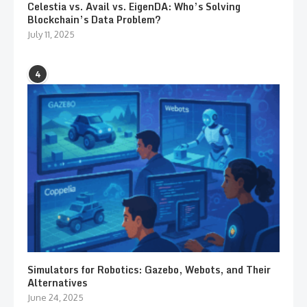
Celestia vs. Avail vs. EigenDA: Who’s Solving
Blockchain’s Data Problem?
July 11, 2025
4
Simulators for Robotics: Gazebo, Webots, and Their
Alternatives
June 24, 2025