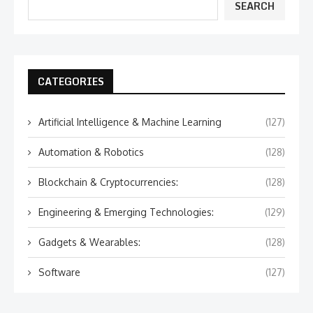
SEARCH
CATEGORIES
Artificial Intelligence & Machine Learning
(127)
Automation & Robotics
(128)
Blockchain & Cryptocurrencies:
(128)
Engineering & Emerging Technologies:
(129)
Gadgets & Wearables:
(128)
Software
(127)