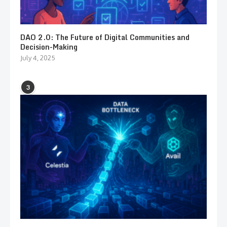
DAO 2.0: The Future of Digital Communities and
Decision-Making
July 4, 2025
3