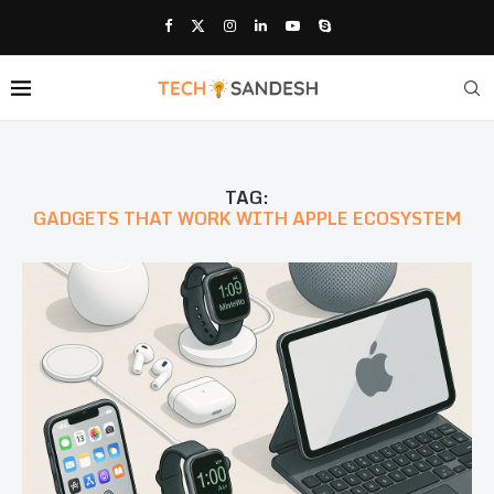
TAG:
GADGETS THAT WORK WITH APPLE ECOSYSTEM