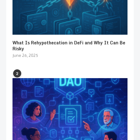
What Is Rehypothecation in DeFi and Why It Can Be
Risky
June 26, 2025
2