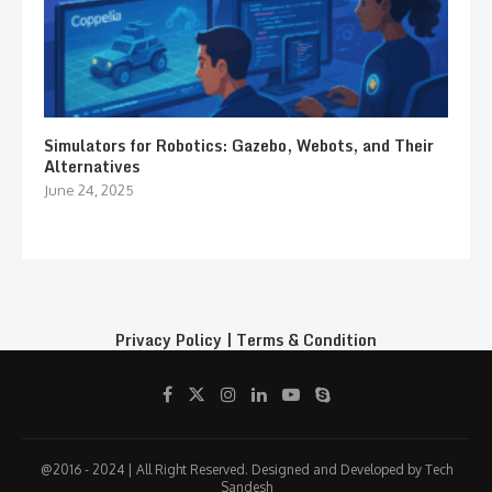
Simulators for Robotics: Gazebo, Webots, and Their
Alternatives
June 24, 2025
Privacy Policy
|
Terms & Condition
@2016 - 2024 | All Right Reserved. Designed and Developed by Tech
Sandesh