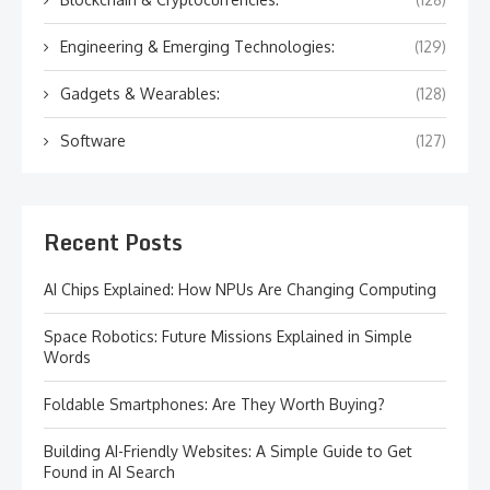
Engineering & Emerging Technologies:
(129)
Gadgets & Wearables:
(128)
Software
(127)
Recent Posts
AI Chips Explained: How NPUs Are Changing Computing
Space Robotics: Future Missions Explained in Simple
Words
Foldable Smartphones: Are They Worth Buying?
Building AI-Friendly Websites: A Simple Guide to Get
Found in AI Search