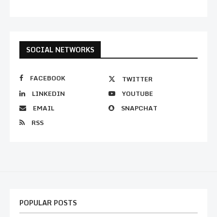
SOCIAL NETWORKS
FACEBOOK
TWITTER
LINKEDIN
YOUTUBE
EMAIL
SNAPCHAT
RSS
POPULAR POSTS