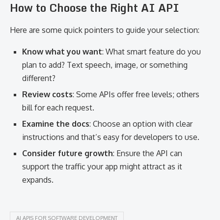
How to Choose the Right AI API
Here are some quick pointers to guide your selection:
Know what you want
: What smart feature do you
plan to add? Text speech, image, or something
different?
Review costs
: Some APIs offer free levels; others
bill for each request.
Examine the docs
: Choose an option with clear
instructions and that’s easy for developers to use.
Consider future growth
: Ensure the API can
support the traffic your app might attract as it
expands.
AI APIS FOR SOFTWARE DEVELOPMENT