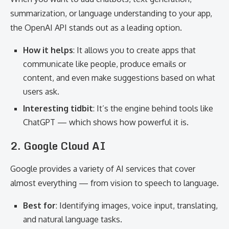
summarization, or language understanding to your app,
the OpenAI API stands out as a leading option.
How it helps
: It allows you to create apps that
communicate like people, produce emails or
content, and even make suggestions based on what
users ask.
Interesting tidbit
: It’s the engine behind tools like
ChatGPT — which shows how powerful it is.
2. Google Cloud AI
Google provides a variety of AI services that cover
almost everything — from vision to speech to language.
Best for
: Identifying images, voice input, translating,
and natural language tasks.