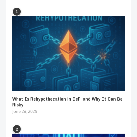
1
What Is Rehypothecation in DeFi and Why It Can Be
Risky
June 26, 2025
2