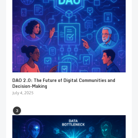
DAO 2.0: The Future of Digital Communities and
Decision-Making
July 4, 2025
3