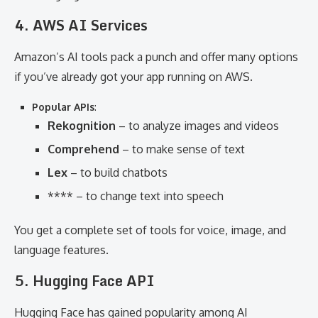
4. AWS AI Services
Amazon’s AI tools pack a punch and offer many options
if you’ve already got your app running on AWS.
Popular APIs
:
Rekognition
– to analyze images and videos
Comprehend
– to make sense of text
Lex
– to build chatbots
**** – to change text into speech
You get a complete set of tools for voice, image, and
language features.
5. Hugging Face API
Hugging Face has gained popularity among AI