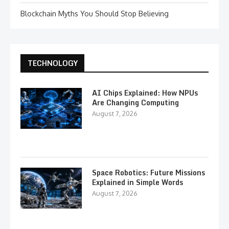
Blockchain Myths You Should Stop Believing
TECHNOLOGY
AI Chips Explained: How NPUs
Are Changing Computing
August 7, 2026
Space Robotics: Future Missions
Explained in Simple Words
August 7, 2026