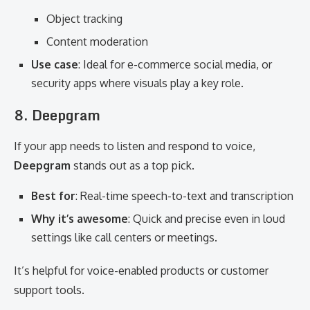
Object tracking
Content moderation
Use case
: Ideal for e-commerce social media, or
security apps where visuals play a key role.
8. Deepgram
If your app needs to listen and respond to voice,
Deepgram
stands out as a top pick.
Best for
: Real-time speech-to-text and transcription
Why it’s awesome
: Quick and precise even in loud
settings like call centers or meetings.
It’s helpful for voice-enabled products or customer
support tools.