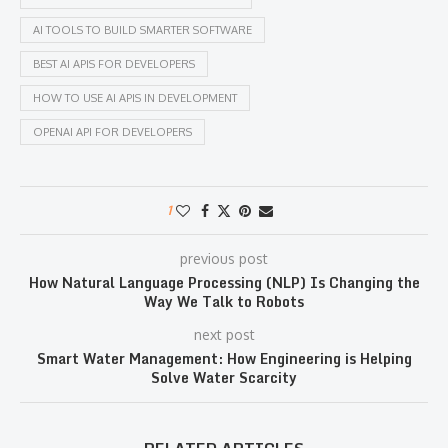
AI TOOLS TO BUILD SMARTER SOFTWARE
BEST AI APIS FOR DEVELOPERS
HOW TO USE AI APIS IN DEVELOPMENT
OPENAI API FOR DEVELOPERS
1
previous post
How Natural Language Processing (NLP) Is Changing the
Way We Talk to Robots
next post
Smart Water Management: How Engineering is Helping
Solve Water Scarcity