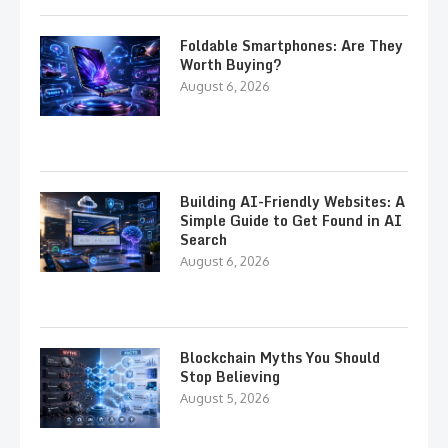
Foldable Smartphones: Are They
Worth Buying?
August 6, 2026
Building AI-Friendly Websites: A
Simple Guide to Get Found in AI
Search
August 6, 2026
Blockchain Myths You Should
Stop Believing
August 5, 2026