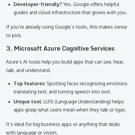
Developer-friendly?
Yes. Google offers helpful
guides and cloud infrastructure that grows with you.
If you’re already using Google’s tools, this makes sense
to pick.
3. Microsoft Azure Cognitive Services
Azure’s AI tools help you build apps that can see, hear,
talk, and understand.
Top features
: Spotting faces recognizing emotions
translating text, and turning speech into text.
Unique tool
: LUIS (Language Understanding) helps
apps grasp what users mean when they talk or type.
It’s ideal for big business apps or anything that deals
with language or vision.