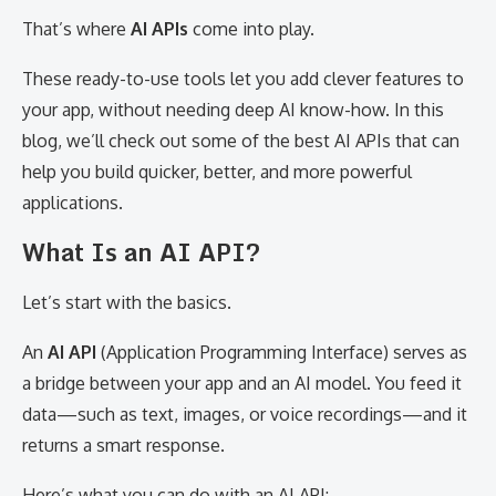
That’s where
AI APIs
come into play.
These ready-to-use tools let you add clever features to
your app, without needing deep AI know-how. In this
blog, we’ll check out some of the best AI APIs that can
help you build quicker, better, and more powerful
applications.
What Is an AI API?
Let’s start with the basics.
An
AI API
(Application Programming Interface) serves as
a bridge between your app and an AI model. You feed it
data—such as text, images, or voice recordings—and it
returns a smart response.
Here’s what you can do with an AI API: