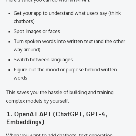
Get your app to understand what users say (think
chatbots)
Spot images or faces
Turn spoken words into written text (and the other
way around)
Switch between languages
Figure out the mood or purpose behind written
words
This saves you the hassle of building and training
complex models by yourself.
1. OpenAI API (ChatGPT, GPT-4,
Embeddings)
When you want to add chatbots, text generation,