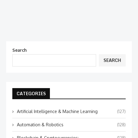
Search
SEARCH
CATEGORIES
Artificial Intelligence & Machine Learning
(127)
Automation & Robotics
(128)
Blockchain & Cryptocurrencies:
(128)