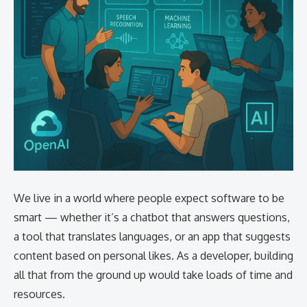
We live in a world where people expect software to be
smart — whether it’s a chatbot that answers questions,
a tool that translates languages, or an app that suggests
content based on personal likes. As a developer, building
all that from the ground up would take loads of time and
resources.