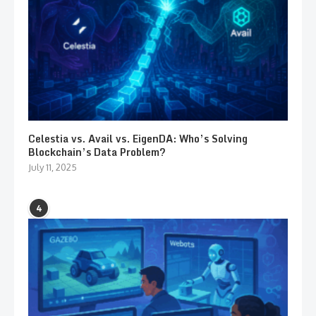
Celestia vs. Avail vs. EigenDA: Who’s Solving
Blockchain’s Data Problem?
July 11, 2025
4