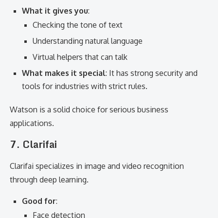
What it gives you
:
Checking the tone of text
Understanding natural language
Virtual helpers that can talk
What makes it special
: It has strong security and
tools for industries with strict rules.
Watson is a solid choice for serious business
applications.
7. Clarifai
Clarifai specializes in image and video recognition
through deep learning.
Good for
:
Face detection