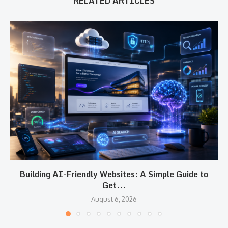
RELATED ARTICLES
Building AI-Friendly Websites: A Simple Guide to
Get...
August 6, 2026