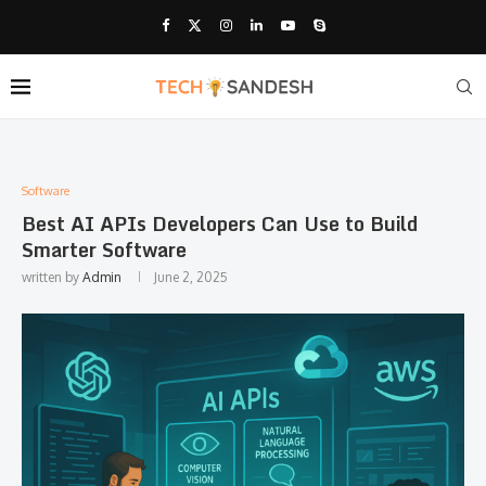
Software
Best AI APIs Developers Can Use to Build
Smarter Software
written by
Admin
June 2, 2025