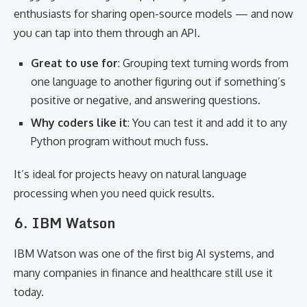
enthusiasts for sharing open-source models — and now
you can tap into them through an API.
Great to use for
: Grouping text turning words from
one language to another figuring out if something’s
positive or negative, and answering questions.
Why coders like it
: You can test it and add it to any
Python program without much fuss.
It’s ideal for projects heavy on natural language
processing when you need quick results.
6. IBM Watson
IBM Watson was one of the first big AI systems, and
many companies in finance and healthcare still use it
today.