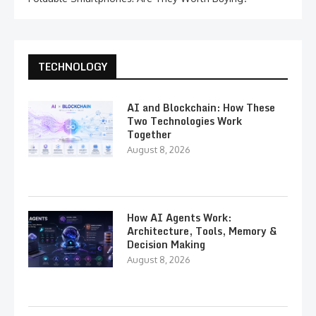
TECHNOLOGY
AI and Blockchain: How These
Two Technologies Work
Together
August 8, 2026
How AI Agents Work:
Architecture, Tools, Memory &
Decision Making
August 8, 2026