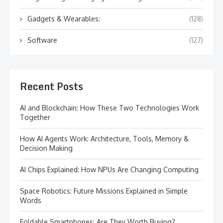
Gadgets & Wearables:
(128)
Software
(127)
Recent Posts
AI and Blockchain: How These Two Technologies Work
Together
How AI Agents Work: Architecture, Tools, Memory &
Decision Making
AI Chips Explained: How NPUs Are Changing Computing
Space Robotics: Future Missions Explained in Simple
Words
Foldable Smartphones: Are They Worth Buying?