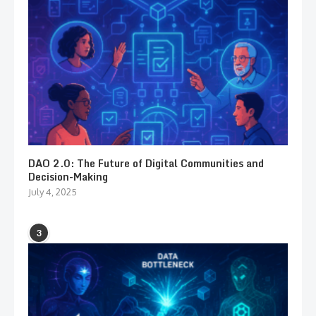
DAO 2.0: The Future of Digital Communities and
Decision-Making
July 4, 2025
3