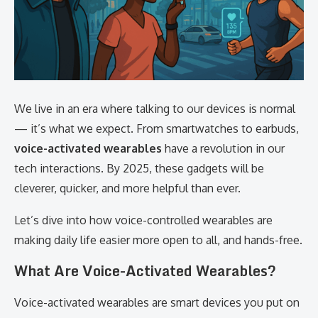
We live in an era where talking to our devices is normal
— it’s what we expect. From smartwatches to earbuds,
voice-activated wearables
have a revolution in our
tech interactions. By 2025, these gadgets will be
cleverer, quicker, and more helpful than ever.
Let’s dive into how voice-controlled wearables are
making daily life easier more open to all, and hands-free.
What Are Voice-Activated Wearables?
Voice-activated wearables are smart devices you put on