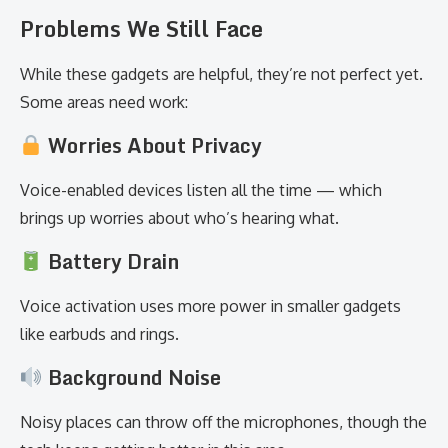
Problems We Still Face
While these gadgets are helpful, they’re not perfect yet.
Some areas need work:
Worries About Privacy
Voice-enabled devices listen all the time — which
brings up worries about who’s hearing what.
Battery Drain
Voice activation uses more power in smaller gadgets
like earbuds and rings.
Background Noise
Noisy places can throw off the microphones, though the