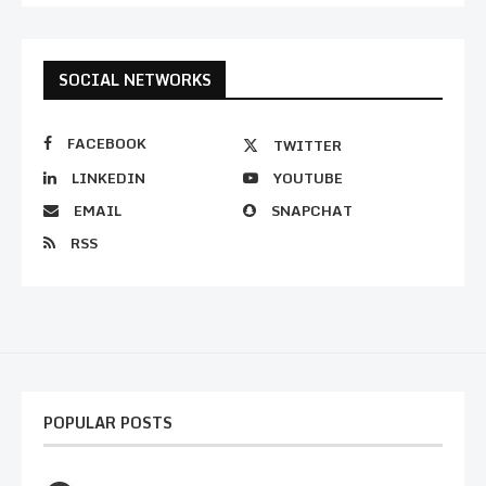
SOCIAL NETWORKS
FACEBOOK
TWITTER
LINKEDIN
YOUTUBE
EMAIL
SNAPCHAT
RSS
POPULAR POSTS