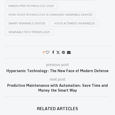
HANDS-FREE TECHNOLOGY 2025
HOW VOICE TECHNOLOGY IS CHANGING WEARABLE DEVICES
SMART WEARABLE DEVICES
VOICE-ACTIVATED WEARABLES
WEARABLE TECH TRENDS 2025
0
previous post
Hypersonic Technology: The New Face of Modern Defense
next post
Predictive Maintenance with Automation: Save Time and
Money the Smart Way
RELATED ARTICLES