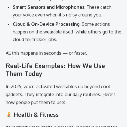
Smart Sensors and Microphones
: These catch
your voice even when it’s noisy around you.
Cloud & On-Device Processing
: Some actions
happen on the wearable itself, while others go to the
cloud for trickier jobs.
All this happens in seconds — or faster.
Real-Life Examples: How We Use
Them Today
In 2025, voice-activated wearables go beyond cool
gadgets. They integrate into our daily routines. Here’s
how people put them to use:
Health & Fitness