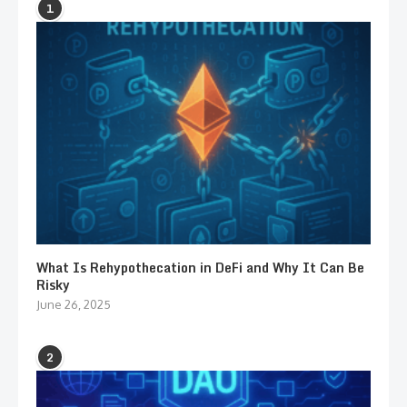
1
What Is Rehypothecation in DeFi and Why It Can Be
Risky
June 26, 2025
2