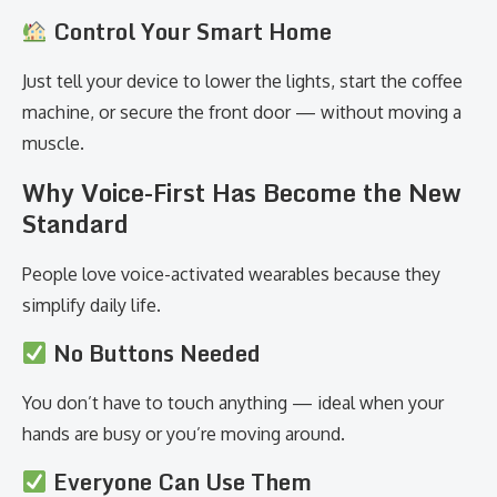
Control Your Smart Home
Just tell your device to lower the lights, start the coffee
machine, or secure the front door — without moving a
muscle.
Why Voice-First Has Become the New
Standard
People love voice-activated wearables because they
simplify daily life.
No Buttons Needed
You don’t have to touch anything — ideal when your
hands are busy or you’re moving around.
Everyone Can Use Them