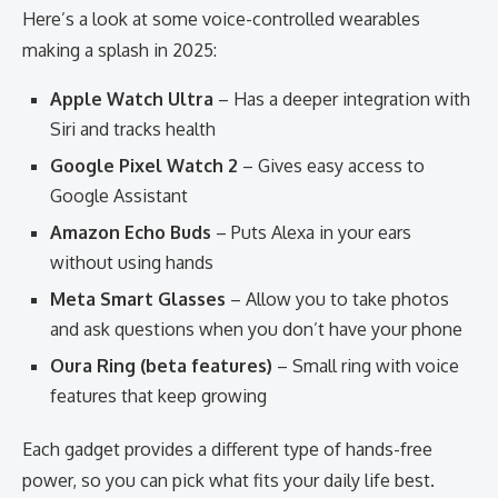
Here’s a look at some voice-controlled wearables
making a splash in 2025:
Apple Watch Ultra
– Has a deeper integration with
Siri and tracks health
Google Pixel Watch 2
– Gives easy access to
Google Assistant
Amazon Echo Buds
– Puts Alexa in your ears
without using hands
Meta Smart Glasses
– Allow you to take photos
and ask questions when you don’t have your phone
Oura Ring (beta features)
– Small ring with voice
features that keep growing
Each gadget provides a different type of hands-free
power, so you can pick what fits your daily life best.