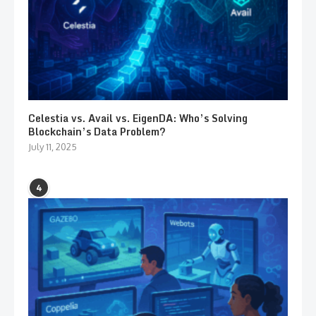
Celestia vs. Avail vs. EigenDA: Who’s Solving
Blockchain’s Data Problem?
July 11, 2025
4