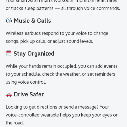
Your smartwatch starts workouts, monitors heart rates,
or tracks sleep patterns — all through voice commands.
Music & Calls
Wireless earbuds respond to your voice to change
songs, pick up calls, or adjust sound levels.
Stay Organized
While your hands remain occupied, you can add events
to your schedule, check the weather, or set reminders
using voice control.
Drive Safer
Looking to get directions or send a message? Your
voice-controlled wearable helps you keep your eyes on
the road.