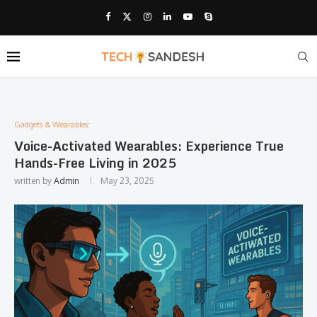
Gadgets & Wearables:
Voice-Activated Wearables: Experience True
Hands-Free Living in 2025
written by
Admin
May 23, 2025