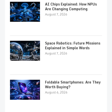
AI Chips Explained: How NPUs
Are Changing Computing
August 7, 2026
Space Robotics: Future Missions
Explained in Simple Words
August 7, 2026
Foldable Smartphones: Are They
Worth Buying?
August 6, 2026