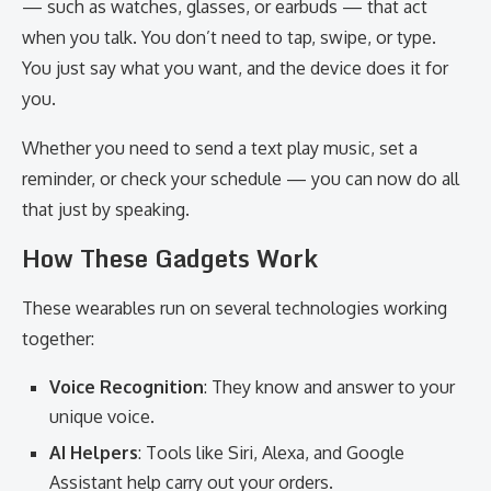
— such as watches, glasses, or earbuds — that act
when you talk. You don’t need to tap, swipe, or type.
You just say what you want, and the device does it for
you.
Whether you need to send a text play music, set a
reminder, or check your schedule — you can now do all
that just by speaking.
How These Gadgets Work
These wearables run on several technologies working
together:
Voice Recognition
: They know and answer to your
unique voice.
AI Helpers
: Tools like Siri, Alexa, and Google
Assistant help carry out your orders.