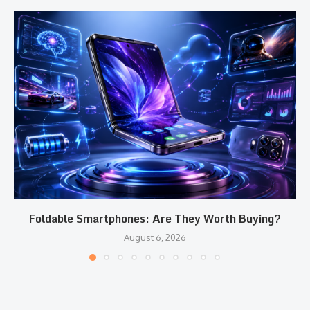
Foldable Smartphones: Are They Worth Buying?
August 6, 2026