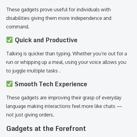
These gadgets prove useful for individuals with
disabilities giving them more independence and
command.
Quick and Productive
Talking is quicker than typing. Whether you’re out for a
run or whipping up a meal, using your voice allows you
to juggle multiple tasks .
Smooth Tech Experience
These gadgets are improving their grasp of everyday
language making interactions feel more like chats —
not just giving orders.
Gadgets at the Forefront