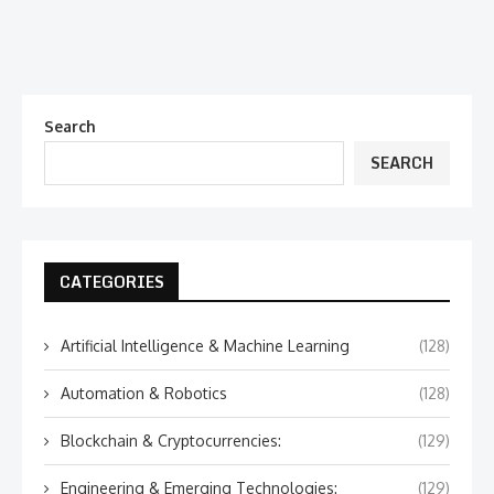
Search
SEARCH
CATEGORIES
Artificial Intelligence & Machine Learning
(128)
Automation & Robotics
(128)
Blockchain & Cryptocurrencies:
(129)
Engineering & Emerging Technologies:
(129)