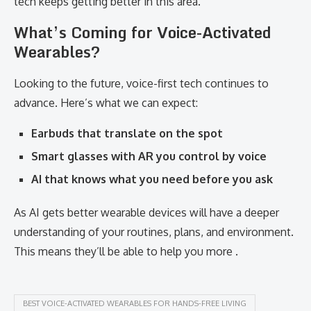
tech keeps getting better in this area.
What’s Coming for Voice-Activated
Wearables?
Looking to the future, voice-first tech continues to
advance. Here’s what we can expect:
Earbuds that translate on the spot
Smart glasses with AR you control by voice
AI that knows what you need before you ask
As AI gets better wearable devices will have a deeper
understanding of your routines, plans, and environment.
This means they’ll be able to help you more .
BEST VOICE-ACTIVATED WEARABLES FOR HANDS-FREE LIVING