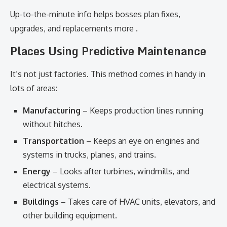
Up-to-the-minute info helps bosses plan fixes,
upgrades, and replacements more .
Places Using Predictive Maintenance
It’s not just factories. This method comes in handy in
lots of areas:
Manufacturing
– Keeps production lines running
without hitches.
Transportation
– Keeps an eye on engines and
systems in trucks, planes, and trains.
Energy
– Looks after turbines, windmills, and
electrical systems.
Buildings
– Takes care of HVAC units, elevators, and
other building equipment.