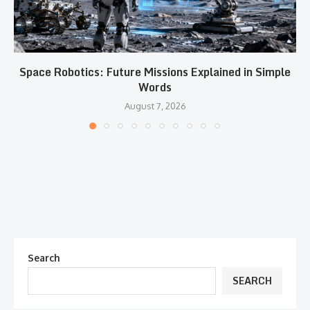
Space Robotics: Future Missions Explained in Simple
Words
August 7, 2026
Search
SEARCH