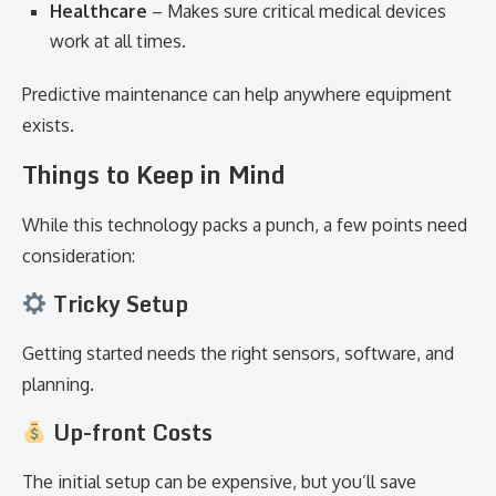
Healthcare
– Makes sure critical medical devices
work at all times.
Predictive maintenance can help anywhere equipment
exists.
Things to Keep in Mind
While this technology packs a punch, a few points need
consideration:
Tricky Setup
Getting started needs the right sensors, software, and
planning.
Up-front Costs
The initial setup can be expensive, but you’ll save