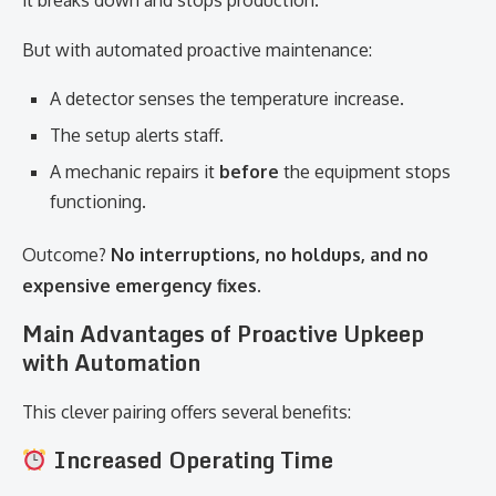
it breaks down and stops production.
But with automated proactive maintenance:
A detector senses the temperature increase.
The setup alerts staff.
A mechanic repairs it
before
the equipment stops
functioning.
Outcome?
No interruptions, no holdups, and no
expensive emergency fixes.
Main Advantages of Proactive Upkeep
with Automation
This clever pairing offers several benefits:
Increased Operating Time