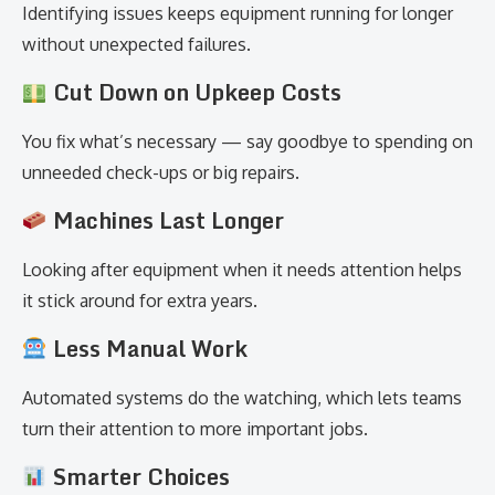
Identifying issues keeps equipment running for longer
without unexpected failures.
Cut Down on Upkeep Costs
You fix what’s necessary — say goodbye to spending on
unneeded check-ups or big repairs.
Machines Last Longer
Looking after equipment when it needs attention helps
it stick around for extra years.
Less Manual Work
Automated systems do the watching, which lets teams
turn their attention to more important jobs.
Smarter Choices