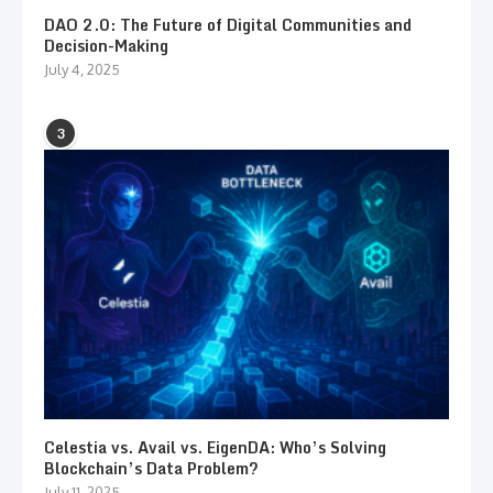
DAO 2.0: The Future of Digital Communities and
Decision-Making
July 4, 2025
3
Celestia vs. Avail vs. EigenDA: Who’s Solving
Blockchain’s Data Problem?
July 11, 2025