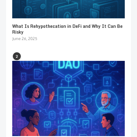
What Is Rehypothecation in DeFi and Why It Can Be
Risky
June 26, 2025
2