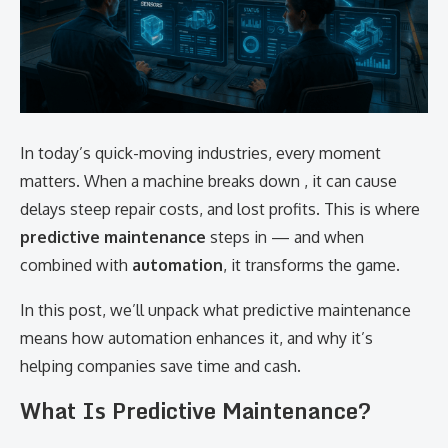
In today’s quick-moving industries, every moment
matters. When a machine breaks down , it can cause
delays steep repair costs, and lost profits. This is where
predictive maintenance
steps in — and when
combined with
automation
, it transforms the game.
In this post, we’ll unpack what predictive maintenance
means how automation enhances it, and why it’s
helping companies save time and cash.
What Is Predictive Maintenance?