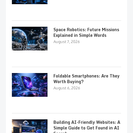
Space Robotics: Future Missions
Explained in Simple Words
August 7, 2026
Foldable Smartphones: Are They
Worth Buying?
August 6, 2026
Building AI-Friendly Websites: A
Simple Guide to Get Found in AI