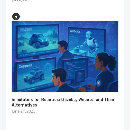
4
Simulators for Robotics: Gazebo, Webots, and Their
Alternatives
June 24, 2025