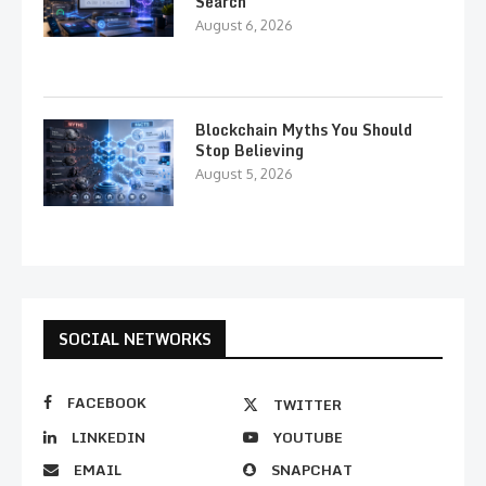
Search
August 6, 2026
Blockchain Myths You Should
Stop Believing
August 5, 2026
SOCIAL NETWORKS
FACEBOOK
TWITTER
LINKEDIN
YOUTUBE
EMAIL
SNAPCHAT