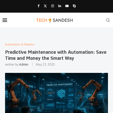
Automation & Robotics
Predictive Maintenance with Automation: Save
Time and Money the Smart Way
written by
Admin
May 23, 2025