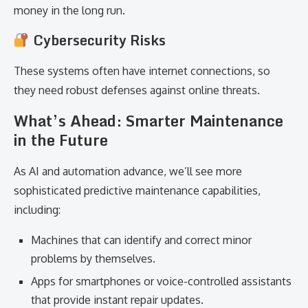
money in the long run.
Cybersecurity Risks
These systems often have internet connections, so
they need robust defenses against online threats.
What’s Ahead: Smarter Maintenance
in the Future
As AI and automation advance, we’ll see more
sophisticated predictive maintenance capabilities,
including:
Machines that can identify and correct minor
problems by themselves.
Apps for smartphones or voice-controlled assistants
that provide instant repair updates.