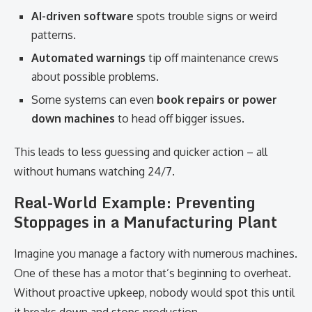
AI-driven software
spots trouble signs or weird
patterns.
Automated warnings
tip off maintenance crews
about possible problems.
Some systems can even
book repairs or power
down machines
to head off bigger issues.
This leads to less guessing and quicker action – all
without humans watching 24/7.
Real-World Example: Preventing
Stoppages in a Manufacturing Plant
Imagine you manage a factory with numerous machines.
One of these has a motor that’s beginning to overheat.
Without proactive upkeep, nobody would spot this until