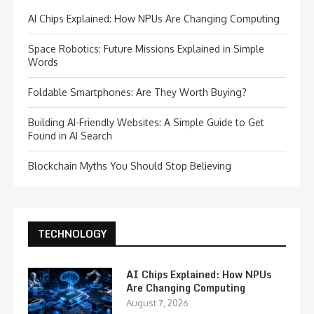
AI Chips Explained: How NPUs Are Changing Computing
Space Robotics: Future Missions Explained in Simple
Words
Foldable Smartphones: Are They Worth Buying?
Building AI-Friendly Websites: A Simple Guide to Get
Found in AI Search
Blockchain Myths You Should Stop Believing
TECHNOLOGY
AI Chips Explained: How NPUs
Are Changing Computing
August 7, 2026