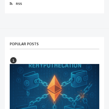
RSS
POPULAR POSTS
1