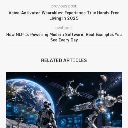
previous post
Voice-Activated Wearables: Experience True Hands-Free
Living in 2025
next post
How NLP Is Powering Modern Software: Real Examples You
See Every Day
RELATED ARTICLES