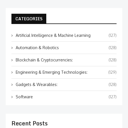
CATEGORIES
Artificial Intelligence & Machine Learning
(127)
Automation & Robotics
(128)
Blockchain & Cryptocurrencies:
(128)
Engineering & Emerging Technologies:
(129)
Gadgets & Wearables:
(128)
Software
(127)
Recent Posts