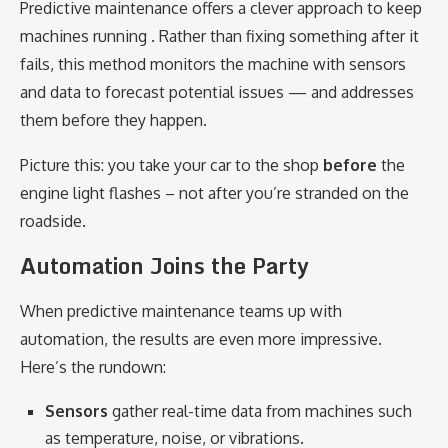
Predictive maintenance offers a clever approach to keep
machines running . Rather than fixing something after it
fails, this method monitors the machine with sensors
and data to forecast potential issues — and addresses
them before they happen.
Picture this: you take your car to the shop
before
the
engine light flashes – not after you’re stranded on the
roadside.
Automation Joins the Party
When predictive maintenance teams up with
automation, the results are even more impressive.
Here’s the rundown:
Sensors
gather real-time data from machines such
as temperature, noise, or vibrations.