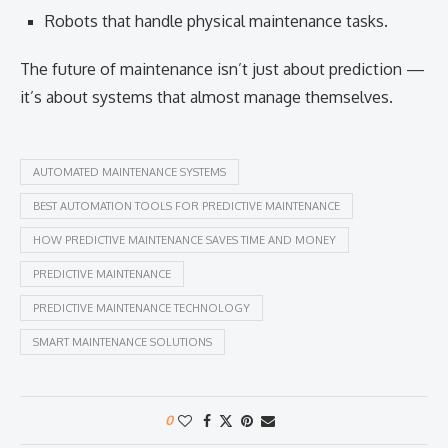
Robots that handle physical maintenance tasks.
The future of maintenance isn’t just about prediction —
it’s about systems that almost manage themselves.
AUTOMATED MAINTENANCE SYSTEMS
BEST AUTOMATION TOOLS FOR PREDICTIVE MAINTENANCE
HOW PREDICTIVE MAINTENANCE SAVES TIME AND MONEY
PREDICTIVE MAINTENANCE
PREDICTIVE MAINTENANCE TECHNOLOGY
SMART MAINTENANCE SOLUTIONS
0