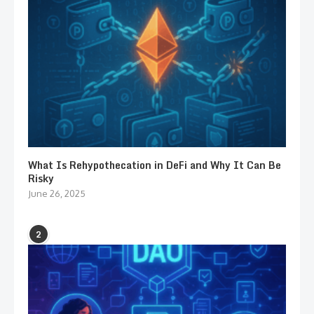
What Is Rehypothecation in DeFi and Why It Can Be
Risky
June 26, 2025
2