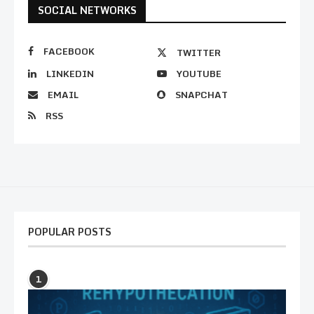
SOCIAL NETWORKS
FACEBOOK
TWITTER
LINKEDIN
YOUTUBE
EMAIL
SNAPCHAT
RSS
POPULAR POSTS
1