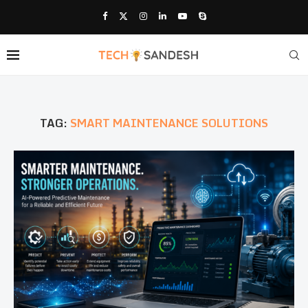
TAG:
SMART MAINTENANCE SOLUTIONS