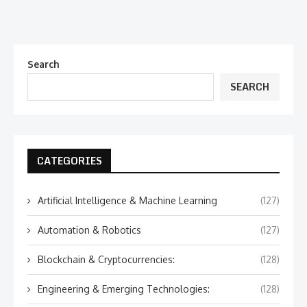
Search
SEARCH
CATEGORIES
Artificial Intelligence & Machine Learning
(127)
Automation & Robotics
(127)
Blockchain & Cryptocurrencies:
(128)
Engineering & Emerging Technologies:
(128)