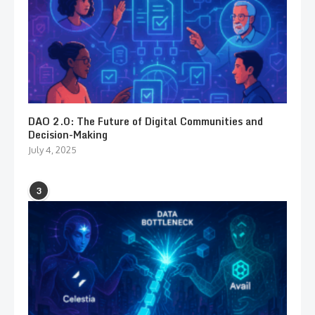
DAO 2.0: The Future of Digital Communities and
Decision-Making
July 4, 2025
3