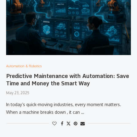
Automation & Robotics
Predictive Maintenance with Automation: Save
Time and Money the Smart Way
May 23, 2025
In today’s quick-moving industries, every moment matters.
When a machine breaks down , it can …