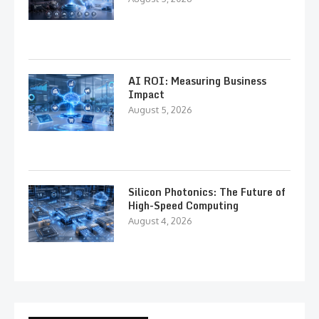
AI ROI: Measuring Business
Impact
August 5, 2026
Silicon Photonics: The Future of
High-Speed Computing
August 4, 2026