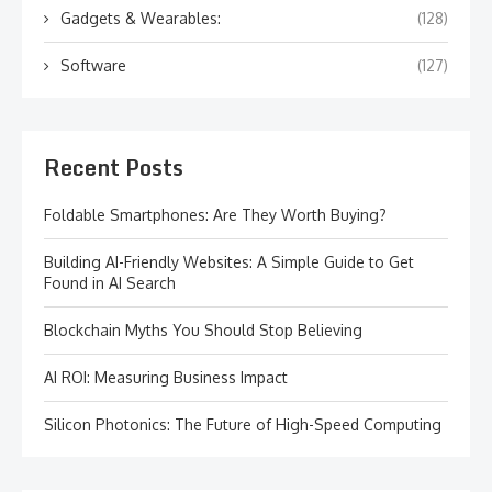
Gadgets & Wearables:
(128)
Software
(127)
Recent Posts
Foldable Smartphones: Are They Worth Buying?
Building AI-Friendly Websites: A Simple Guide to Get
Found in AI Search
Blockchain Myths You Should Stop Believing
AI ROI: Measuring Business Impact
Silicon Photonics: The Future of High-Speed Computing