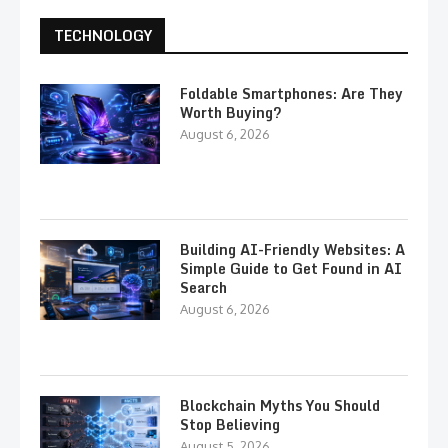
TECHNOLOGY
Foldable Smartphones: Are They
Worth Buying?
August 6, 2026
Building AI-Friendly Websites: A
Simple Guide to Get Found in AI
Search
August 6, 2026
Blockchain Myths You Should
Stop Believing
August 5, 2026