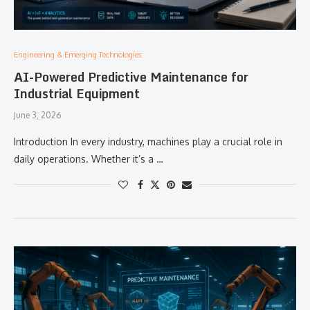
Engineering & Emerging Technologies:
AI-Powered Predictive Maintenance for
Industrial Equipment
June 3, 2026
Introduction In every industry, machines play a crucial role in
daily operations. Whether it’s a …