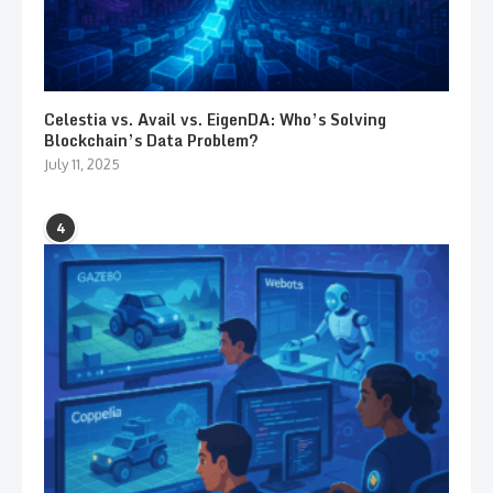
Celestia vs. Avail vs. EigenDA: Who’s Solving
Blockchain’s Data Problem?
July 11, 2025
4