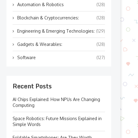
Automation & Robotics
(128)
Blockchain & Cryptocurrencies:
(128)
Engineering & Emerging Technologies:
(129)
Gadgets & Wearables:
(128)
Software
(127)
Recent Posts
AI Chips Explained: How NPUs Are Changing
Computing
Space Robotics: Future Missions Explained in
Simple Words
Foldable Smartphones: Are They Worth