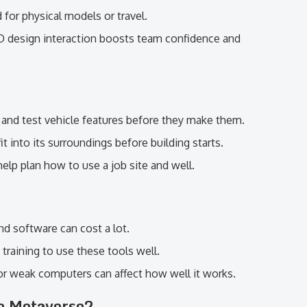
 for physical models or travel.
D design interaction boosts team confidence and
 and test vehicle features before they make them.
it into its surroundings before building starts.
 help plan how to use a job site and well.
nd software can cost a lot.
raining to use these tools well.
 or weak computers can affect how well it works.
he Metaverse?