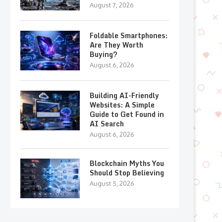
August 7, 2026
Foldable Smartphones:
Are They Worth
Buying?
August 6, 2026
Building AI-Friendly
Websites: A Simple
Guide to Get Found in
AI Search
August 6, 2026
Blockchain Myths You
Should Stop Believing
August 5, 2026