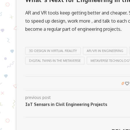
AR and VR tools keep getting better and cheaper.
to speed up design, work more , and talk to each 
become a regular part of engineering projects.
3D DESIGN IN VIRTUAL REALITY
AR/VR IN ENGINEERING
DIGITAL TWINS IN THE METAVERSE
METAVERSE TECHNOLOG
0
previous post
IoT Sensors in Civil Engineering Projects