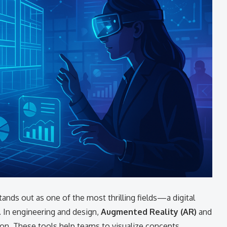
tands out as one of the most thrilling fields—a digital
. In engineering and design,
Augmented Reality (AR)
and
tion. These tools help teams to visualize concepts,