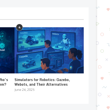
4
Who’s
Simulators for Robotics: Gazebo,
lem?
Webots, and Their Alternatives
June 24, 2025