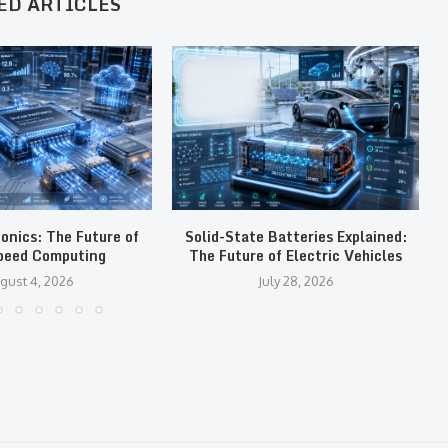
ED ARTICLES
tonics: The Future of
Solid-State Batteries Explained:
peed Computing
The Future of Electric Vehicles
gust 4, 2026
July 28, 2026