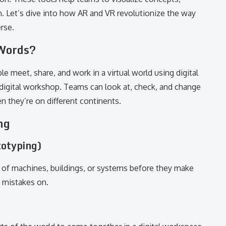
n. Let’s dive into how AR and VR revolutionize the way
rse.
 Words?
e meet, share, and work in a virtual world using digital
ed digital workshop. Teams can look at, check, and change
 they’re on different continents.
ng
totyping)
 of machines, buildings, or systems before they make
s mistakes on.