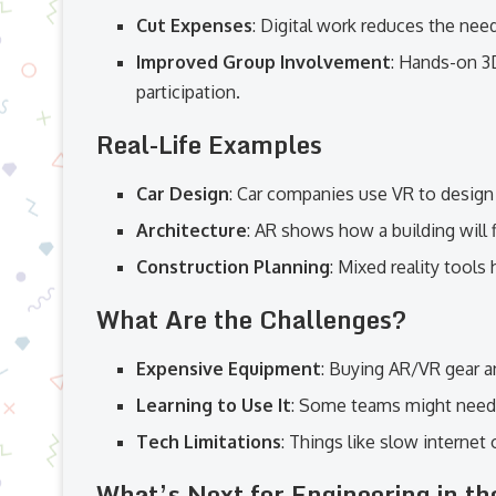
Cut Expenses
: Digital work reduces the need
Improved Group Involvement
: Hands-on 3
participation.
Real-Life Examples
Car Design
: Car companies use VR to design
Architecture
: AR shows how a building will f
Construction Planning
: Mixed reality tools
What Are the Challenges?
Expensive Equipment
: Buying AR/VR gear a
Learning to Use It
: Some teams might need t
Tech Limitations
: Things like slow internet
What’s Next for Engineering in t