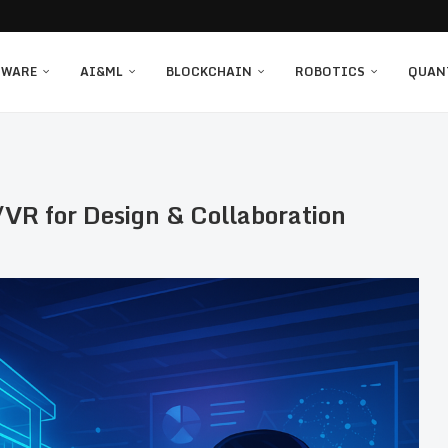
TWARE
AI&ML
BLOCKCHAIN
ROBOTICS
QUAN
VR for Design & Collaboration