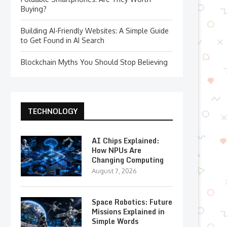
Buying?
Building AI-Friendly Websites: A Simple Guide
to Get Found in AI Search
Blockchain Myths You Should Stop Believing
TECHNOLOGY
AI Chips Explained:
How NPUs Are
Changing Computing
August 7, 2026
Space Robotics: Future
Missions Explained in
Simple Words