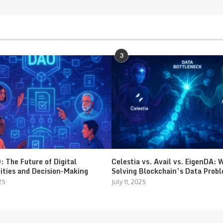
3
 The Future of Digital
Celestia vs. Avail vs. EigenDA: 
ties and Decision-Making
Solving Blockchain’s Data Prob
25
July 11, 2025