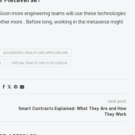
 Soon more engineering teams will use these technologies
other more . Before long, working in the metaverse might
AUGMENTED REALITY (AR) APPLICATIONS
Y
VIRTUAL REALITY (VR) FOR DESIGN
next post
Smart Contracts Explained: What They Are and How
They Work