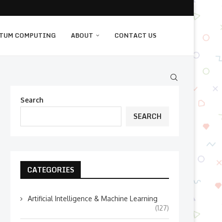
TUM COMPUTING
ABOUT
CONTACT US
Search
SEARCH
CATEGORIES
Artificial Intelligence & Machine Learning
(127)