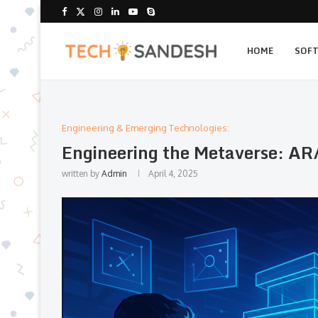
HOME
SOF
Engineering & Emerging Technologies:
Engineering the Metaverse: AR/
written by
Admin
April 4, 2025