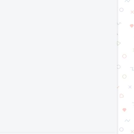
AI Model Optimization Techniques
Top Smart Manufacturing T
Explained: Improve AI Speed...
2026
July 23, 2026
July 15, 2026