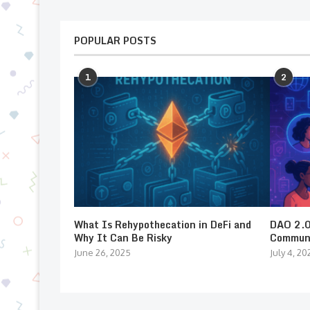
POPULAR POSTS
1
2
What Is Rehypothecation in DeFi and
DAO 2.0:
Why It Can Be Risky
Communi
June 26, 2025
July 4, 20