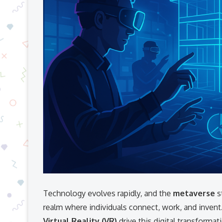
Technology evolves rapidly, and the
metaverse
s
realm where individuals connect, work, and invent
Virtual Reality (VR)
drive this digital transforma