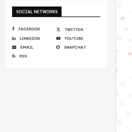
SOCIAL NETWORKS
FACEBOOK
TWITTER
LINKEDIN
YOUTUBE
EMAIL
SNAPCHAT
RSS