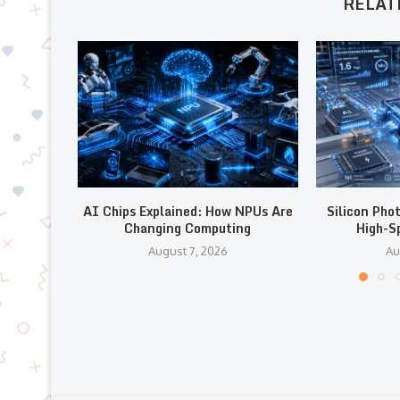
RELAT
AI Chips Explained: How NPUs Are
Silicon Pho
Changing Computing
High-S
August 7, 2026
Au