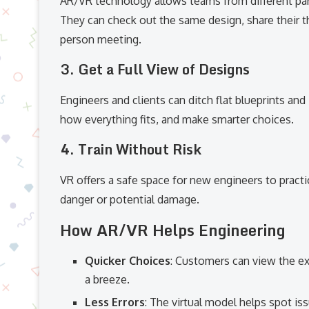
AR/VR technology allows teams from different part
They can check out the same design, share their t
person meeting.
3.
Get a Full View of Designs
Engineers and clients can ditch flat blueprints an
how everything fits, and make smarter choices.
4.
Train Without Risk
VR offers a safe space for new engineers to practice
danger or potential damage.
How AR/VR Helps Engineering
Quicker Choices
: Customers can view the ex
a breeze.
Less Errors
: The virtual model helps spot i