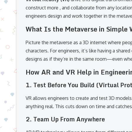
construct more , and collaborate from any locatio
engineers design and work together in the metave
What Is the Metaverse in Simple
Picture the metaverse as a 3D internet where peopl
characters. For engineers, it’s like having a shar
designs as if they’re in the same room—even when
How AR and VR Help in Engineeri
1.
Test Before You Build (Virtual Pro
VR allows engineers to create and test 3D models
anything real. This cuts down on time and catche
2.
Team Up From Anywhere