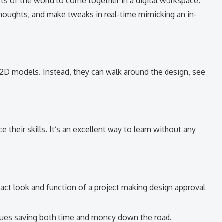
s of the world to come together in a digital workspace.
houghts, and make tweaks in real-time mimicking an in-
d 2D models. Instead, they can walk around the design, see
 their skills. It’s an excellent way to learn without any
act look and function of a project making design approval
ssues saving both time and money down the road.