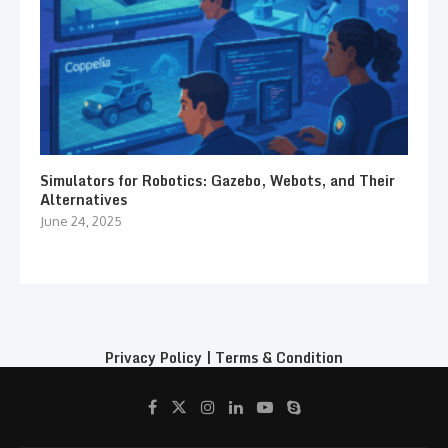
Simulators for Robotics: Gazebo, Webots, and Their
Alternatives
June 24, 2025
Privacy Policy
|
Terms & Condition