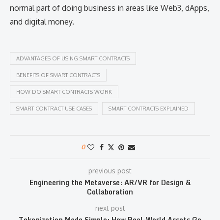
normal part of doing business in areas like Web3, dApps,
and digital money.
ADVANTAGES OF USING SMART CONTRACTS
BENEFITS OF SMART CONTRACTS
HOW DO SMART CONTRACTS WORK
SMART CONTRACT USE CASES
SMART CONTRACTS EXPLAINED
0
previous post
Engineering the Metaverse: AR/VR for Design &
Collaboration
next post
Tokenization Made Simple: How Real-World Assets Go