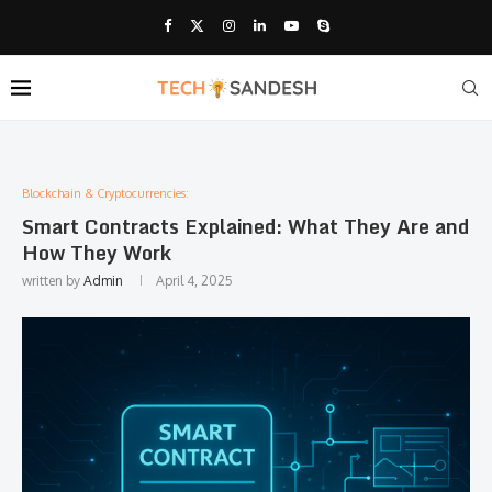
Blockchain & Cryptocurrencies:
Smart Contracts Explained: What They Are and
How They Work
written by
Admin
April 4, 2025