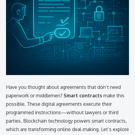
Have you thought about agreements that don’t need
paperwork or middlemen?
Smart contracts
make this
possible. These digital agreements execute their
programmed instructions—without lawyers or third
parties. Blockchain technology powers smart contracts,
which are transforming online deal-making. Let’s explore