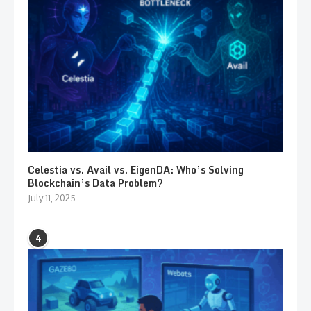
Celestia vs. Avail vs. EigenDA: Who’s Solving
Blockchain’s Data Problem?
July 11, 2025
4