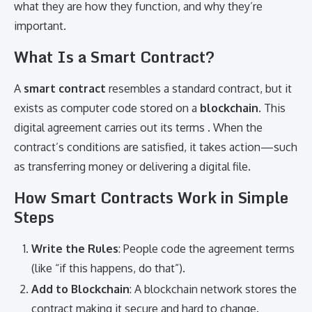
what they are how they function, and why they’re
important.
What Is a Smart Contract?
A
smart contract
resembles a standard contract, but it
exists as computer code stored on a
blockchain
. This
digital agreement carries out its terms . When the
contract’s conditions are satisfied, it takes action—such
as transferring money or delivering a digital file.
How Smart Contracts Work in Simple
Steps
Write the Rules
: People code the agreement terms
(like “if this happens, do that”).
Add to Blockchain
: A blockchain network stores the
contract making it secure and hard to change.