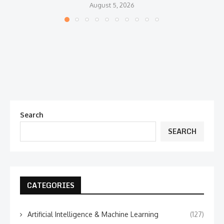
August 5, 2026
Search
SEARCH
CATEGORIES
Artificial Intelligence & Machine Learning
(127)