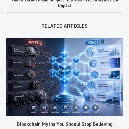
Digital
RELATED ARTICLES
Blockchain Myths You Should Stop Believing