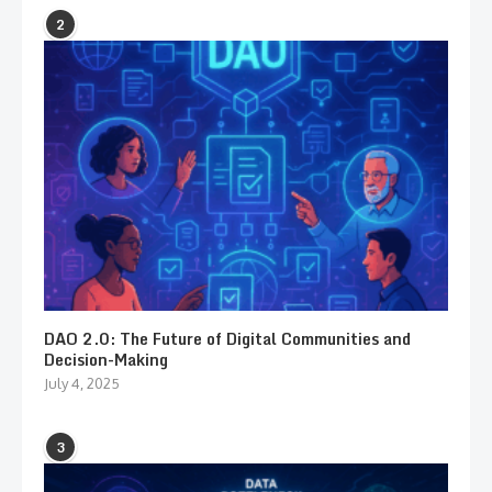
2
DAO 2.0: The Future of Digital Communities and
Decision-Making
July 4, 2025
3