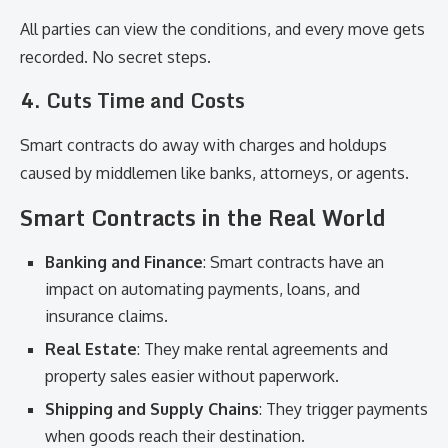
All parties can view the conditions, and every move gets
recorded. No secret steps.
4.
Cuts Time and Costs
Smart contracts do away with charges and holdups
caused by middlemen like banks, attorneys, or agents.
Smart Contracts in the Real World
Banking and Finance
: Smart contracts have an
impact on automating payments, loans, and
insurance claims.
Real Estate
: They make rental agreements and
property sales easier without paperwork.
Shipping and Supply Chains
: They trigger payments
when goods reach their destination.