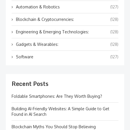
Automation & Robotics
(127)
Blockchain & Cryptocurrencies:
(128)
Engineering & Emerging Technologies:
(128)
Gadgets & Wearables:
(128)
Software
(127)
Recent Posts
Foldable Smartphones: Are They Worth Buying?
Building AI-Friendly Websites: A Simple Guide to Get
Found in AI Search
Blockchain Myths You Should Stop Believing