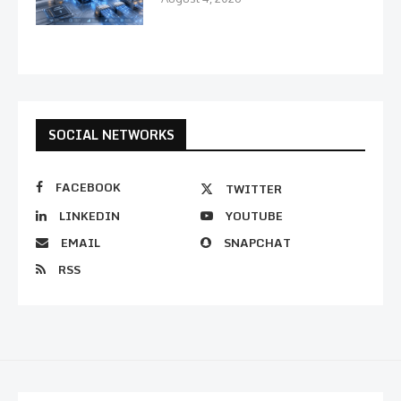
SOCIAL NETWORKS
FACEBOOK
TWITTER
LINKEDIN
YOUTUBE
EMAIL
SNAPCHAT
RSS