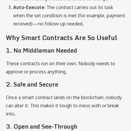
Auto-Execute
: The contract carries out its task
when the set condition is met (for example, payment
received)—no follow-up needed.
Why Smart Contracts Are So Useful
1.
No Middleman Needed
These contracts run on their own. Nobody needs to
approve or process anything.
2.
Safe and Secure
Once a smart contract lands on the blockchain, nobody
can alter it. This makes it tough to mess with or break
into.
3.
Open and See-Through