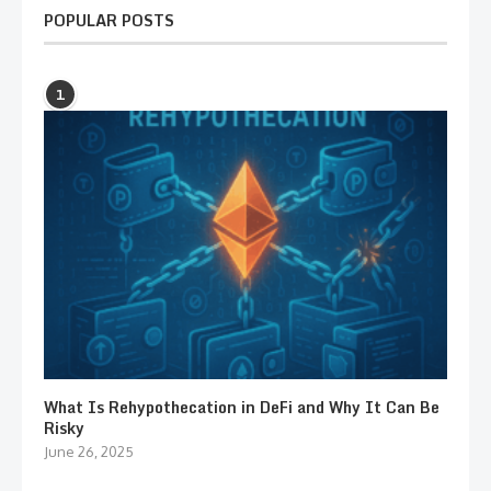
POPULAR POSTS
1
What Is Rehypothecation in DeFi and Why It Can Be
Risky
June 26, 2025