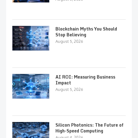
Blockchain Myths You Should
Stop Believing
August 5, 2026
AI ROI: Measuring Business
Impact
August 5, 2026
Silicon Photonics: The Future of
High-Speed Computing
August 4, 2026