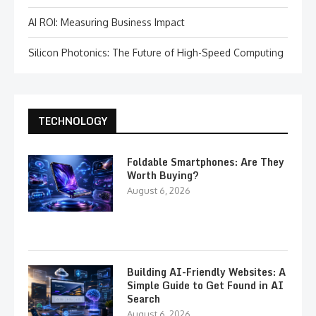
AI ROI: Measuring Business Impact
Silicon Photonics: The Future of High-Speed Computing
TECHNOLOGY
Foldable Smartphones: Are They
Worth Buying?
August 6, 2026
Building AI-Friendly Websites: A
Simple Guide to Get Found in AI
Search
August 6, 2026