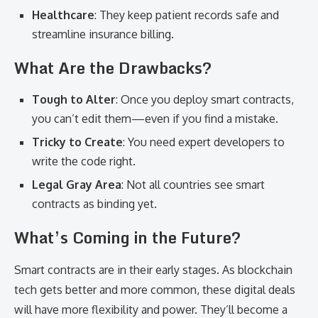
Healthcare
: They keep patient records safe and
streamline insurance billing.
What Are the Drawbacks?
Tough to Alter
: Once you deploy smart contracts,
you can’t edit them—even if you find a mistake.
Tricky to Create
: You need expert developers to
write the code right.
Legal Gray Area
: Not all countries see smart
contracts as binding yet.
What’s Coming in the Future?
Smart contracts are in their early stages. As blockchain
tech gets better and more common, these digital deals
will have more flexibility and power. They’ll become a