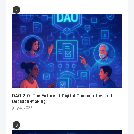
2
DAO 2.0: The Future of Digital Communities and
Decision-Making
July 4, 2025
3