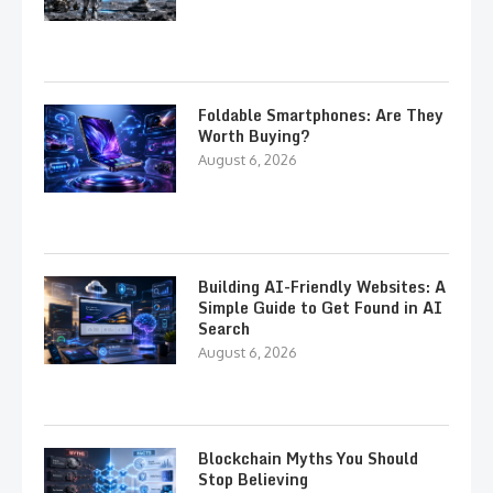
Foldable Smartphones: Are They
Worth Buying?
August 6, 2026
Building AI-Friendly Websites: A
Simple Guide to Get Found in AI
Search
August 6, 2026
Blockchain Myths You Should
Stop Believing