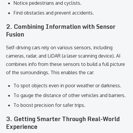
Notice pedestrians and cyclists.
Find obstacles and prevent accidents.
2. Combining Information with Sensor
Fusion
Self-driving cars rely on various sensors, including
cameras, radar, and LiDAR (a laser scanning device). AI
combines info from these sensors to build a full picture
of the surroundings. This enables the car:
To spot objects even in poor weather or darkness.
To gauge the distance of other vehicles and barriers.
To boost precision for safer trips.
3. Getting Smarter Through Real-World
Experience