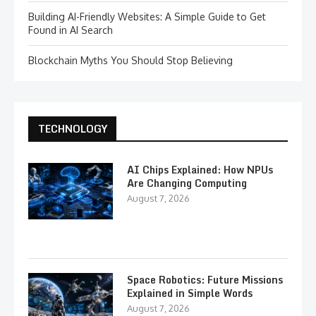
Building AI-Friendly Websites: A Simple Guide to Get
Found in AI Search
Blockchain Myths You Should Stop Believing
TECHNOLOGY
AI Chips Explained: How NPUs
Are Changing Computing
August 7, 2026
Space Robotics: Future Missions
Explained in Simple Words
August 7, 2026