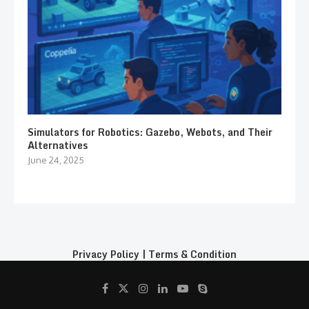
Simulators for Robotics: Gazebo, Webots, and Their
Alternatives
June 24, 2025
Privacy Policy
|
Terms & Condition