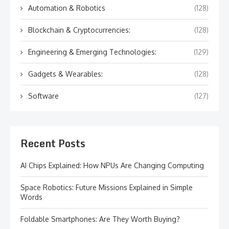
Automation & Robotics
(128)
Blockchain & Cryptocurrencies:
(128)
Engineering & Emerging Technologies:
(129)
Gadgets & Wearables:
(128)
Software
(127)
Recent Posts
AI Chips Explained: How NPUs Are Changing Computing
Space Robotics: Future Missions Explained in Simple
Words
Foldable Smartphones: Are They Worth Buying?