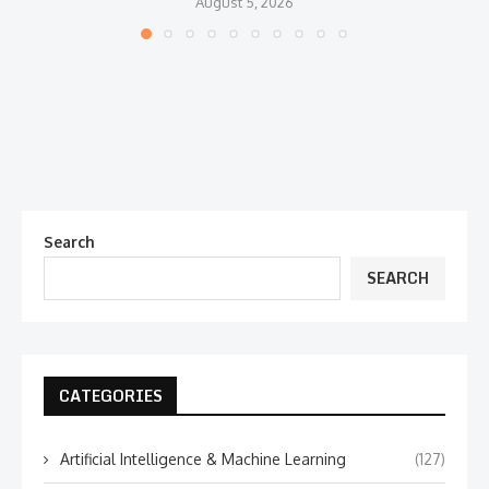
August 5, 2026
Search
SEARCH
CATEGORIES
Artificial Intelligence & Machine Learning
(127)