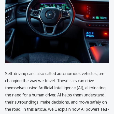
Self-driving cars, also called autonomous vehicles, are
changing the way we travel. These cars can drive
themselves using Artificial Intelligence (AI), eliminating
the need for a human driver. AI helps them understand
their surroundings, make decisions, and move safely on
the road. In this article, we’ll explain how AI powers self-