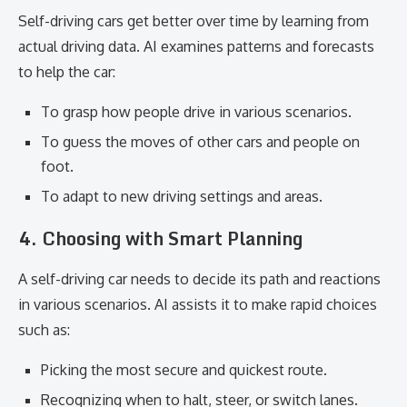
Self-driving cars get better over time by learning from
actual driving data. AI examines patterns and forecasts
to help the car:
To grasp how people drive in various scenarios.
To guess the moves of other cars and people on
foot.
To adapt to new driving settings and areas.
4.
Choosing with Smart Planning
A self-driving car needs to decide its path and reactions
in various scenarios. AI assists it to make rapid choices
such as:
Picking the most secure and quickest route.
Recognizing when to halt, steer, or switch lanes.