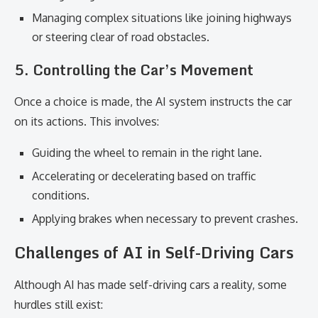
Managing complex situations like joining highways
or steering clear of road obstacles.
5. Controlling the Car’s Movement
Once a choice is made, the AI system instructs the car
on its actions. This involves:
Guiding the wheel to remain in the right lane.
Accelerating or decelerating based on traffic
conditions.
Applying brakes when necessary to prevent crashes.
Challenges of AI in Self-Driving Cars
Although AI has made self-driving cars a reality, some
hurdles still exist: