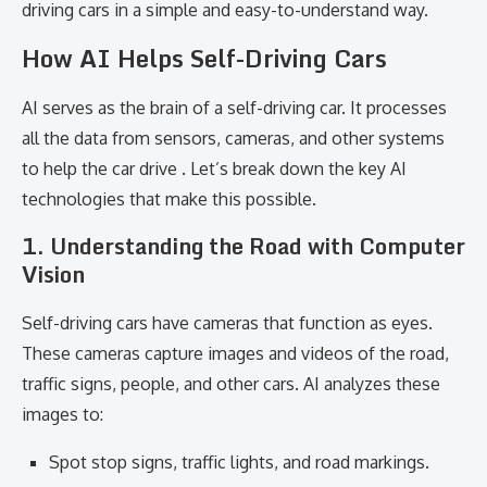
driving cars in a simple and easy-to-understand way.
How AI Helps Self-Driving Cars
AI serves as the brain of a self-driving car. It processes
all the data from sensors, cameras, and other systems
to help the car drive . Let’s break down the key AI
technologies that make this possible.
1. Understanding the Road with Computer
Vision
Self-driving cars have cameras that function as eyes.
These cameras capture images and videos of the road,
traffic signs, people, and other cars. AI analyzes these
images to:
Spot stop signs, traffic lights, and road markings.