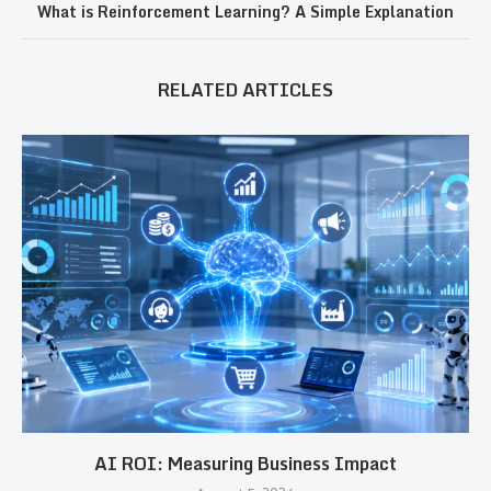
What is Reinforcement Learning? A Simple Explanation
RELATED ARTICLES
AI ROI: Measuring Business Impact