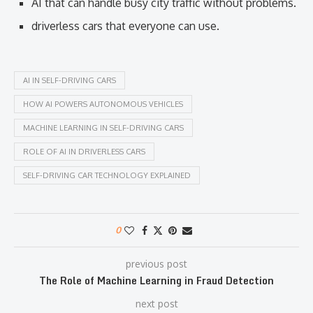
AI that can handle busy city traffic without problems.
driverless cars that everyone can use.
AI IN SELF-DRIVING CARS
HOW AI POWERS AUTONOMOUS VEHICLES
MACHINE LEARNING IN SELF-DRIVING CARS
ROLE OF AI IN DRIVERLESS CARS
SELF-DRIVING CAR TECHNOLOGY EXPLAINED
0
previous post
The Role of Machine Learning in Fraud Detection
next post