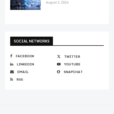
August 5, 2026
SOCIAL NETWORKS
FACEBOOK
TWITTER
LINKEDIN
YOUTUBE
EMAIL
SNAPCHAT
RSS