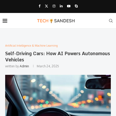
Artificial Intelligence & Machine Learning
Self-Driving Cars: How AI Powers Autonomous
Vehicles
written by
Admin
March 24, 2025