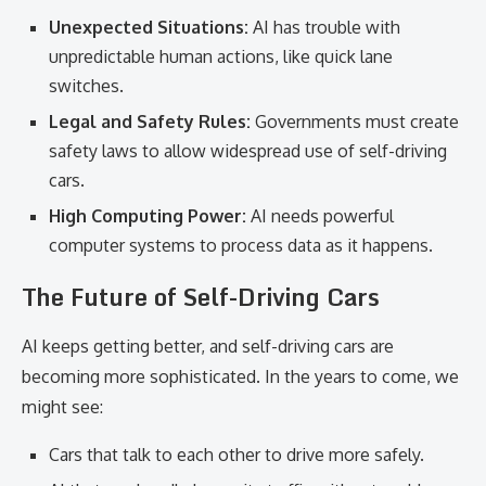
Unexpected Situations:
AI has trouble with
unpredictable human actions, like quick lane
switches.
Legal and Safety Rules:
Governments must create
safety laws to allow widespread use of self-driving
cars.
High Computing Power:
AI needs powerful
computer systems to process data as it happens.
The Future of Self-Driving Cars
AI keeps getting better, and self-driving cars are
becoming more sophisticated. In the years to come, we
might see:
Cars that talk to each other to drive more safely.