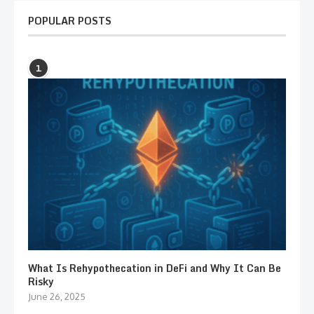
POPULAR POSTS
1
What Is Rehypothecation in DeFi and Why It Can Be
Risky
June 26, 2025