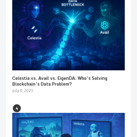
Celestia vs. Avail vs. EigenDA: Who’s Solving
Blockchain’s Data Problem?
July 11, 2025
4