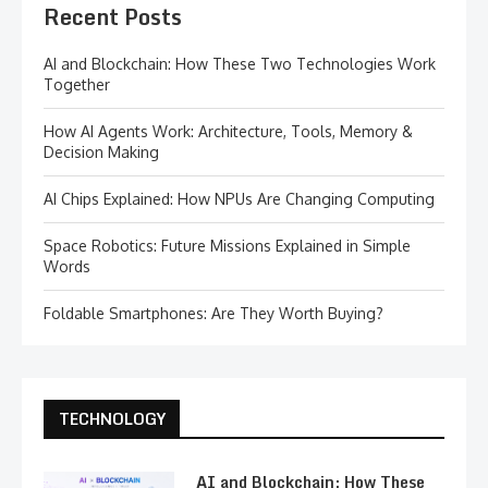
Recent Posts
AI and Blockchain: How These Two Technologies Work
Together
How AI Agents Work: Architecture, Tools, Memory &
Decision Making
AI Chips Explained: How NPUs Are Changing Computing
Space Robotics: Future Missions Explained in Simple
Words
Foldable Smartphones: Are They Worth Buying?
TECHNOLOGY
AI and Blockchain: How These