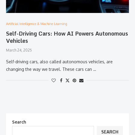
Artificial Intelligence & Machine Learning
Self-Driving Cars: How AI Powers Autonomous
Vehicles
March 24, 2025
Self-driving cars, also called autonomous vehicles, are
changing the way we travel. These cars can …
Search
SEARCH