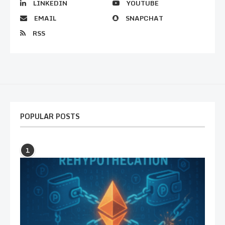
LINKEDIN
YOUTUBE
EMAIL
SNAPCHAT
RSS
POPULAR POSTS
1