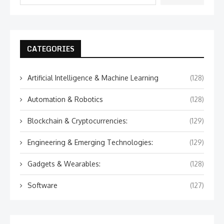
CATEGORIES
Artificial Intelligence & Machine Learning
(128)
Automation & Robotics
(128)
Blockchain & Cryptocurrencies:
(129)
Engineering & Emerging Technologies:
(129)
Gadgets & Wearables:
(128)
Software
(127)