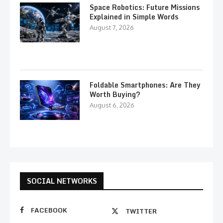
Space Robotics: Future Missions
Explained in Simple Words
August 7, 2026
Foldable Smartphones: Are They
Worth Buying?
August 6, 2026
SOCIAL NETWORKS
FACEBOOK
TWITTER