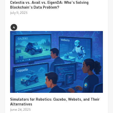
Celestia vs. Avail vs. EigenDA: Who’s Solving
Blockchain’s Data Problem?
July 11, 2025
4
Simulators for Robotics: Gazebo, Webots, and Their
Alternatives
June 24, 2025