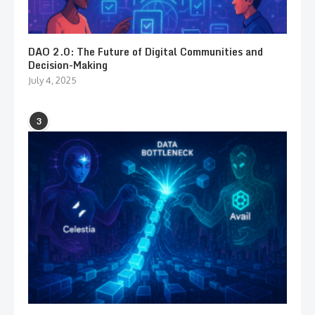
DAO 2.0: The Future of Digital Communities and
Decision-Making
July 4, 2025
3