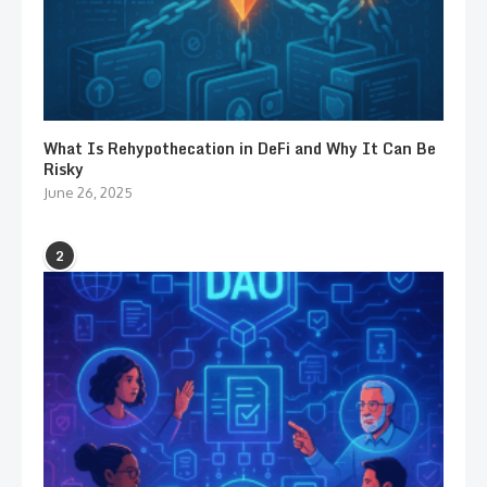
What Is Rehypothecation in DeFi and Why It Can Be
Risky
June 26, 2025
2