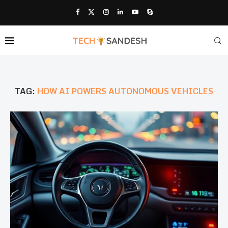
TAG:
HOW AI POWERS AUTONOMOUS VEHICLES