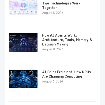
Two Technologies Work
Together
August 8, 2026
How AI Agents Work:
Architecture, Tools, Memory &
Decision Making
August 8, 2026
AI Chips Explained: How NPUs
Are Changing Computing
August 7, 2026