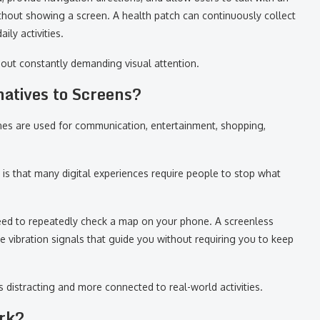
without showing a screen. A health patch can continuously collect
ily activities.
hout constantly demanding visual attention.
natives to Screens?
es are used for communication, entertainment, shopping,
is that many digital experiences require people to stop what
need to repeatedly check a map on your phone. A screenless
e vibration signals that guide you without requiring you to keep
s distracting and more connected to real-world activities.
rk?