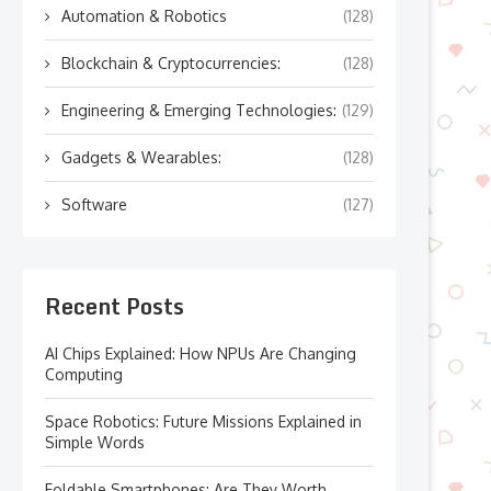
Automation & Robotics
(128)
Blockchain & Cryptocurrencies:
(128)
Engineering & Emerging Technologies:
(129)
Gadgets & Wearables:
(128)
Software
(127)
Recent Posts
AI Chips Explained: How NPUs Are Changing
Computing
Space Robotics: Future Missions Explained in
Simple Words
Foldable Smartphones: Are They Worth