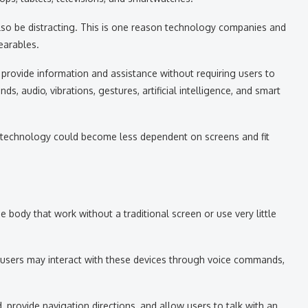
lso be distracting. This is one reason technology companies and
earables.
provide information and assistance without requiring users to
, audio, vibrations, gestures, artificial intelligence, and smart
, technology could become less dependent on screens and fit
 body that work without a traditional screen or use very little
users may interact with these devices through voice commands,
 provide navigation directions, and allow users to talk with an