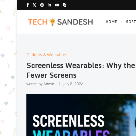
HOME
SOF
Gadgets & Wearables:
Screenless Wearables: Why the
Fewer Screens
written by
Admin
July 8, 2026