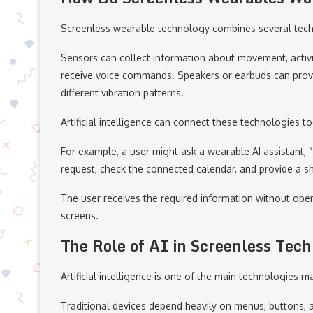
Screenless wearable technology combines several techn
Sensors can collect information about movement, activi
receive voice commands. Speakers or earbuds can pro
different vibration patterns.
Artificial intelligence can connect these technologies t
For example, a user might ask a wearable AI assistant,
request, check the connected calendar, and provide a s
The user receives the required information without open
screens.
The Role of AI in Screenless Tec
Artificial intelligence is one of the main technologies 
Traditional devices depend heavily on menus, buttons, 