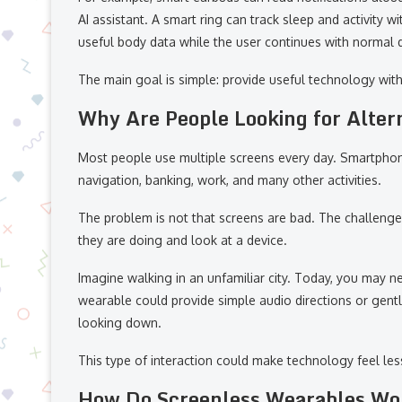
AI assistant. A smart ring can track sleep and activity 
useful body data while the user continues with normal da
The main goal is simple: provide useful technology wit
Why Are People Looking for Alter
Most people use multiple screens every day. Smartphon
navigation, banking, work, and many other activities.
The problem is not that screens are bad. The challenge 
they are doing and look at a device.
Imagine walking in an unfamiliar city. Today, you may 
wearable could provide simple audio directions or gentl
looking down.
This type of interaction could make technology feel les
How Do Screenless Wearables Wo