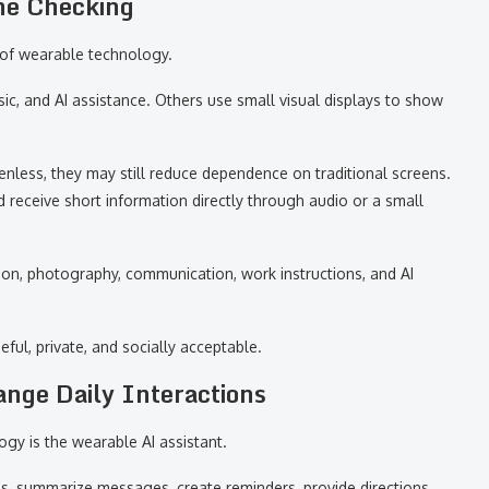
ne Checking
 of wearable technology.
c, and AI assistance. Others use small visual displays to show
nless, they may still reduce dependence on traditional screens.
 receive short information directly through audio or a small
ion, photography, communication, work instructions, and AI
ful, private, and socially acceptable.
nge Daily Interactions
ogy is the wearable AI assistant.
s, summarize messages, create reminders, provide directions,