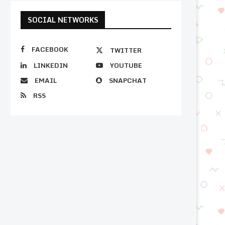
SOCIAL NETWORKS
FACEBOOK
TWITTER
LINKEDIN
YOUTUBE
EMAIL
SNAPCHAT
RSS