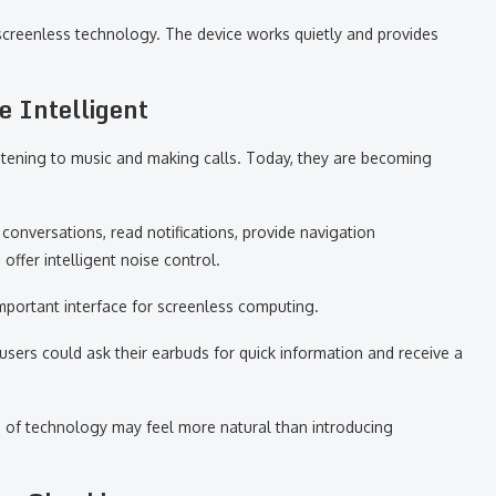
screenless technology. The device works quietly and provides
 Intelligent
istening to music and making calls. Today, they are becoming
conversations, read notifications, provide navigation
ffer intelligent noise control.
portant interface for screenless computing.
users could ask their earbuds for quick information and receive a
e of technology may feel more natural than introducing