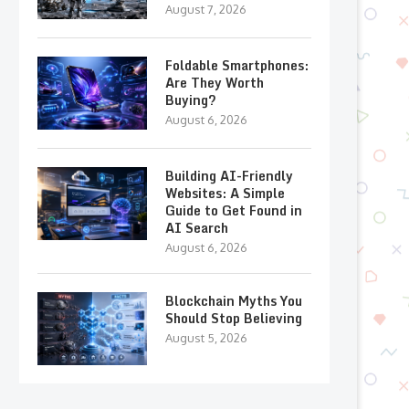
August 7, 2026
Foldable Smartphones:
Are They Worth
Buying?
August 6, 2026
Building AI-Friendly
Websites: A Simple
Guide to Get Found in
AI Search
August 6, 2026
Blockchain Myths You
Should Stop Believing
August 5, 2026