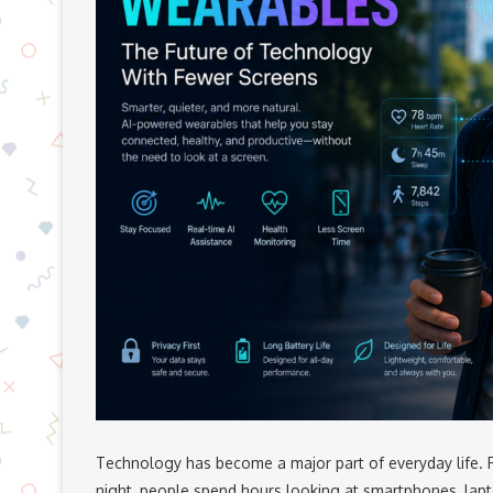
Technology has become a major part of everyday life. 
night, people spend hours looking at smartphones, lapto