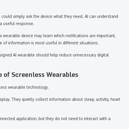
on could simply ask the device what they need. AI can understand
 a useful response.
 a wearable device may learn which notifications are important,
 of information is most useful in different situations.
esigned AI wearable should help reduce unnecessary digital
e of Screenless Wearables
nless wearable technology.
lay. They quietly collect information about sleep, activity, heart
nnected application, but they do not need to interact with a