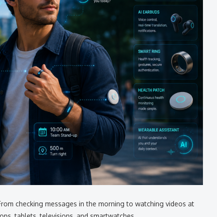
From checking messages in the morning to watching videos at
ps, tablets, televisions, and smartwatches.