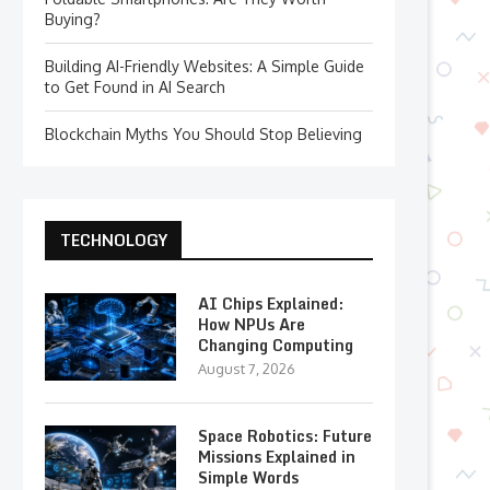
Buying?
Building AI-Friendly Websites: A Simple Guide
to Get Found in AI Search
Blockchain Myths You Should Stop Believing
TECHNOLOGY
AI Chips Explained:
How NPUs Are
Changing Computing
August 7, 2026
Space Robotics: Future
Missions Explained in
Simple Words