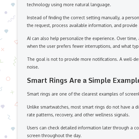
technology using more natural language.
Instead of finding the correct setting manually, a pers
the request, process available information, and provide
AI can also help personalize the experience. Over time,
when the user prefers fewer interruptions, and what type
The goal is not to provide more notifications. A well-d
noise.
Smart Rings Are a Simple Exampl
Smart rings are one of the clearest examples of scree
Unlike smartwatches, most smart rings do not have a disp
rate patterns, recovery, and other wellness signals.
Users can check detailed information later through a co
screen throughout the day.