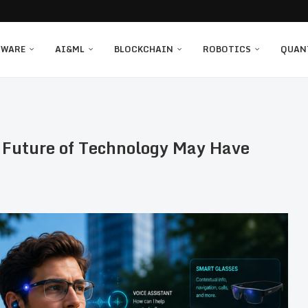
TWARE
AI&ML
BLOCKCHAIN
ROBOTICS
QUAN
 Future of Technology May Have