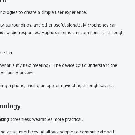
ologies to create a simple user experience.
ty, surroundings, and other useful signals. Microphones can
vide audio responses. Haptic systems can communicate through
ogether.
 “What is my next meeting?” The device could understand the
hort audio answer.
ing a phone, finding an app, or navigating through several
hnology
making screenless wearables more practical.
and visual interfaces. AI allows people to communicate with