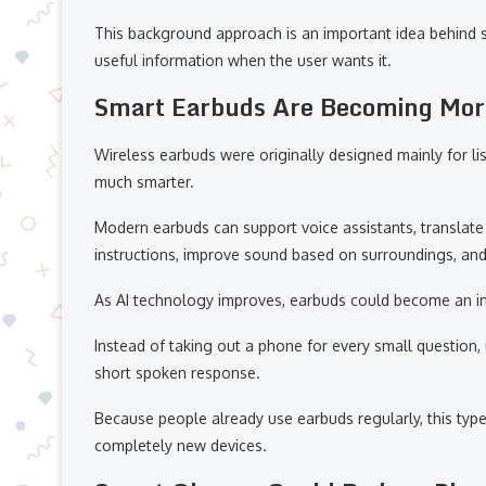
This background approach is an important idea behind 
useful information when the user wants it.
Smart Earbuds Are Becoming More
Wireless earbuds were originally designed mainly for l
much smarter.
Modern earbuds can support voice assistants, translate 
instructions, improve sound based on surroundings, and o
As AI technology improves, earbuds could become an im
Instead of taking out a phone for every small question, 
short spoken response.
Because people already use earbuds regularly, this typ
completely new devices.