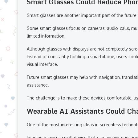
Smart Glasses Could Reduce Pho
Smart glasses are another important part of the future
Some smart glasses focus on cameras, audio, calls, musi
limited information.
Although glasses with displays are not completely scree
Instead of constantly holding a smartphone, users could
visual interface.
Future smart glasses may help with navigation, translat
assistance.
The challenge is to make these devices comfortable, use
Wearable AI Assistants Could Cha
One of the most interesting ideas in screenless technol
Imagine having a small device that can answer question