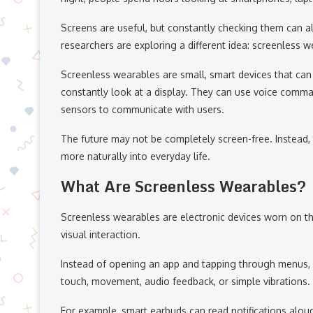
Screens are useful, but constantly checking them can a
researchers are exploring a different idea: screenless w
Screenless wearables are small, smart devices that can 
constantly look at a display. They can use voice commands
sensors to communicate with users.
The future may not be completely screen-free. Instead
more naturally into everyday life.
What Are Screenless Wearables?
Screenless wearables are electronic devices worn on the
visual interaction.
Instead of opening an app and tapping through menus, 
touch, movement, audio feedback, or simple vibrations.
For example, smart earbuds can read notifications aloud,