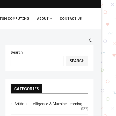
TUM COMPUTING
ABOUT
CONTACT US
Search
SEARCH
CATEGORIES
Artificial Intelligence & Machine Learning
(127)