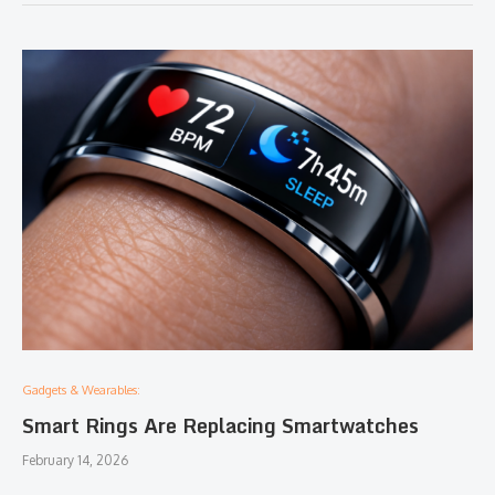
Gadgets & Wearables:
Smart Rings Are Replacing Smartwatches
February 14, 2026