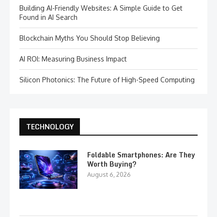
Building AI-Friendly Websites: A Simple Guide to Get
Found in AI Search
Blockchain Myths You Should Stop Believing
AI ROI: Measuring Business Impact
Silicon Photonics: The Future of High-Speed Computing
TECHNOLOGY
Foldable Smartphones: Are They
Worth Buying?
August 6, 2026