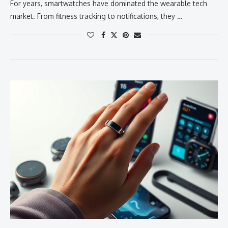
For years, smartwatches have dominated the wearable tech
market. From fitness tracking to notifications, they …