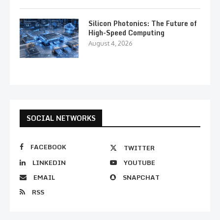
Silicon Photonics: The Future of
High-Speed Computing
August 4, 2026
SOCIAL NETWORKS
FACEBOOK
TWITTER
LINKEDIN
YOUTUBE
EMAIL
SNAPCHAT
RSS