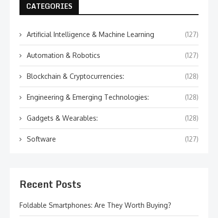
CATEGORIES
Artificial Intelligence & Machine Learning
(127)
Automation & Robotics
(127)
Blockchain & Cryptocurrencies:
(128)
Engineering & Emerging Technologies:
(128)
Gadgets & Wearables:
(128)
Software
(127)
Recent Posts
Foldable Smartphones: Are They Worth Buying?