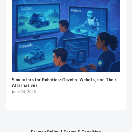
Simulators for Robotics: Gazebo, Webots, and Their
Alternatives
June 24, 2025
Privacy Policy
|
Terms & Condition