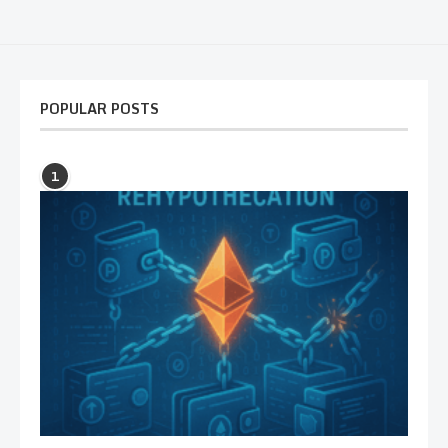
POPULAR POSTS
1