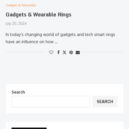
Gadgets & Wearables:
Gadgets & Wearable Rings
July 20, 2024
In today’s changing world of gadgets and tech smart rings
have an influence on how …
Search
SEARCH