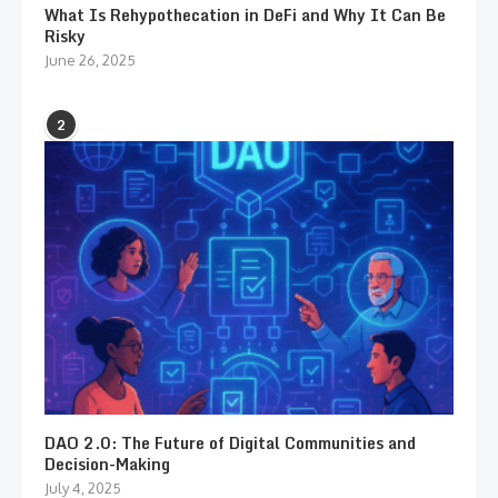
What Is Rehypothecation in DeFi and Why It Can Be
Risky
June 26, 2025
2
DAO 2.0: The Future of Digital Communities and
Decision-Making
July 4, 2025