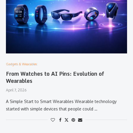
Gadgets & Wearables:
From Watches to AI Pins: Evolution of
Wearables
April 7, 2026
A Simple Start to Smart Wearables Wearable technology
started with simple devices that people could …