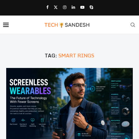
TAG:
SMART RINGS