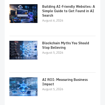
Building AI-Friendly Websites: A
Simple Guide to Get Found in AI
Search
August 6, 2026
Blockchain Myths You Should
Stop Believing
August 5, 2026
AI ROI: Measuring Business
Impact
August 5, 2026