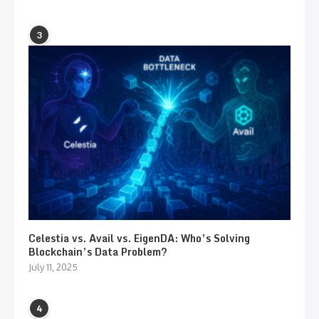
3
Celestia vs. Avail vs. EigenDA: Who’s Solving
Blockchain’s Data Problem?
July 11, 2025
4