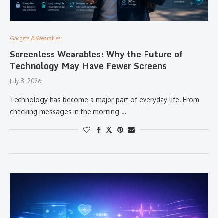
Gadgets & Wearables:
Screenless Wearables: Why the Future of
Technology May Have Fewer Screens
July 8, 2026
Technology has become a major part of everyday life. From
checking messages in the morning …