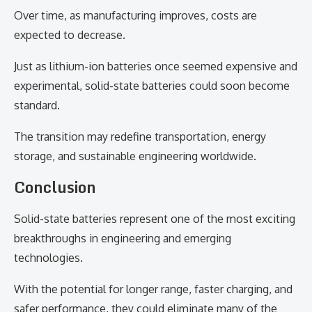
Over time, as manufacturing improves, costs are
expected to decrease.
Just as lithium-ion batteries once seemed expensive and
experimental, solid-state batteries could soon become
standard.
The transition may redefine transportation, energy
storage, and sustainable engineering worldwide.
Conclusion
Solid-state batteries represent one of the most exciting
breakthroughs in engineering and emerging
technologies.
With the potential for longer range, faster charging, and
safer performance, they could eliminate many of the