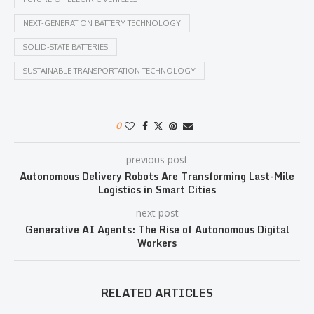
NEXT-GENERATION BATTERY TECHNOLOGY
SOLID-STATE BATTERIES
SUSTAINABLE TRANSPORTATION TECHNOLOGY
0
previous post
Autonomous Delivery Robots Are Transforming Last-Mile
Logistics in Smart Cities
next post
Generative AI Agents: The Rise of Autonomous Digital
Workers
RELATED ARTICLES