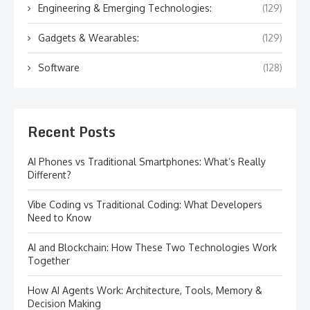
Engineering & Emerging Technologies:
(129)
Gadgets & Wearables:
(129)
Software
(128)
Recent Posts
AI Phones vs Traditional Smartphones: What’s Really
Different?
Vibe Coding vs Traditional Coding: What Developers
Need to Know
AI and Blockchain: How These Two Technologies Work
Together
How AI Agents Work: Architecture, Tools, Memory &
Decision Making