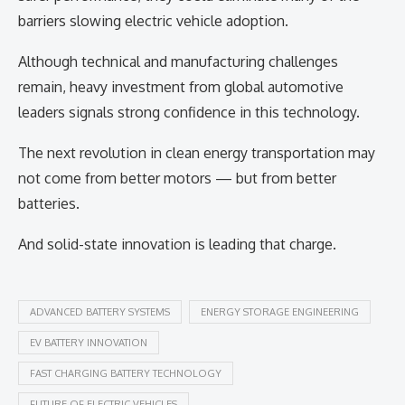
barriers slowing electric vehicle adoption.
Although technical and manufacturing challenges
remain, heavy investment from global automotive
leaders signals strong confidence in this technology.
The next revolution in clean energy transportation may
not come from better motors — but from better
batteries.
And solid-state innovation is leading that charge.
ADVANCED BATTERY SYSTEMS
ENERGY STORAGE ENGINEERING
EV BATTERY INNOVATION
FAST CHARGING BATTERY TECHNOLOGY
FUTURE OF ELECTRIC VEHICLES