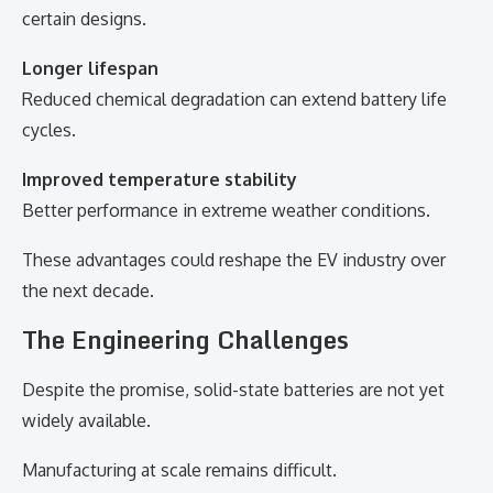
certain designs.
Longer lifespan
Reduced chemical degradation can extend battery life
cycles.
Improved temperature stability
Better performance in extreme weather conditions.
These advantages could reshape the EV industry over
the next decade.
The Engineering Challenges
Despite the promise, solid-state batteries are not yet
widely available.
Manufacturing at scale remains difficult.