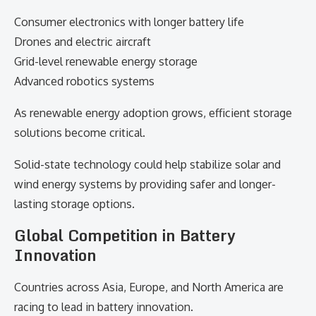
Consumer electronics with longer battery life
Drones and electric aircraft
Grid-level renewable energy storage
Advanced robotics systems
As renewable energy adoption grows, efficient storage
solutions become critical.
Solid-state technology could help stabilize solar and
wind energy systems by providing safer and longer-
lasting storage options.
Global Competition in Battery
Innovation
Countries across Asia, Europe, and North America are
racing to lead in battery innovation.