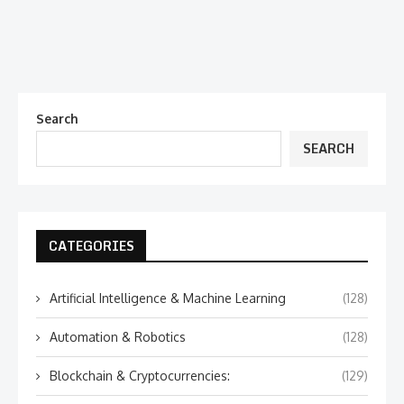
Search
SEARCH
CATEGORIES
Artificial Intelligence & Machine Learning
(128)
Automation & Robotics
(128)
Blockchain & Cryptocurrencies:
(129)