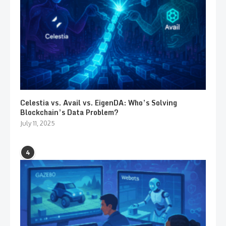
Celestia vs. Avail vs. EigenDA: Who’s Solving
Blockchain’s Data Problem?
July 11, 2025
4