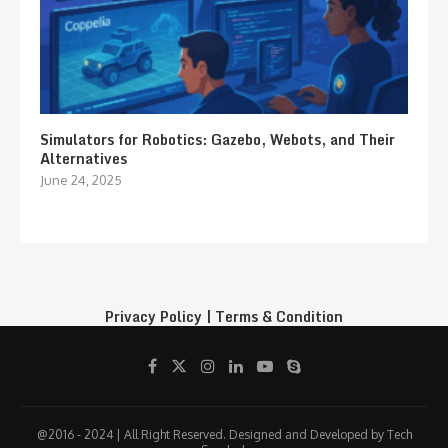
Simulators for Robotics: Gazebo, Webots, and Their
Alternatives
June 24, 2025
Privacy Policy
|
Terms & Condition
@2016 - 2024 | All Right Reserved. Designed and Developed by Tech