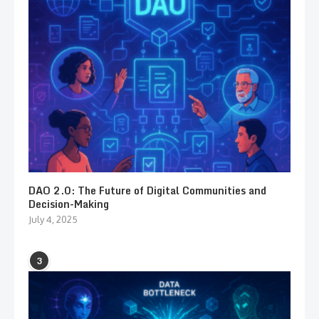
DAO 2.0: The Future of Digital Communities and
Decision-Making
July 4, 2025
3