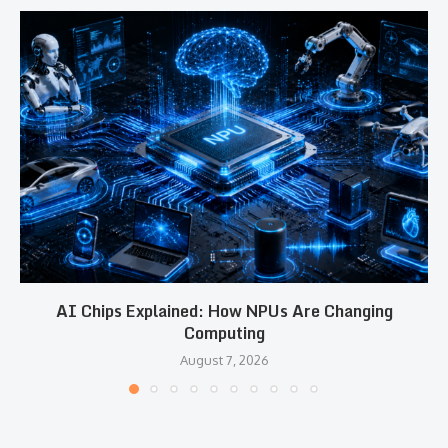
AI Chips Explained: How NPUs Are Changing
Computing
August 7, 2026