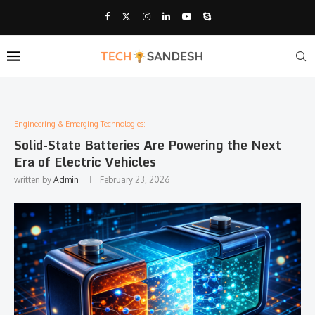
Engineering & Emerging Technologies:
Solid-State Batteries Are Powering the Next
Era of Electric Vehicles
written by
Admin
February 23, 2026