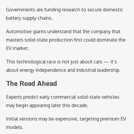
Governments are funding research to secure domestic
battery supply chains.
Automotive giants understand that the company that
masters solid-state production first could dominate the
EV market.
This technological race is not just about cars — it’s
about energy independence and industrial leadership.
The Road Ahead
Experts predict early commercial solid-state vehicles
may begin appearing later this decade.
Initial versions may be expensive, targeting premium EV
models.