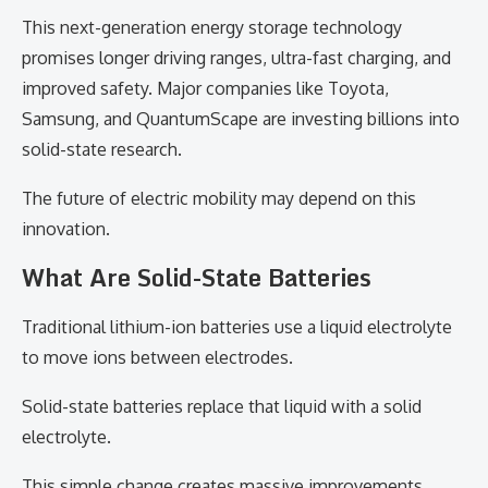
This next-generation energy storage technology
promises longer driving ranges, ultra-fast charging, and
improved safety. Major companies like Toyota,
Samsung, and QuantumScape are investing billions into
solid-state research.
The future of electric mobility may depend on this
innovation.
What Are Solid-State Batteries
Traditional lithium-ion batteries use a liquid electrolyte
to move ions between electrodes.
Solid-state batteries replace that liquid with a solid
electrolyte.
This simple change creates massive improvements.