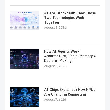
AI and Blockchain: How These
Two Technologies Work
Together
August 8, 2026
How AI Agents Work:
Architecture, Tools, Memory &
Decision Making
August 8, 2026
AI Chips Explained: How NPUs
Are Changing Computing
August 7, 2026