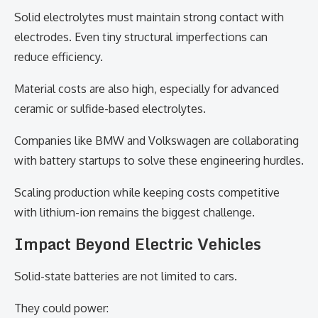
Solid electrolytes must maintain strong contact with
electrodes. Even tiny structural imperfections can
reduce efficiency.
Material costs are also high, especially for advanced
ceramic or sulfide-based electrolytes.
Companies like BMW and Volkswagen are collaborating
with battery startups to solve these engineering hurdles.
Scaling production while keeping costs competitive
with lithium-ion remains the biggest challenge.
Impact Beyond Electric Vehicles
Solid-state batteries are not limited to cars.
They could power: