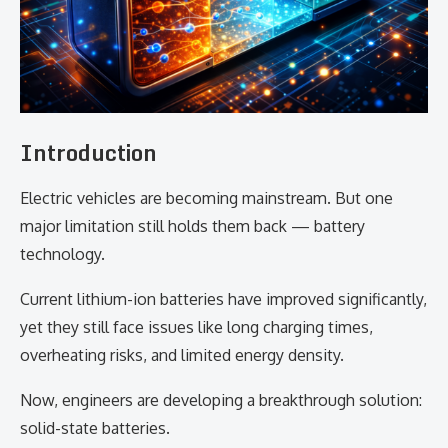
Introduction
Electric vehicles are becoming mainstream. But one
major limitation still holds them back — battery
technology.
Current lithium-ion batteries have improved significantly,
yet they still face issues like long charging times,
overheating risks, and limited energy density.
Now, engineers are developing a breakthrough solution:
solid-state batteries.