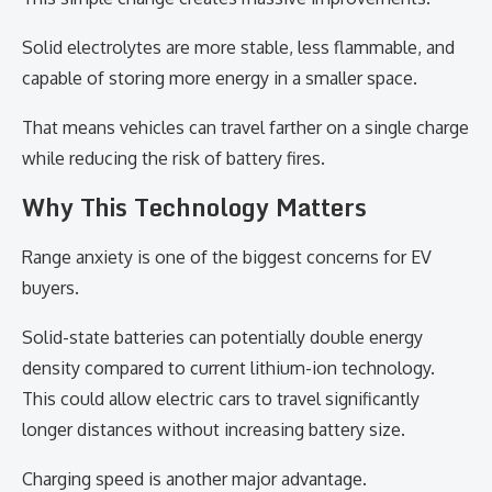
Solid electrolytes are more stable, less flammable, and
capable of storing more energy in a smaller space.
That means vehicles can travel farther on a single charge
while reducing the risk of battery fires.
Why This Technology Matters
Range anxiety is one of the biggest concerns for EV
buyers.
Solid-state batteries can potentially double energy
density compared to current lithium-ion technology.
This could allow electric cars to travel significantly
longer distances without increasing battery size.
Charging speed is another major advantage.