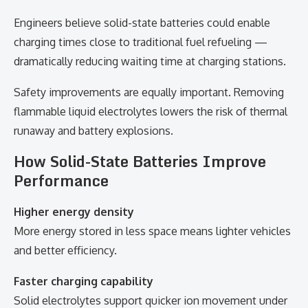
Engineers believe solid-state batteries could enable
charging times close to traditional fuel refueling —
dramatically reducing waiting time at charging stations.
Safety improvements are equally important. Removing
flammable liquid electrolytes lowers the risk of thermal
runaway and battery explosions.
How Solid-State Batteries Improve
Performance
Higher energy density
More energy stored in less space means lighter vehicles
and better efficiency.
Faster charging capability
Solid electrolytes support quicker ion movement under