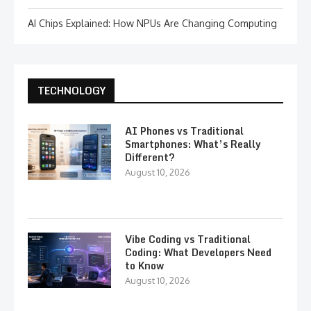
AI Chips Explained: How NPUs Are Changing Computing
TECHNOLOGY
AI Phones vs Traditional
Smartphones: What’s Really
Different?
August 10, 2026
Vibe Coding vs Traditional
Coding: What Developers Need
to Know
August 10, 2026