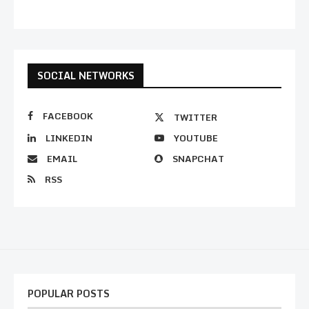
SOCIAL NETWORKS
FACEBOOK
TWITTER
LINKEDIN
YOUTUBE
EMAIL
SNAPCHAT
RSS
POPULAR POSTS