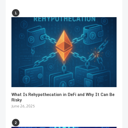
1
What Is Rehypothecation in DeFi and Why It Can Be
Risky
June 26, 2025
2