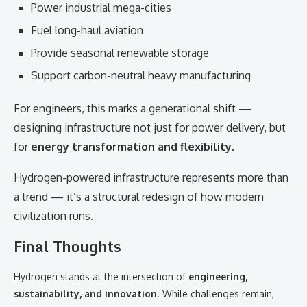
Power industrial mega-cities
Fuel long-haul aviation
Provide seasonal renewable storage
Support carbon-neutral heavy manufacturing
For engineers, this marks a generational shift —
designing infrastructure not just for power delivery, but
for
energy transformation and flexibility
.
Hydrogen-powered infrastructure represents more than
a trend — it’s a structural redesign of how modern
civilization runs.
Final Thoughts
Hydrogen stands at the intersection of
engineering,
sustainability, and innovation
. While challenges remain,