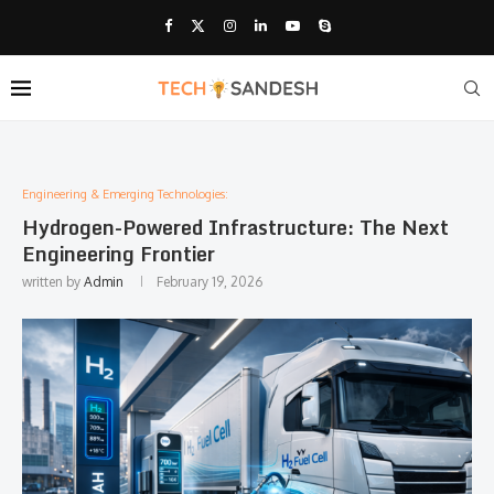
Engineering & Emerging Technologies:
Hydrogen-Powered Infrastructure: The Next
Engineering Frontier
written by
Admin
February 19, 2026