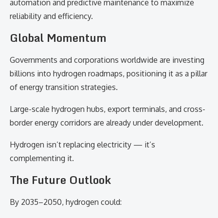
automation and predictive maintenance to maximize
reliability and efficiency.
Global Momentum
Governments and corporations worldwide are investing
billions into hydrogen roadmaps, positioning it as a pillar
of energy transition strategies.
Large-scale hydrogen hubs, export terminals, and cross-
border energy corridors are already under development.
Hydrogen isn’t replacing electricity — it’s
complementing it.
The Future Outlook
By 2035–2050, hydrogen could: