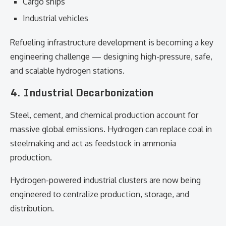
Cargo ships
Industrial vehicles
Refueling infrastructure development is becoming a key
engineering challenge — designing high-pressure, safe,
and scalable hydrogen stations.
4. Industrial Decarbonization
Steel, cement, and chemical production account for
massive global emissions. Hydrogen can replace coal in
steelmaking and act as feedstock in ammonia
production.
Hydrogen-powered industrial clusters are now being
engineered to centralize production, storage, and
distribution.