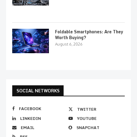
Foldable Smartphones: Are They
Worth Buying?
August 6, 2026
SOCIAL NETWORKS
FACEBOOK
TWITTER
LINKEDIN
YOUTUBE
EMAIL
SNAPCHAT
RSS