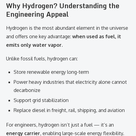
Why Hydrogen? Understanding the
Engineering Appeal
Hydrogen is the most abundant element in the universe
and offers one key advantage:
when used as fuel, it
emits only water vapor
.
Unlike fossil fuels, hydrogen can:
Store renewable energy long-term
Power heavy industries that electricity alone cannot
decarbonize
Support grid stabilization
Replace diesel in freight, rail, shipping, and aviation
For engineers, hydrogen isn’t just a fuel — it’s an
energy carrier
, enabling large-scale energy flexibility.