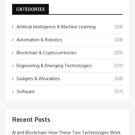
CATEGORIES
Artificial Intelligence & Machine Learning
(128)
Automation & Robotics
(128)
Blockchain & Cryptocurrencies:
(129)
Engineering & Emerging Technologies:
(129)
Gadgets & Wearables:
(128)
Software
(127)
Recent Posts
AI and Blockchain: How These Two Technologies Work