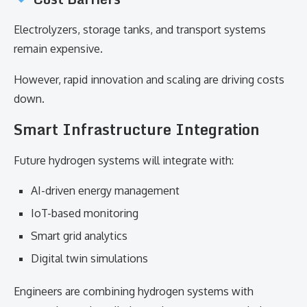
Electrolyzers, storage tanks, and transport systems
remain expensive.
However, rapid innovation and scaling are driving costs
down.
Smart Infrastructure Integration
Future hydrogen systems will integrate with:
AI-driven energy management
IoT-based monitoring
Smart grid analytics
Digital twin simulations
Engineers are combining hydrogen systems with