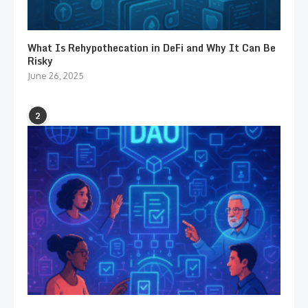
What Is Rehypothecation in DeFi and Why It Can Be
Risky
June 26, 2025
2