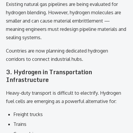
Existing natural gas pipelines are being evaluated for
hydrogen blending. However, hydrogen molecules are
smaller and can cause material embrittlement —
meaning engineers must redesign pipeline materials and
sealing systems.
Countries are now planning dedicated hydrogen
corridors to connect industrial hubs.
3. Hydrogen in Transportation
Infrastructure
Heavy-duty transport is difficult to electrify. Hydrogen
fuel cells are emerging as a powerful alternative for:
Freight trucks
Trains