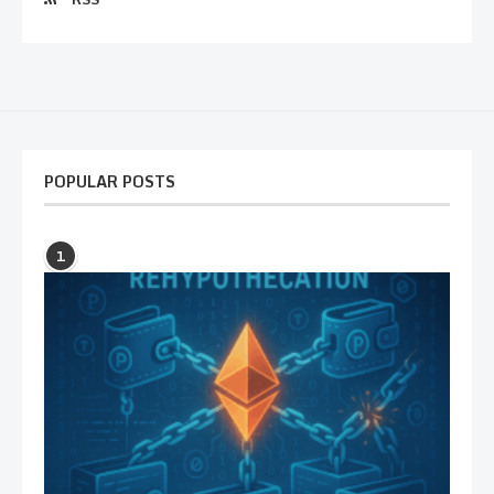
POPULAR POSTS
1