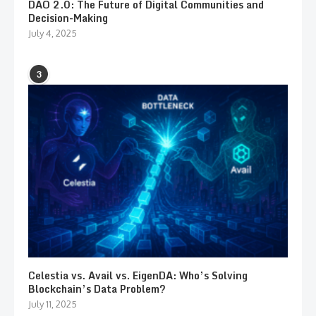
DAO 2.0: The Future of Digital Communities and
Decision-Making
July 4, 2025
3
Celestia vs. Avail vs. EigenDA: Who’s Solving
Blockchain’s Data Problem?
July 11, 2025