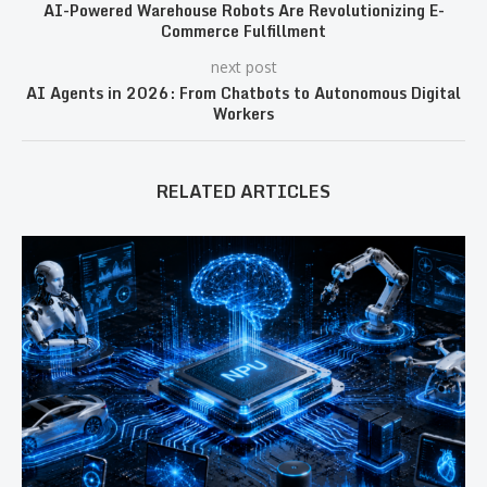
AI-Powered Warehouse Robots Are Revolutionizing E-
Commerce Fulfillment
next post
AI Agents in 2026: From Chatbots to Autonomous Digital
Workers
RELATED ARTICLES