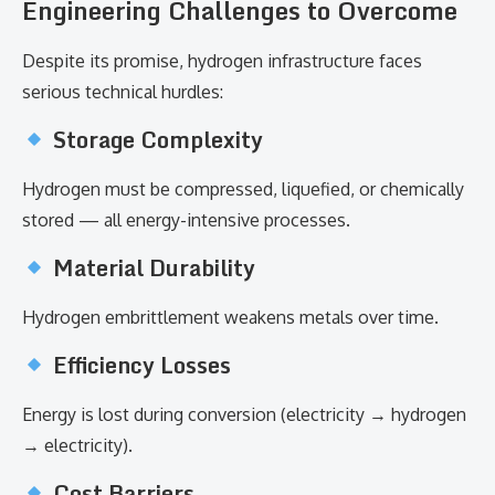
Engineering Challenges to Overcome
Despite its promise, hydrogen infrastructure faces
serious technical hurdles:
Storage Complexity
Hydrogen must be compressed, liquefied, or chemically
stored — all energy-intensive processes.
Material Durability
Hydrogen embrittlement weakens metals over time.
Efficiency Losses
Energy is lost during conversion (electricity → hydrogen
→ electricity).
Cost Barriers