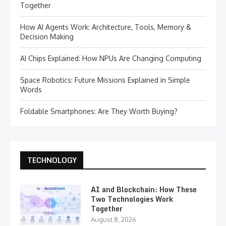
Together
How AI Agents Work: Architecture, Tools, Memory &
Decision Making
AI Chips Explained: How NPUs Are Changing Computing
Space Robotics: Future Missions Explained in Simple
Words
Foldable Smartphones: Are They Worth Buying?
TECHNOLOGY
AI and Blockchain: How These
Two Technologies Work
Together
August 8, 2026