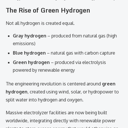
The Rise of Green Hydrogen
Not all hydrogen is created equal.
Gray hydrogen
– produced from natural gas (high
emissions)
Blue hydrogen
– natural gas with carbon capture
Green hydrogen
– produced via electrolysis
powered by renewable energy
The engineering revolution is centered around
green
hydrogen
, created using wind, solar, or hydropower to
split water into hydrogen and oxygen.
Massive electrolyzer facilities are now being built
worldwide, integrating directly with renewable power