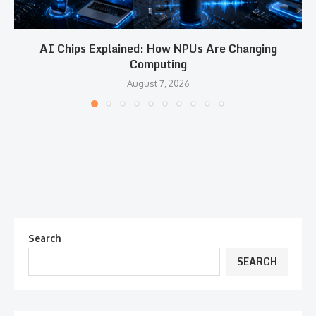
AI Chips Explained: How NPUs Are Changing
Computing
August 7, 2026
Search
SEARCH