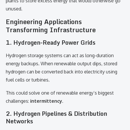
plants to store excess energy that would otherwise go
unused.
Engineering Applications
Transforming Infrastructure
1. Hydrogen-Ready Power Grids
Hydrogen storage systems can act as long-duration
energy backups. When renewable output dips, stored
hydrogen can be converted back into electricity using
fuel cells or turbines.
This could solve one of renewable energy’s biggest
challenges:
intermittency
.
2. Hydrogen Pipelines & Distribution
Networks