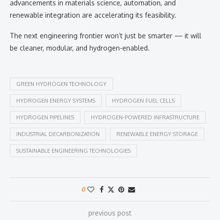
advancements in materials science, automation, and
renewable integration are accelerating its feasibility.
The next engineering frontier won’t just be smarter — it will
be cleaner, modular, and hydrogen-enabled.
GREEN HYDROGEN TECHNOLOGY
HYDROGEN ENERGY SYSTEMS
HYDROGEN FUEL CELLS
HYDROGEN PIPELINES
HYDROGEN-POWERED INFRASTRUCTURE
INDUSTRIAL DECARBONIZATION
RENEWABLE ENERGY STORAGE
SUSTAINABLE ENGINEERING TECHNOLOGIES
0
previous post