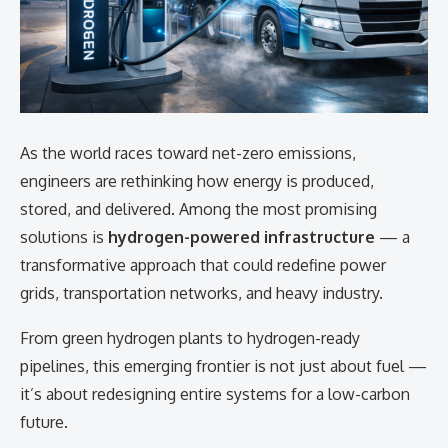
As the world races toward net-zero emissions,
engineers are rethinking how energy is produced,
stored, and delivered. Among the most promising
solutions is
hydrogen-powered infrastructure
— a
transformative approach that could redefine power
grids, transportation networks, and heavy industry.
From green hydrogen plants to hydrogen-ready
pipelines, this emerging frontier is not just about fuel —
it’s about redesigning entire systems for a low-carbon
future.