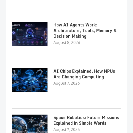
How AI Agents Work:
Architecture, Tools, Memory &
Decision Making
August 8, 2026
AI Chips Explained: How NPUs
Are Changing Computing
August 7, 2026
Space Robotics: Future Missions
Explained in Simple Words
August 7, 2026