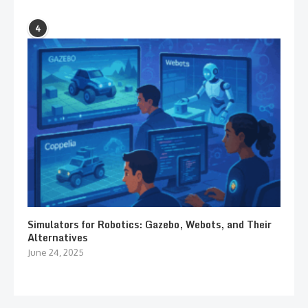
4
Simulators for Robotics: Gazebo, Webots, and Their
Alternatives
June 24, 2025