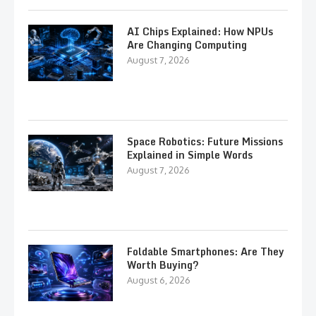
AI Chips Explained: How NPUs
Are Changing Computing
August 7, 2026
Space Robotics: Future Missions
Explained in Simple Words
August 7, 2026
Foldable Smartphones: Are They
Worth Buying?
August 6, 2026