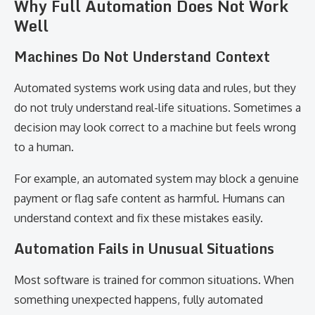
Why Full Automation Does Not Work
Well
Machines Do Not Understand Context
Automated systems work using data and rules, but they
do not truly understand real-life situations. Sometimes a
decision may look correct to a machine but feels wrong
to a human.
For example, an automated system may block a genuine
payment or flag safe content as harmful. Humans can
understand context and fix these mistakes easily.
Automation Fails in Unusual Situations
Most software is trained for common situations. When
something unexpected happens, fully automated