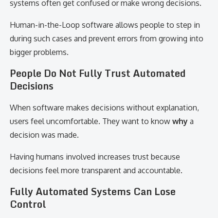
systems often get confused or make wrong decisions.
Human-in-the-Loop software allows people to step in
during such cases and prevent errors from growing into
bigger problems.
People Do Not Fully Trust Automated
Decisions
When software makes decisions without explanation,
users feel uncomfortable. They want to know
why
a
decision was made.
Having humans involved increases trust because
decisions feel more transparent and accountable.
Fully Automated Systems Can Lose
Control