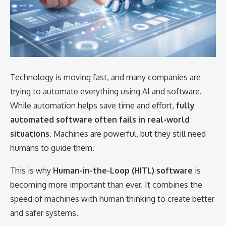
Technology is moving fast, and many companies are
trying to automate everything using AI and software.
While automation helps save time and effort,
fully
automated software often fails in real-world
situations
. Machines are powerful, but they still need
humans to guide them.
This is why
Human-in-the-Loop (HITL) software
is
becoming more important than ever. It combines the
speed of machines with human thinking to create better
and safer systems.