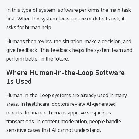
In this type of system, software performs the main task
first. When the system feels unsure or detects risk, it
asks for human help.
Humans then review the situation, make a decision, and
give feedback. This feedback helps the system learn and
perform better in the future.
Where Human-in-the-Loop Software
Is Used
Human-in-the-Loop systems are already used in many
areas. In healthcare, doctors review AI-generated
reports. In finance, humans approve suspicious
transactions. In content moderation, people handle
sensitive cases that AI cannot understand.