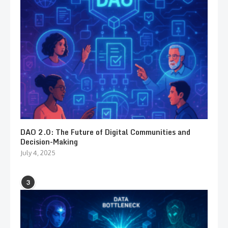
DAO 2.0: The Future of Digital Communities and
Decision-Making
July 4, 2025
3