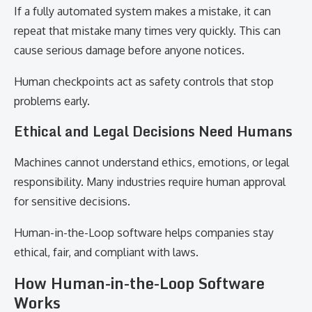
If a fully automated system makes a mistake, it can
repeat that mistake many times very quickly. This can
cause serious damage before anyone notices.
Human checkpoints act as safety controls that stop
problems early.
Ethical and Legal Decisions Need Humans
Machines cannot understand ethics, emotions, or legal
responsibility. Many industries require human approval
for sensitive decisions.
Human-in-the-Loop software helps companies stay
ethical, fair, and compliant with laws.
How Human-in-the-Loop Software
Works