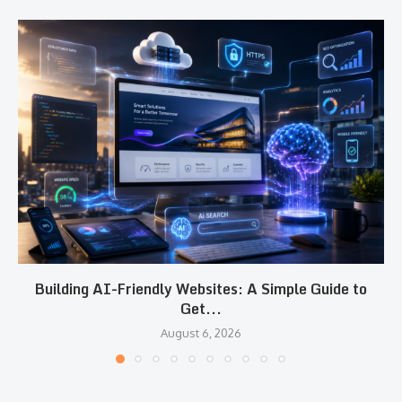
Building AI-Friendly Websites: A Simple Guide to
Get...
August 6, 2026