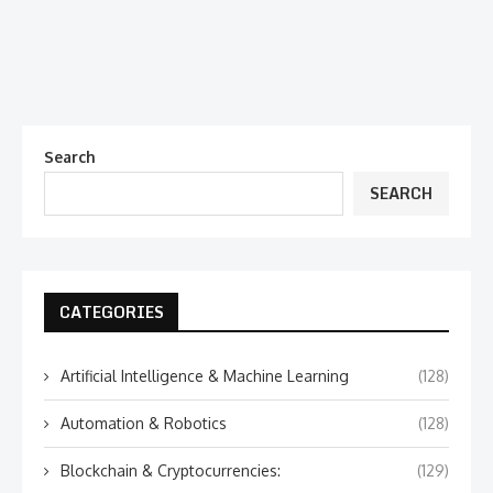
Search
SEARCH
CATEGORIES
Artificial Intelligence & Machine Learning
(128)
Automation & Robotics
(128)
Blockchain & Cryptocurrencies:
(129)