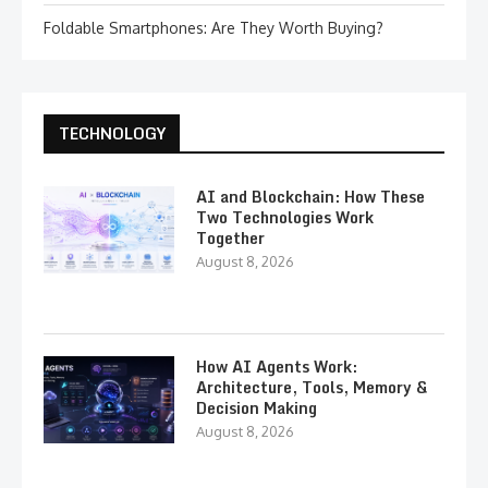
Foldable Smartphones: Are They Worth Buying?
TECHNOLOGY
AI and Blockchain: How These
Two Technologies Work
Together
August 8, 2026
How AI Agents Work:
Architecture, Tools, Memory &
Decision Making
August 8, 2026