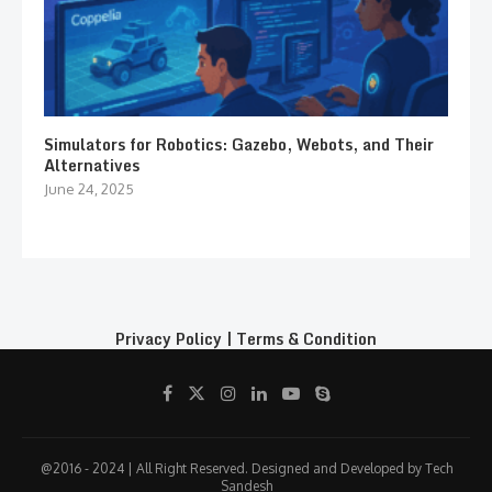
Simulators for Robotics: Gazebo, Webots, and Their
Alternatives
June 24, 2025
Privacy Policy
|
Terms & Condition
@2016 - 2024 | All Right Reserved. Designed and Developed by Tech
Sandesh