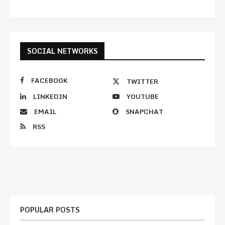
SOCIAL NETWORKS
FACEBOOK
TWITTER
LINKEDIN
YOUTUBE
EMAIL
SNAPCHAT
RSS
POPULAR POSTS