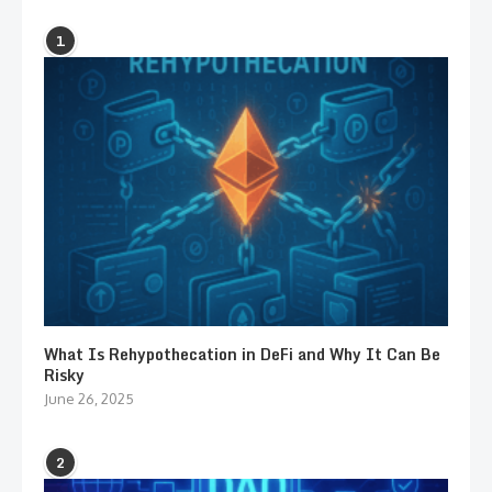
1
What Is Rehypothecation in DeFi and Why It Can Be
Risky
June 26, 2025
2