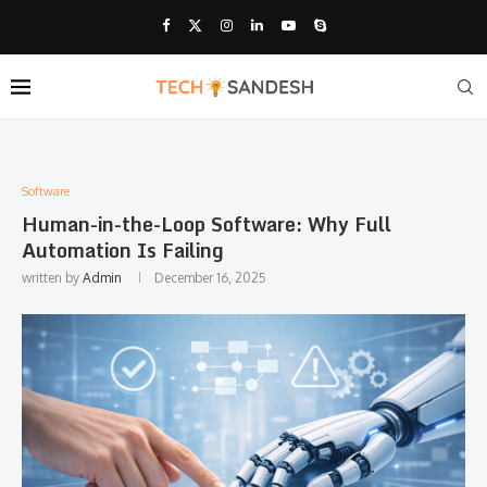
Software
Human-in-the-Loop Software: Why Full
Automation Is Failing
written by
Admin
December 16, 2025