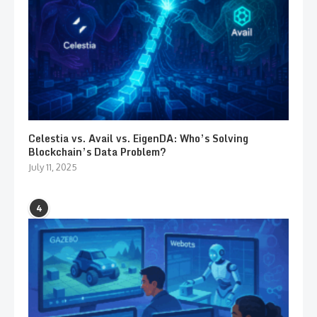
Celestia vs. Avail vs. EigenDA: Who’s Solving
Blockchain’s Data Problem?
July 11, 2025
4