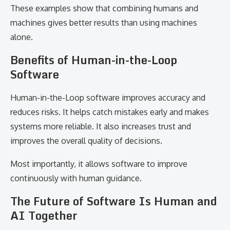
These examples show that combining humans and
machines gives better results than using machines
alone.
Benefits of Human-in-the-Loop
Software
Human-in-the-Loop software improves accuracy and
reduces risks. It helps catch mistakes early and makes
systems more reliable. It also increases trust and
improves the overall quality of decisions.
Most importantly, it allows software to improve
continuously with human guidance.
The Future of Software Is Human and
AI Together