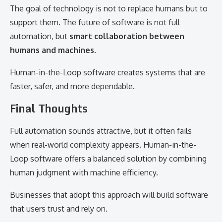
The goal of technology is not to replace humans but to
support them. The future of software is not full
automation, but
smart collaboration between
humans and machines
.
Human-in-the-Loop software creates systems that are
faster, safer, and more dependable.
Final Thoughts
Full automation sounds attractive, but it often fails
when real-world complexity appears. Human-in-the-
Loop software offers a balanced solution by combining
human judgment with machine efficiency.
Businesses that adopt this approach will build software
that users trust and rely on.