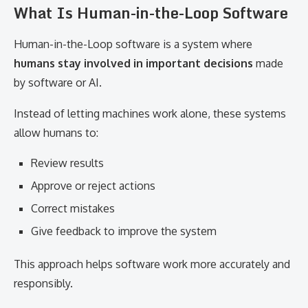
What Is Human-in-the-Loop Software
Human-in-the-Loop software is a system where
humans stay involved in important decisions
made
by software or AI.
Instead of letting machines work alone, these systems
allow humans to:
Review results
Approve or reject actions
Correct mistakes
Give feedback to improve the system
This approach helps software work more accurately and
responsibly.