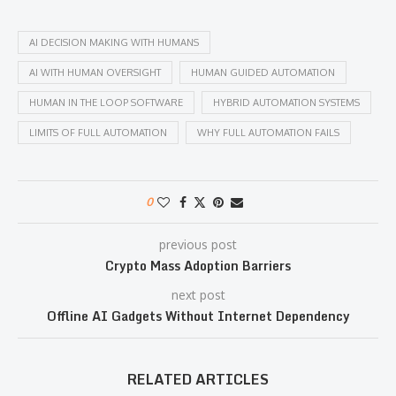
AI DECISION MAKING WITH HUMANS
AI WITH HUMAN OVERSIGHT
HUMAN GUIDED AUTOMATION
HUMAN IN THE LOOP SOFTWARE
HYBRID AUTOMATION SYSTEMS
LIMITS OF FULL AUTOMATION
WHY FULL AUTOMATION FAILS
0
previous post
Crypto Mass Adoption Barriers
next post
Offline AI Gadgets Without Internet Dependency
RELATED ARTICLES