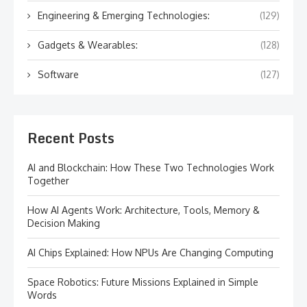
Engineering & Emerging Technologies:
(129)
Gadgets & Wearables:
(128)
Software
(127)
Recent Posts
AI and Blockchain: How These Two Technologies Work
Together
How AI Agents Work: Architecture, Tools, Memory &
Decision Making
AI Chips Explained: How NPUs Are Changing Computing
Space Robotics: Future Missions Explained in Simple
Words