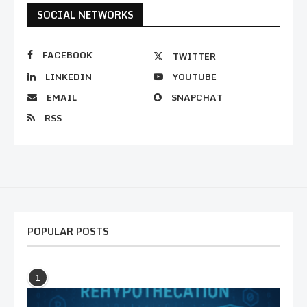
SOCIAL NETWORKS
FACEBOOK
TWITTER
LINKEDIN
YOUTUBE
EMAIL
SNAPCHAT
RSS
POPULAR POSTS
1