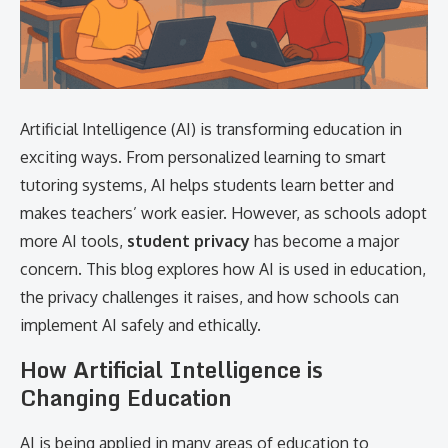
Artificial Intelligence (AI) is transforming education in
exciting ways. From personalized learning to smart
tutoring systems, AI helps students learn better and
makes teachers’ work easier. However, as schools adopt
more AI tools,
student privacy
has become a major
concern. This blog explores how AI is used in education,
the privacy challenges it raises, and how schools can
implement AI safely and ethically.
How Artificial Intelligence is
Changing Education
AI is being applied in many areas of education to