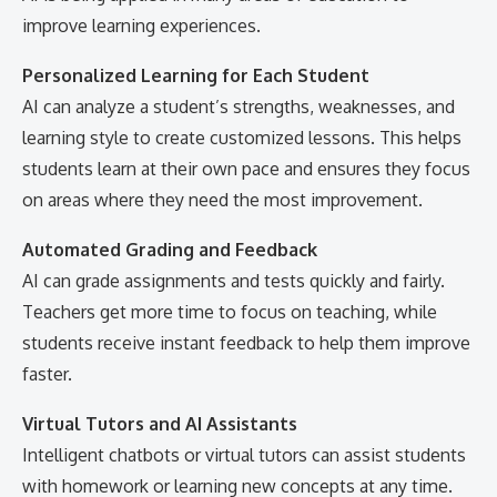
improve learning experiences.
Personalized Learning for Each Student
AI can analyze a student’s strengths, weaknesses, and
learning style to create customized lessons. This helps
students learn at their own pace and ensures they focus
on areas where they need the most improvement.
Automated Grading and Feedback
AI can grade assignments and tests quickly and fairly.
Teachers get more time to focus on teaching, while
students receive instant feedback to help them improve
faster.
Virtual Tutors and AI Assistants
Intelligent chatbots or virtual tutors can assist students
with homework or learning new concepts at any time.