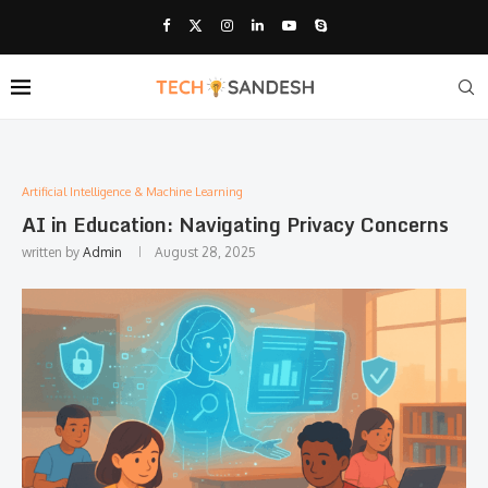
Artificial Intelligence & Machine Learning
AI in Education: Navigating Privacy Concerns
written by
Admin
August 28, 2025