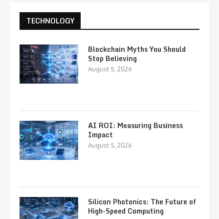
TECHNOLOGY
Blockchain Myths You Should
Stop Believing
August 5, 2026
AI ROI: Measuring Business
Impact
August 5, 2026
Silicon Photonics: The Future of
High-Speed Computing