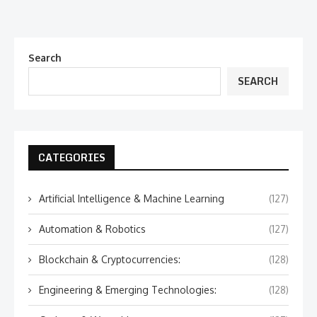
Search
SEARCH
CATEGORIES
Artificial Intelligence & Machine Learning
(127)
Automation & Robotics
(127)
Blockchain & Cryptocurrencies:
(128)
Engineering & Emerging Technologies:
(128)