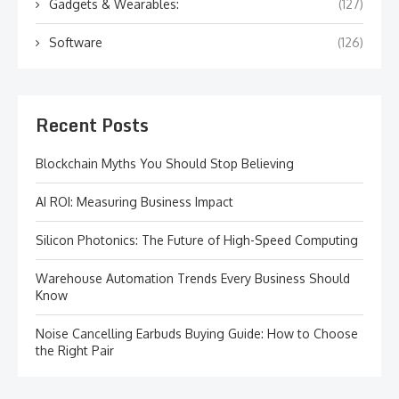
Gadgets & Wearables:
(127)
Software
(126)
Recent Posts
Blockchain Myths You Should Stop Believing
AI ROI: Measuring Business Impact
Silicon Photonics: The Future of High-Speed Computing
Warehouse Automation Trends Every Business Should
Know
Noise Cancelling Earbuds Buying Guide: How to Choose
the Right Pair