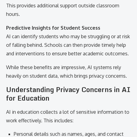
This provides additional support outside classroom
hours.
Predictive Insights for Student Success
AI can identify students who may be struggling or at risk
of falling behind. Schools can then provide timely help
and interventions to ensure better academic outcomes.
While these benefits are impressive, AI systems rely
heavily on student data, which brings privacy concerns.
Understanding Privacy Concerns in AI
for Education
AI in education collects a lot of sensitive information to
work effectively. This includes:
Personal details such as names, ages, and contact