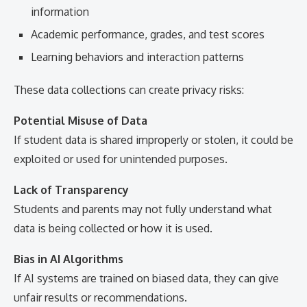
information
Academic performance, grades, and test scores
Learning behaviors and interaction patterns
These data collections can create privacy risks:
Potential Misuse of Data
If student data is shared improperly or stolen, it could be
exploited or used for unintended purposes.
Lack of Transparency
Students and parents may not fully understand what
data is being collected or how it is used.
Bias in AI Algorithms
If AI systems are trained on biased data, they can give
unfair results or recommendations.