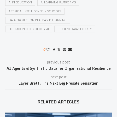
AI IN EDUCATION
AI LEARNING PLATFORMS
ARTIFICIAL INTELLIGENCE IN SCHOOLS
DATA PROTECTION IN AI-BASED LEARNING
EDUCATION TECHNOLOGY AI
STUDENT DATA SECURITY
0
previous post
AI Agents & Synthetic Data for Organizational Resilience
next post
Layer Brett: The Next Big Presale Sensation
RELATED ARTICLES