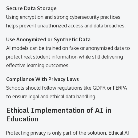
Secure Data Storage
Using encryption and strong cybersecurity practices
helps prevent unauthorized access and data breaches.
Use Anonymized or Synthetic Data
AI models can be trained on fake or anonymized data to
protect real student information while still delivering
effective learning outcomes.
Compliance With Privacy Laws
Schools should follow regulations like GDPR or FERPA
to ensure legal and ethical data handling.
Ethical Implementation of AI in
Education
Protecting privacy is only part of the solution. Ethical AI