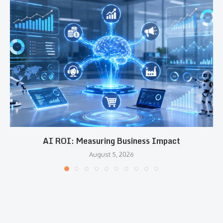
AI ROI: Measuring Business Impact
August 5, 2026