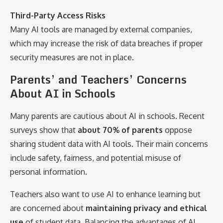
Third-Party Access Risks
Many AI tools are managed by external companies,
which may increase the risk of data breaches if proper
security measures are not in place.
Parents’ and Teachers’ Concerns
About AI in Schools
Many parents are cautious about AI in schools. Recent
surveys show that
about 70% of parents
oppose
sharing student data with AI tools. Their main concerns
include safety, fairness, and potential misuse of
personal information.
Teachers also want to use AI to enhance learning but
are concerned about
maintaining privacy and ethical
use
of student data. Balancing the advantages of AI