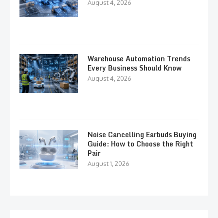
August 4, 2026
Warehouse Automation Trends
Every Business Should Know
August 4, 2026
Noise Cancelling Earbuds Buying
Guide: How to Choose the Right
Pair
August 1, 2026