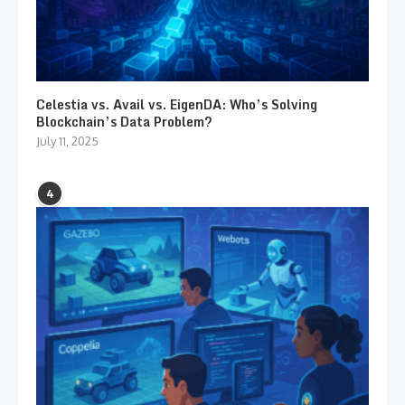
Celestia vs. Avail vs. EigenDA: Who’s Solving
Blockchain’s Data Problem?
July 11, 2025
4