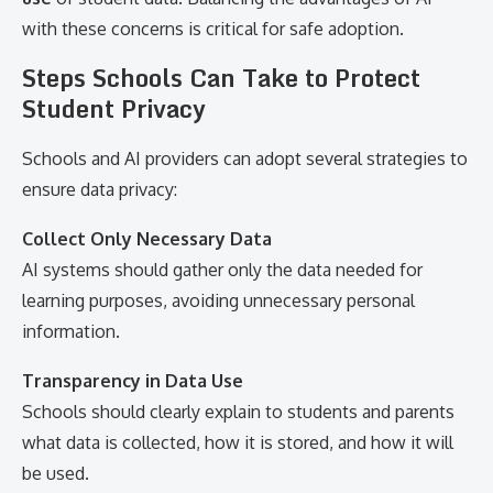
with these concerns is critical for safe adoption.
Steps Schools Can Take to Protect
Student Privacy
Schools and AI providers can adopt several strategies to
ensure data privacy:
Collect Only Necessary Data
AI systems should gather only the data needed for
learning purposes, avoiding unnecessary personal
information.
Transparency in Data Use
Schools should clearly explain to students and parents
what data is collected, how it is stored, and how it will
be used.