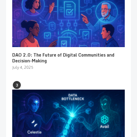
DAO 2.0: The Future of Digital Communities and
Decision-Making
July 4, 2025
3