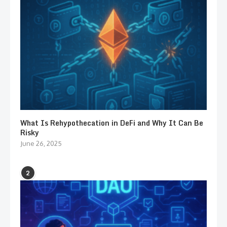
What Is Rehypothecation in DeFi and Why It Can Be
Risky
June 26, 2025
2