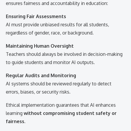
ensures fairness and accountability in education:
Ensuring Fair Assessments
AI must provide unbiased results for all students,
regardless of gender, race, or background.
Maintaining Human Oversight
Teachers should always be involved in decision-making
to guide students and monitor AI outputs.
Regular Audits and Monitoring
AI systems should be reviewed regularly to detect
errors, biases, or security risks.
Ethical implementation guarantees that AI enhances
learning
without compromising student safety or
fairness
.