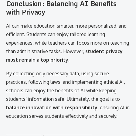
Conclusion: Balancing AI Benefits
with Privacy
AI can make education smarter, more personalized, and
efficient. Students can enjoy tailored learning
experiences, while teachers can focus more on teaching
than administrative tasks. However,
student privacy
must remain a top priority
.
By collecting only necessary data, using secure
practices, following laws, and implementing ethical AI,
schools can enjoy the benefits of AI while keeping
students’ information safe. Ultimately, the goal is to
balance innovation with responsibility
, ensuring AI in
education serves students effectively and securely.