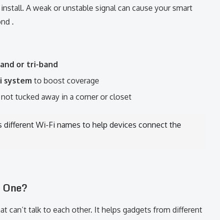
nstall. A weak or unstable signal can cause your smart
nd .
and or tri-band
i system
to boost coverage
, not tucked away in a corner or closet
s different Wi-Fi names to help devices connect the
d One?
 can’t talk to each other. It helps gadgets from different