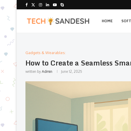
HOME
SOF
Gadgets & Wearables:
How to Create a Seamless Sma
written by
Admin
June 12, 2025