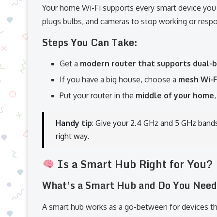
Your home Wi-Fi supports every smart device you i
plugs bulbs, and cameras to stop working or respo
Steps You Can Take:
Get a
modern router that supports dual-b
If you have a big house, choose a
mesh Wi-F
Put your router in the
middle of your home
Handy tip
: Give your 2.4 GHz and 5 GHz band
right way.
Is a Smart Hub Right for You?
What’s a Smart Hub and Do You Nee
A smart hub works as a go-between for devices that