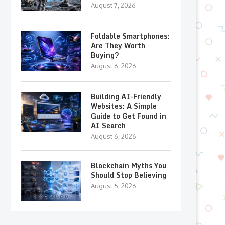
August 7, 2026
Foldable Smartphones:
Are They Worth
Buying?
August 6, 2026
Building AI-Friendly
Websites: A Simple
Guide to Get Found in
AI Search
August 6, 2026
Blockchain Myths You
Should Stop Believing
August 5, 2026