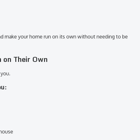
nd make your home run on its own without needing to be
n on Their Own
 you.
ou:
 house