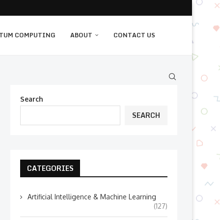
TUM COMPUTING
ABOUT
CONTACT US
Search
SEARCH
CATEGORIES
Artificial Intelligence & Machine Learning
(127)