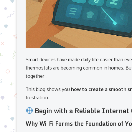
Smart devices have made daily life easier than eve
thermostats are becoming common in homes. But 
together .
This blog shows you
how to create a smooth 
frustration.
Begin with a Reliable Internet
Why Wi-Fi Forms the Foundation of 