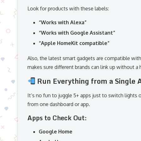
Look for products with these labels:
“Works with Alexa”
“Works with Google Assistant”
“Apple HomeKit compatible”
Also, the latest smart gadgets are compatible wit
makes sure different brands can link up without a h
Run Everything from a Single 
It’s no fun to juggle 5+ apps just to switch lights
from one dashboard or app.
Apps to Check Out:
Google Home