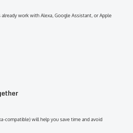
 already work with Alexa, Google Assistant, or Apple
gether
xa-compatible) will help you save time and avoid