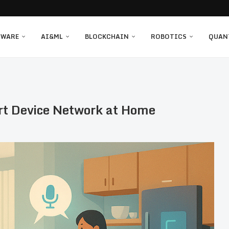
TWARE
AI&ML
BLOCKCHAIN
ROBOTICS
QUAN
rt Device Network at Home