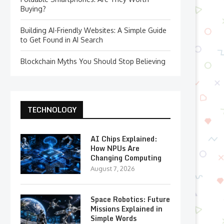
Buying?
Building AI-Friendly Websites: A Simple Guide
to Get Found in AI Search
Blockchain Myths You Should Stop Believing
TECHNOLOGY
AI Chips Explained:
How NPUs Are
Changing Computing
August 7, 2026
Space Robotics: Future
Missions Explained in
Simple Words