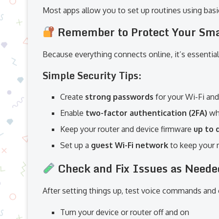
Most apps allow you to set up routines using basic
Remember to Protect Your Sm
Because everything connects online, it’s essential
Simple Security Tips:
Create
strong passwords
for your Wi-Fi an
Enable
two-factor authentication (2FA)
wh
Keep your router and device firmware
up to 
Set up a
guest Wi-Fi network
to keep your 
Check and Fix Issues as Neede
After setting things up, test voice commands and
Turn your device or router off and on