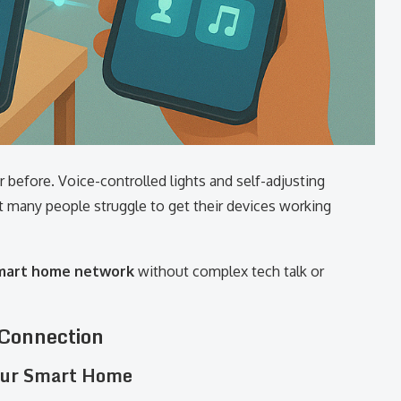
r before. Voice-controlled lights and self-adjusting
many people struggle to get their devices working
smart home network
without complex tech talk or
 Connection
Your Smart Home