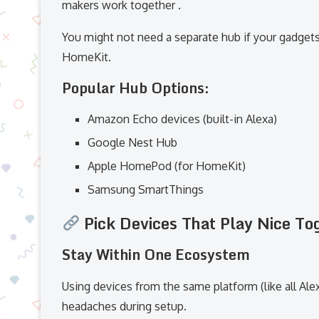
makers work together .
You might not need a separate hub if your gadgets
HomeKit.
Popular Hub Options:
Amazon Echo devices (built-in Alexa)
Google Nest Hub
Apple HomePod (for HomeKit)
Samsung SmartThings
Pick Devices That Play Nice To
Stay Within One Ecosystem
Using devices from the same platform (like all Ale
headaches during setup.