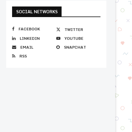
SOCIAL NETWORKS
FACEBOOK
TWITTER
LINKEDIN
YOUTUBE
EMAIL
SNAPCHAT
RSS