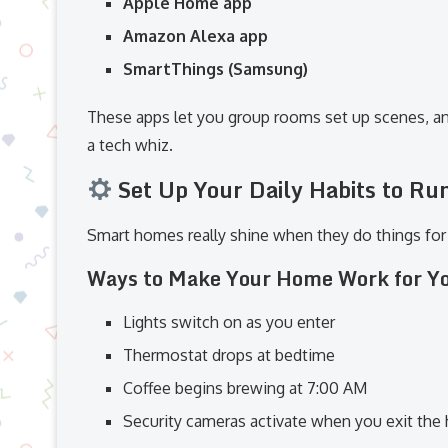
Apple Home app
Amazon Alexa app
SmartThings (Samsung)
These apps let you group rooms set up scenes, a
a tech whiz.
Set Up Your Daily Habits to Ru
Smart homes really shine when they do things for
Ways to Make Your Home Work for Y
Lights switch on as you enter
Thermostat drops at bedtime
Coffee begins brewing at 7:00 AM
Security cameras activate when you exit the