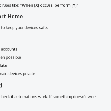
 rules like:
“When [X] occurs, perform [Y]”
art Home
 to keep your devices safe.
d accounts
en possible
date
main devices private
d
 check if automations work. If something doesn’t work: