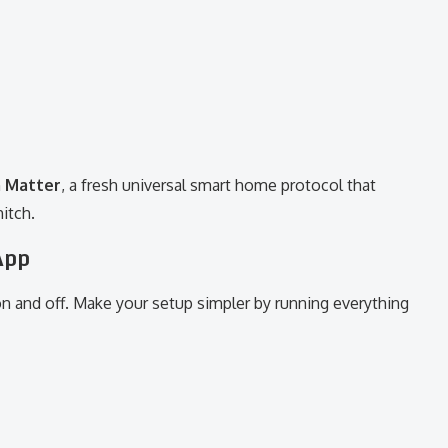
h
Matter
, a fresh universal smart home protocol that
itch.
App
 on and off. Make your setup simpler by running everything