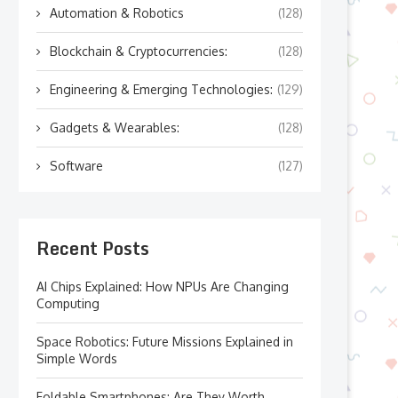
Automation & Robotics
(128)
Blockchain & Cryptocurrencies:
(128)
Engineering & Emerging Technologies:
(129)
Gadgets & Wearables:
(128)
Software
(127)
Recent Posts
AI Chips Explained: How NPUs Are Changing
Computing
Space Robotics: Future Missions Explained in
Simple Words
Foldable Smartphones: Are They Worth