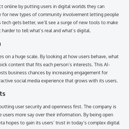
 online by putting users in digital worlds they can
way for new types of community involvement letting people
tech gets better, we’ll see a surge of new tools to make
arder to tell what’s real and what’s digital.
n
es on a huge scale. By looking at how users behave, what
pick content that fits each person’s interests. This AI-
sts business chances by increasing engagement for
ractive social media experience that grows with its users.
ts
putting user security and openness first. The company is
ve users more say over their information. By being open
a hopes to gain its users’ trust in today’s complex digital