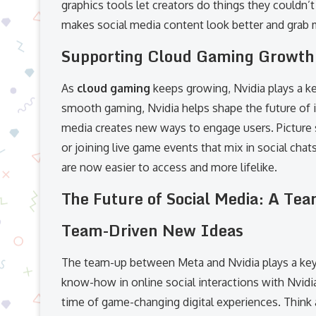
graphics tools let creators do things they couldn’t 
makes social media content look better and grab m
Supporting Cloud Gaming Growth
As
cloud gaming
keeps growing, Nvidia plays a key
smooth gaming, Nvidia helps shape the future of i
media creates new ways to engage users. Picture
or joining live game events that mix in social cha
are now easier to access and more lifelike.
The Future of Social Media: A T
Team-Driven New Ideas
The team-up between Meta and Nvidia plays a key r
know-how in online social interactions with Nvidia
time of game-changing digital experiences. Think a