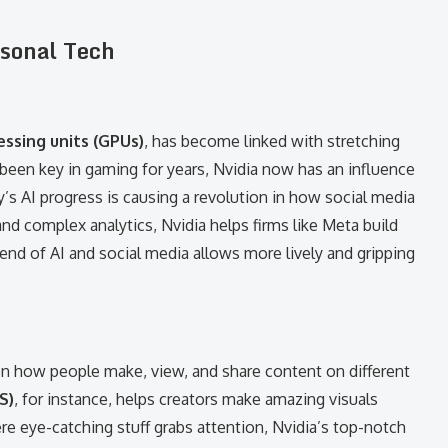
rsonal Tech
essing units (GPUs)
, has become linked with stretching
een key in gaming for years, Nvidia now has an influence
y’s AI progress is causing a revolution in how social media
nd complex analytics, Nvidia helps firms like Meta build
end of AI and social media allows more lively and gripping
on how people make, view, and share content on different
S)
, for instance, helps creators make amazing visuals
e eye-catching stuff grabs attention, Nvidia’s top-notch