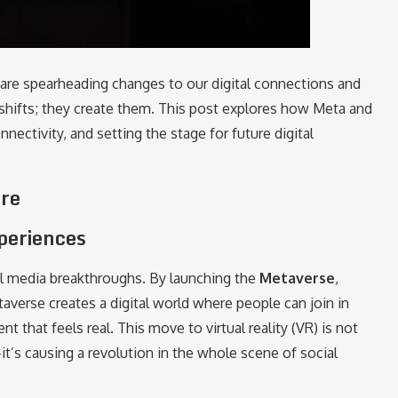
 are spearheading changes to our digital connections and
 shifts; they create them. This post explores how Meta and
ectivity, and setting the stage for future digital
ure
xperiences
l media breakthroughs. By launching the
Metaverse
,
verse creates a digital world where people can join in
nt that feels real. This move to virtual reality (VR) is not
’s causing a revolution in the whole scene of social