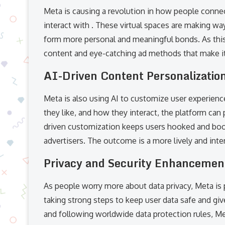
Meta is causing a revolution in how people connect
interact with . These virtual spaces are making 
form more personal and meaningful bonds. As this 
content and eye-catching ad methods that make it h
AI-Driven Content Personalizatio
Meta is also using AI to customize user experienc
they like, and how they interact, the platform can 
driven customization keeps users hooked and boo
advertisers. The outcome is a more lively and inte
Privacy and Security Enhancemen
As people worry more about data privacy, Meta is 
taking strong steps to keep user data safe and gi
and following worldwide data protection rules, Met