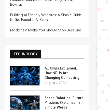
Buying?
Building AI-Friendly Websites: A Simple Guide
to Get Found in AI Search
Blockchain Myths You Should Stop Believing
TECHNOLOGY
AI Chips Explained:
How NPUs Are
Changing Computing
August 7, 2026
Space Robotics: Future
Missions Explained in
Simple Words