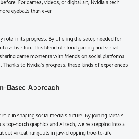
before. For games, videos, or digital art, Nvidia’s tech
ore eyeballs than ever.
 role in its progress. By offering the setup needed for
nteractive fun. This blend of cloud gaming and social
 sharing game moments with friends on social platforms
ts. Thanks to Nvidia’s progress, these kinds of experiences
eam-Based Approach
ole in shaping social media’s future. By joining Meta’s
’s top-notch graphics and AI tech, we’re stepping into a
bout virtual hangouts in jaw-dropping true-to-life