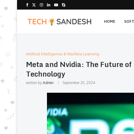
HOME
SOF
Artificial Intelligence & Machine Learning
Meta and Nvidia: The Future of
Technology
written by
Admin
September 25, 2024