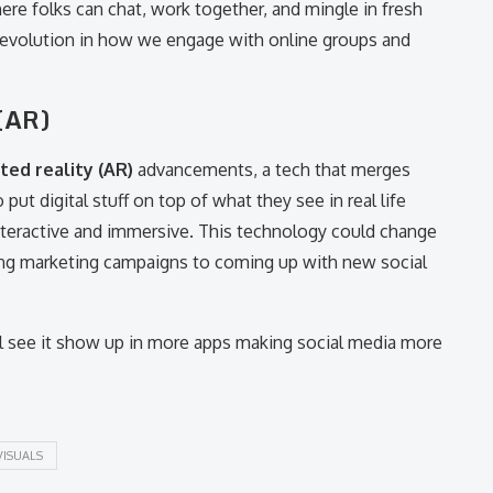
ere folks can chat, work together, and mingle in fresh
 revolution in how we engage with online groups and
(AR)
ed reality (AR)
advancements, a tech that merges
put digital stuff on top of what they see in real life
nteractive and immersive. This technology could change
ing marketing campaigns to coming up with new social
l see it show up in more apps making social media more
VISUALS