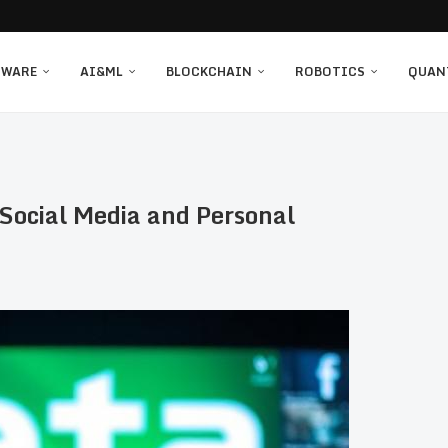
TWARE
AI&ML
BLOCKCHAIN
ROBOTICS
QUAN
 Social Media and Personal