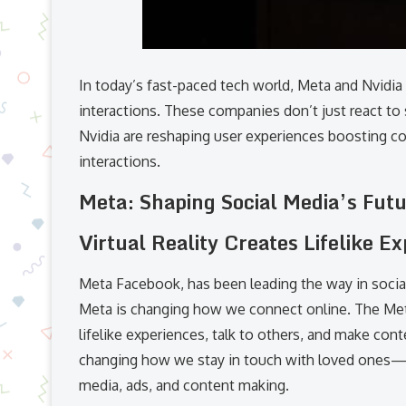
In today’s fast-paced tech world, Meta and Nvidia
interactions. These companies don’t just react to
Nvidia are reshaping user experiences boosting conn
interactions.
Meta: Shaping Social Media’s Fut
Virtual Reality Creates Lifelike E
Meta Facebook, has been leading the way in socia
Meta is changing how we connect online. The Meta
lifelike experiences, talk to others, and make conte
changing how we stay in touch with loved ones—it
media, ads, and content making.