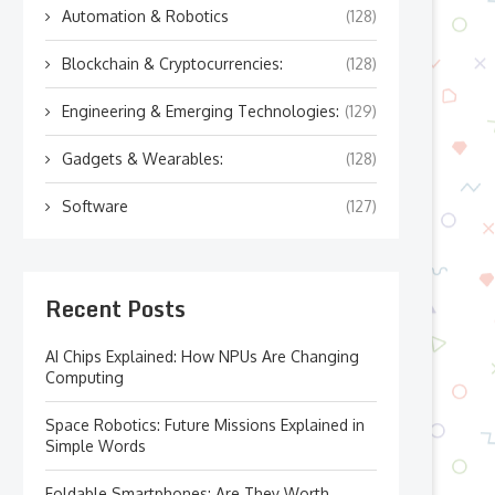
Automation & Robotics
(128)
Blockchain & Cryptocurrencies:
(128)
Engineering & Emerging Technologies:
(129)
Gadgets & Wearables:
(128)
Software
(127)
Recent Posts
AI Chips Explained: How NPUs Are Changing
Computing
Space Robotics: Future Missions Explained in
Simple Words
Foldable Smartphones: Are They Worth