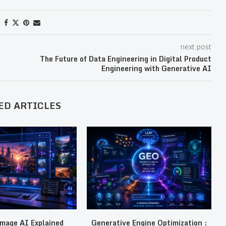
next post
The Future of Data Engineering in Digital Product
Engineering with Generative AI
ED ARTICLES
mage AI Explained
Generative Engine Optimization :