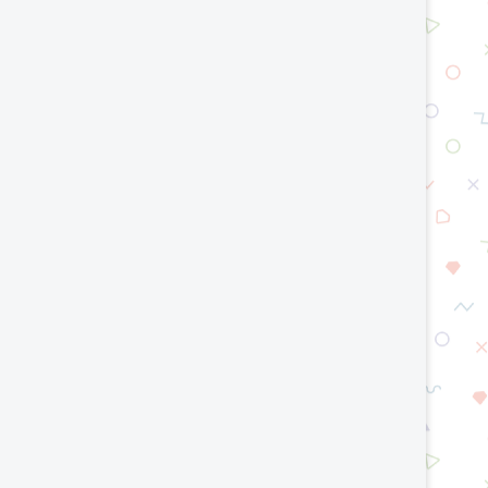
Top AI Trends That Will Shape the
World Models in AI: Tea