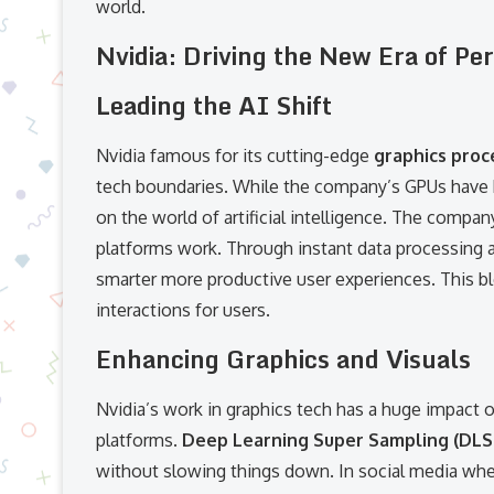
world.
Nvidia: Driving the New Era of Pe
Leading the AI Shift
Nvidia famous for its cutting-edge
graphics proc
tech boundaries. While the company’s GPUs have b
on the world of artificial intelligence. The compan
platforms work. Through instant data processing a
smarter more productive user experiences. This bl
interactions for users.
Enhancing Graphics and Visuals
Nvidia’s work in graphics tech has a huge impact 
platforms.
Deep Learning Super Sampling (DLS
without slowing things down. In social media wher