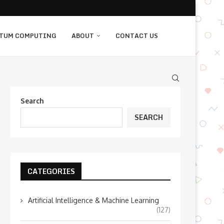
TUM COMPUTING
ABOUT
CONTACT US
Search
SEARCH
CATEGORIES
Artificial Intelligence & Machine Learning
(127)