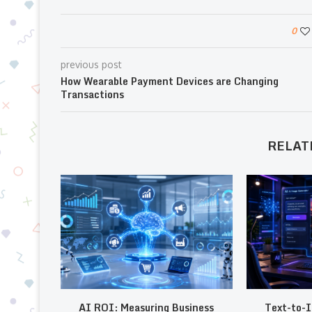
0
previous post
How Wearable Payment Devices are Changing
Transactions
RELAT
AI ROI: Measuring Business
Text-to-I