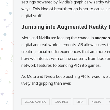
settings powered by Nvidia’s graphics wizardry wh
ways. This kind of breakthrough is set to cause a
digital stuff.
Jumping into Augmented Reality 
Meta and Nvidia are leading the charge in
augment
digital and real-world elements. AR allows users to 
creating social media experiences that are more i
how we interact with online content, from boost
network features to blending AR into games.
As Meta and Nvidia keep pushing AR forward, we’l
lively and gripping than ever.
CLOUD GAMING
GRAPHICS
META
NVIDIA