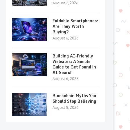
August 7, 2026
Foldable Smartphones:
Are They Worth
Buying?
August 6, 2026
Building AI-Friendly
Websites: A Simple
Guide to Get Found in
AI Search
August 6, 2026
Blockchain Myths You
Should Stop Believing
August 5, 2026