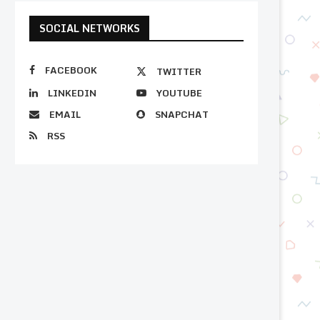
SOCIAL NETWORKS
FACEBOOK
TWITTER
LINKEDIN
YOUTUBE
EMAIL
SNAPCHAT
RSS