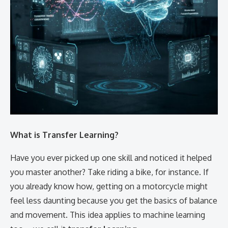
What is Transfer Learning?
Have you ever picked up one skill and noticed it helped
you master another? Take riding a bike, for instance. If
you already know how, getting on a motorcycle might
feel less daunting because you get the basics of balance
and movement. This idea applies to machine learning