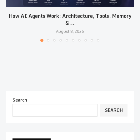
How AI Agents Work: Architecture, Tools, Memory
&...
August 8, 2026
Search
SEARCH