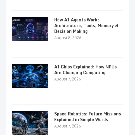
How AI Agents Work:
Architecture, Tools, Memory &
Decision Making
August 8, 2026
AI Chips Explained: How NPUs
Are Changing Computing
August 7, 2026
Space Robotics: Future Missions
Explained in Simple Words
August 7, 2026