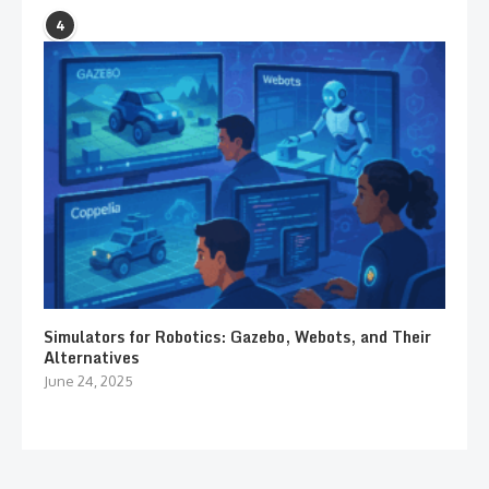
4
Simulators for Robotics: Gazebo, Webots, and Their
Alternatives
June 24, 2025