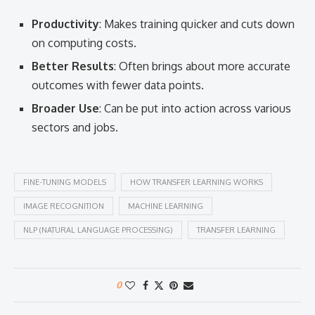
Productivity
: Makes training quicker and cuts down
on computing costs.
Better Results
: Often brings about more accurate
outcomes with fewer data points.
Broader Use
: Can be put into action across various
sectors and jobs.
FINE-TUNING MODELS
HOW TRANSFER LEARNING WORKS
IMAGE RECOGNITION
MACHINE LEARNING
NLP (NATURAL LANGUAGE PROCESSING)
TRANSFER LEARNING
0