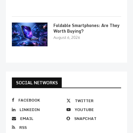
Foldable Smartphones: Are They
Worth Buying?
August 6, 2026
SOCIAL NETWORKS
FACEBOOK
TWITTER
LINKEDIN
YOUTUBE
EMAIL
SNAPCHAT
RSS