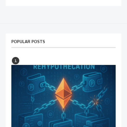
POPULAR POSTS
1