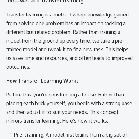
too—we call it
transfer learning
.
Transfer learning is a method where knowledge gained
from solving one problem has an impact on tackling a
different but related problem. Rather than training a
model from the ground up every time, we take a pre-
trained model and tweak it to fit a new task. This helps
us save time and resources, and often leads to improved
outcomes.
How Transfer Learning Works
Picture this: you’re constructing a house. Rather than
placing each brick yourself, you begin with a strong base
and then adjust it to suit your needs. This concept
mirrors transfer learning. Here’s how it works:
Pre-training
: A model first learns from a big set of