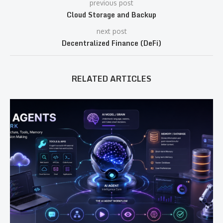
previous post
Cloud Storage and Backup
next post
Decentralized Finance (DeFi)
RELATED ARTICLES