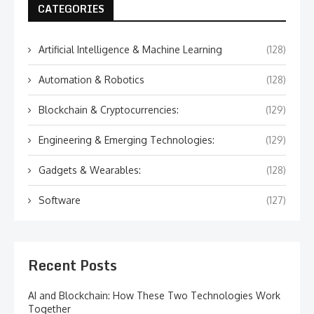
CATEGORIES
Artificial Intelligence & Machine Learning
(128)
Automation & Robotics
(128)
Blockchain & Cryptocurrencies:
(129)
Engineering & Emerging Technologies:
(129)
Gadgets & Wearables:
(128)
Software
(127)
Recent Posts
AI and Blockchain: How These Two Technologies Work
Together