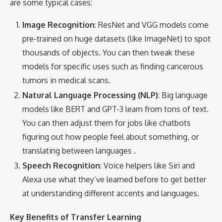
are some typical cases:
Image Recognition
: ResNet and VGG models come
pre-trained on huge datasets (like ImageNet) to spot
thousands of objects. You can then tweak these
models for specific uses such as finding cancerous
tumors in medical scans.
Natural Language Processing (NLP)
: Big language
models like BERT and GPT-3 learn from tons of text.
You can then adjust them for jobs like chatbots
figuring out how people feel about something, or
translating between languages .
Speech Recognition
: Voice helpers like Siri and
Alexa use what they’ve learned before to get better
at understanding different accents and languages.
Key Benefits of Transfer Learning