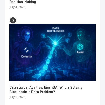
Decision-Making
July 4, 2025
3
Celestia vs. Avail vs. EigenDA: Who’s Solving
Blockchain’s Data Problem?
July 11, 2025