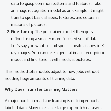
data to grasp common patterns and features. Take
an image recognition model as an example. It might
train to spot basic shapes, textures, and colors in
millions of pictures.
Fine-tuning
: The pre-trained model then gets
refined using a smaller more focused set of data.
Let’s say you want to find specific health issues in X-
ray images. You can take a general image recognition
model and fine-tune it with medical pictures.
This method lets models adjust to new jobs without
needing huge amounts of training data.
Why Does Transfer Learning Matter?
A major hurdle in machine learning is getting enough
labeled data. Many tasks lack large top-notch datasets.