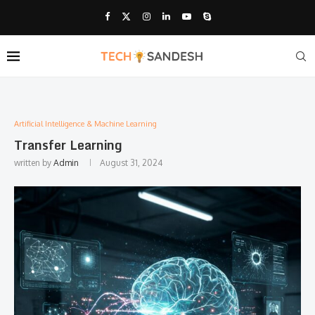
Artificial Intelligence & Machine Learning
Transfer Learning
written by
Admin
August 31, 2024