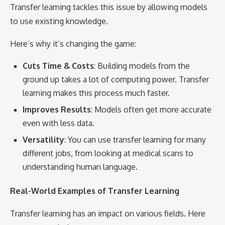
Transfer learning tackles this issue by allowing models
to use existing knowledge.
Here’s why it’s changing the game:
Cuts Time & Costs
: Building models from the
ground up takes a lot of computing power. Transfer
learning makes this process much faster.
Improves Results
: Models often get more accurate
even with less data.
Versatility
: You can use transfer learning for many
different jobs, from looking at medical scans to
understanding human language.
Real-World Examples of Transfer Learning
Transfer learning has an impact on various fields. Here