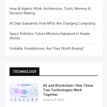
How AI Agents Work: Architecture, Tools, Memory &
Decision Making
AI Chips Explained: How NPUs Are Changing Computing
Space Robotics: Future Missions Explained in Simple
Words
Foldable Smartphones: Are They Worth Buying?
TECHNOLOGY
AI and Blockchain: How These
Two Technologies Work
Together
August 8, 2026