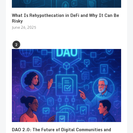
What Is Rehypothecation in DeFi and Why It Can Be
Risky
June 26, 2025
2
DAO 2.0: The Future of Digital Communities and