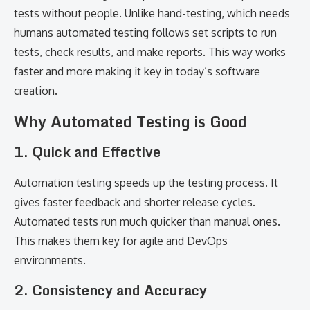
tests without people. Unlike hand-testing, which needs
humans automated testing follows set scripts to run
tests, check results, and make reports. This way works
faster and more making it key in today’s software
creation.
Why Automated Testing is Good
1. Quick and Effective
Automation testing speeds up the testing process. It
gives faster feedback and shorter release cycles.
Automated tests run much quicker than manual ones.
This makes them key for agile and DevOps
environments.
2. Consistency and Accuracy