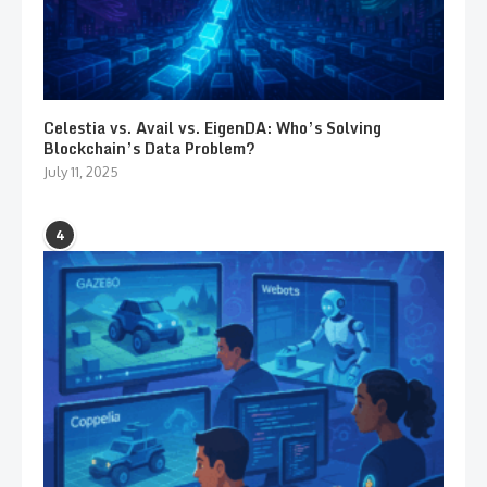
Celestia vs. Avail vs. EigenDA: Who’s Solving
Blockchain’s Data Problem?
July 11, 2025
4