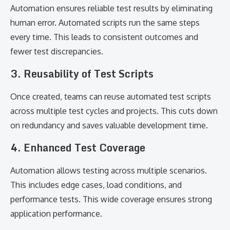
Automation ensures reliable test results by eliminating
human error. Automated scripts run the same steps
every time. This leads to consistent outcomes and
fewer test discrepancies.
3. Reusability of Test Scripts
Once created, teams can reuse automated test scripts
across multiple test cycles and projects. This cuts down
on redundancy and saves valuable development time.
4. Enhanced Test Coverage
Automation allows testing across multiple scenarios.
This includes edge cases, load conditions, and
performance tests. This wide coverage ensures strong
application performance.