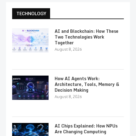
TECHNOLOGY
AI and Blockchain: How These
Two Technologies Work
Together
August 8, 2026
How AI Agents Work:
Architecture, Tools, Memory &
Decision Making
August 8, 2026
AI Chips Explained: How NPUs
Are Changing Computing