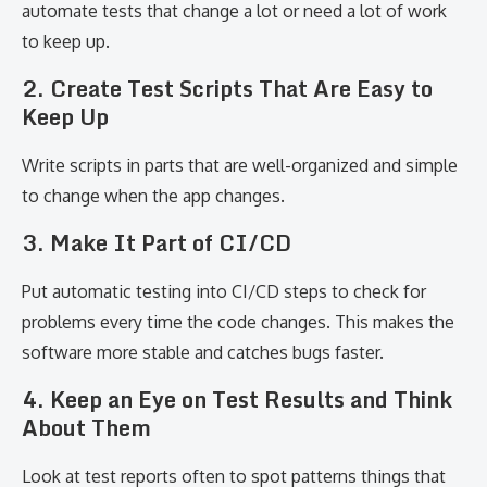
automate tests that change a lot or need a lot of work
to keep up.
2. Create Test Scripts That Are Easy to
Keep Up
Write scripts in parts that are well-organized and simple
to change when the app changes.
3. Make It Part of CI/CD
Put automatic testing into CI/CD steps to check for
problems every time the code changes. This makes the
software more stable and catches bugs faster.
4. Keep an Eye on Test Results and Think
About Them
Look at test reports often to spot patterns things that