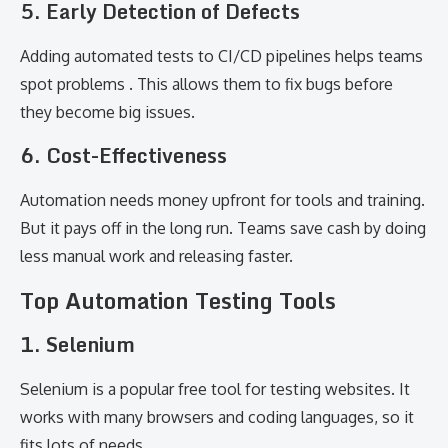
5. Early Detection of Defects
Adding automated tests to CI/CD pipelines helps teams
spot problems . This allows them to fix bugs before
they become big issues.
6. Cost-Effectiveness
Automation needs money upfront for tools and training.
But it pays off in the long run. Teams save cash by doing
less manual work and releasing faster.
Top Automation Testing Tools
1. Selenium
Selenium is a popular free tool for testing websites. It
works with many browsers and coding languages, so it
fits lots of needs.