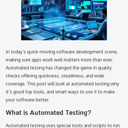
In today’s quick-moving software development scene,
making sure apps work well matters more than ever.
Automated testing has changed the game in quality
checks offering quickness, steadiness, and wide
coverage. This post will look at automated testing why
it’s good top tools, and smart ways to use it to make
your software better.
What is Automated Testing?
Automated testing uses special tools and scripts to run