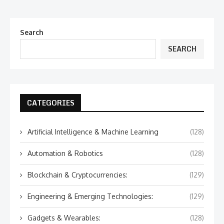
Search
SEARCH
CATEGORIES
Artificial Intelligence & Machine Learning
(128)
Automation & Robotics
(128)
Blockchain & Cryptocurrencies:
(129)
Engineering & Emerging Technologies:
(129)
Gadgets & Wearables:
(128)