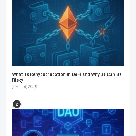
What Is Rehypothecation in DeFi and Why It Can Be
Risky
June 26, 2025
2