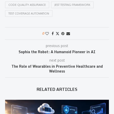
CODE QUALITY ASSURANCE
JEST TESTING FRAMEWORK
TEST COVERAGE AUTOMATION
0
previous post
Sophia the Robot: A Humanoid Pioneer in AI
next post
The Role of Wearables in Preventive Healthcare and
Wellness
RELATED ARTICLES