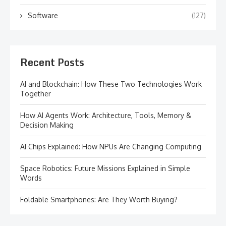
Software
(127)
Recent Posts
AI and Blockchain: How These Two Technologies Work
Together
How AI Agents Work: Architecture, Tools, Memory &
Decision Making
AI Chips Explained: How NPUs Are Changing Computing
Space Robotics: Future Missions Explained in Simple
Words
Foldable Smartphones: Are They Worth Buying?