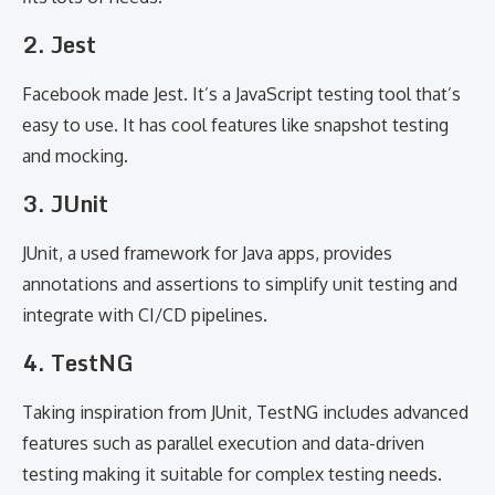
2. Jest
Facebook made Jest. It’s a JavaScript testing tool that’s
easy to use. It has cool features like snapshot testing
and mocking.
3. JUnit
JUnit, a used framework for Java apps, provides
annotations and assertions to simplify unit testing and
integrate with CI/CD pipelines.
4. TestNG
Taking inspiration from JUnit, TestNG includes advanced
features such as parallel execution and data-driven
testing making it suitable for complex testing needs.