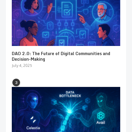
DAO 2.0: The Future of Digital Communities and
Decision-Making
July 4, 2025
3