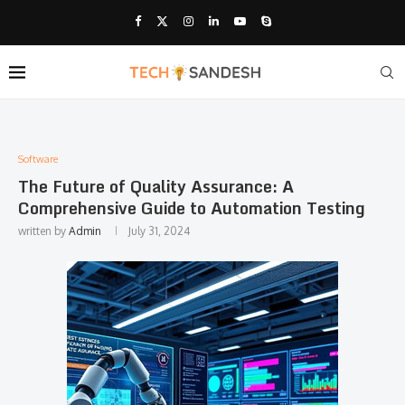
Software
The Future of Quality Assurance: A
Comprehensive Guide to Automation Testing
written by
Admin
July 31, 2024