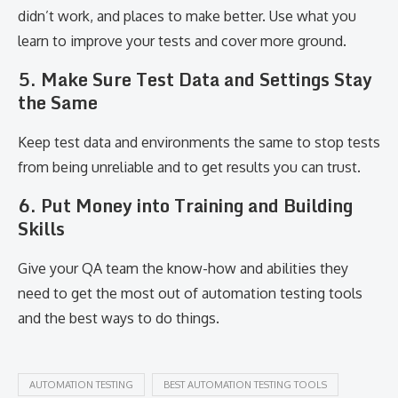
didn’t work, and places to make better. Use what you
learn to improve your tests and cover more ground.
5. Make Sure Test Data and Settings Stay
the Same
Keep test data and environments the same to stop tests
from being unreliable and to get results you can trust.
6. Put Money into Training and Building
Skills
Give your QA team the know-how and abilities they
need to get the most out of automation testing tools
and the best ways to do things.
AUTOMATION TESTING
BEST AUTOMATION TESTING TOOLS