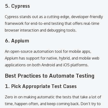
5. Cypress
Cypress stands out as a cutting-edge, developer-friendly
framework for end-to-end testing that offers real-time
browser interaction and debugging tools.
6. Appium
An open-source automation tool for mobile apps,
Appium has support for native, hybrid, and mobile web
applications on both Android and iOS platforms.
Best Practices to Automate Testing
1. Pick Appropriate Test Cases
Zero in on making automatic the tests that take a lot of
time, happen often, and keep coming back. Don’t try to