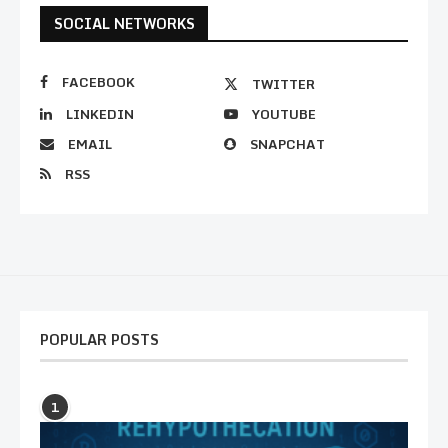
SOCIAL NETWORKS
FACEBOOK
TWITTER
LINKEDIN
YOUTUBE
EMAIL
SNAPCHAT
RSS
POPULAR POSTS
1