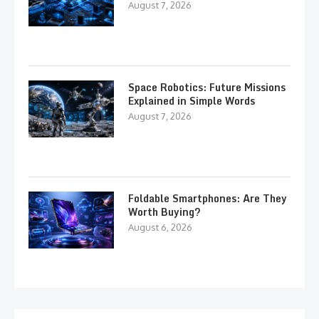
August 7, 2026
Space Robotics: Future Missions
Explained in Simple Words
August 7, 2026
Foldable Smartphones: Are They
Worth Buying?
August 6, 2026