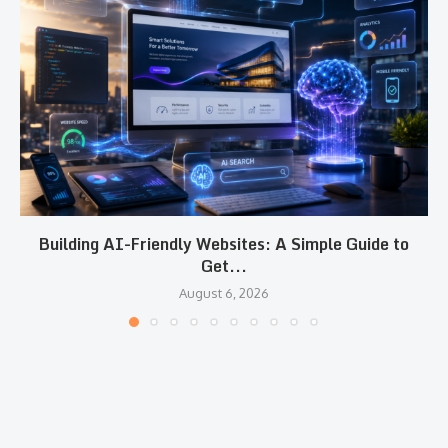
Building AI-Friendly Websites: A Simple Guide to
Get...
August 6, 2026