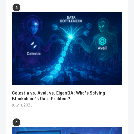
3
Celestia vs. Avail vs. EigenDA: Who’s Solving
Blockchain’s Data Problem?
July 11, 2025
4