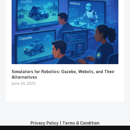
Simulators for Robotics: Gazebo, Webots, and Their
Alternatives
June 24, 2025
Privacy Policy
|
Terms & Condition