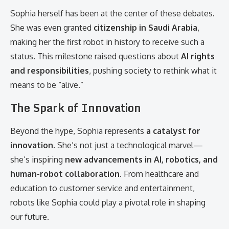
Sophia herself has been at the center of these debates.
She was even granted
citizenship in Saudi Arabia
,
making her the first robot in history to receive such a
status. This milestone raised questions about
AI rights
and responsibilities
, pushing society to rethink what it
means to be “alive.”
The Spark of Innovation
Beyond the hype, Sophia represents
a catalyst for
innovation
. She’s not just a technological marvel—
she’s inspiring
new advancements in AI, robotics, and
human-robot collaboration
. From healthcare and
education to customer service and entertainment,
robots like Sophia could play a pivotal role in shaping
our future.