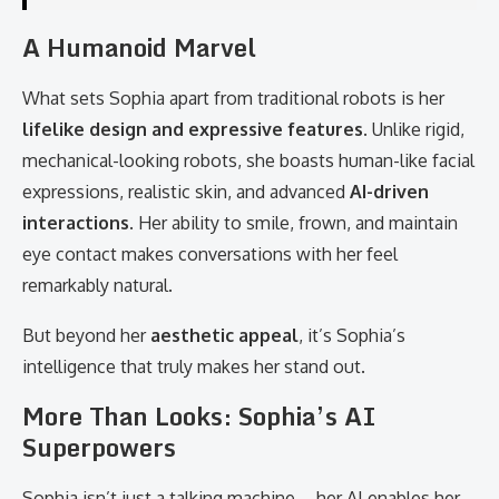
A Humanoid Marvel
What sets Sophia apart from traditional robots is her
lifelike design and expressive features
. Unlike rigid,
mechanical-looking robots, she boasts human-like facial
expressions, realistic skin, and advanced
AI-driven
interactions
. Her ability to smile, frown, and maintain
eye contact makes conversations with her feel
remarkably natural.
But beyond her
aesthetic appeal
, it’s Sophia’s
intelligence that truly makes her stand out.
More Than Looks: Sophia’s AI
Superpowers
Sophia isn’t just a talking machine—her AI enables her