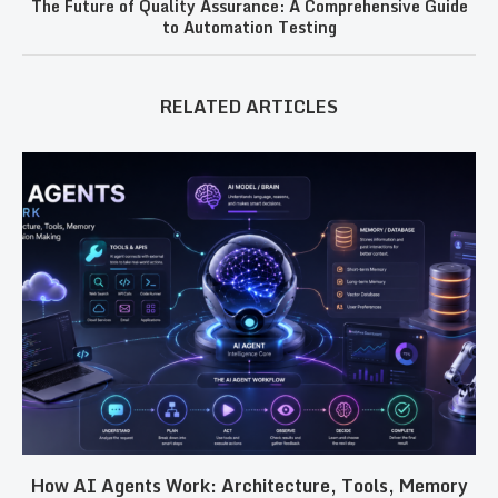
The Future of Quality Assurance: A Comprehensive Guide
to Automation Testing
RELATED ARTICLES
How AI Agents Work: Architecture, Tools, Memory