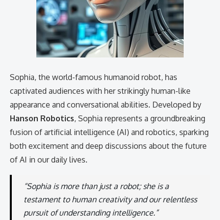
Sophia, the world-famous humanoid robot, has
captivated audiences with her strikingly human-like
appearance and conversational abilities. Developed by
Hanson Robotics
, Sophia represents a groundbreaking
fusion of artificial intelligence (AI) and robotics, sparking
both excitement and deep discussions about the future
of AI in our daily lives.
“Sophia is more than just a robot; she is a
testament to human creativity and our relentless
pursuit of understanding intelligence.”