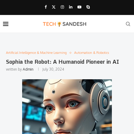
Artificial Intelligence & Machine Learning
Automation & Robotics
Sophia the Robot: A Humanoid Pioneer in AI
written by
Admin
July 30, 2024