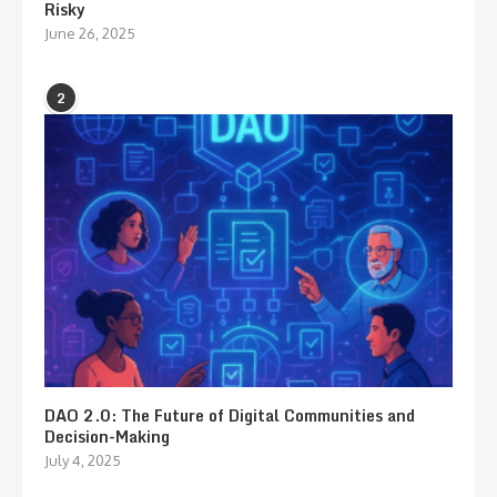
Risky
June 26, 2025
2
DAO 2.0: The Future of Digital Communities and
Decision-Making
July 4, 2025