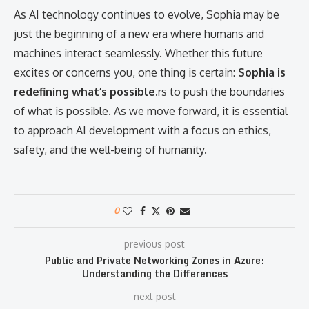
As AI technology continues to evolve, Sophia may be
just the beginning of a new era where humans and
machines interact seamlessly. Whether this future
excites or concerns you, one thing is certain:
Sophia is
redefining what’s possible.
rs to push the boundaries
of what is possible. As we move forward, it is essential
to approach AI development with a focus on ethics,
safety, and the well-being of humanity.
0
previous post
Public and Private Networking Zones in Azure:
Understanding the Differences
next post