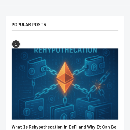
POPULAR POSTS
1
What Is Rehypothecation in DeFi and Why It Can Be