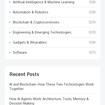
Artificial Intelligence & Machine Learning
(128)
Automation & Robotics
(128)
Blockchain & Cryptocurrencies:
(129)
Engineering & Emerging Technologies:
(129)
Gadgets & Wearables:
(128)
Software
(127)
Recent Posts
AI and Blockchain: How These Two Technologies Work
Together
How AI Agents Work: Architecture, Tools, Memory &
Decision Making