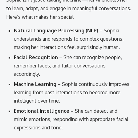
to learn, adapt, and engage in meaningful conversations.
Here’s what makes her special:
Natural Language Processing (NLP)
– Sophia
understands and responds to complex questions,
making her interactions feel surprisingly human.
Facial Recognition
– She can recognize people,
remember faces, and tailor conversations
accordingly.
Machine Learning
– Sophia continuously improves,
learning from past interactions to become more
intelligent over time.
Emotional Intelligence
– She can detect and
mimic emotions, responding with appropriate facial
expressions and tone.