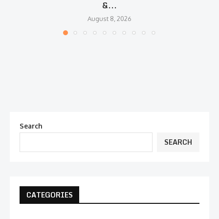
&...
August 8, 2026
Search
SEARCH
CATEGORIES