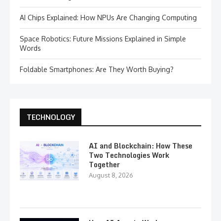
AI Chips Explained: How NPUs Are Changing Computing
Space Robotics: Future Missions Explained in Simple
Words
Foldable Smartphones: Are They Worth Buying?
TECHNOLOGY
AI and Blockchain: How These
Two Technologies Work
Together
August 8, 2026