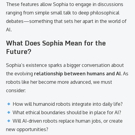
These features allow Sophia to engage in discussions
ranging from simple small talk to deep philosophical
debates—something that sets her apart in the world of
AI.
What Does Sophia Mean for the
Future?
Sophia’s existence sparks a bigger conversation about
the evolving
relationship between humans and AI
. As
robots like her become more advanced, we must
consider:
How will humanoid robots integrate into daily life?
What ethical boundaries should be in place for AI?
Will AI-driven robots replace human jobs, or create
new opportunities?