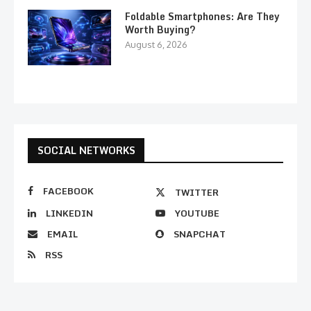
Foldable Smartphones: Are They
Worth Buying?
August 6, 2026
SOCIAL NETWORKS
FACEBOOK
TWITTER
LINKEDIN
YOUTUBE
EMAIL
SNAPCHAT
RSS