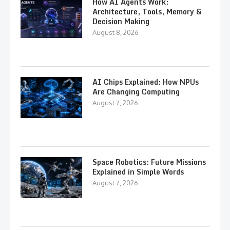
How AI Agents Work:
Architecture, Tools, Memory &
Decision Making
August 8, 2026
AI Chips Explained: How NPUs
Are Changing Computing
August 7, 2026
Space Robotics: Future Missions
Explained in Simple Words
August 7, 2026