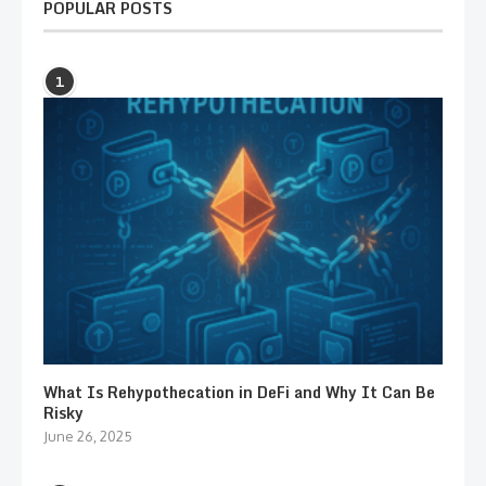
POPULAR POSTS
1
What Is Rehypothecation in DeFi and Why It Can Be
Risky
June 26, 2025