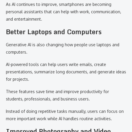
As AI continues to improve, smartphones are becoming
personal assistants that can help with work, communication,
and entertainment.
Better Laptops and Computers
Generative AI is also changing how people use laptops and
computers.
AI-powered tools can help users write emails, create
presentations, summarize long documents, and generate ideas
for projects.
These features save time and improve productivity for
students, professionals, and business users.
Instead of doing repetitive tasks manually, users can focus on
more important work while AI handles routine activities.
Improved Photography and Video