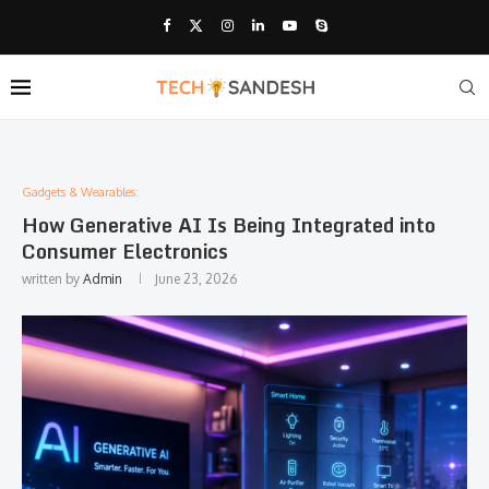
Gadgets & Wearables:
How Generative AI Is Being Integrated into
Consumer Electronics
written by
Admin
June 23, 2026