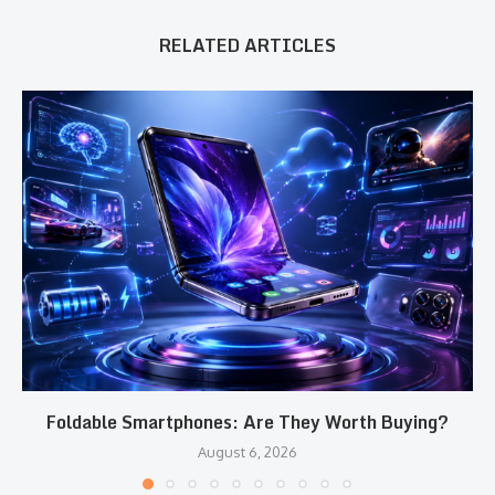
RELATED ARTICLES
Foldable Smartphones: Are They Worth Buying?
August 6, 2026