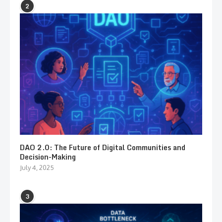
2
DAO 2.0: The Future of Digital Communities and
Decision-Making
July 4, 2025
3