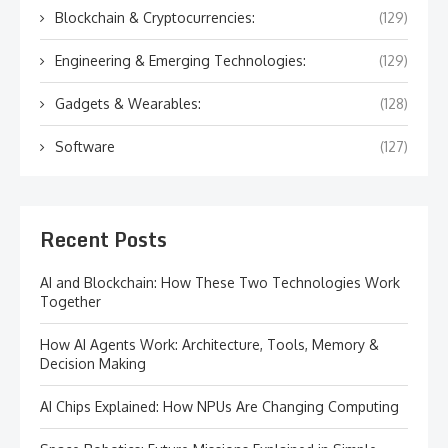
Blockchain & Cryptocurrencies:
(129)
Engineering & Emerging Technologies:
(129)
Gadgets & Wearables:
(128)
Software
(127)
Recent Posts
AI and Blockchain: How These Two Technologies Work
Together
How AI Agents Work: Architecture, Tools, Memory &
Decision Making
AI Chips Explained: How NPUs Are Changing Computing