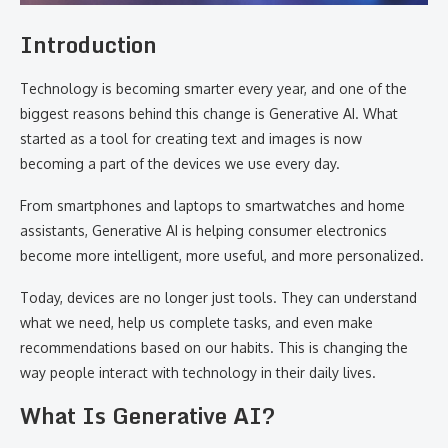
Introduction
Technology is becoming smarter every year, and one of the
biggest reasons behind this change is Generative AI. What
started as a tool for creating text and images is now
becoming a part of the devices we use every day.
From smartphones and laptops to smartwatches and home
assistants, Generative AI is helping consumer electronics
become more intelligent, more useful, and more personalized.
Today, devices are no longer just tools. They can understand
what we need, help us complete tasks, and even make
recommendations based on our habits. This is changing the
way people interact with technology in their daily lives.
What Is Generative AI?