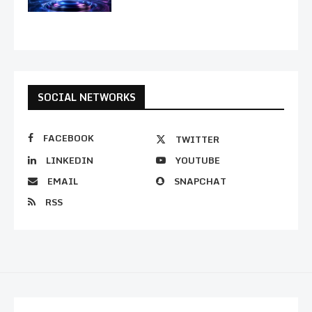
SOCIAL NETWORKS
FACEBOOK
TWITTER
LINKEDIN
YOUTUBE
EMAIL
SNAPCHAT
RSS