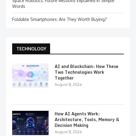
Space Robotics: Future Missions Explained in Simple
Words
Foldable Smartphones: Are They Worth Buying?
TECHNOLOGY
AI and Blockchain: How These
Two Technologies Work
Together
August 8, 2026
How AI Agents Work:
Architecture, Tools, Memory &
Decision Making
August 8, 2026