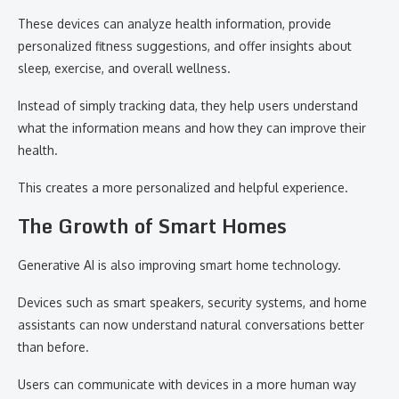
These devices can analyze health information, provide
personalized fitness suggestions, and offer insights about
sleep, exercise, and overall wellness.
Instead of simply tracking data, they help users understand
what the information means and how they can improve their
health.
This creates a more personalized and helpful experience.
The Growth of Smart Homes
Generative AI is also improving smart home technology.
Devices such as smart speakers, security systems, and home
assistants can now understand natural conversations better
than before.
Users can communicate with devices in a more human way