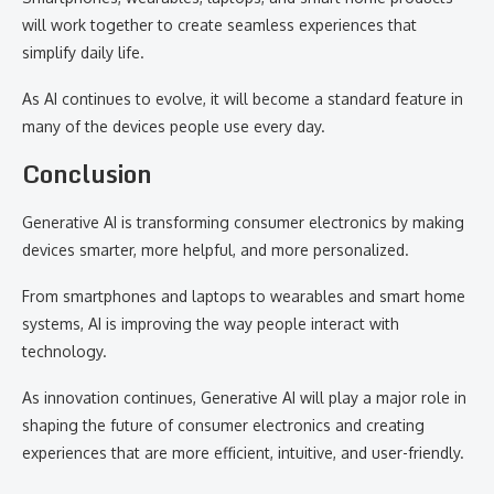
will work together to create seamless experiences that
simplify daily life.
As AI continues to evolve, it will become a standard feature in
many of the devices people use every day.
Conclusion
Generative AI is transforming consumer electronics by making
devices smarter, more helpful, and more personalized.
From smartphones and laptops to wearables and smart home
systems, AI is improving the way people interact with
technology.
As innovation continues, Generative AI will play a major role in
shaping the future of consumer electronics and creating
experiences that are more efficient, intuitive, and user-friendly.