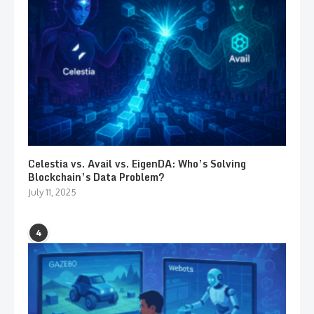
Celestia vs. Avail vs. EigenDA: Who’s Solving
Blockchain’s Data Problem?
July 11, 2025
4