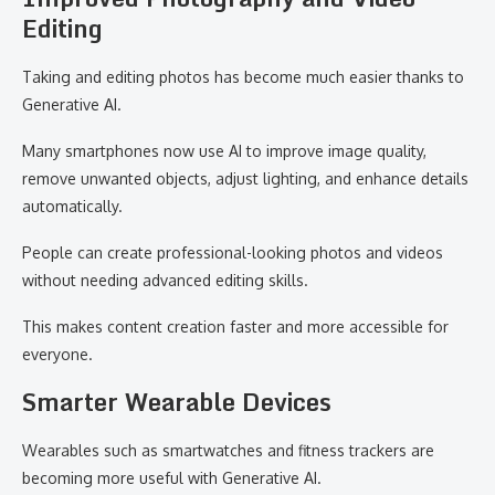
Editing
Taking and editing photos has become much easier thanks to
Generative AI.
Many smartphones now use AI to improve image quality,
remove unwanted objects, adjust lighting, and enhance details
automatically.
People can create professional-looking photos and videos
without needing advanced editing skills.
This makes content creation faster and more accessible for
everyone.
Smarter Wearable Devices
Wearables such as smartwatches and fitness trackers are
becoming more useful with Generative AI.