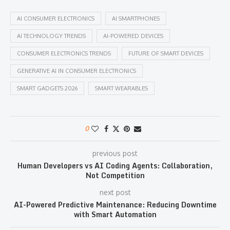
AI CONSUMER ELECTRONICS
AI SMARTPHONES
AI TECHNOLOGY TRENDS
AI-POWERED DEVICES
CONSUMER ELECTRONICS TRENDS
FUTURE OF SMART DEVICES
GENERATIVE AI IN CONSUMER ELECTRONICS
SMART GADGETS 2026
SMART WEARABLES
0
previous post
Human Developers vs AI Coding Agents: Collaboration,
Not Competition
next post
AI-Powered Predictive Maintenance: Reducing Downtime
with Smart Automation