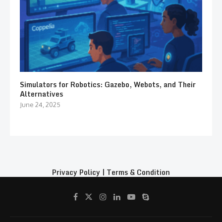
Simulators for Robotics: Gazebo, Webots, and Their
Alternatives
June 24, 2025
Privacy Policy
|
Terms & Condition