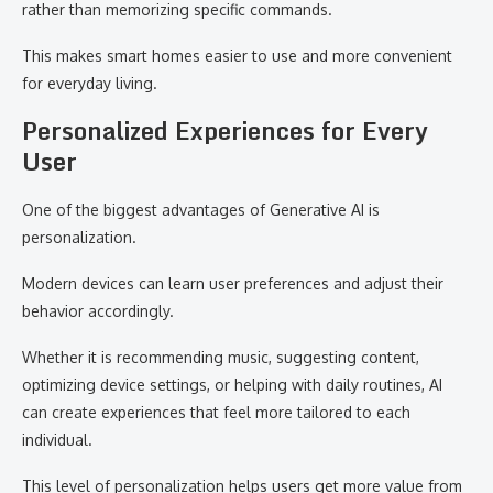
rather than memorizing specific commands.
This makes smart homes easier to use and more convenient
for everyday living.
Personalized Experiences for Every
User
One of the biggest advantages of Generative AI is
personalization.
Modern devices can learn user preferences and adjust their
behavior accordingly.
Whether it is recommending music, suggesting content,
optimizing device settings, or helping with daily routines, AI
can create experiences that feel more tailored to each
individual.
This level of personalization helps users get more value from