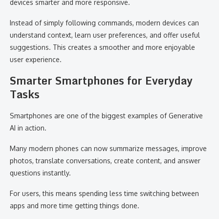
devices smarter and more responsive.
Instead of simply following commands, modern devices can
understand context, learn user preferences, and offer useful
suggestions. This creates a smoother and more enjoyable
user experience.
Smarter Smartphones for Everyday
Tasks
Smartphones are one of the biggest examples of Generative
AI in action.
Many modern phones can now summarize messages, improve
photos, translate conversations, create content, and answer
questions instantly.
For users, this means spending less time switching between
apps and more time getting things done.