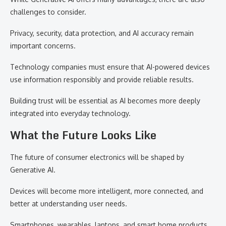
challenges to consider.
Privacy, security, data protection, and AI accuracy remain
important concerns.
Technology companies must ensure that AI-powered devices
use information responsibly and provide reliable results.
Building trust will be essential as AI becomes more deeply
integrated into everyday technology.
What the Future Looks Like
The future of consumer electronics will be shaped by
Generative AI.
Devices will become more intelligent, more connected, and
better at understanding user needs.
Smartphones, wearables, laptops, and smart home products