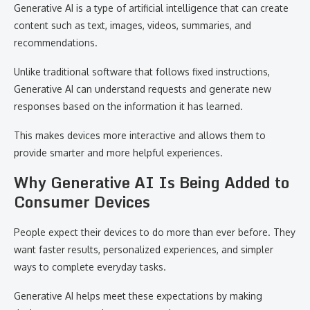
Generative AI is a type of artificial intelligence that can create
content such as text, images, videos, summaries, and
recommendations.
Unlike traditional software that follows fixed instructions,
Generative AI can understand requests and generate new
responses based on the information it has learned.
This makes devices more interactive and allows them to
provide smarter and more helpful experiences.
Why Generative AI Is Being Added to
Consumer Devices
People expect their devices to do more than ever before. They
want faster results, personalized experiences, and simpler
ways to complete everyday tasks.
Generative AI helps meet these expectations by making