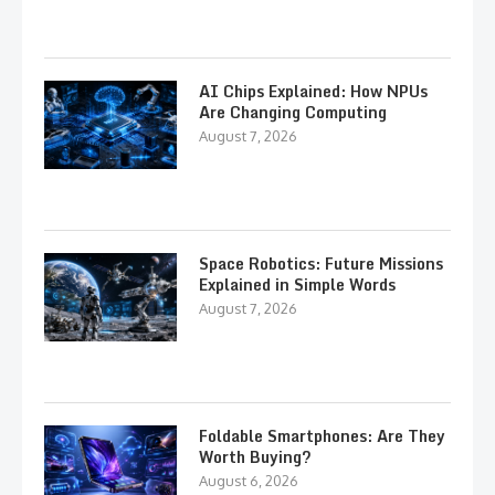
AI Chips Explained: How NPUs
Are Changing Computing
August 7, 2026
Space Robotics: Future Missions
Explained in Simple Words
August 7, 2026
Foldable Smartphones: Are They
Worth Buying?
August 6, 2026