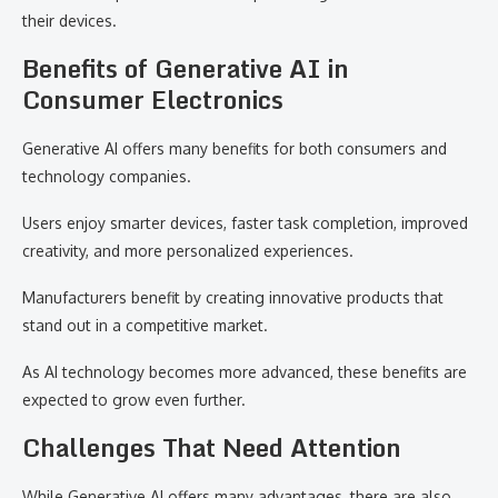
their devices.
Benefits of Generative AI in
Consumer Electronics
Generative AI offers many benefits for both consumers and
technology companies.
Users enjoy smarter devices, faster task completion, improved
creativity, and more personalized experiences.
Manufacturers benefit by creating innovative products that
stand out in a competitive market.
As AI technology becomes more advanced, these benefits are
expected to grow even further.
Challenges That Need Attention
While Generative AI offers many advantages, there are also