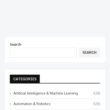
Search
SEARCH
CATEGORIES
Artificial Intelligence & Machine Learning
(128)
Automation & Robotics
(128)