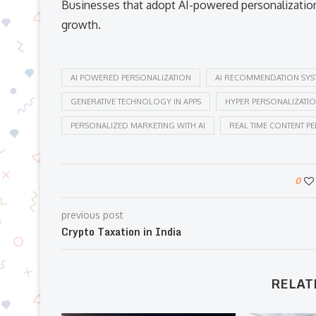
Businesses that adopt AI-powered personalization
growth.
AI POWERED PERSONALIZATION
AI RECOMMENDATION SYS
GENERATIVE TECHNOLOGY IN APPS
HYPER PERSONALIZATI
PERSONALIZED MARKETING WITH AI
REAL TIME CONTENT P
0
previous post
Crypto Taxation in India
RELAT