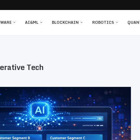
TWARE
AI&ML
BLOCKCHAIN
ROBOTICS
QUAN
erative Tech