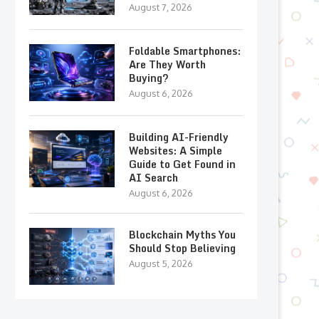
August 7, 2026
Foldable Smartphones:
Are They Worth
Buying?
August 6, 2026
Building AI-Friendly
Websites: A Simple
Guide to Get Found in
AI Search
August 6, 2026
Blockchain Myths You
Should Stop Believing
August 5, 2026