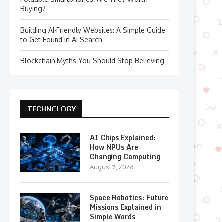
Buying?
Building AI-Friendly Websites: A Simple Guide
to Get Found in AI Search
Blockchain Myths You Should Stop Believing
TECHNOLOGY
AI Chips Explained:
How NPUs Are
Changing Computing
August 7, 2026
Space Robotics: Future
Missions Explained in
Simple Words