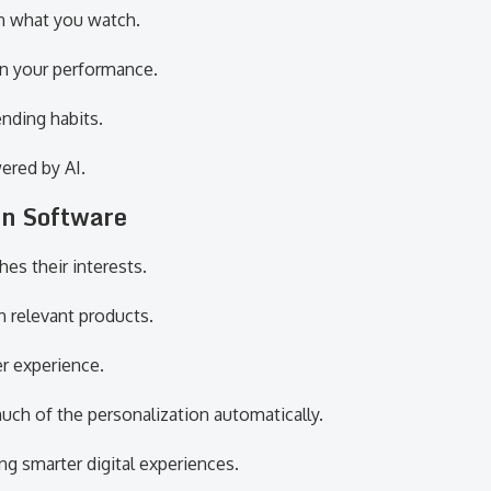
 what you watch.
n your performance.
nding habits.
ered by AI.
in Software
s their interests.
n relevant products.
r experience.
ch of the personalization automatically.
g smarter digital experiences.