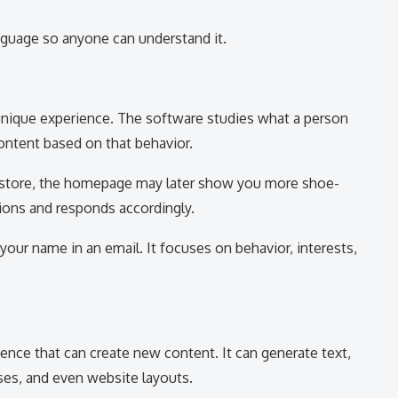
anguage so anyone can understand it.
unique experience. The software studies what a person
ontent based on that behavior.
e store, the homepage may later show you more shoe-
ions and responds accordingly.
your name in an email. It focuses on behavior, interests,
igence that can create new content. It can generate text,
ses, and even website layouts.