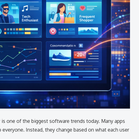
 is one of the biggest software trends today. Many apps
 everyone. Instead, they change based on what each user