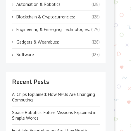
Automation & Robotics
(128)
Blockchain & Cryptocurrencies:
(128)
Engineering & Emerging Technologies:
(129)
Gadgets & Wearables:
(128)
Software
(127)
Recent Posts
AI Chips Explained: How NPUs Are Changing
Computing
Space Robotics: Future Missions Explained in
Simple Words
Foldable Smartphones: Are They Worth