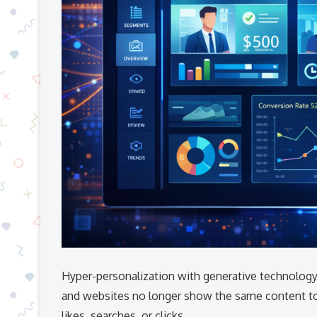
Hyper-personalization with generative technology
and websites no longer show the same content to
likes, searches, or clicks.