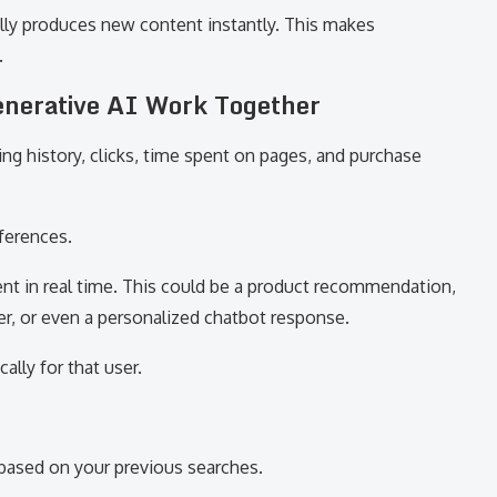
ally produces new content instantly. This makes
.
enerative AI Work Together
ing history, clicks, time spent on pages, and purchase
eferences.
ent in real time. This could be a product recommendation,
r, or even a personalized chatbot response.
ally for that user.
ased on your previous searches.