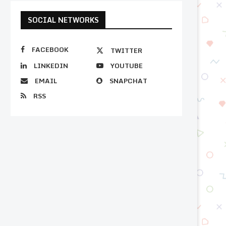
SOCIAL NETWORKS
FACEBOOK
TWITTER
LINKEDIN
YOUTUBE
EMAIL
SNAPCHAT
RSS