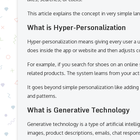
This article explains the concept in very simple l
What is Hyper-Personalization
Hyper-personalization means giving every user a 
does inside the app or website and then adjusts c
For example, if you search for shoes on an onlin
related products. The system learns from your act
It goes beyond simple personalization like adding 
and patterns.
What is Generative Technology
Generative technology is a type of artificial intell
images, product descriptions, emails, chat respon