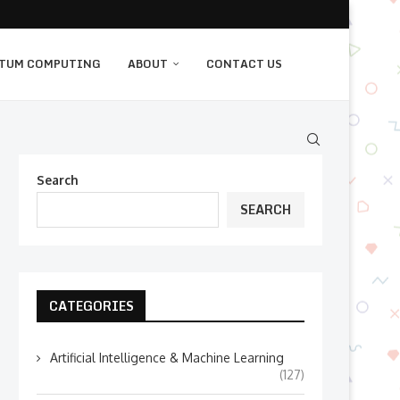
TUM COMPUTING
ABOUT
CONTACT US
Search
SEARCH
CATEGORIES
Artificial Intelligence & Machine Learning
(127)