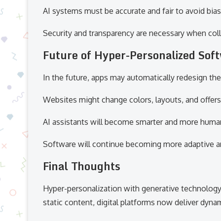
AI systems must be accurate and fair to avoid b
Security and transparency are necessary when coll
Future of Hyper-Personalized Sof
In the future, apps may automatically redesign t
Websites might change colors, layouts, and offers
AI assistants will become smarter and more human
Software will continue becoming more adaptive an
Final Thoughts
Hyper-personalization with generative technology 
static content, digital platforms now deliver dyn