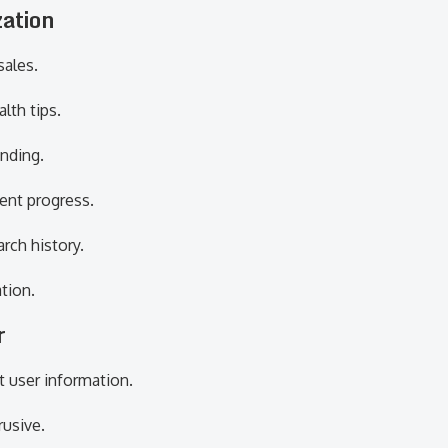
zation
sales.
lth tips.
nding.
ent progress.
rch history.
tion.
r
t user information.
usive.