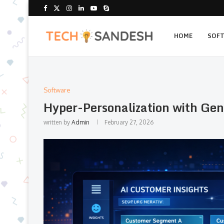
HOME
SOF
Software
Hyper-Personalization with Gen
written by
Admin
February 27, 2026