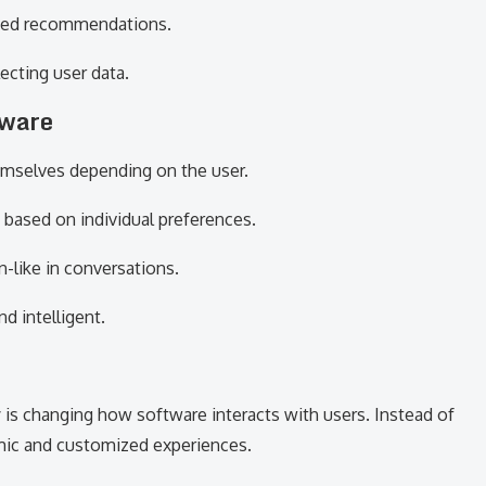
iased recommendations.
ecting user data.
tware
hemselves depending on the user.
 based on individual preferences.
-like in conversations.
d intelligent.
is changing how software interacts with users. Instead of
amic and customized experiences.