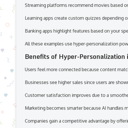
Streaming platforms recommend movies based on
Learning apps create custom quizzes depending o
Banking apps highlight features based on your spe
All these examples use hyper-personalization pow
Benefits of Hyper-Personalization 
Users feel more connected because content matche
Businesses see higher sales since users are show
Customer satisfaction improves due to a smoothe
Marketing becomes smarter because AI handles mu
Companies gain a competitive advantage by offerin