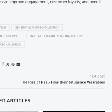
 can improve engagement, customer loyalty, and overall
TEMS
GENERATIVE AI PERSONALIZATION
ON IN SOFTWARE
MACHINE LEARNING PERSONALIZATION
ERSONALIZATION
next post
The Rise of Real-Time Biointelligence Wearables
ED ARTICLES