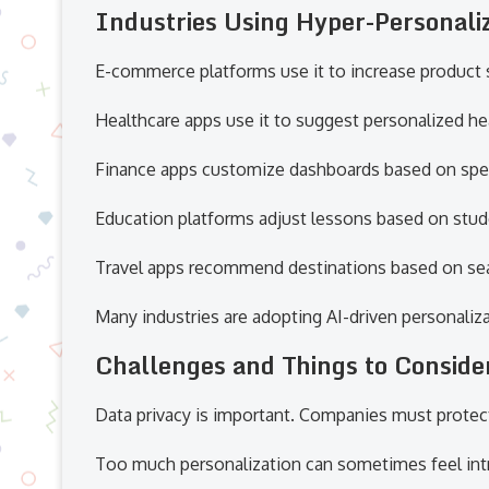
Industries Using Hyper-Personali
E-commerce platforms use it to increase product 
Healthcare apps use it to suggest personalized hea
Finance apps customize dashboards based on spe
Education platforms adjust lessons based on stud
Travel apps recommend destinations based on sea
Many industries are adopting AI-driven personaliza
Challenges and Things to Conside
Data privacy is important. Companies must protec
Too much personalization can sometimes feel intr