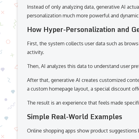
Instead of only analyzing data, generative AI actu
personalization much more powerful and dynamic
How Hyper-Personalization and G
First, the system collects user data such as brows
activity.
Then, AI analyzes this data to understand user pr
After that, generative AI creates customized cont
a custom homepage layout, a special discount offe
The result is an experience that feels made specific
Simple Real-World Examples
Online shopping apps show product suggestions b