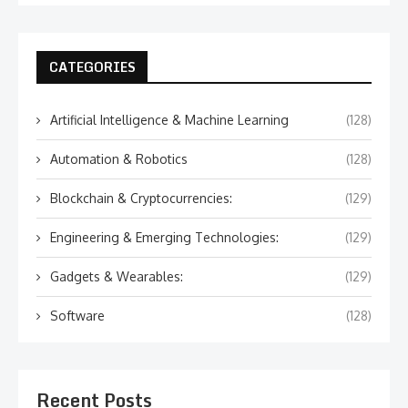
CATEGORIES
Artificial Intelligence & Machine Learning
(128)
Automation & Robotics
(128)
Blockchain & Cryptocurrencies:
(129)
Engineering & Emerging Technologies:
(129)
Gadgets & Wearables:
(129)
Software
(128)
Recent Posts