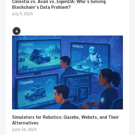
Celestia vs. Avail vs. EigenDA: Who’s Solving
Blockchain’s Data Problem?
July 11, 2025
4
Simulators for Robotics: Gazebo, Webots, and Their
Alternatives
June 24, 2025