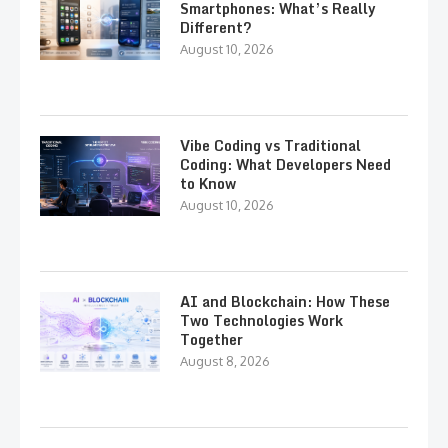
Smartphones: What’s Really
Different?
August 10, 2026
Vibe Coding vs Traditional
Coding: What Developers Need
to Know
August 10, 2026
AI and Blockchain: How These
Two Technologies Work
Together
August 8, 2026