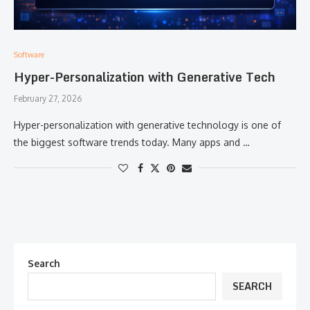
Software
Hyper-Personalization with Generative Tech
February 27, 2026
Hyper-personalization with generative technology is one of
the biggest software trends today. Many apps and …
Search
SEARCH