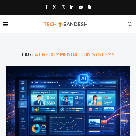
TAG:
AI RECOMMENDATION SYSTEMS