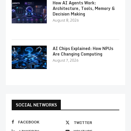
How AI Agents Work:
Architecture, Tools, Memory &
Decision Making
August 8, 2026
AI Chips Explained: How NPUs
Are Changing Computing
August 7, 2026
SOCIAL NETWORKS
FACEBOOK
TWITTER