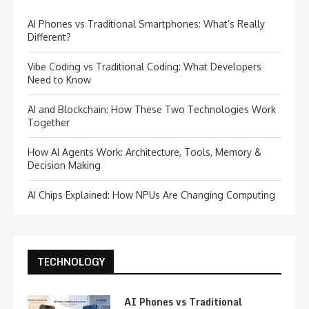
AI Phones vs Traditional Smartphones: What’s Really
Different?
Vibe Coding vs Traditional Coding: What Developers
Need to Know
AI and Blockchain: How These Two Technologies Work
Together
How AI Agents Work: Architecture, Tools, Memory &
Decision Making
AI Chips Explained: How NPUs Are Changing Computing
TECHNOLOGY
AI Phones vs Traditional