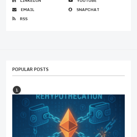
LINKEDIN
YOUTUBE
EMAIL
SNAPCHAT
RSS
POPULAR POSTS
1