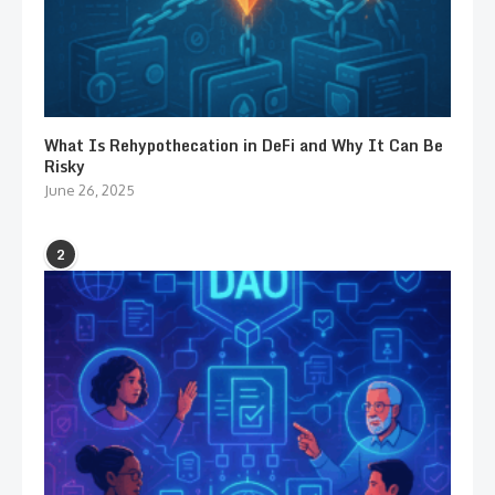
What Is Rehypothecation in DeFi and Why It Can Be
Risky
June 26, 2025
2