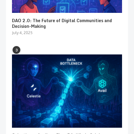
DAO 2.0: The Future of Digital Communities and
Decision-Making
July 4, 2025
3