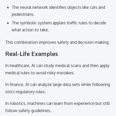
The neural network identifies objects like cars and
pedestrians.
The symbolic system applies traffic rules to decide
what action to take.
This combination improves safety and decision-making.
Real-Life Examples
In healthcare, AI can study medical scans and then apply
medical rules to avoid risky mistakes.
In finance, AI can analyze large data sets while following
strict regulatory rules.
In robotics, machines can learn from experience but still
follow safety guidelines.