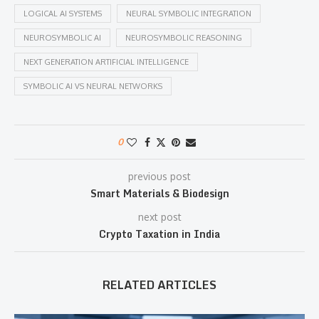
LOGICAL AI SYSTEMS
NEURAL SYMBOLIC INTEGRATION
NEUROSYMBOLIC AI
NEUROSYMBOLIC REASONING
NEXT GENERATION ARTIFICIAL INTELLIGENCE
SYMBOLIC AI VS NEURAL NETWORKS
0
previous post
Smart Materials & Biodesign
next post
Crypto Taxation in India
RELATED ARTICLES