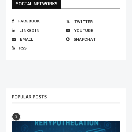
SOCIAL NETWORKS
FACEBOOK
TWITTER
LINKEDIN
YOUTUBE
EMAIL
SNAPCHAT
RSS
POPULAR POSTS
1