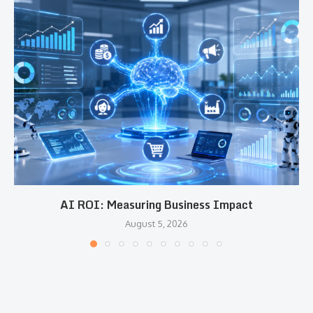
AI ROI: Measuring Business Impact
August 5, 2026