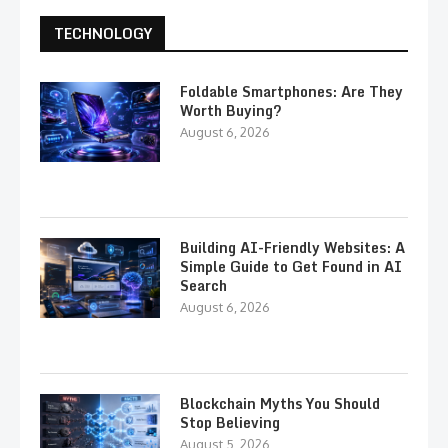
TECHNOLOGY
Foldable Smartphones: Are They
Worth Buying?
August 6, 2026
Building AI-Friendly Websites: A
Simple Guide to Get Found in AI
Search
August 6, 2026
Blockchain Myths You Should
Stop Believing
August 5, 2026