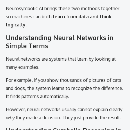
Neurosymbolic AI brings these two methods together
so machines can both
learn from data and think
logically
.
Understanding Neural Networks in
Simple Terms
Neural networks are systems that learn by looking at
many examples.
For example, if you show thousands of pictures of cats
and dogs, the system learns to recognize the difference.
It finds patterns automatically.
However, neural networks usually cannot explain clearly
why
they made a decision. They just provide the result.