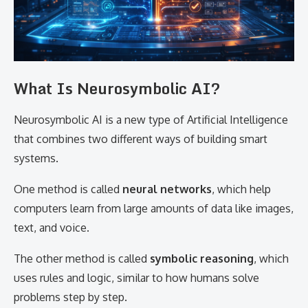
What Is Neurosymbolic AI?
Neurosymbolic AI is a new type of Artificial Intelligence
that combines two different ways of building smart
systems.
One method is called
neural networks
, which help
computers learn from large amounts of data like images,
text, and voice.
The other method is called
symbolic reasoning
, which
uses rules and logic, similar to how humans solve
problems step by step.