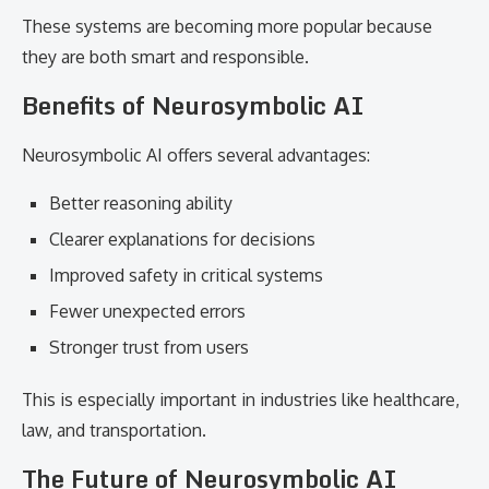
These systems are becoming more popular because
they are both smart and responsible.
Benefits of Neurosymbolic AI
Neurosymbolic AI offers several advantages:
Better reasoning ability
Clearer explanations for decisions
Improved safety in critical systems
Fewer unexpected errors
Stronger trust from users
This is especially important in industries like healthcare,
law, and transportation.
The Future of Neurosymbolic AI