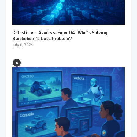
Celestia vs. Avail vs. EigenDA: Who’s Solving
Blockchain’s Data Problem?
July 11, 2025
4