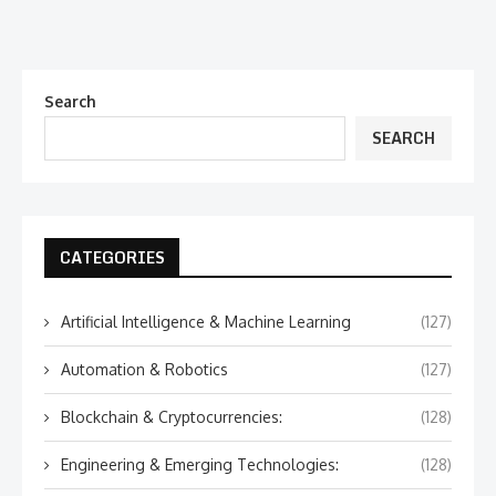
Search
SEARCH
CATEGORIES
Artificial Intelligence & Machine Learning
(127)
Automation & Robotics
(127)
Blockchain & Cryptocurrencies:
(128)
Engineering & Emerging Technologies:
(128)