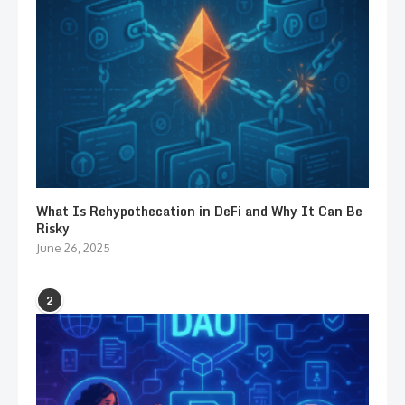
What Is Rehypothecation in DeFi and Why It Can Be
Risky
June 26, 2025
2