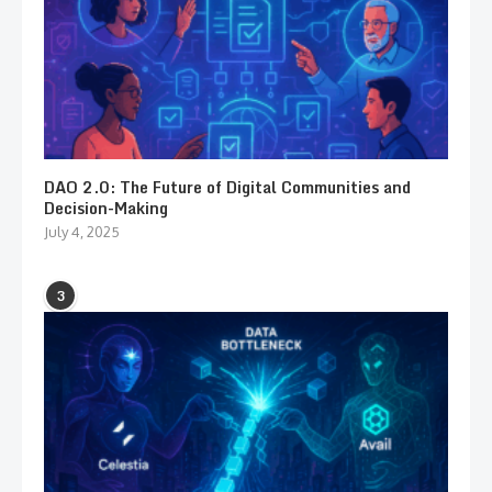
DAO 2.0: The Future of Digital Communities and
Decision-Making
July 4, 2025
3