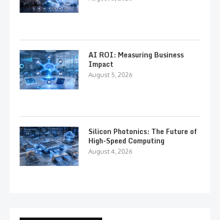
AI ROI: Measuring Business
Impact
August 5, 2026
Silicon Photonics: The Future of
High-Speed Computing
August 4, 2026