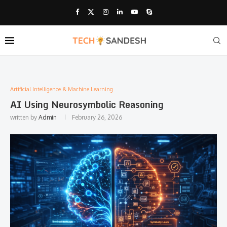
Artificial Intelligence & Machine Learning
AI Using Neurosymbolic Reasoning
written by
Admin
February 26, 2026