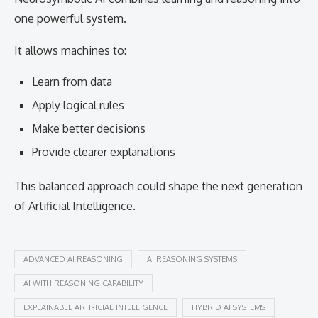
one powerful system.
It allows machines to:
Learn from data
Apply logical rules
Make better decisions
Provide clearer explanations
This balanced approach could shape the next generation
of Artificial Intelligence.
ADVANCED AI REASONING
AI REASONING SYSTEMS
AI WITH REASONING CAPABILITY
EXPLAINABLE ARTIFICIAL INTELLIGENCE
HYBRID AI SYSTEMS