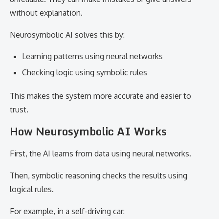
without explanation.
Neurosymbolic AI solves this by:
Learning patterns using neural networks
Checking logic using symbolic rules
This makes the system more accurate and easier to
trust.
How Neurosymbolic AI Works
First, the AI learns from data using neural networks.
Then, symbolic reasoning checks the results using
logical rules.
For example, in a self-driving car: