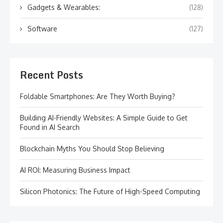
Gadgets & Wearables:
(128)
Software
(127)
Recent Posts
Foldable Smartphones: Are They Worth Buying?
Building AI-Friendly Websites: A Simple Guide to Get
Found in AI Search
Blockchain Myths You Should Stop Believing
AI ROI: Measuring Business Impact
Silicon Photonics: The Future of High-Speed Computing