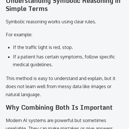
Understanding Symbolic Reasoning in
Simple Terms
Symbolic reasoning works using clear rules.
For example:
If the traffic light is red, stop.
If a patient has certain symptoms, follow specific
medical guidelines.
This method is easy to understand and explain, but it
does not learn well from messy data like images or
natural language.
Why Combining Both Is Important
Modern AI systems are powerful but sometimes
unreliable. They can make mistakes or give answers