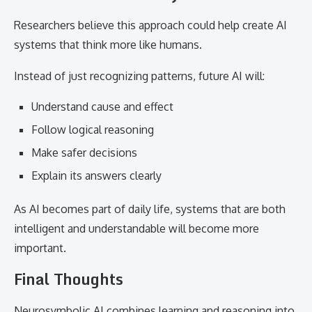
Researchers believe this approach could help create AI
systems that think more like humans.
Instead of just recognizing patterns, future AI will:
Understand cause and effect
Follow logical reasoning
Make safer decisions
Explain its answers clearly
As AI becomes part of daily life, systems that are both
intelligent and understandable will become more
important.
Final Thoughts
Neurosymbolic AI combines learning and reasoning into