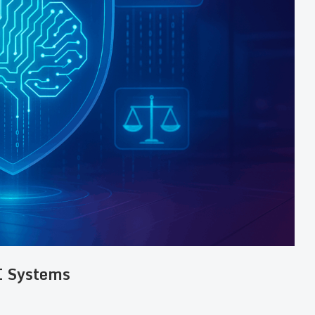
I Systems