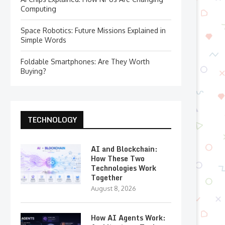
Computing
Space Robotics: Future Missions Explained in
Simple Words
Foldable Smartphones: Are They Worth
Buying?
TECHNOLOGY
AI and Blockchain:
How These Two
Technologies Work
Together
August 8, 2026
How AI Agents Work: