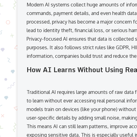
Modern AI systems collect huge amounts of infor
commands, payment details, and even health data.
processed, privacy has become a major concern for 
lead to identity theft, financial loss, or serious ha
Privacy-focused AI ensures that data is collected 
purposes. It also follows strict rules like GDPR, 
information, companies build trust and reduce the 
How AI Learns Without Using Rea
Traditional AI requires large amounts of raw data 
to learn without ever accessing real personal info
models train on devices (like your phone) without s
user-specific details by adding small noise, making 
This means AI can still learn patterns, improve ac
exposing sensitive data. This is especially useful