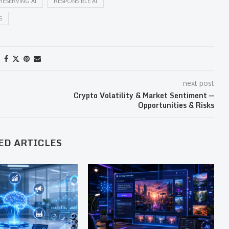
RESERVING AI
RESPONSIBLE AI
S
next post
Crypto Volatility & Market Sentiment —
Opportunities & Risks
ED ARTICLES