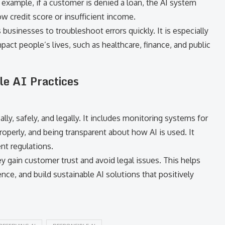
r example, if a customer is denied a loan, the AI system
w credit score or insufficient income.
 businesses to troubleshoot errors quickly. It is especially
pact people’s lives, such as healthcare, finance, and public
le AI Practices
ly, safely, and legally. It includes monitoring systems for
roperly, and being transparent about how AI is used. It
nt regulations.
 gain customer trust and avoid legal issues. This helps
ce, and build sustainable AI solutions that positively