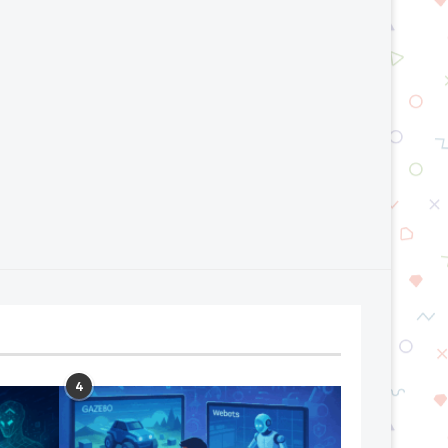
Generative Engine Optimization :
Top AI Trends That Will S
The Future Beyond SEO
Next...
July 24, 2026
July 17, 2026
4