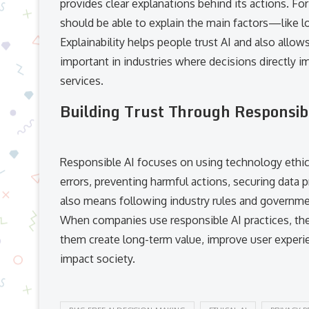
provides clear explanations behind its actions. Fo
should be able to explain the main factors—like lo
Explainability helps people trust AI and also allows
important in industries where decisions directly im
services.
Building Trust Through Responsib
Responsible AI focuses on using technology ethical
errors, preventing harmful actions, securing data p
also means following industry rules and governme
When companies use responsible AI practices, they
them create long-term value, improve user experien
impact society.