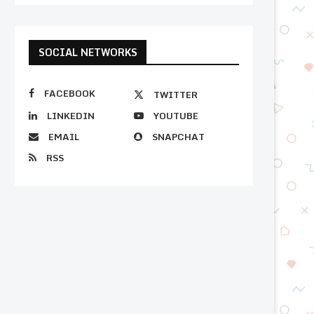
SOCIAL NETWORKS
FACEBOOK
TWITTER
LINKEDIN
YOUTUBE
EMAIL
SNAPCHAT
RSS