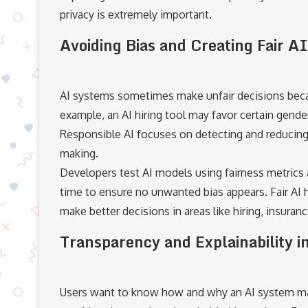
privacy is extremely important.
Avoiding Bias and Creating Fair AI
AI systems sometimes make unfair decisions becau
example, an AI hiring tool may favor certain gende
Responsible AI focuses on detecting and reducing 
making.
Developers test AI models using fairness metrics
time to ensure no unwanted bias appears. Fair AI h
make better decisions in areas like hiring, insuran
Transparency and Explainability i
Users want to know how and why an AI system made