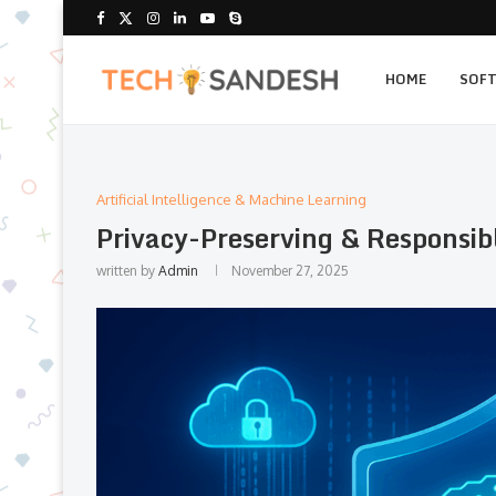
HOME
SOF
Artificial Intelligence & Machine Learning
Privacy-Preserving & Responsib
written by
Admin
November 27, 2025