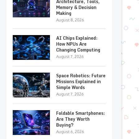
Architecture, Tools,
Memory & Decision
Making
August 8, 2026
AI Chips Explained:
How NPUs Are
Changing Computing
August 7, 2026
Space Robotics: Future
Missions Explained in
Simple Words
August 7, 2026
Foldable Smartphones:
Are They Worth
Buying?
August 6, 2026