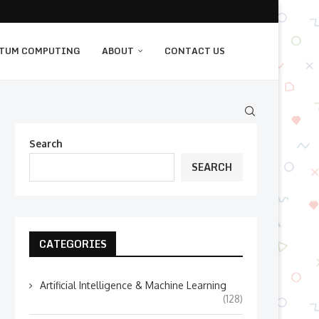
TUM COMPUTING
ABOUT
CONTACT US
Search
SEARCH
CATEGORIES
Artificial Intelligence & Machine Learning
(128)