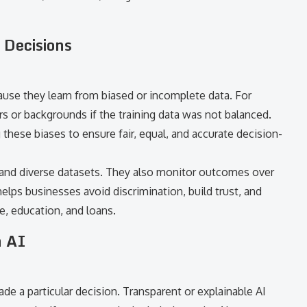
 Decisions
se they learn from biased or incomplete data. For
rs or backgrounds if the training data was not balanced.
these biases to ensure fair, equal, and accurate decision-
 and diverse datasets. They also monitor outcomes over
elps businesses avoid discrimination, build trust, and
ce, education, and loans.
n AI
 a particular decision. Transparent or explainable AI