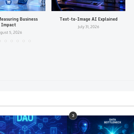
easuring Business
Text-to-Image AI Explained
Impact
July 31, 2026
gust 5, 2026
3