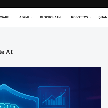
TWARE
AI&ML
BLOCKCHAIN
ROBOTICS
QUAN
le AI