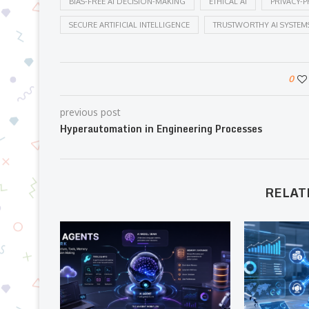
BIAS-FREE AI DECISION-MAKING
ETHICAL AI
PRIVACY-P
SECURE ARTIFICIAL INTELLIGENCE
TRUSTWORTHY AI SYSTEM
0
previous post
Hyperautomation in Engineering Processes
RELAT