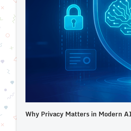
Why Privacy Matters in Modern A