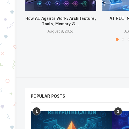
How AI Agents Work: Architecture,
AI ROI: M
Tools, Memory &...
August 8, 2026
Au
POPULAR POSTS
1
2