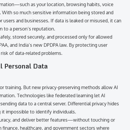
mation—such as your location, browsing habits, voice
 With so much sensitive information being stored and
users and businesses. If data is leaked or misused, it can
rm to a person’s reputation.
safely, stored securely, and processed only for allowed
HIPAA, and India’s new DPDPA law. By protecting user
risk of data-related problems.
l Personal Data
for training. But new privacy-preserving methods allow AI
rmation. Technologies like federated learning let AI
ending data to a central server. Differential privacy hides
it impossible to identify individuals.
curacy, and deliver better features—without touching or
 in finance, healthcare, and government sectors where