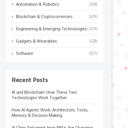
Automation & Robotics
(128)
Blockchain & Cryptocurrencies:
(129)
Engineering & Emerging Technologies:
(129)
Gadgets & Wearables:
(128)
Software
(127)
Recent Posts
AI and Blockchain: How These Two
Technologies Work Together
How AI Agents Work: Architecture, Tools,
Memory & Decision Making
AI Chips Explained: How NPUs Are Changing