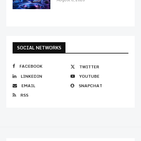
SOCIAL NETWORKS
FACEBOOK
TWITTER
LINKEDIN
YOUTUBE
EMAIL
SNAPCHAT
RSS