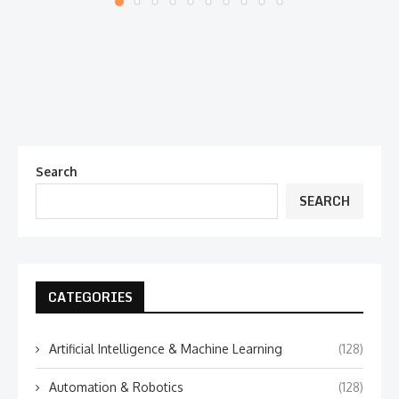
Search
SEARCH
CATEGORIES
Artificial Intelligence & Machine Learning
(128)
Automation & Robotics
(128)