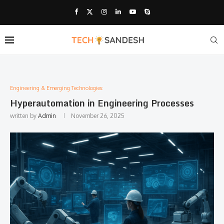
Engineering & Emerging Technologies:
Hyperautomation in Engineering Processes
written by
Admin
November 26, 2025