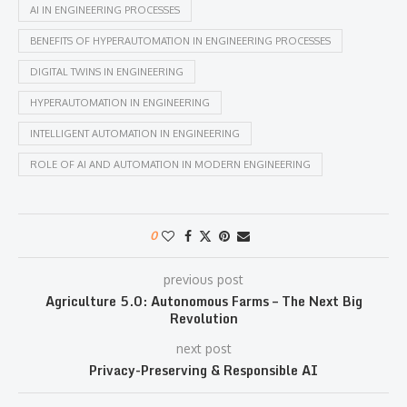
AI IN ENGINEERING PROCESSES
BENEFITS OF HYPERAUTOMATION IN ENGINEERING PROCESSES
DIGITAL TWINS IN ENGINEERING
HYPERAUTOMATION IN ENGINEERING
INTELLIGENT AUTOMATION IN ENGINEERING
ROLE OF AI AND AUTOMATION IN MODERN ENGINEERING
0
previous post
Agriculture 5.0: Autonomous Farms – The Next Big
Revolution
next post
Privacy-Preserving & Responsible AI