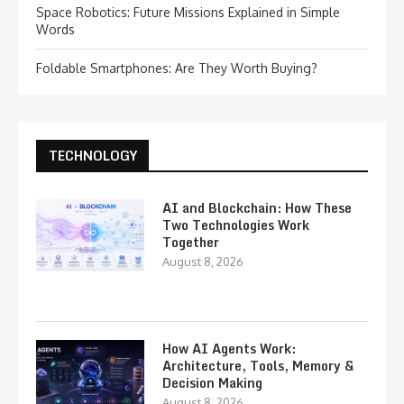
Space Robotics: Future Missions Explained in Simple
Words
Foldable Smartphones: Are They Worth Buying?
TECHNOLOGY
AI and Blockchain: How These
Two Technologies Work
Together
August 8, 2026
How AI Agents Work:
Architecture, Tools, Memory &
Decision Making
August 8, 2026