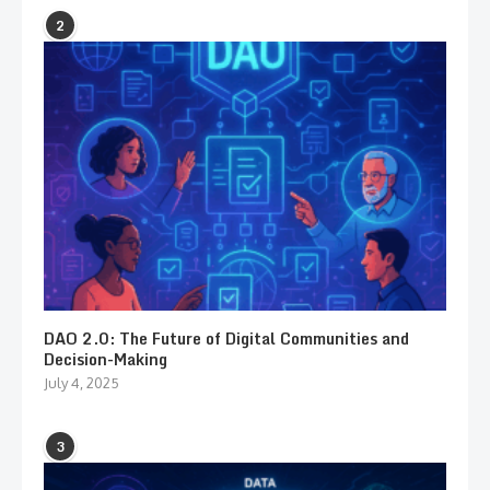
2
DAO 2.0: The Future of Digital Communities and
Decision-Making
July 4, 2025
3