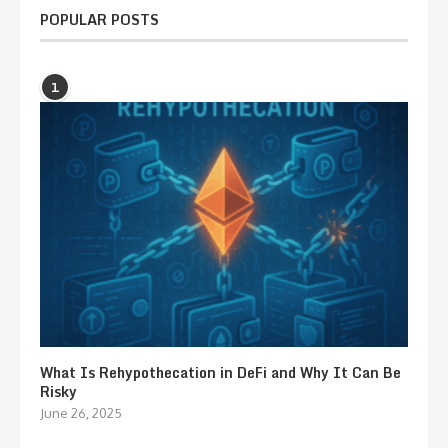
POPULAR POSTS
1
What Is Rehypothecation in DeFi and Why It Can Be
Risky
June 26, 2025