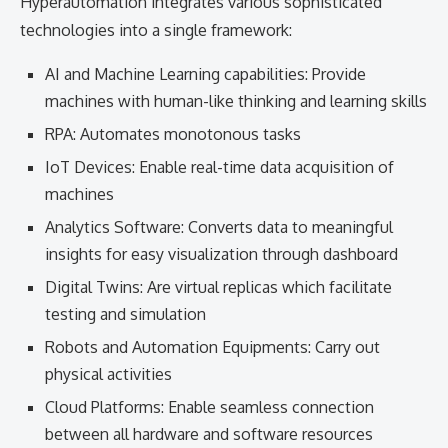
Hyperautomation integrates various sophisticated
technologies into a single framework:
AI and Machine Learning capabilities: Provide
machines with human-like thinking and learning skills
RPA: Automates monotonous tasks
IoT Devices: Enable real-time data acquisition of
machines
Analytics Software: Converts data to meaningful
insights for easy visualization through dashboard
Digital Twins: Are virtual replicas which facilitate
testing and simulation
Robots and Automation Equipments: Carry out
physical activities
Cloud Platforms: Enable seamless connection
between all hardware and software resources