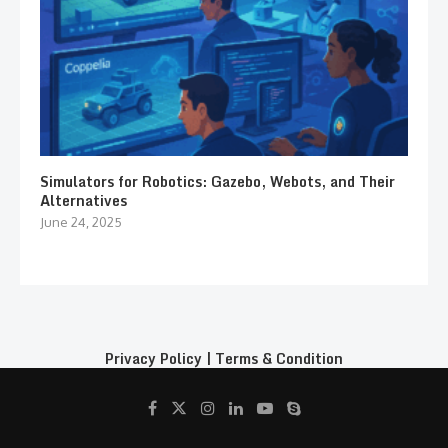
Simulators for Robotics: Gazebo, Webots, and Their
Alternatives
June 24, 2025
Privacy Policy
|
Terms & Condition