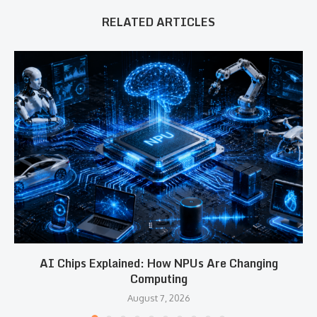
RELATED ARTICLES
AI Chips Explained: How NPUs Are Changing
Computing
August 7, 2026