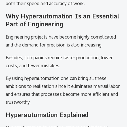
both their speed and accuracy of work.
Why Hyperautomation Is an Essential
Part of Engineering
Engineering projects have become highly complicated
and the demand for precision is also increasing.
Besides, companies require faster production, lower
costs, and fewer mistakes.
By using hyperautomation one can bring all these
ambitions to realization since it eliminates manual labor
and ensures that processes become more efficient and
trustworthy.
Hyperautomation Explained