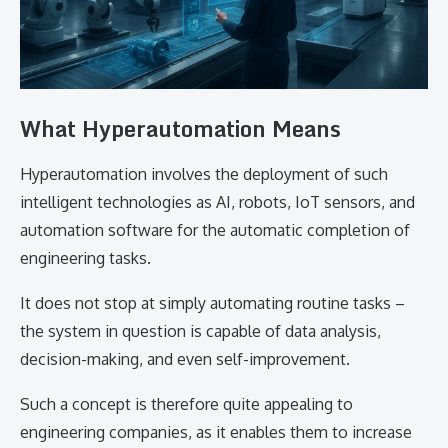
What​‍​‌‍​‍‌​‍​‌‍​‍‌ Hyperautomation Means
Hyperautomation involves the deployment of such
intelligent technologies as AI, robots, IoT sensors, and
automation software for the automatic completion of
engineering tasks.
It does not stop at simply automating routine tasks –
the system in question is capable of data analysis,
decision-making, and even self-improvement.
Such a concept is therefore quite appealing to
engineering companies, as it enables them to increase