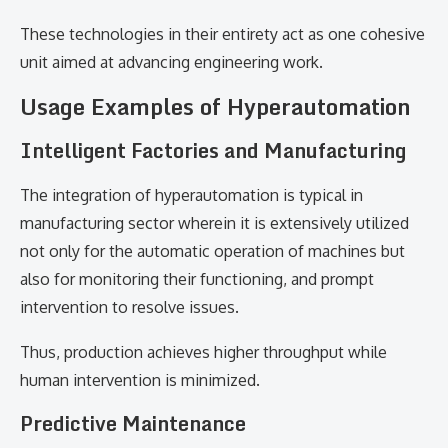
These technologies in their entirety act as one cohesive
unit aimed at advancing engineering work.
Usage Examples of Hyperautomation
Intelligent Factories and Manufacturing
The integration of hyperautomation is typical in
manufacturing sector wherein it is extensively utilized
not only for the automatic operation of machines but
also for monitoring their functioning, and prompt
intervention to resolve issues.
Thus, production achieves higher throughput while
human intervention is minimized.
Predictive Maintenance