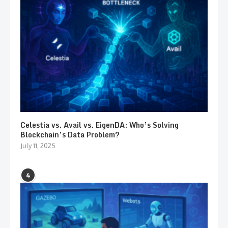
Celestia vs. Avail vs. EigenDA: Who’s Solving
Blockchain’s Data Problem?
July 11, 2025
4