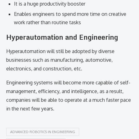
It is a huge productivity booster
Enables engineers to spend more time on creative
work rather than routine tasks
Hyperautomation and Engineering
Hyperautomation will still be adopted by diverse
businesses such as manufacturing, automotive,
electronics, and construction, etc.
Engineering systems will become more capable of self-
management, efficiency, and intelligence, as a result,
companies will be able to operate at a much faster pace
in the next few ​‍​‌‍​‍‌​‍​‌‍​‍‌years.
ADVANCED ROBOTICS IN ENGINEERING