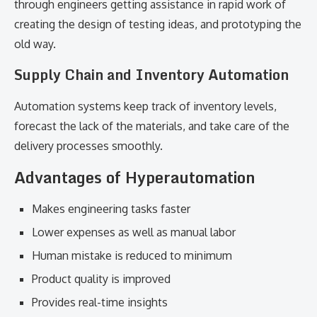
through engineers getting assistance in rapid work of
creating the design of testing ideas, and prototyping the
old way.
Supply Chain and Inventory Automation
Automation systems keep track of inventory levels,
forecast the lack of the materials, and take care of the
delivery processes smoothly.
Advantages of Hyperautomation
Makes engineering tasks faster
Lower expenses as well as manual labor
Human mistake is reduced to minimum
Product quality is improved
Provides real-time insights