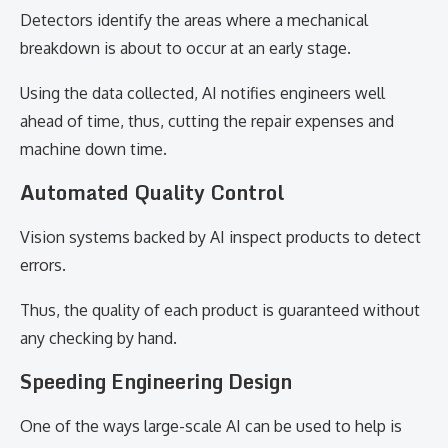
Detectors identify the areas where a mechanical
breakdown is about to occur at an early stage.
Using the data collected, AI notifies engineers well
ahead of time, thus, cutting the repair expenses and
machine down time.
Automated Quality Control
Vision systems backed by AI inspect products to detect
errors.
Thus, the quality of each product is guaranteed without
any checking by hand.
Speeding Engineering Design
One of the ways large-scale AI can be used to help is