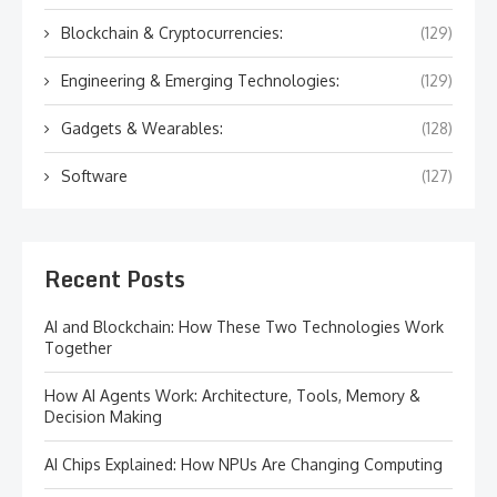
Blockchain & Cryptocurrencies:
(129)
Engineering & Emerging Technologies:
(129)
Gadgets & Wearables:
(128)
Software
(127)
Recent Posts
AI and Blockchain: How These Two Technologies Work
Together
How AI Agents Work: Architecture, Tools, Memory &
Decision Making
AI Chips Explained: How NPUs Are Changing Computing