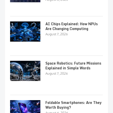
AI Chips Explained: How NPUs
Are Changing Computing
August 7, 2026
Space Robotics: Future Missions
Explained in Simple Words
August 7, 2026
Foldable Smartphones: Are They
Worth Buying?
August 6, 2026