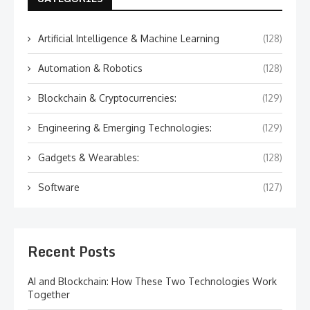
Artificial Intelligence & Machine Learning
(128)
Automation & Robotics
(128)
Blockchain & Cryptocurrencies:
(129)
Engineering & Emerging Technologies:
(129)
Gadgets & Wearables:
(128)
Software
(127)
Recent Posts
AI and Blockchain: How These Two Technologies Work
Together