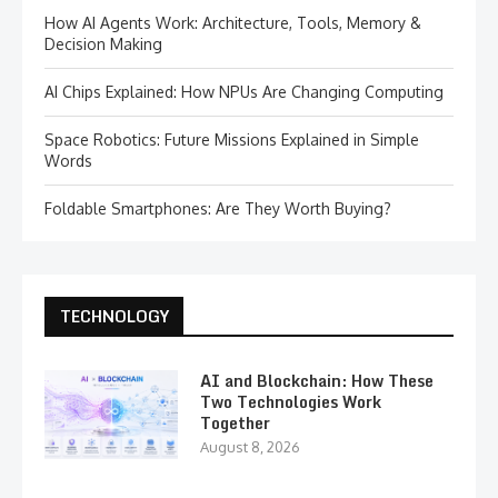
How AI Agents Work: Architecture, Tools, Memory &
Decision Making
AI Chips Explained: How NPUs Are Changing Computing
Space Robotics: Future Missions Explained in Simple
Words
Foldable Smartphones: Are They Worth Buying?
TECHNOLOGY
AI and Blockchain: How These
Two Technologies Work
Together
August 8, 2026