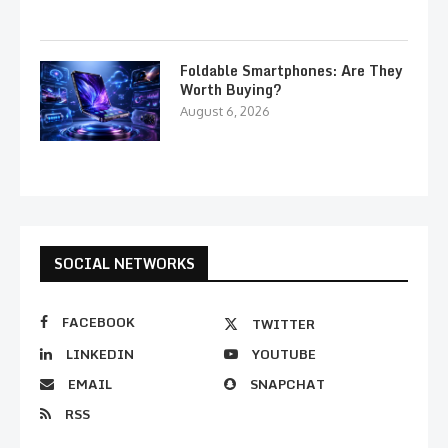
Foldable Smartphones: Are They
Worth Buying?
August 6, 2026
SOCIAL NETWORKS
FACEBOOK
TWITTER
LINKEDIN
YOUTUBE
EMAIL
SNAPCHAT
RSS