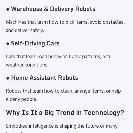
● Warehouse & Delivery Robots
Machines that learn how to pick items, avoid obstacles,
and deliver safely.
● Self-Driving Cars
Cars that learn road behavior, traffic patterns, and
weather conditions.
● Home Assistant Robots
Robots that learn how to clean, arrange items, or help
elderly people.
Why Is It a Big Trend in Technology?
Embodied intelligence is shaping the future of many