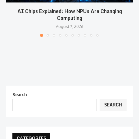
AI Chips Explained: How NPUs Are Changing
Computing
August 7, 2026
Search
SEARCH
CATEGORIES