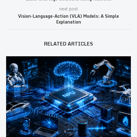
next post
Vision-Language-Action (VLA) Models: A Simple
Explanation
RELATED ARTICLES