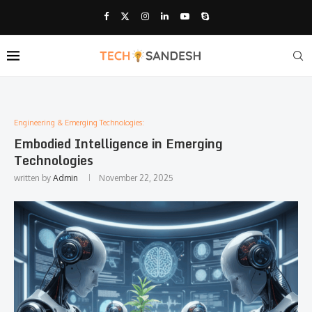
Engineering & Emerging Technologies:
Embodied Intelligence in Emerging
Technologies
written by
Admin
November 22, 2025