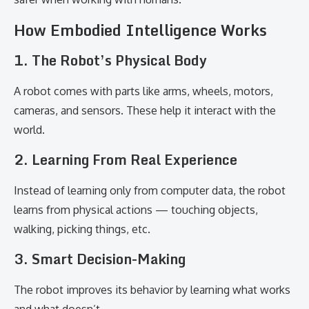
How Embodied Intelligence Works
1. The Robot’s Physical Body
A robot comes with parts like arms, wheels, motors,
cameras, and sensors. These help it interact with the
world.
2. Learning From Real Experience
Instead of learning only from computer data, the robot
learns from physical actions — touching objects,
walking, picking things, etc.
3. Smart Decision-Making
The robot improves its behavior by learning what works