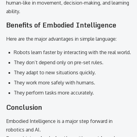
human-like in movement, decision-making, and learning
ability.
Benefits of Embodied Intelligence
Here are the major advantages in simple language:
Robots learn faster by interacting with the real world.
They don’t depend only on pre-set rules.
They adapt to new situations quickly.
They work more safely with humans.
They perform tasks more accurately.
Conclusion
Embodied Intelligence is a major step forward in
robotics and AI.