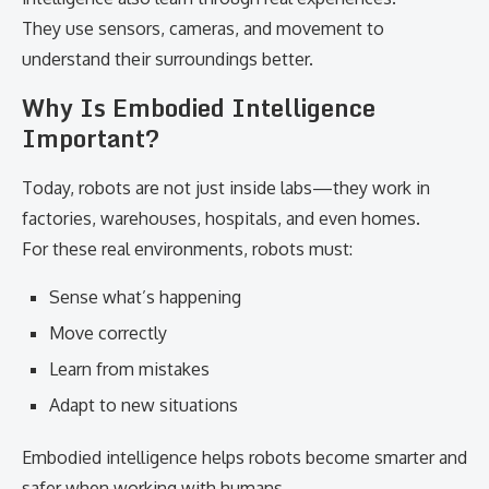
They use sensors, cameras, and movement to
understand their surroundings better.
Why Is Embodied Intelligence
Important?
Today, robots are not just inside labs—they work in
factories, warehouses, hospitals, and even homes.
For these real environments, robots must:
Sense what’s happening
Move correctly
Learn from mistakes
Adapt to new situations
Embodied intelligence helps robots become smarter and
safer when working with humans.