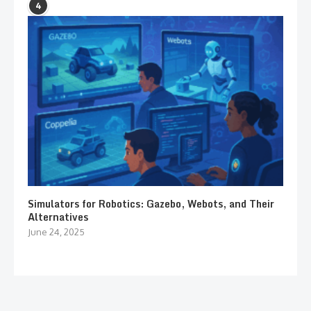
4
Simulators for Robotics: Gazebo, Webots, and Their
Alternatives
June 24, 2025