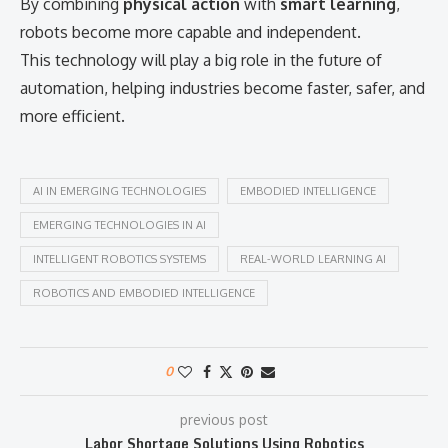
By combining
physical action
with
smart learning
,
robots become more capable and independent.
This technology will play a big role in the future of
automation, helping industries become faster, safer, and
more efficient.
AI IN EMERGING TECHNOLOGIES
EMBODIED INTELLIGENCE
EMERGING TECHNOLOGIES IN AI
INTELLIGENT ROBOTICS SYSTEMS
REAL-WORLD LEARNING AI
ROBOTICS AND EMBODIED INTELLIGENCE
0
previous post
Labor Shortage Solutions Using Robotics