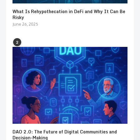
What Is Rehypothecation in DeFi and Why It Can Be
Risky
June 26, 2025
2
DAO 2.0: The Future of Digital Communities and
Decision-Making