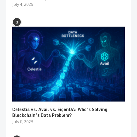
July 4, 2025
3
Celestia vs. Avail vs. EigenDA: Who’s Solving
Blockchain’s Data Problem?
July 11, 2025