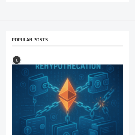
POPULAR POSTS
1