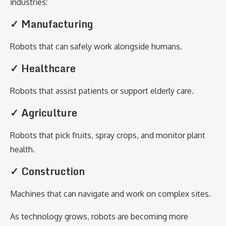
industries:
✓ Manufacturing
Robots that can safely work alongside humans.
✓ Healthcare
Robots that assist patients or support elderly care.
✓ Agriculture
Robots that pick fruits, spray crops, and monitor plant
health.
✓ Construction
Machines that can navigate and work on complex sites.
As technology grows, robots are becoming more