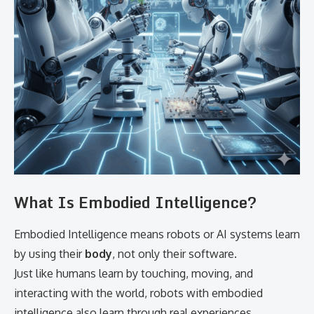
What Is Embodied Intelligence?
Embodied Intelligence means robots or AI systems learn
by using their
body
, not only their software.
Just like humans learn by touching, moving, and
interacting with the world, robots with embodied
intelligence also learn through real experiences.