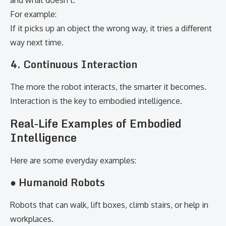
and what doesn’t.
For example:
If it picks up an object the wrong way, it tries a different
way next time.
4. Continuous Interaction
The more the robot interacts, the smarter it becomes.
Interaction is the key to embodied intelligence.
Real-Life Examples of Embodied
Intelligence
Here are some everyday examples:
● Humanoid Robots
Robots that can walk, lift boxes, climb stairs, or help in
workplaces.