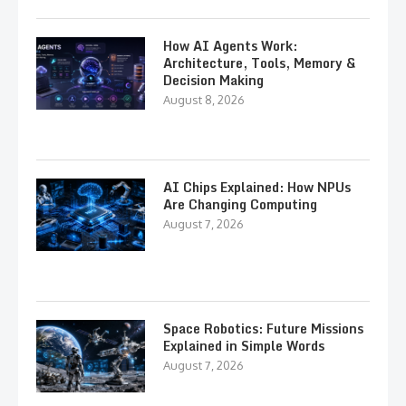
How AI Agents Work:
Architecture, Tools, Memory &
Decision Making
August 8, 2026
AI Chips Explained: How NPUs
Are Changing Computing
August 7, 2026
Space Robotics: Future Missions
Explained in Simple Words
August 7, 2026