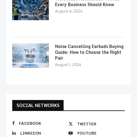
Every Business Should Know
August 4, 2026
Noise Cancelling Earbuds Buying
Guide: How to Choose the Right
Pair
August 1, 2026
SOCIAL NETWORKS
FACEBOOK
TWITTER
LINKEDIN
YOUTUBE