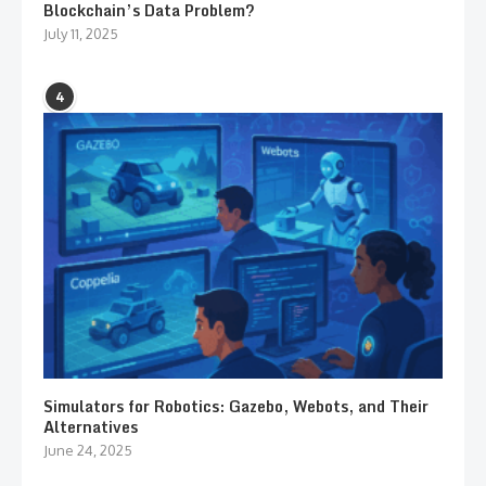
Blockchain’s Data Problem?
July 11, 2025
4
Simulators for Robotics: Gazebo, Webots, and Their
Alternatives
June 24, 2025