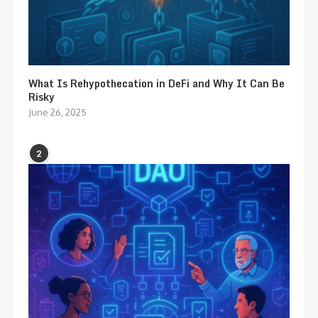
What Is Rehypothecation in DeFi and Why It Can Be
Risky
June 26, 2025
2