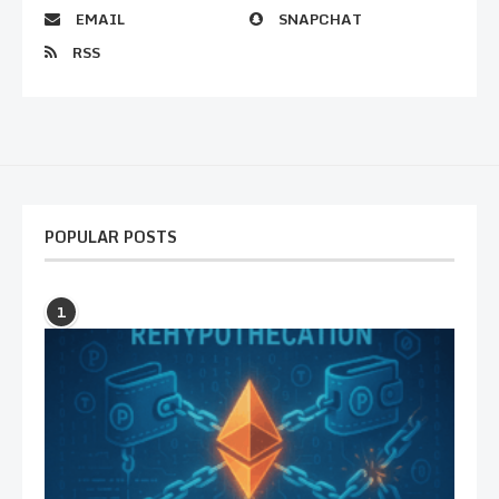
EMAIL
SNAPCHAT
RSS
POPULAR POSTS
1