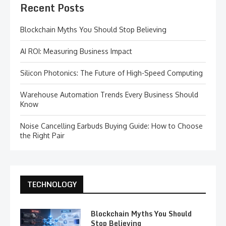
Recent Posts
Blockchain Myths You Should Stop Believing
AI ROI: Measuring Business Impact
Silicon Photonics: The Future of High-Speed Computing
Warehouse Automation Trends Every Business Should
Know
Noise Cancelling Earbuds Buying Guide: How to Choose
the Right Pair
TECHNOLOGY
Blockchain Myths You Should
Stop Believing