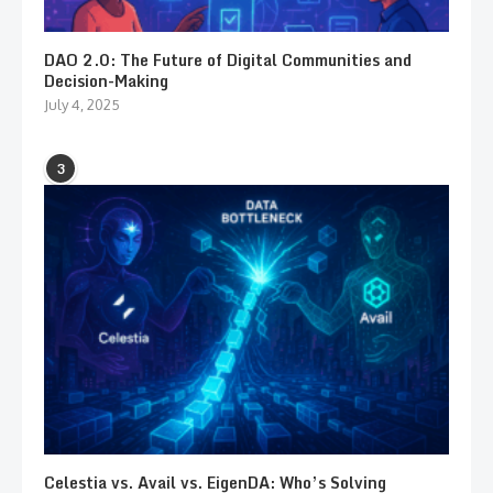
DAO 2.0: The Future of Digital Communities and
Decision-Making
July 4, 2025
3
Celestia vs. Avail vs. EigenDA: Who’s Solving