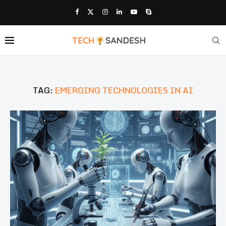
TAG:
EMERGING TECHNOLOGIES IN AI