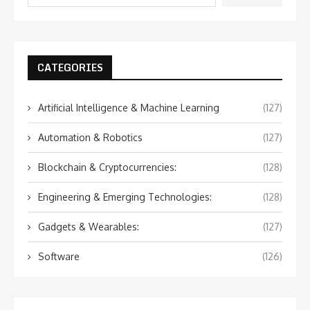
CATEGORIES
Artificial Intelligence & Machine Learning
(127)
Automation & Robotics
(127)
Blockchain & Cryptocurrencies:
(128)
Engineering & Emerging Technologies:
(128)
Gadgets & Wearables:
(127)
Software
(126)