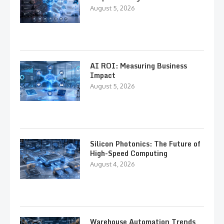
August 5, 2026
AI ROI: Measuring Business
Impact
August 5, 2026
Silicon Photonics: The Future of
High-Speed Computing
August 4, 2026
Warehouse Automation Trends