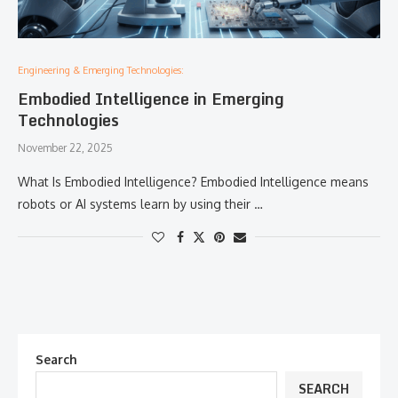
Engineering & Emerging Technologies:
Embodied Intelligence in Emerging
Technologies
November 22, 2025
What Is Embodied Intelligence? Embodied Intelligence means
robots or AI systems learn by using their …
Search
SEARCH