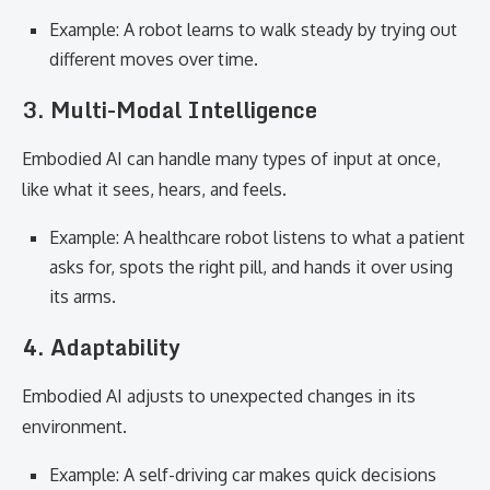
Example: A robot learns to walk steady by trying out
different moves over time.
3. Multi-Modal Intelligence
Embodied AI can handle many types of input at once,
like what it sees, hears, and feels.
Example: A healthcare robot listens to what a patient
asks for, spots the right pill, and hands it over using
its arms.
4. Adaptability
Embodied AI adjusts to unexpected changes in its
environment.
Example: A self-driving car makes quick decisions