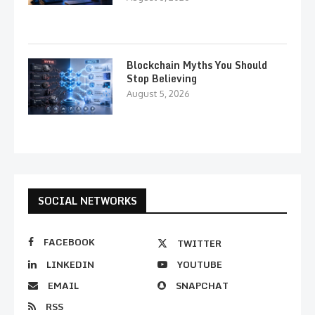
Blockchain Myths You Should
Stop Believing
August 5, 2026
SOCIAL NETWORKS
FACEBOOK
TWITTER
LINKEDIN
YOUTUBE
EMAIL
SNAPCHAT
RSS