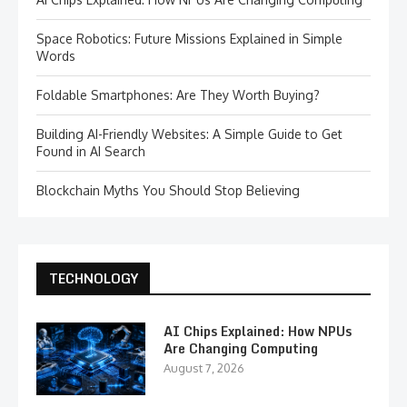
Space Robotics: Future Missions Explained in Simple
Words
Foldable Smartphones: Are They Worth Buying?
Building AI-Friendly Websites: A Simple Guide to Get
Found in AI Search
Blockchain Myths You Should Stop Believing
TECHNOLOGY
AI Chips Explained: How NPUs
Are Changing Computing
August 7, 2026