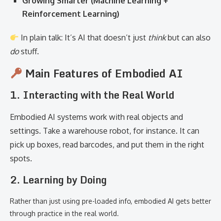
Growing Smarter (Machine Learning +
Reinforcement Learning)
In plain talk: It’s AI that doesn’t just
think
but can also
do
stuff.
Main Features of Embodied AI
1. Interacting with the Real World
Embodied AI systems work with real objects and
settings. Take a warehouse robot, for instance. It can
pick up boxes, read barcodes, and put them in the right
spots.
2. Learning by Doing
Rather than just using pre-loaded info, embodied AI gets better
through practice in the real world.