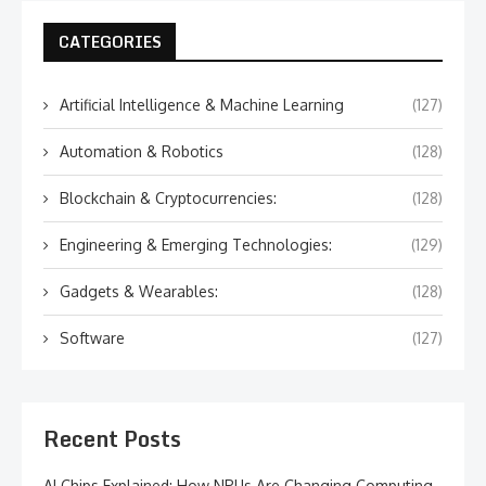
CATEGORIES
Artificial Intelligence & Machine Learning
(127)
Automation & Robotics
(128)
Blockchain & Cryptocurrencies:
(128)
Engineering & Emerging Technologies:
(129)
Gadgets & Wearables:
(128)
Software
(127)
Recent Posts
AI Chips Explained: How NPUs Are Changing Computing