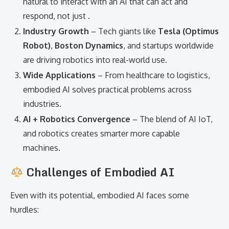
natural to interact with an AI that can act and
respond, not just .
Industry Growth
– Tech giants like
Tesla (Optimus
Robot)
,
Boston Dynamics
, and startups worldwide
are driving robotics into real-world use.
Wide Applications
– From healthcare to logistics,
embodied AI solves practical problems across
industries.
AI + Robotics Convergence
– The blend of AI IoT,
and robotics creates smarter more capable
machines.
Challenges of Embodied AI
Even with its potential, embodied AI faces some
hurdles: