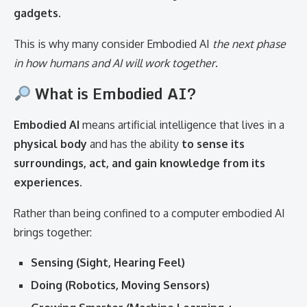
gadgets.
This is why many consider Embodied AI
the next phase
in how humans and AI will work together
.
What is Embodied AI?
Embodied AI
means artificial intelligence that lives in a
physical body
and has the ability
to sense its
surroundings, act, and gain knowledge from its
experiences.
Rather than being confined to a computer embodied AI
brings together:
Sensing (Sight, Hearing Feel)
Doing (Robotics, Moving Sensors)