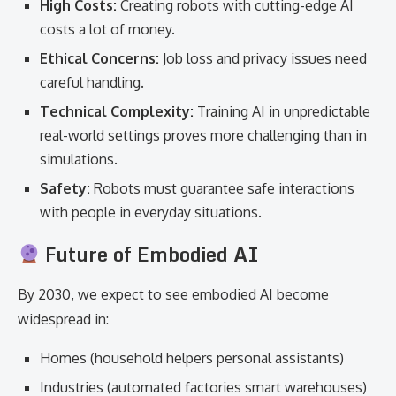
High Costs:
Creating robots with cutting-edge AI
costs a lot of money.
Ethical Concerns:
Job loss and privacy issues need
careful handling.
Technical Complexity:
Training AI in unpredictable
real-world settings proves more challenging than in
simulations.
Safety:
Robots must guarantee safe interactions
with people in everyday situations.
Future of Embodied AI
By 2030, we expect to see embodied AI become
widespread in:
Homes (household helpers personal assistants)
Industries (automated factories smart warehouses)