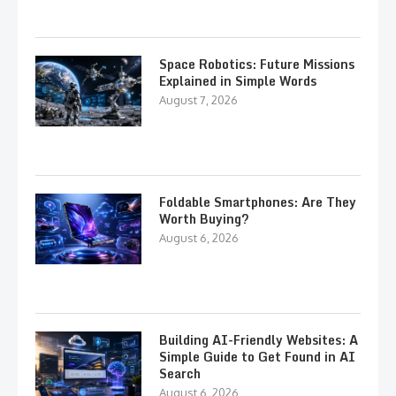
Space Robotics: Future Missions
Explained in Simple Words
August 7, 2026
Foldable Smartphones: Are They
Worth Buying?
August 6, 2026
Building AI-Friendly Websites: A
Simple Guide to Get Found in AI
Search
August 6, 2026