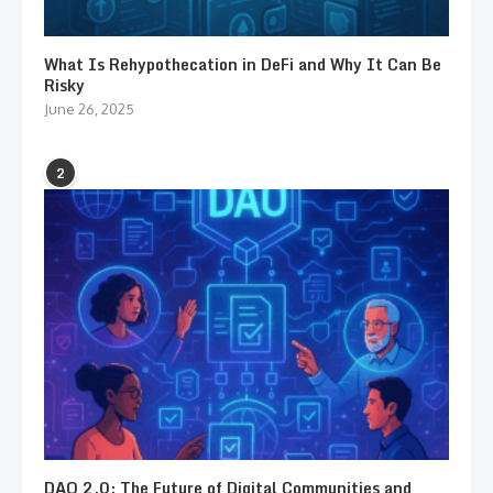
What Is Rehypothecation in DeFi and Why It Can Be
Risky
June 26, 2025
2
DAO 2.0: The Future of Digital Communities and