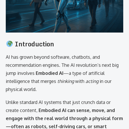
Introduction
AI has grown beyond software, chatbots, and
recommendation engines. The AI revolution’s next big
jump involves
Embodied AI
—a type of artificial
intelligence that merges
thinking
with
acting
in our
physical world.
Unlike standard AI systems that just crunch data or
create content,
Embodied AI can sense, move, and
engage with the real world through a physical form
—often as robots, self-driving cars, or smart