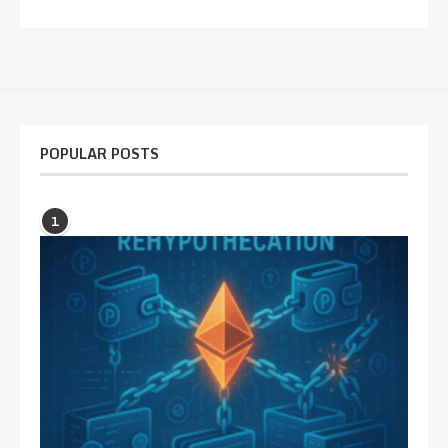
POPULAR POSTS
1