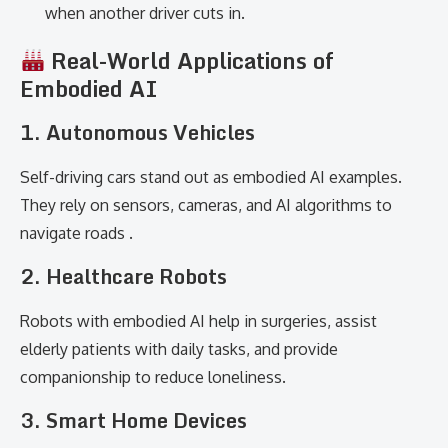
when another driver cuts in.
Real-World Applications of
Embodied AI
1. Autonomous Vehicles
Self-driving cars stand out as embodied AI examples.
They rely on sensors, cameras, and AI algorithms to
navigate roads .
2. Healthcare Robots
Robots with embodied AI help in surgeries, assist
elderly patients with daily tasks, and provide
companionship to reduce loneliness.
3. Smart Home Devices