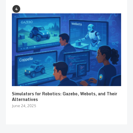
4
Simulators for Robotics: Gazebo, Webots, and Their
Alternatives
June 24, 2025