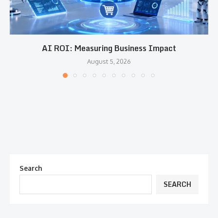
AI ROI: Measuring Business Impact
August 5, 2026
Search
SEARCH