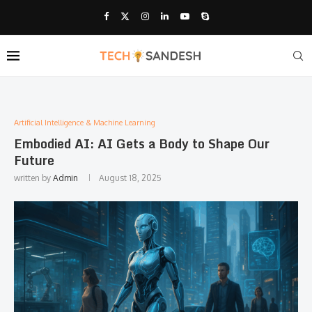
Artificial Intelligence & Machine Learning
Embodied AI: AI Gets a Body to Shape Our
Future
written by
Admin
August 18, 2025