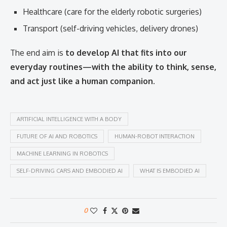
Healthcare (care for the elderly robotic surgeries)
Transport (self-driving vehicles, delivery drones)
The end aim is
to develop AI that fits into our
everyday routines—with the ability to think, sense,
and act just like a human companion.
ARTIFICIAL INTELLIGENCE WITH A BODY
FUTURE OF AI AND ROBOTICS
HUMAN-ROBOT INTERACTION
MACHINE LEARNING IN ROBOTICS
SELF-DRIVING CARS AND EMBODIED AI
WHAT IS EMBODIED AI
0