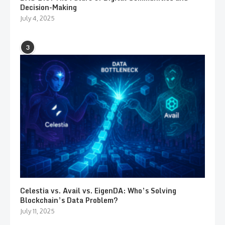
Decision-Making
July 4, 2025
3
Celestia vs. Avail vs. EigenDA: Who’s Solving
Blockchain’s Data Problem?
July 11, 2025