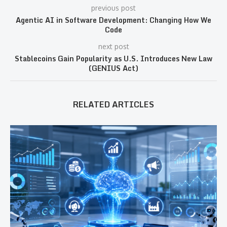
previous post
Agentic AI in Software Development: Changing How We
Code
next post
Stablecoins Gain Popularity as U.S. Introduces New Law
(GENIUS Act)
RELATED ARTICLES