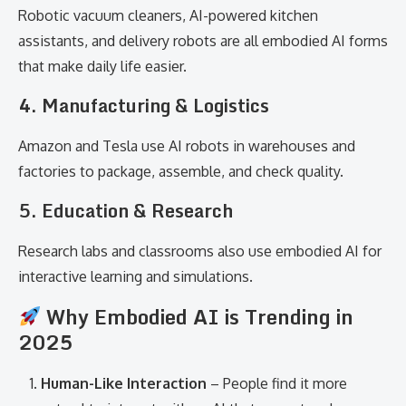
Robotic vacuum cleaners, AI-powered kitchen
assistants, and delivery robots are all embodied AI forms
that make daily life easier.
4. Manufacturing & Logistics
Amazon and Tesla use AI robots in warehouses and
factories to package, assemble, and check quality.
5. Education & Research
Research labs and classrooms also use embodied AI for
interactive learning and simulations.
Why Embodied AI is Trending in
2025
Human-Like Interaction
– People find it more