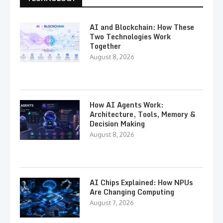
AI and Blockchain: How These
Two Technologies Work
Together
August 8, 2026
How AI Agents Work:
Architecture, Tools, Memory &
Decision Making
August 8, 2026
AI Chips Explained: How NPUs
Are Changing Computing
August 7, 2026