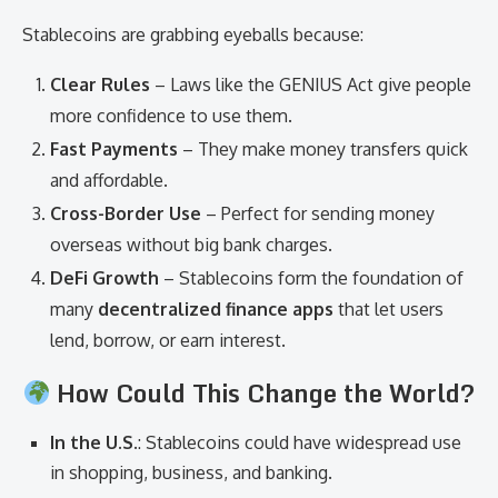
Stablecoins are grabbing eyeballs because:
Clear Rules
– Laws like the GENIUS Act give people
more confidence to use them.
Fast Payments
– They make money transfers quick
and affordable.
Cross-Border Use
– Perfect for sending money
overseas without big bank charges.
DeFi Growth
– Stablecoins form the foundation of
many
decentralized finance apps
that let users
lend, borrow, or earn interest.
How Could This Change the World?
In the U.S.
: Stablecoins could have widespread use
in shopping, business, and banking.