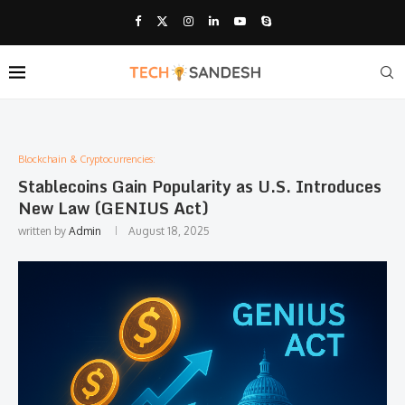
Blockchain & Cryptocurrencies:
Stablecoins Gain Popularity as U.S. Introduces
New Law (GENIUS Act)
written by
Admin
August 18, 2025