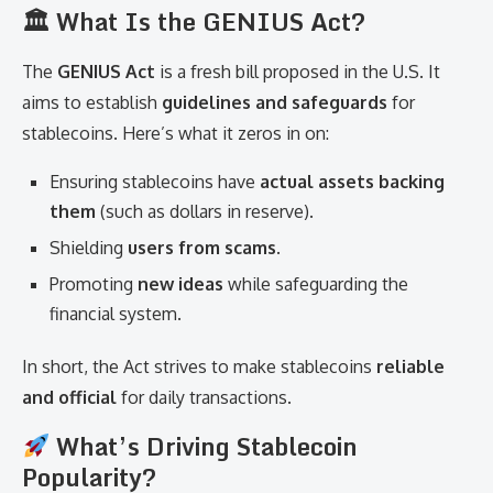
🏛 What Is the GENIUS Act?
The
GENIUS Act
is a fresh bill proposed in the U.S. It
aims to establish
guidelines and safeguards
for
stablecoins. Here’s what it zeros in on:
Ensuring stablecoins have
actual assets backing
them
(such as dollars in reserve).
Shielding
users from scams
.
Promoting
new ideas
while safeguarding the
financial system.
In short, the Act strives to make stablecoins
reliable
and official
for daily transactions.
What’s Driving Stablecoin
Popularity?