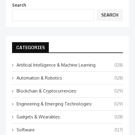
Search
SEARCH
CATEGORIES
Artificial Intelligence & Machine Learning
(128)
Automation & Robotics
(128)
Blockchain & Cryptocurrencies:
(129)
Engineering & Emerging Technologies:
(129)
Gadgets & Wearables:
(128)
Software
(127)