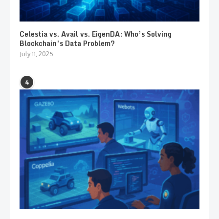
Celestia vs. Avail vs. EigenDA: Who’s Solving
Blockchain’s Data Problem?
July 11, 2025
4