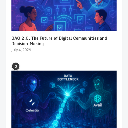
DAO 2.0: The Future of Digital Communities and
Decision-Making
July 4, 2025
3