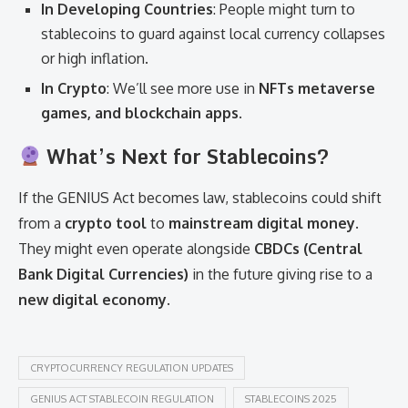
In Developing Countries
: People might turn to
stablecoins to guard against local currency collapses
or high inflation.
In Crypto
: We’ll see more use in
NFTs metaverse
games, and blockchain apps
.
What’s Next for Stablecoins?
If the GENIUS Act becomes law, stablecoins could shift
from a
crypto tool
to
mainstream digital money
.
They might even operate alongside
CBDCs (Central
Bank Digital Currencies)
in the future giving rise to a
new digital economy
.
CRYPTOCURRENCY REGULATION UPDATES
GENIUS ACT STABLECOIN REGULATION
STABLECOINS 2025