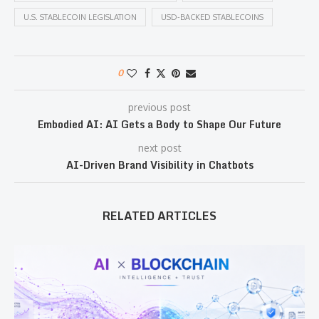
U.S. STABLECOIN LEGISLATION
USD-BACKED STABLECOINS
0
previous post
Embodied AI: AI Gets a Body to Shape Our Future
next post
AI-Driven Brand Visibility in Chatbots
RELATED ARTICLES