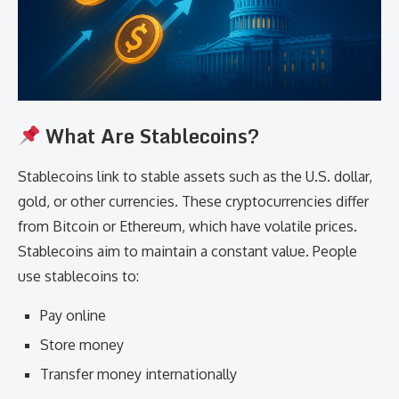
What Are Stablecoins?
Stablecoins link to stable assets such as the U.S. dollar,
gold, or other currencies. These cryptocurrencies differ
from Bitcoin or Ethereum, which have volatile prices.
Stablecoins aim to maintain a constant value. People
use stablecoins to:
Pay online
Store money
Transfer money internationally