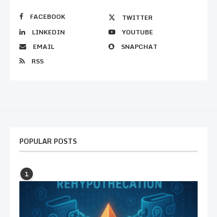
FACEBOOK
TWITTER
LINKEDIN
YOUTUBE
EMAIL
SNAPCHAT
RSS
POPULAR POSTS
1