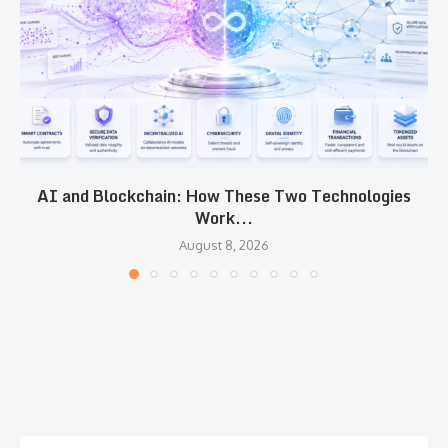
AI and Blockchain: How These Two Technologies
Work...
August 8, 2026