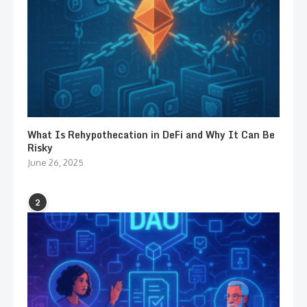
What Is Rehypothecation in DeFi and Why It Can Be
Risky
June 26, 2025
2