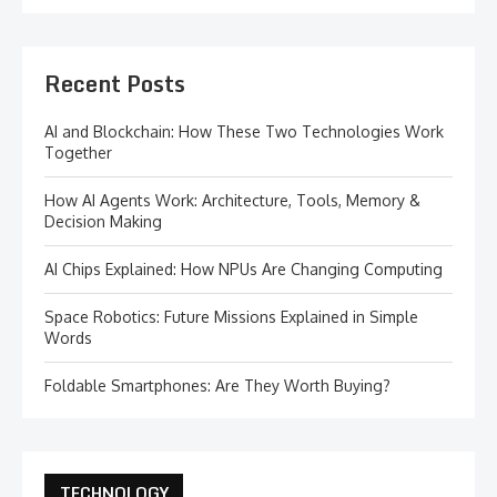
Recent Posts
AI and Blockchain: How These Two Technologies Work
Together
How AI Agents Work: Architecture, Tools, Memory &
Decision Making
AI Chips Explained: How NPUs Are Changing Computing
Space Robotics: Future Missions Explained in Simple
Words
Foldable Smartphones: Are They Worth Buying?
TECHNOLOGY