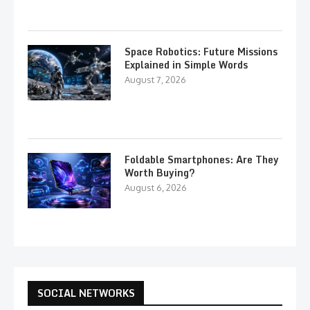
Space Robotics: Future Missions
Explained in Simple Words
August 7, 2026
Foldable Smartphones: Are They
Worth Buying?
August 6, 2026
SOCIAL NETWORKS