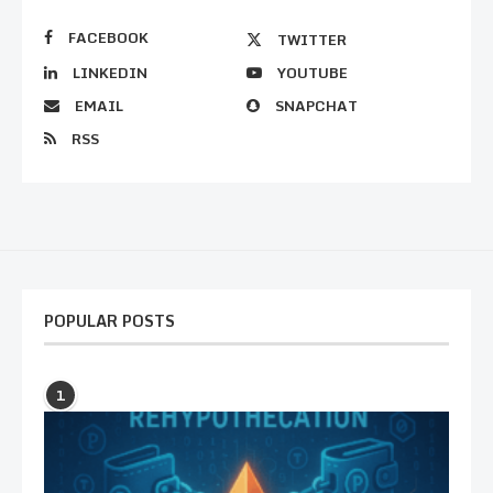
FACEBOOK
TWITTER
LINKEDIN
YOUTUBE
EMAIL
SNAPCHAT
RSS
POPULAR POSTS
1