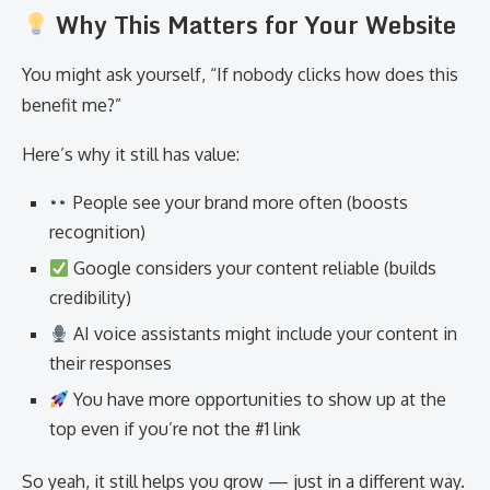
Why This Matters for Your Website
You might ask yourself, “If nobody clicks how does this
benefit me?”
Here’s why it still has value:
People see your brand more often (boosts
recognition)
Google considers your content reliable (builds
credibility)
AI voice assistants might include your content in
their responses
You have more opportunities to show up at the
top even if you’re not the #1 link
So yeah, it still helps you grow — just in a different way.