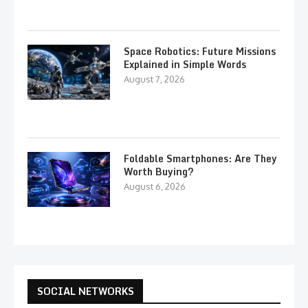
Space Robotics: Future Missions
Explained in Simple Words
August 7, 2026
Foldable Smartphones: Are They
Worth Buying?
August 6, 2026
SOCIAL NETWORKS