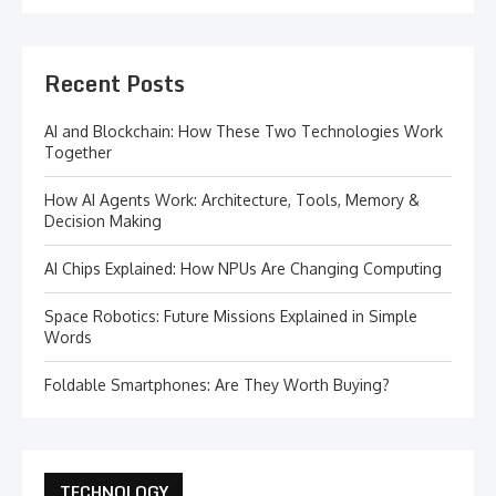
Recent Posts
AI and Blockchain: How These Two Technologies Work
Together
How AI Agents Work: Architecture, Tools, Memory &
Decision Making
AI Chips Explained: How NPUs Are Changing Computing
Space Robotics: Future Missions Explained in Simple
Words
Foldable Smartphones: Are They Worth Buying?
TECHNOLOGY