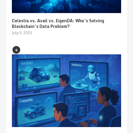
Celestia vs. Avail vs. EigenDA: Who’s Solving
Blockchain’s Data Problem?
July 11, 2025
4