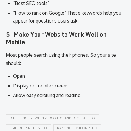
“Best SEO tools”
“How to rank on Google” These keywords help you
appear for questions users ask.
5. Make Your Website Work Well on
Mobile
Most people search using their phones. So your site
should:
Open
Display on mobile screens
Allow easy scrolling and reading
DIFFERENCE BETWEEN ZERO-CLICK AND REGULAR SEO
FEATURED SNIPPETS SEO
RANKING POSITION ZERO