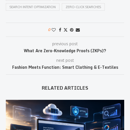
SEARCH INTENT OPTIMIZATION
ZERO-CLICK SEARCHES
0
previous post
What Are Zero-Knowledge Proofs (ZKPs)?
next post
Fashion Meets Function: Smart Clothing & E-Textiles
RELATED ARTICLES