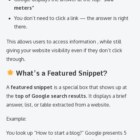
meters”
You don’t need to click a link — the answer is right
there.
This allows users to access information , while still
giving your website visibility even if they don’t click
through.
What’s a Featured Snippet?
A
featured snippet
is a special box that shows up at
the
top of Google search results
. It displays a brief
answer, list, or table extracted from a website.
Example:
You look up “How to start a blog?” Google presents 5