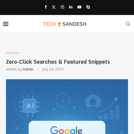
Software
Zero-Click Searches & Featured Snippets
written by
Admin
July 24, 2025