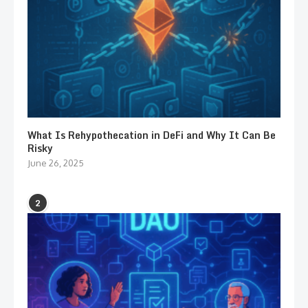
What Is Rehypothecation in DeFi and Why It Can Be
Risky
June 26, 2025
2