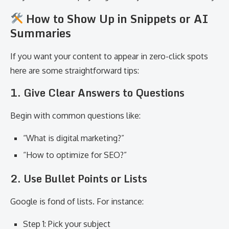
How to Show Up in Snippets or AI
Summaries
If you want your content to appear in zero-click spots
here are some straightforward tips:
1. Give Clear Answers to Questions
Begin with common questions like:
“What is digital marketing?”
“How to optimize for SEO?”
2. Use Bullet Points or Lists
Google is fond of lists. For instance:
Step 1: Pick your subject