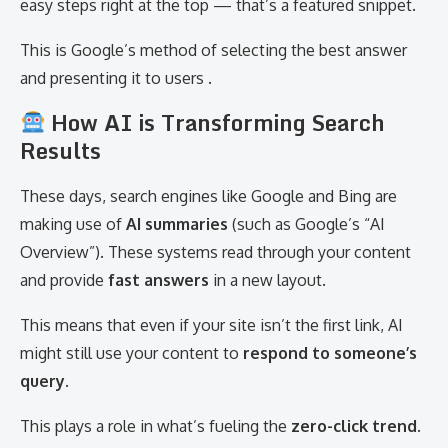
easy steps right at the top — that’s a featured snippet.
This is Google’s method of selecting the best answer
and presenting it to users .
How AI is Transforming Search
Results
These days, search engines like Google and Bing are
making use of
AI summaries
(such as Google’s “AI
Overview”). These systems read through your content
and provide
fast answers
in a new layout.
This means that even if your site isn’t the first link, AI
might still use your content to
respond to someone’s
query
.
This plays a role in what’s fueling the
zero-click trend
.