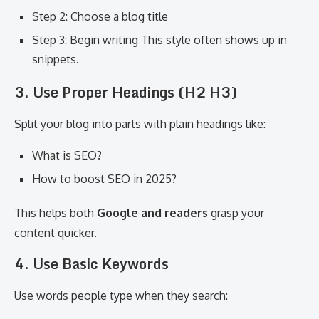
Step 2: Choose a blog title
Step 3: Begin writing This style often shows up in
snippets.
3. Use Proper Headings (H2 H3)
Split your blog into parts with plain headings like:
What is SEO?
How to boost SEO in 2025?
This helps both
Google and readers
grasp your
content quicker.
4. Use Basic Keywords
Use words people type when they search: