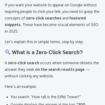
If you want your website to appear on Google without
requiring people to click your link, you need to grasp the
concepts of
zero-click searches
and
featured
snippets
. These have become crucial elements of SEO
in 2025.
Let’s explain this in simple terms, step by step.
What is a Zero-Click Search?
A
zero-click search
occurs when someone obtains the
answer they seek
on the search results page
—
without clicking any website.
Here’s an example:
You search: “How tall is the Eiffel Tower?”
Google displays the answer at the top:
“300