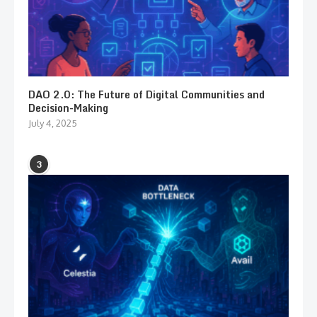
DAO 2.0: The Future of Digital Communities and
Decision-Making
July 4, 2025
3