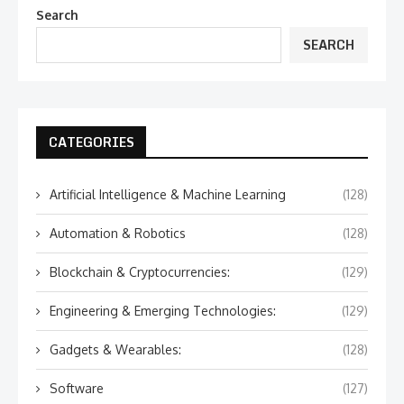
Search
SEARCH
CATEGORIES
Artificial Intelligence & Machine Learning
(128)
Automation & Robotics
(128)
Blockchain & Cryptocurrencies:
(129)
Engineering & Emerging Technologies:
(129)
Gadgets & Wearables:
(128)
Software
(127)