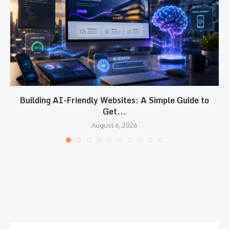
Building AI-Friendly Websites: A Simple Guide to
Get...
August 6, 2026