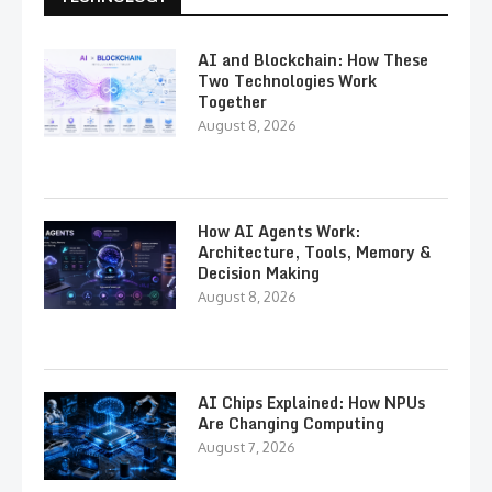
AI and Blockchain: How These
Two Technologies Work
Together
August 8, 2026
How AI Agents Work:
Architecture, Tools, Memory &
Decision Making
August 8, 2026
AI Chips Explained: How NPUs
Are Changing Computing
August 7, 2026