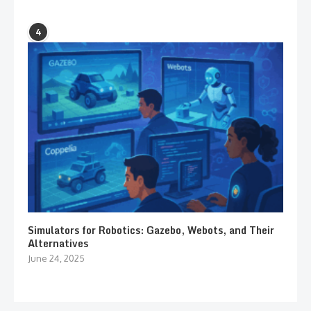
4
Simulators for Robotics: Gazebo, Webots, and Their
Alternatives
June 24, 2025