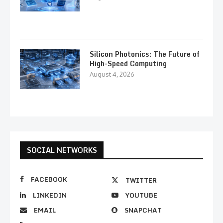
Silicon Photonics: The Future of
High-Speed Computing
August 4, 2026
SOCIAL NETWORKS
FACEBOOK
TWITTER
LINKEDIN
YOUTUBE
EMAIL
SNAPCHAT