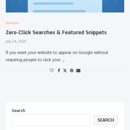
Software
Zero-Click Searches & Featured Snippets
July 24, 2025
If you want your website to appear on Google without
requiring people to click your …
Search
SEARCH