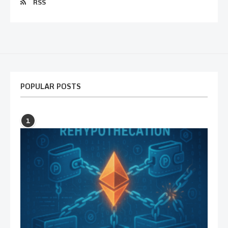
RSS
POPULAR POSTS
1