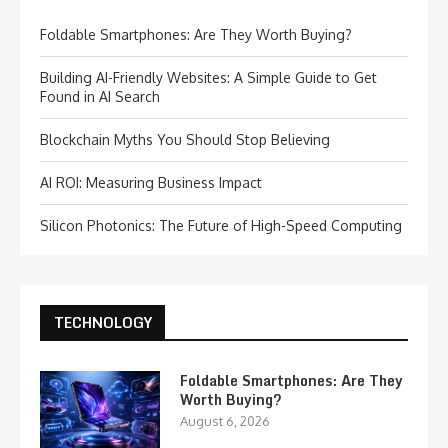
Foldable Smartphones: Are They Worth Buying?
Building AI-Friendly Websites: A Simple Guide to Get
Found in AI Search
Blockchain Myths You Should Stop Believing
AI ROI: Measuring Business Impact
Silicon Photonics: The Future of High-Speed Computing
TECHNOLOGY
Foldable Smartphones: Are They
Worth Buying?
August 6, 2026