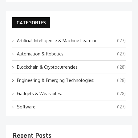
CATEGORIES
Artificial Intelligence & Machine Learning
(127)
Automation & Robotics
(127)
Blockchain & Cryptocurrencies:
(128)
Engineering & Emerging Technologies:
(128)
Gadgets & Wearables:
(128)
Software
(127)
Recent Posts