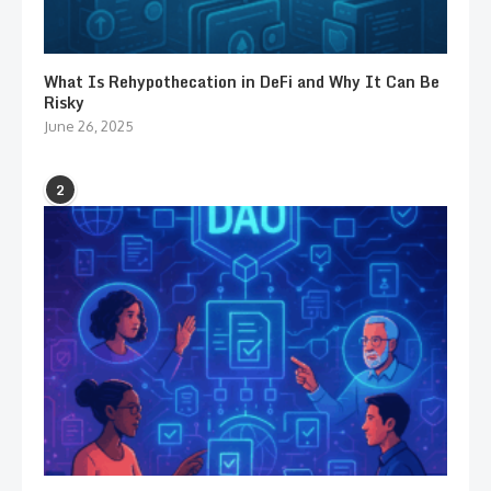
What Is Rehypothecation in DeFi and Why It Can Be
Risky
June 26, 2025
2