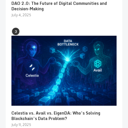
DAO 2.0: The Future of Digital Communities and
Decision-Making
July 4, 2025
3
Celestia vs. Avail vs. EigenDA: Who’s Solving
Blockchain’s Data Problem?
July 11, 2025