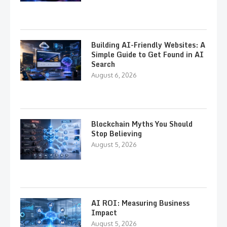
Building AI-Friendly Websites: A
Simple Guide to Get Found in AI
Search
August 6, 2026
Blockchain Myths You Should
Stop Believing
August 5, 2026
AI ROI: Measuring Business
Impact
August 5, 2026