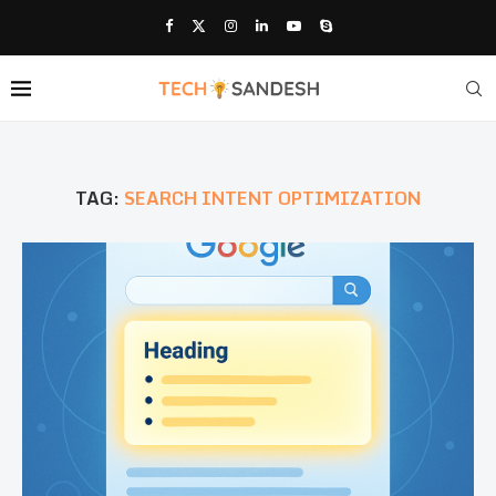
TAG:
SEARCH INTENT OPTIMIZATION