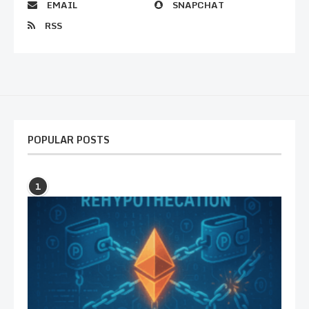
EMAIL
SNAPCHAT
RSS
POPULAR POSTS
1