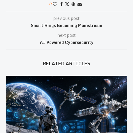
0
previous post
Smart Rings Becoming Mainstream
next post
AI‑Powered Cybersecurity
RELATED ARTICLES