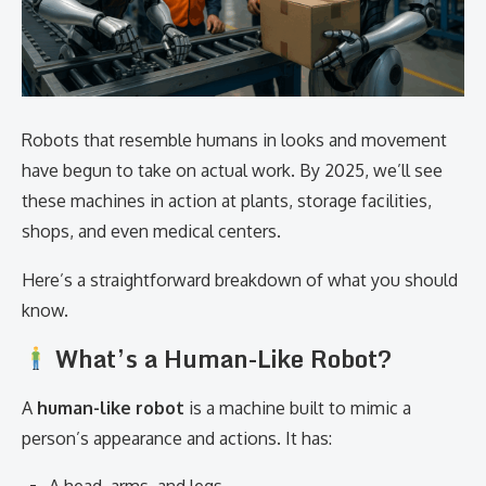
Robots that resemble humans in looks and movement
have begun to take on actual work. By 2025, we’ll see
these machines in action at plants, storage facilities,
shops, and even medical centers.
Here’s a straightforward breakdown of what you should
know.
What’s a Human-Like Robot?
A
human-like robot
is a machine built to mimic a
person’s appearance and actions. It has: