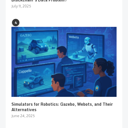
July 11, 2025
4
Simulators for Robotics: Gazebo, Webots, and Their
Alternatives
June 24, 2025