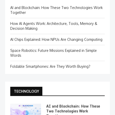
AI and Blockchain: How These Two Technologies Work
Together
How AI Agents Work: Architecture, Tools, Memory &
Decision Making
AI Chips Explained: How NPUs Are Changing Computing
Space Robotics: Future Missions Explained in Simple
Words
Foldable Smartphones: Are They Worth Buying?
TECHNOLOGY
AI and Blockchain: How These
Two Technologies Work