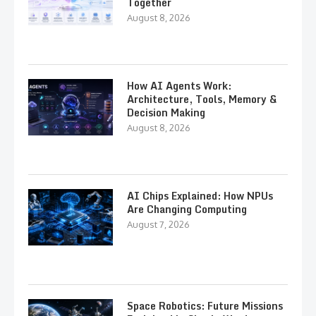
Together
August 8, 2026
How AI Agents Work:
Architecture, Tools, Memory &
Decision Making
August 8, 2026
AI Chips Explained: How NPUs
Are Changing Computing
August 7, 2026
Space Robotics: Future Missions