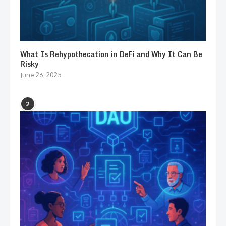
What Is Rehypothecation in DeFi and Why It Can Be
Risky
June 26, 2025
2