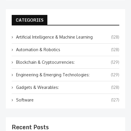
CATEGORIES
Artificial Intelligence & Machine Learning
(128)
Automation & Robotics
(128)
Blockchain & Cryptocurrencies:
(129)
Engineering & Emerging Technologies:
(129)
Gadgets & Wearables:
(128)
Software
(127)
Recent Posts