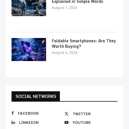
Explained in Simple Words
August 7, 2026
Foldable Smartphones: Are They
Worth Buying?
August 6, 2026
SOCIAL NETWORKS
FACEBOOK
TWITTER
LINKEDIN
YOUTUBE