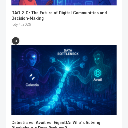
DAO 2.0: The Future of Digital Communities and
Decision-Making
July 4, 2025
3
Celestia vs. Avail vs. EigenDA: Who’s Solving
Blockchain’s Data Problem?