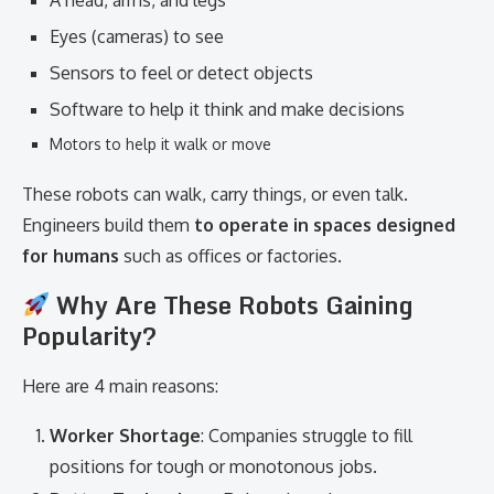
A head, arms, and legs
Eyes (cameras) to see
Sensors to feel or detect objects
Software to help it think and make decisions
Motors to help it walk or move
These robots can walk, carry things, or even talk.
Engineers build them
to operate in spaces designed
for humans
such as offices or factories.
Why Are These Robots Gaining
Popularity?
Here are 4 main reasons:
Worker Shortage
: Companies struggle to fill
positions for tough or monotonous jobs.