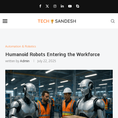
Automation & Robotics
Humanoid Robots Entering the Workforce
written by
Admin
July 22, 2025