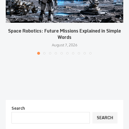
Space Robotics: Future Missions Explained in Simple
Words
August 7, 2026
Search
SEARCH