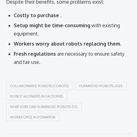
Despite their benefits, some problems exist:
Costly to purchase
.
Setup might be time-consuming
with existing
equipment.
Workers worry about robots replacing them
.
Fresh regulations
are necessary to ensure safety
and fair use.
COLLABORATIVE ROBOTS (COBOTS)
HUMANOID ROBOTS 2025
ROBOT WORKERS IN FACTORIES
WHAT JOBS CAN HUMANOID ROBOTS DO
WORKFORCE AUTOMATION