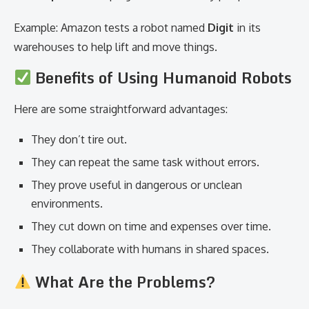
Example: Amazon tests a robot named
Digit
in its
warehouses to help lift and move things.
Benefits of Using Humanoid Robots
Here are some straightforward advantages:
They don’t tire out.
They can repeat the same task without errors.
They prove useful in dangerous or unclean
environments.
They cut down on time and expenses over time.
They collaborate with humans in shared spaces.
What Are the Problems?