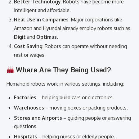
Better Technology
: Robots have become more
intelligent and affordable.
Real Use in Companies
: Major corporations like
Amazon and Hyundai already employ robots such as
Digit
and
Optimus
.
Cost Saving
: Robots can operate without needing
rest or wages.
Where Are They Being Used?
Humanoid robots work in various settings, including:
Factories
– helping build cars or electronics.
Warehouses
– moving boxes or packing products.
Stores and Airports
– guiding people or answering
questions.
Hospitals
– helping nurses or elderly people.