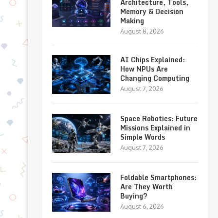
Architecture, Tools,
Memory & Decision
Making
August 8, 2026
AI Chips Explained:
How NPUs Are
Changing Computing
August 7, 2026
Space Robotics: Future
Missions Explained in
Simple Words
August 7, 2026
Foldable Smartphones:
Are They Worth
Buying?
August 6, 2026