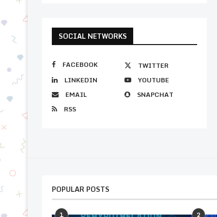
SOCIAL NETWORKS
FACEBOOK
TWITTER
LINKEDIN
YOUTUBE
EMAIL
SNAPCHAT
RSS
POPULAR POSTS
1
2