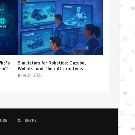
Who’s
Simulators for Robotics: Gazebo,
lem?
Webots, and Their Alternatives
June 24, 2025
UBE
SKYPE