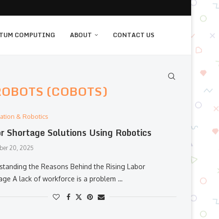
TUM COMPUTING
ABOUT
CONTACT US
ROBOTS (COBOTS)
ation & Robotics
r Shortage Solutions Using Robotics
er 20, 2025
anding​‍​‌‍​‍‌​‍​‌‍​‍‌ the Reasons Behind the Rising Labor
age A lack of workforce is a problem …