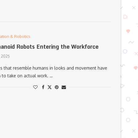
ation & Robotics
noid Robots Entering the Workforce
, 2025
s that resemble humans in looks and movement have
 to take on actual work. …