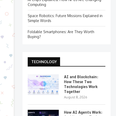
Computing
Space Robotics: Future Missions Explained in
Simple Words
Foldable Smartphones: Are They Worth
Buying?
TECHNOLOGY
AI and Blockchain:
How These Two
Technologies Work
Together
August 8, 2026
How AI Agents Work: