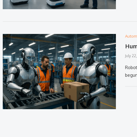
Autom
Huma
July 22
Robot
begun