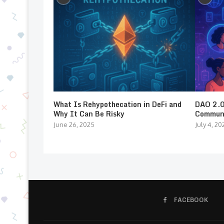
What Is Rehypothecation in DeFi and
DAO 2.0:
Why It Can Be Risky
Communi
June 26, 2025
July 4, 20
FACEBOOK