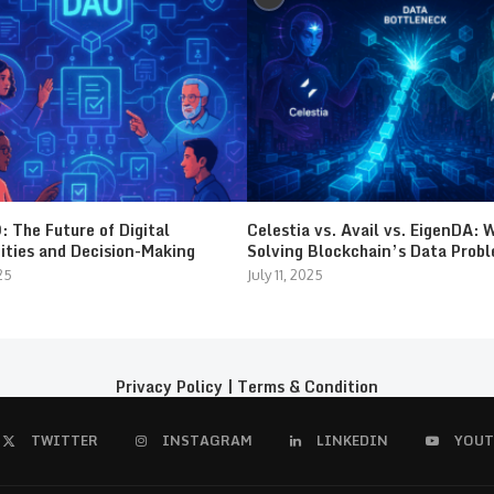
 The Future of Digital
Celestia vs. Avail vs. EigenDA: 
ties and Decision-Making
Solving Blockchain’s Data Prob
25
July 11, 2025
Privacy Policy
|
Terms & Condition
TWITTER
INSTAGRAM
LINKEDIN
YOUT