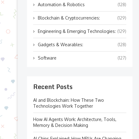
Automation & Robotics
(128)
Blockchain & Cryptocurrencies:
(129)
Engineering & Emerging Technologies:
(129)
Gadgets & Wearables:
(128)
Software
(127)
Recent Posts
AI and Blockchain: How These Two
Technologies Work Together
How AI Agents Work: Architecture, Tools,
Memory & Decision Making
AI Chips Explained: How NPUs Are Changing