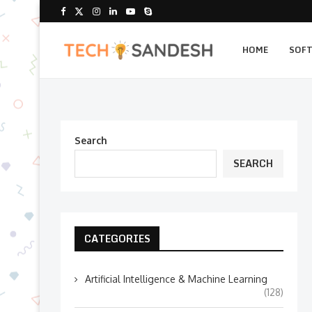
HOME
SOF
Search
SEARCH
CATEGORIES
Artificial Intelligence & Machine Learning
(128)