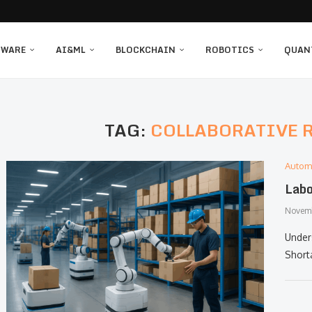
TWARE
AI&ML
BLOCKCHAIN
ROBOTICS
QUAN
TAG:
COLLABORATIVE 
Autom
Labo
Novemb
Underst
Short