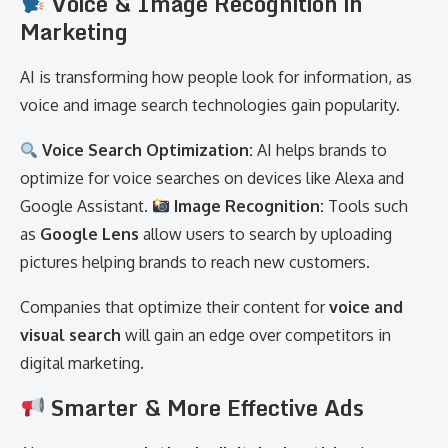
Voice & Image Recognition in
Marketing
AI is transforming how people look for information, as
voice and image search technologies gain popularity.
Voice Search Optimization:
AI helps brands to
optimize for voice searches on devices like Alexa and
Google Assistant.
Image Recognition:
Tools such
as
Google Lens
allow users to search by uploading
pictures helping brands to reach new customers.
Companies that optimize their content for
voice and
visual search
will gain an edge over competitors in
digital marketing.
Smarter & More Effective Ads