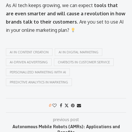
As AI tech keeps growing, we can expect
tools that
are even smarter and will cause a revolution in how
brands talk to their customers
. Are you set to use AI
in your online marketing plan?
AI IN CONTENT CREATION
AI IN DIGITAL MARKETING
AI-DRIVEN ADVERTISING
CHATBOTS IN CUSTOMER SERVICE
PERSONALIZED MARKETING WITH AI
PREDICTIVE ANALYTICS IN MARKETING
0
previous post
Autonomous Mobile Robots (AMRs): Applications and