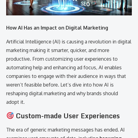
How AI Has an Impact on Digital Marketing
Artificial Intelligence (AI) is causing a revolution in digital
marketing making it smarter, quicker, and more
productive. From customizing user experiences to
automating help and enhancing ad focus, AI enables
companies to engage with their audience in ways that
weren’t feasible before. Let’s dive into how AI is
reshaping digital marketing and why brands should
adopt it.
Custom-made User Experiences
The era of generic marketing messages has ended. AI