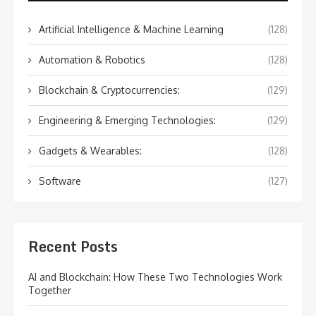
Artificial Intelligence & Machine Learning
(128)
Automation & Robotics
(128)
Blockchain & Cryptocurrencies:
(129)
Engineering & Emerging Technologies:
(129)
Gadgets & Wearables:
(128)
Software
(127)
Recent Posts
AI and Blockchain: How These Two Technologies Work
Together