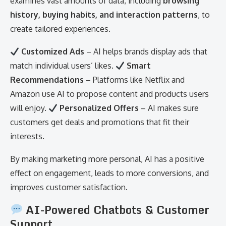
examines vast amounts of data, including
browsing
history, buying habits, and interaction patterns
, to
create tailored experiences.
Customized Ads
– AI helps brands display ads that
match individual users’ likes.
Smart
Recommendations
– Platforms like Netflix and
Amazon use AI to propose content and products users
will enjoy.
Personalized Offers
– AI makes sure
customers get deals and promotions that fit their
interests.
By making marketing more personal, AI has a positive
effect on engagement, leads to more conversions, and
improves customer satisfaction.
AI-Powered Chatbots & Customer
Support