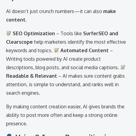
AI doesn’t just crunch numbers—it can also
make
content
.
SEO Optimization
– Tools like
SurferSEO and
Clearscope
help marketers identify the most effective
keywords and topics.
Automated Content
–
Writing tools powered by AI create product
descriptions, blog posts, and social media captions.
Readable & Relevant
– AI makes sure content grabs
attention, is simple to understand, and ranks well in
search engines.
By making content creation easier, AI gives brands the
ability to post more often and keep a strong online
presence.