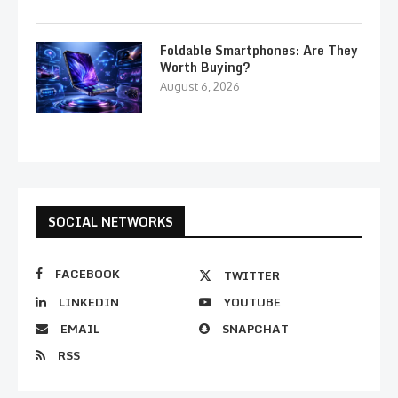
Foldable Smartphones: Are They
Worth Buying?
August 6, 2026
SOCIAL NETWORKS
FACEBOOK
TWITTER
LINKEDIN
YOUTUBE
EMAIL
SNAPCHAT
RSS