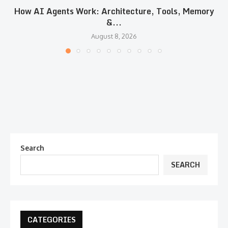
How AI Agents Work: Architecture, Tools, Memory
&...
August 8, 2026
Search
SEARCH
CATEGORIES