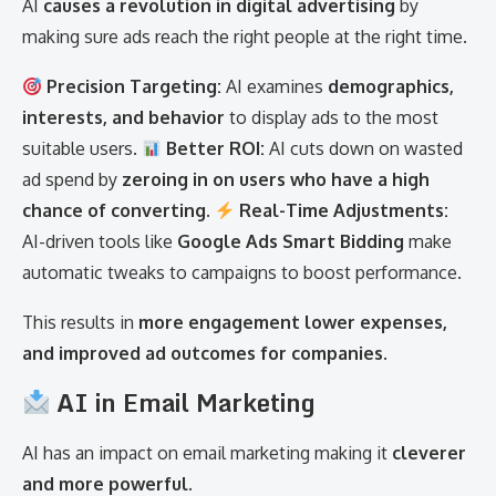
AI
causes a revolution in digital advertising
by
making sure ads reach the right people at the right time.
Precision Targeting:
AI examines
demographics,
interests, and behavior
to display ads to the most
suitable users.
Better ROI:
AI cuts down on wasted
ad spend by
zeroing in on users who have a high
chance of converting
.
Real-Time Adjustments:
AI-driven tools like
Google Ads Smart Bidding
make
automatic tweaks to campaigns to boost performance.
This results in
more engagement lower expenses,
and improved ad outcomes for companies
.
AI in Email Marketing
AI has an impact on email marketing making it
cleverer
and more powerful
.