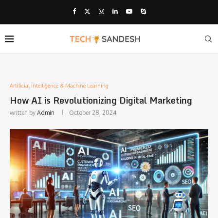
Artificial Intelligence & Machine Learning
How AI is Revolutionizing Digital Marketing
written by
Admin
October 28, 2024