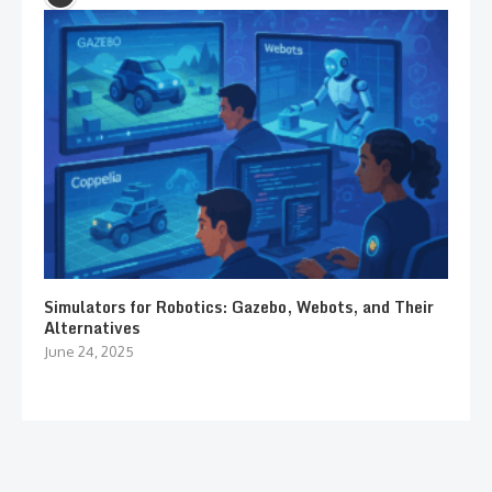
Simulators for Robotics: Gazebo, Webots, and Their
Alternatives
June 24, 2025