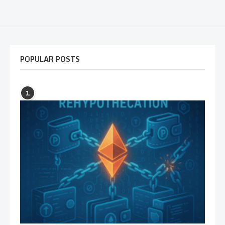
POPULAR POSTS
1