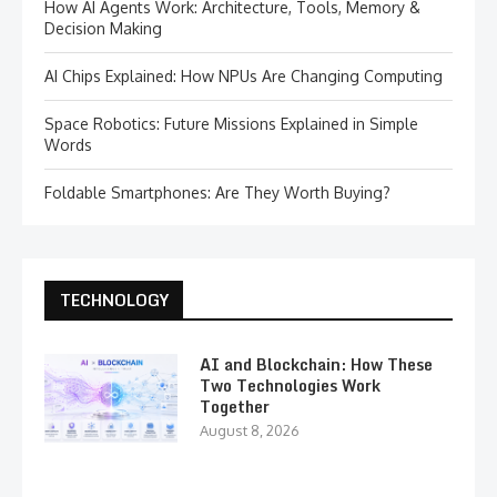
How AI Agents Work: Architecture, Tools, Memory &
Decision Making
AI Chips Explained: How NPUs Are Changing Computing
Space Robotics: Future Missions Explained in Simple
Words
Foldable Smartphones: Are They Worth Buying?
TECHNOLOGY
AI and Blockchain: How These
Two Technologies Work
Together
August 8, 2026