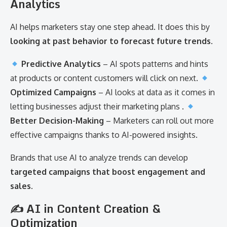
Analytics
AI helps marketers stay one step ahead. It does this by
looking at past behavior to forecast future trends
.
Predictive Analytics
– AI spots patterns and hints
at products or content customers will click on next.
Optimized Campaigns
– AI looks at data as it comes in
letting businesses adjust their marketing plans .
Better Decision-Making
– Marketers can roll out more
effective campaigns thanks to AI-powered insights.
Brands that use AI to analyze trends can develop
targeted campaigns that boost engagement and
sales
.
✍️ AI in Content Creation &
Optimization