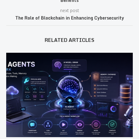
Benefits
next post
The Role of Blockchain in Enhancing Cybersecurity
RELATED ARTICLES