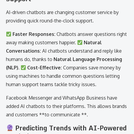
AI-driven chatbots are changing customer service by
providing quick round-the-clock support.
Faster Responses:
Chatbots answer questions right
away making customers happier.
Natural
Conversations:
AI chatbots understand and reply like
humans do, thanks to
Natural Language Processing
(NLP)
.
Cost-Effective:
Companies save money by
using machines to handle common questions letting
human support teams tackle tricky issues.
Facebook Messenger and WhatsApp Business have
added AI chatbots to their platforms. This allows brands
and customers **to communicate **.
Predicting Trends with AI-Powered