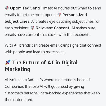
Optimized Send Times:
AI figures out when to send
emails to get the most opens.
Personalized
Subject Lines:
AI creates eye-catching subject lines for
each recipient.
Relevant Content:
AI makes sure
emails have content that clicks with the recipient.
With AI, brands can create email campaigns that connect
with people and lead to more sales.
The Future of AI in Digital
Marketing
AI isn’t just a fad—it’s where marketing is headed.
Companies that use AI will get ahead by giving
customers personal, data-backed experiences that keep
them interested.