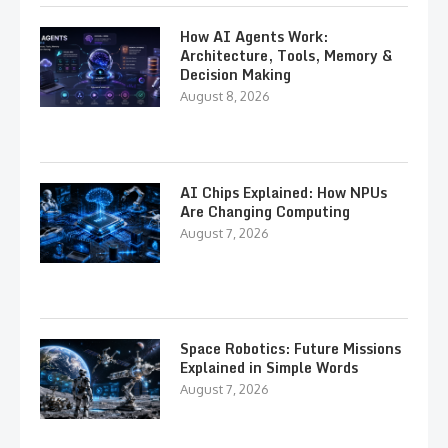
How AI Agents Work:
Architecture, Tools, Memory &
Decision Making
August 8, 2026
AI Chips Explained: How NPUs
Are Changing Computing
August 7, 2026
Space Robotics: Future Missions
Explained in Simple Words
August 7, 2026