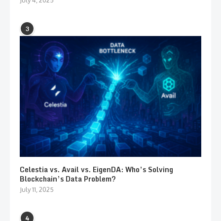
3
Celestia vs. Avail vs. EigenDA: Who’s Solving
Blockchain’s Data Problem?
July 11, 2025
4