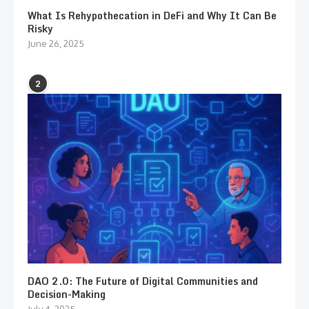
What Is Rehypothecation in DeFi and Why It Can Be
Risky
June 26, 2025
2
DAO 2.0: The Future of Digital Communities and
Decision-Making
July 4, 2025