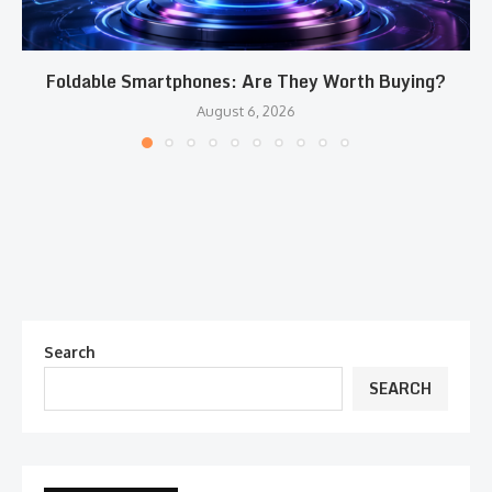
Foldable Smartphones: Are They Worth Buying?
August 6, 2026
Search
SEARCH