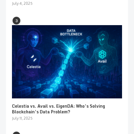
July 4, 2025
3
Celestia vs. Avail vs. EigenDA: Who’s Solving
Blockchain’s Data Problem?
July 11, 2025