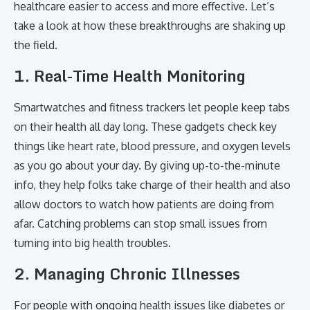
healthcare easier to access and more effective. Let’s
take a look at how these breakthroughs are shaking up
the field.
1. Real-Time Health Monitoring
Smartwatches and fitness trackers let people keep tabs
on their health all day long. These gadgets check key
things like heart rate, blood pressure, and oxygen levels
as you go about your day. By giving up-to-the-minute
info, they help folks take charge of their health and also
allow doctors to watch how patients are doing from
afar. Catching problems can stop small issues from
turning into big health troubles.
2. Managing Chronic Illnesses
For people with ongoing health issues like diabetes or