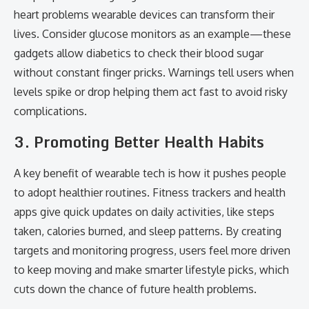
heart problems wearable devices can transform their
lives. Consider glucose monitors as an example—these
gadgets allow diabetics to check their blood sugar
without constant finger pricks. Warnings tell users when
levels spike or drop helping them act fast to avoid risky
complications.
3. Promoting Better Health Habits
A key benefit of wearable tech is how it pushes people
to adopt healthier routines. Fitness trackers and health
apps give quick updates on daily activities, like steps
taken, calories burned, and sleep patterns. By creating
targets and monitoring progress, users feel more driven
to keep moving and make smarter lifestyle picks, which
cuts down the chance of future health problems.