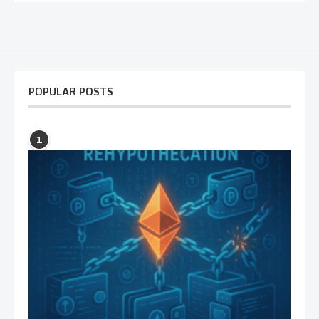
POPULAR POSTS
1