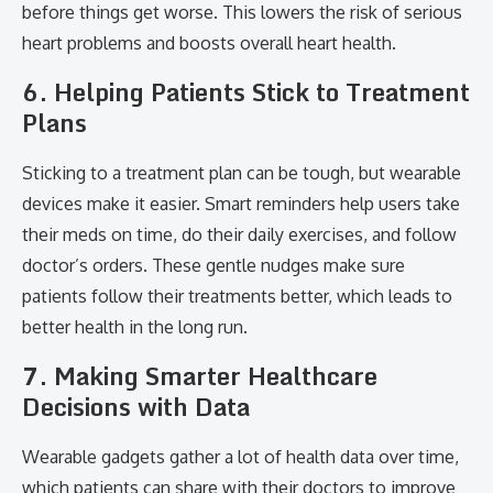
before things get worse. This lowers the risk of serious
heart problems and boosts overall heart health.
6. Helping Patients Stick to Treatment
Plans
Sticking to a treatment plan can be tough, but wearable
devices make it easier. Smart reminders help users take
their meds on time, do their daily exercises, and follow
doctor’s orders. These gentle nudges make sure
patients follow their treatments better, which leads to
better health in the long run.
7. Making Smarter Healthcare
Decisions with Data
Wearable gadgets gather a lot of health data over time,
which patients can share with their doctors to improve