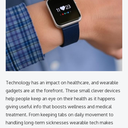
Technology has an impact on healthcare, and wearable
gadgets are at the forefront. These small clever devices
help people keep an eye on their health as it happens
giving useful info that boosts wellness and medical
treatment. From keeping tabs on daily movement to
handling long-term sicknesses wearable tech makes