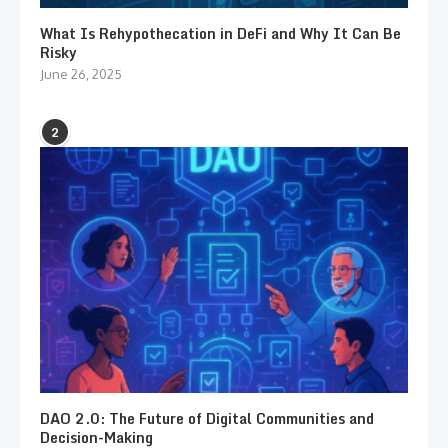
What Is Rehypothecation in DeFi and Why It Can Be
Risky
June 26, 2025
2
DAO 2.0: The Future of Digital Communities and
Decision-Making