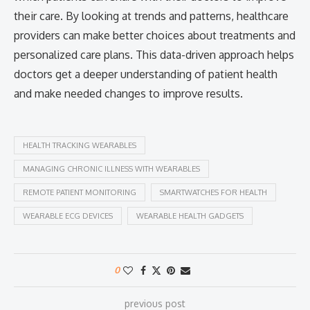
their care. By looking at trends and patterns, healthcare
providers can make better choices about treatments and
personalized care plans. This data-driven approach helps
doctors get a deeper understanding of patient health
and make needed changes to improve results.
HEALTH TRACKING WEARABLES
MANAGING CHRONIC ILLNESS WITH WEARABLES
REMOTE PATIENT MONITORING
SMARTWATCHES FOR HEALTH
WEARABLE ECG DEVICES
WEARABLE HEALTH GADGETS
0
previous post