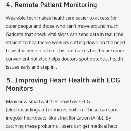
4. Remote Patient Monitoring
Wearable tech makes healthcare easier to access for
older people and those who can’t move around much.
Gadgets that check vital signs can send data in real time
straight to healthcare workers cutting down on the need
to visit in person often. This not makes healthcare more
convenient but also helps doctors spot potential health
issues early and step in .
5. Improving Heart Health with ECG
Monitors
Many new smartwatches now have ECG
(electrocardiogram) monitors built in. These can spot
irregular heartbeats, like atrial fibrillation (AFib). By
catching these problems , users can get medical help