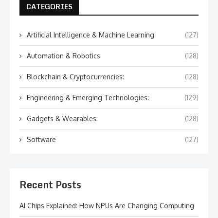
CATEGORIES
Artificial Intelligence & Machine Learning
(127)
Automation & Robotics
(128)
Blockchain & Cryptocurrencies:
(128)
Engineering & Emerging Technologies:
(129)
Gadgets & Wearables:
(128)
Software
(127)
Recent Posts
AI Chips Explained: How NPUs Are Changing Computing