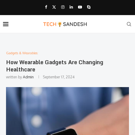
Gadgets & Wearables:
How Wearable Gadgets Are Changing
Healthcare
written by
Admin
September 17, 2024