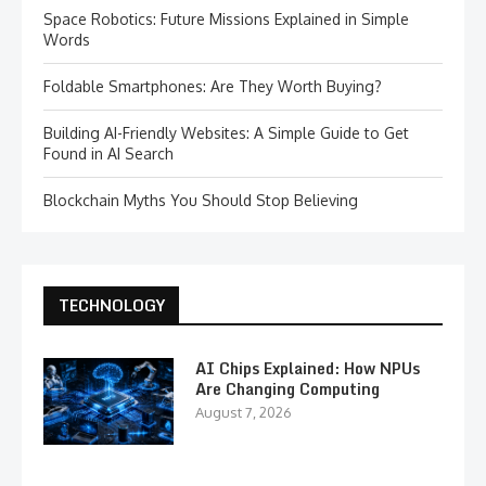
Space Robotics: Future Missions Explained in Simple
Words
Foldable Smartphones: Are They Worth Buying?
Building AI-Friendly Websites: A Simple Guide to Get
Found in AI Search
Blockchain Myths You Should Stop Believing
TECHNOLOGY
AI Chips Explained: How NPUs
Are Changing Computing
August 7, 2026