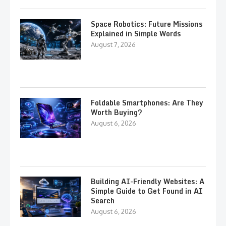
Space Robotics: Future Missions
Explained in Simple Words
August 7, 2026
Foldable Smartphones: Are They
Worth Buying?
August 6, 2026
Building AI-Friendly Websites: A
Simple Guide to Get Found in AI
Search
August 6, 2026