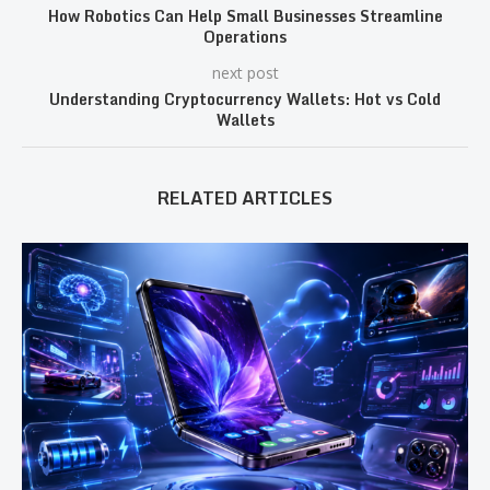
How Robotics Can Help Small Businesses Streamline
Operations
next post
Understanding Cryptocurrency Wallets: Hot vs Cold
Wallets
RELATED ARTICLES