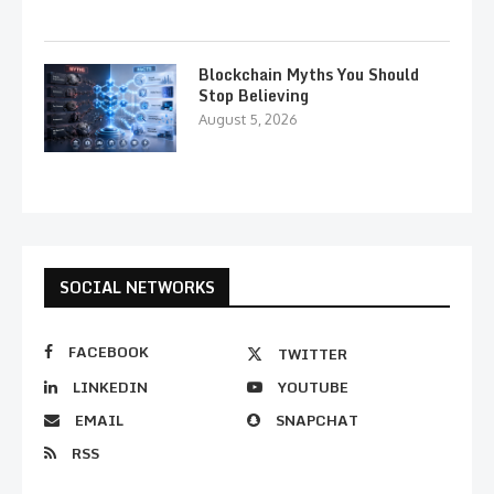
Blockchain Myths You Should
Stop Believing
August 5, 2026
SOCIAL NETWORKS
FACEBOOK
TWITTER
LINKEDIN
YOUTUBE
EMAIL
SNAPCHAT
RSS