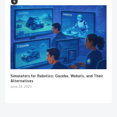
4
Simulators for Robotics: Gazebo, Webots, and Their
Alternatives
June 24, 2025