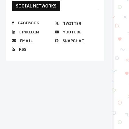
SOCIAL NETWORKS
FACEBOOK
TWITTER
LINKEDIN
YOUTUBE
EMAIL
SNAPCHAT
RSS