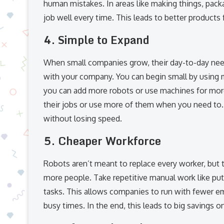
human mistakes. In areas like making things, pack
job well every time. This leads to better products
4.
Simple to Expand
When small companies grow, their day-to-day need
with your company. You can begin small by using m
you can add more robots or use machines for more
their jobs or use more of them when you need to
without losing speed.
5.
Cheaper Workforce
Robots aren’t meant to replace every worker, but 
more people. Take repetitive manual work like putt
tasks. This allows companies to run with fewer e
busy times. In the end, this leads to big savings o