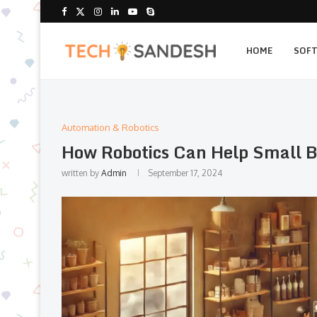
HOME
SOF
Automation & Robotics
How Robotics Can Help Small B
written by
Admin
September 17, 2024