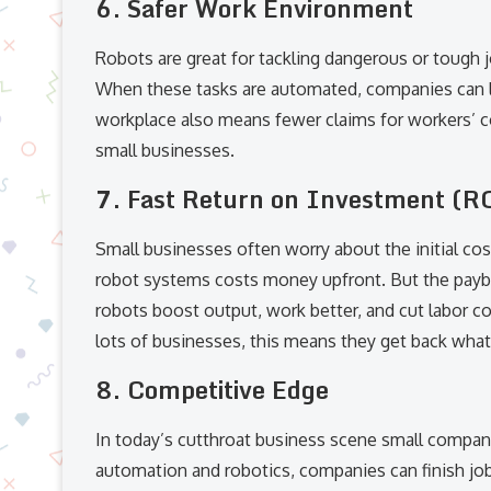
6.
Safer Work Environment
Robots are great for tackling dangerous or tough jo
When these tasks are automated, companies can lo
workplace also means fewer claims for workers’ c
small businesses.
7.
Fast Return on Investment (R
Small businesses often worry about the initial co
robot systems costs money upfront. But the payb
robots boost output, work better, and cut labor co
lots of businesses, this means they get back what 
8.
Competitive Edge
In today’s cutthroat business scene small compa
automation and robotics, companies can finish job