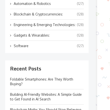
Automation & Robotics
(127)
Blockchain & Cryptocurrencies:
(128)
Engineering & Emerging Technologies:
(128)
Gadgets & Wearables:
(128)
Software
(127)
Recent Posts
Foldable Smartphones: Are They Worth
Buying?
Building AI-Friendly Websites: A Simple Guide
to Get Found in AI Search
Blockchain Myths You Should Stop Believing