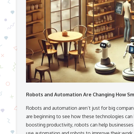
Robots and Automation Are Changing How Sm
Robots and automation aren’t just for big compa
are beginning to see how these technologies can 
boosting productivity, robots can help businesses 
use automation and robots to improve their work.