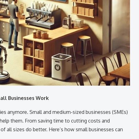
all Businesses Work
nies anymore. Small and medium-sized businesses (SMEs)
help them. From saving time to cutting costs and
of all sizes do better. Here’s how small businesses can