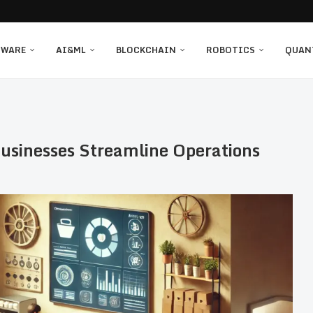
TWARE
AI&ML
BLOCKCHAIN
ROBOTICS
QUAN
usinesses Streamline Operations