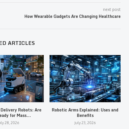
next post
How Wearable Gadgets Are Changing Healthcare
ED ARTICLES
Delivery Robots: Are
Robotic Arms Explained: Uses and
eady for Mass...
Benefits
uly 28, 2026
July 23, 2026