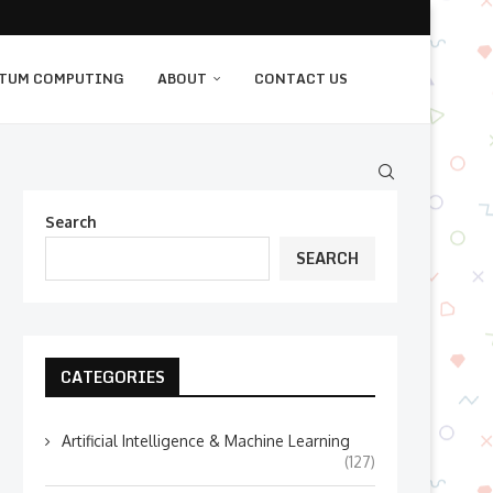
TUM COMPUTING
ABOUT
CONTACT US
Search
SEARCH
CATEGORIES
Artificial Intelligence & Machine Learning
(127)