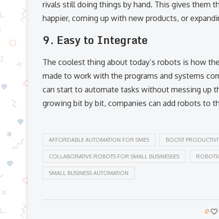
rivals still doing things by hand. This gives the
happier, coming up with new products, or expand
9. Easy to Integrate
The coolest thing about today’s robots is how they
made to work with the programs and systems comp
can start to automate tasks without messing up th
growing bit by bit, companies can add robots to th
AFFORDABLE AUTOMATION FOR SMES
BOOST PRODUCTIVI
COLLABORATIVE ROBOTS FOR SMALL BUSINESSES
ROBOTIC
SMALL BUSINESS AUTOMATION
0