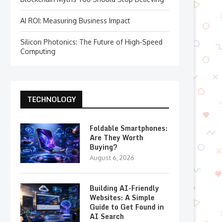
AI ROI: Measuring Business Impact
Silicon Photonics: The Future of High-Speed
Computing
TECHNOLOGY
Foldable Smartphones:
Are They Worth
Buying?
August 6, 2026
Building AI-Friendly
Websites: A Simple
Guide to Get Found in
AI Search