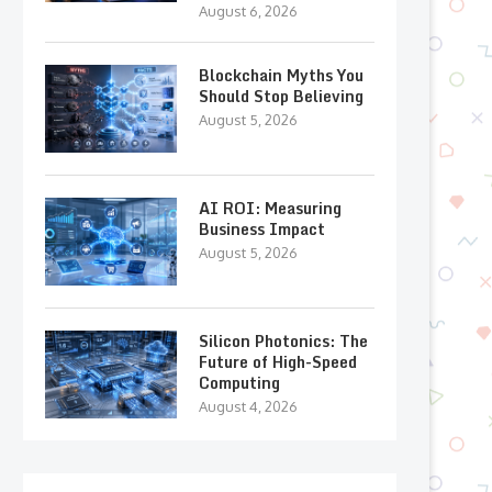
August 6, 2026
Blockchain Myths You
Should Stop Believing
August 5, 2026
AI ROI: Measuring
Business Impact
August 5, 2026
Silicon Photonics: The
Future of High-Speed
Computing
August 4, 2026