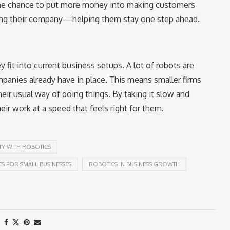
m the chance to put more money into making customers
ing their company—helping them stay one step ahead.
 fit into current business setups. A lot of robots are
anies already have in place. This means smaller firms
eir usual way of doing things. By taking it slow and
eir work at a speed that feels right for them.
TY WITH ROBOTICS
S FOR SMALL BUSINESSES
ROBOTICS IN BUSINESS GROWTH