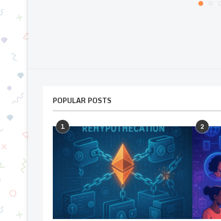
POPULAR POSTS
1
2