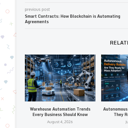
previous post
Smart Contracts: How Blockchain is Automating
Agreements
RELAT
Warehouse Automation Trends
Autonomous 
Every Business Should Know
They R
August 4, 2026
J