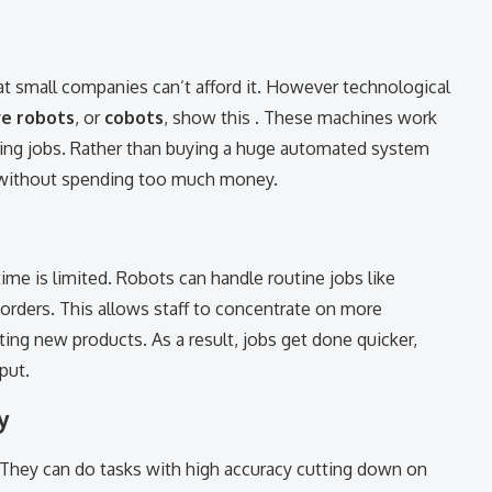
 small companies can’t afford it. However technological
ve robots
, or
cobots
, show this . These machines work
ing jobs. Rather than buying a huge automated system
k without spending too much money.
ime is limited. Robots can handle routine jobs like
orders. This allows staff to concentrate on more
ing new products. As a result, jobs get done quicker,
put.
y
. They can do tasks with high accuracy cutting down on