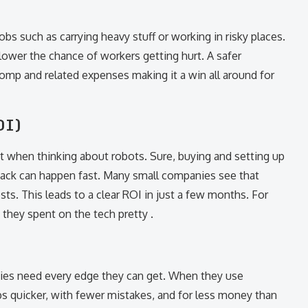
bs such as carrying heavy stuff or working in risky places.
wer the chance of workers getting hurt. A safer
omp and related expenses making it a win all around for
OI)
st when thinking about robots. Sure, buying and setting up
ack can happen fast. Many small companies see that
sts. This leads to a clear ROI in just a few months. For
they spent on the tech pretty .
nies need every edge they can get. When they use
s quicker, with fewer mistakes, and for less money than