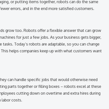
aging, or putting items together, robots can do the same
 fewer errors, and in the end more satisfied customers.
s grow too. Robots offer a flexible answer that can grow
achines for just a few jobs. As your business gets bigger,
 tasks. Today’s robots are adaptable, so you can change
. This helps companies keep up with what customers want
they can handle specific jobs that would otherwise need
ing parts together or filling boxes – robots excel at these
mployees cutting down on overtime and extra hires during
n labor costs.