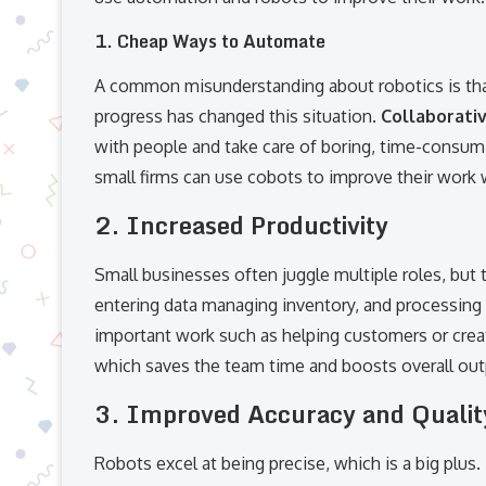
1. Cheap Ways to Automate
A common misunderstanding about robotics is that
progress has changed this situation.
Collaborati
with people and take care of boring, time-consum
small firms can use cobots to improve their wor
2. Increased Productivity
Small businesses often juggle multiple roles, but t
entering data managing inventory, and processing 
important work such as helping customers or creat
which saves the team time and boosts overall out
3. Improved Accuracy and Qualit
Robots excel at being precise, which is a big plus