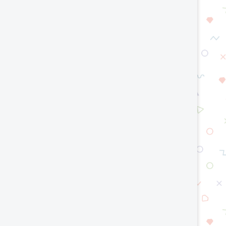
Are Cobots Safe? Understanding
Digital Twins and Robot
Robot Safety Standards
Building Smarter Auto
Systems
July 15, 2026
July 10, 2026