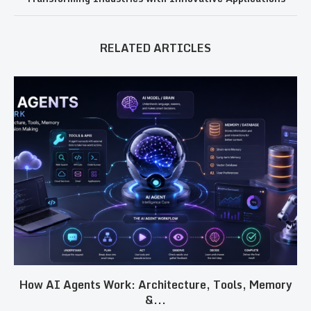
RELATED ARTICLES
How AI Agents Work: Architecture, Tools, Memory
&...