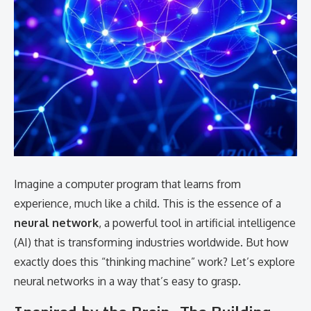
Imagine a computer program that learns from
experience, much like a child. This is the essence of a
neural network
, a powerful tool in artificial intelligence
(AI) that is transforming industries worldwide. But how
exactly does this “thinking machine” work? Let’s explore
neural networks in a way that’s easy to grasp.