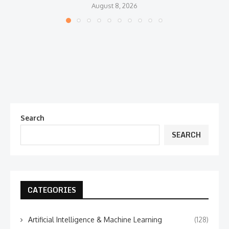
August 8, 2026
Search
SEARCH
CATEGORIES
Artificial Intelligence & Machine Learning
(128)