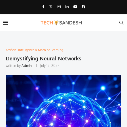
Artificial Intelligence & Machine Learning
Demystifying Neural Networks
written by
Admin
July 12, 2024