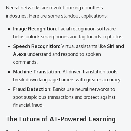
Neural networks are revolutionizing countless
industries. Here are some standout applications:
Image Recognition:
Facial recognition software
helps unlock smartphones and tag friends in photos.
Speech Recognition:
Virtual assistants like
Siri and
Alexa
understand and respond to spoken
commands.
Machine Translation:
AI-driven translation tools
break down language barriers with greater accuracy.
Fraud Detection:
Banks use neural networks to
spot suspicious transactions and protect against
financial fraud.
The Future of AI-Powered Learning