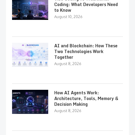
Coding: What Developers Need
to Know
August 10, 2026
AI and Blockchain: How These
Two Technologies Work
Together
August 8, 2026
How AI Agents Work:
Architecture, Tools, Memory &
Decision Making
August 8, 2026