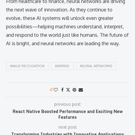
From healthcare to finance, neural networks are driving
the next wave of innovation. As they continue to
evolve, these AI systems will unlock even greater
possibilities—helping machines understand, interpret,
and respond to the world just like humans. The future of
AI is bright, and neural networks are leading the way.
IMAGE RECOGNITION
INSPIRED
NEURAL NETWORKS
0
previous post
React Native Boosted Performance and Exciting New
Features
next post
Transforming Industries with Innovative Applications