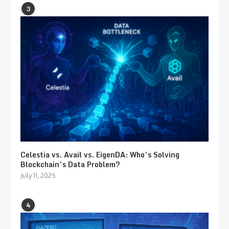
3
Celestia vs. Avail vs. EigenDA: Who’s Solving
Blockchain’s Data Problem?
July 11, 2025
4