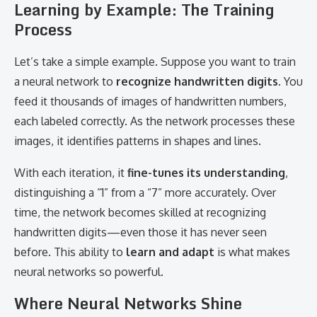
Learning by Example: The Training
Process
Let’s take a simple example. Suppose you want to train
a neural network to
recognize handwritten digits
. You
feed it thousands of images of handwritten numbers,
each labeled correctly. As the network processes these
images, it identifies patterns in shapes and lines.
With each iteration, it
fine-tunes its understanding
,
distinguishing a “1” from a “7” more accurately. Over
time, the network becomes skilled at recognizing
handwritten digits—even those it has never seen
before. This ability to
learn and adapt
is what makes
neural networks so powerful.
Where Neural Networks Shine