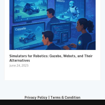
Simulators for Robotics: Gazebo, Webots, and Their
Alternatives
June 24, 2025
Privacy Policy
|
Terms & Condition