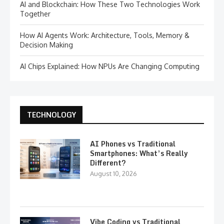
AI and Blockchain: How These Two Technologies Work
Together
How AI Agents Work: Architecture, Tools, Memory &
Decision Making
AI Chips Explained: How NPUs Are Changing Computing
TECHNOLOGY
AI Phones vs Traditional
Smartphones: What’s Really
Different?
August 10, 2026
Vibe Coding vs Traditional