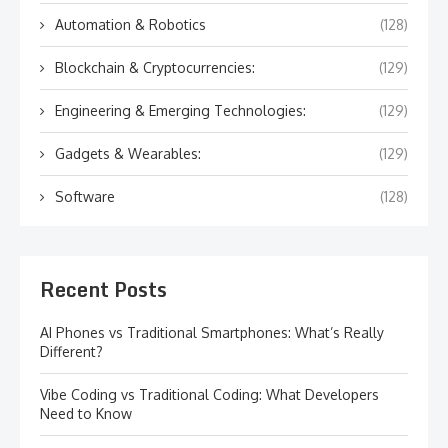
Automation & Robotics
(128)
Blockchain & Cryptocurrencies:
(129)
Engineering & Emerging Technologies:
(129)
Gadgets & Wearables:
(129)
Software
(128)
Recent Posts
AI Phones vs Traditional Smartphones: What’s Really
Different?
Vibe Coding vs Traditional Coding: What Developers
Need to Know