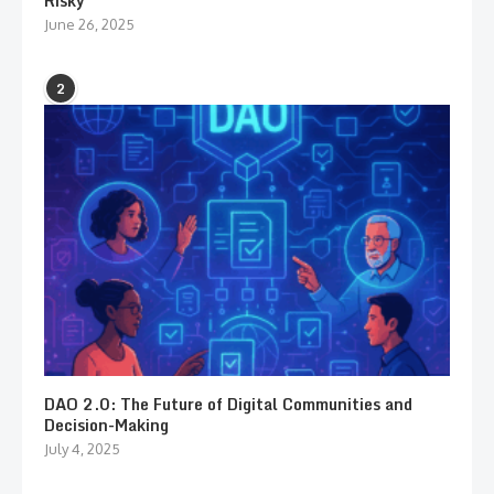
Risky
June 26, 2025
2
DAO 2.0: The Future of Digital Communities and
Decision-Making
July 4, 2025