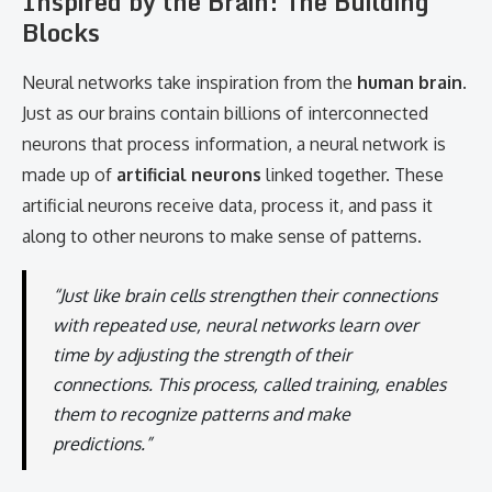
Inspired by the Brain: The Building
Blocks
Neural networks take inspiration from the
human brain
.
Just as our brains contain billions of interconnected
neurons that process information, a neural network is
made up of
artificial neurons
linked together. These
artificial neurons receive data, process it, and pass it
along to other neurons to make sense of patterns.
“Just like brain cells strengthen their connections
with repeated use, neural networks learn over
time by adjusting the strength of their
connections. This process, called training, enables
them to recognize patterns and make
predictions.”