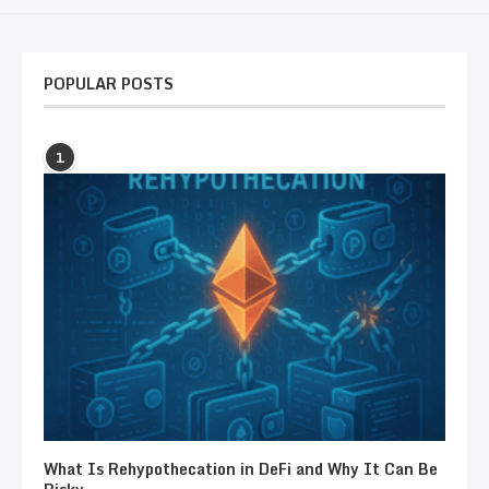
POPULAR POSTS
1
What Is Rehypothecation in DeFi and Why It Can Be