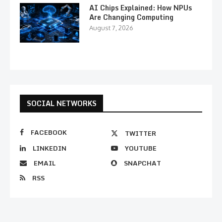
AI Chips Explained: How NPUs
Are Changing Computing
August 7, 2026
SOCIAL NETWORKS
FACEBOOK
TWITTER
LINKEDIN
YOUTUBE
EMAIL
SNAPCHAT
RSS